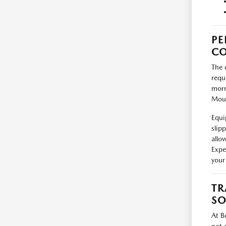
PE
CO
The 
requ
morn
Moun
Equi
slip
allo
Expe
your 
TR
SO
At B