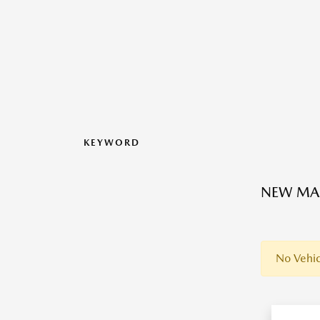
KEYWORD
NEW MAZ
No Vehic