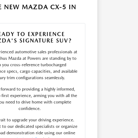
E NEW MAZDA CX-5 IN
EADY TO EXPERIENCE
DA'S SIGNATURE SUV?
ienced automotive sales professionals at
hus Mazda at Powers are standing by to
p you cross-reference turbocharged
ce specs, cargo capacities, and available
ury trim configurations seamlessly.
forward to providing a highly informed,
first experience, arming you with all the
you need to drive home with complete
confidence.
ait to upgrade your driving experience.
 to our dedicated specialists or organize
ad demonstration ride using our online