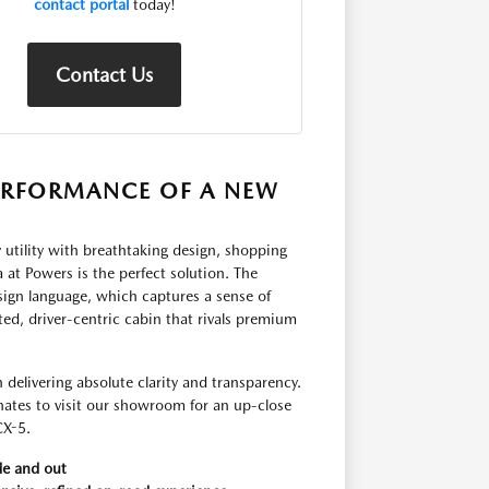
contact portal
today!
Contact Us
ERFORMANCE OF A NEW
 utility with breathtaking design, shopping
t Powers is the perfect solution. The
ign language, which captures a sense of
fted, driver-centric cabin that rivals premium
elivering absolute clarity and transparency.
nates to visit our showroom for an up-close
CX-5.
de and out