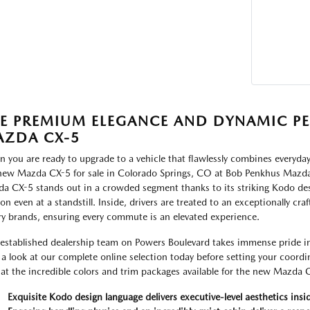
E PREMIUM ELEGANCE AND DYNAMIC P
ZDA CX-5
 you are ready to upgrade to a vehicle that flawlessly combines everyday
new Mazda CX-5 for sale in Colorado Springs, CO at Bob Penkhus Mazda a
a CX-5 stands out in a crowded segment thanks to its striking Kodo des
on even at a standstill. Inside, drivers are treated to an exceptionally cra
ry brands, ensuring every commute is an elevated experience.
established dealership team on Powers Boulevard takes immense pride in d
 a look at our complete online selection today before setting your coordi
 at the incredible colors and trim packages available for the new Mazda 
Exquisite Kodo design language delivers executive-level aesthetics insi