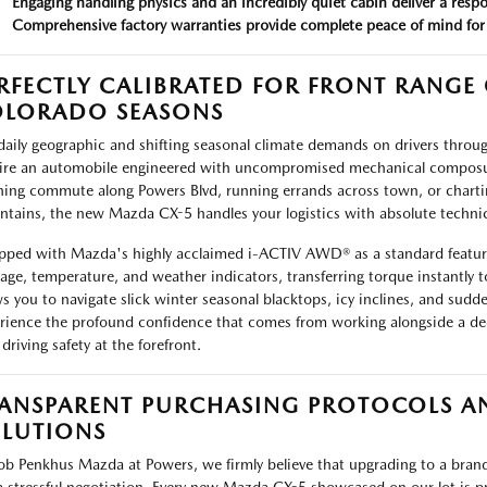
Engaging handling physics and an incredibly quiet cabin deliver a resp
Comprehensive factory warranties provide complete peace of mind for
RFECTLY CALIBRATED FOR FRONT RANG
LORADO SEASONS
daily geographic and shifting seasonal climate demands on drivers thro
ire an automobile engineered with uncompromised mechanical composur
ing commute along Powers Blvd, running errands across town, or chart
tains, the new Mazda CX-5 handles your logistics with absolute technical
pped with Mazda's highly acclaimed i-ACTIV AWD® as a standard featur
page, temperature, and weather indicators, transferring torque instantly t
ws you to navigate slick winter seasonal blacktops, icy inclines, and sud
rience the profound confidence that comes from working alongside a dedi
driving safety at the forefront.
ANSPARENT PURCHASING PROTOCOLS AN
LUTIONS
ob Penkhus Mazda at Powers, we firmly believe that upgrading to a brand