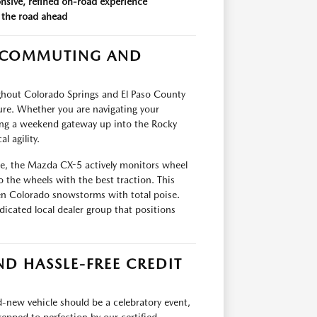
onsive, refined on-road experience
 the road ahead
E COMMUTING AND
ughout Colorado Springs and El Paso County
e. Whether you are navigating your
ing a weekend gateway up into the Rocky
 agility.
e, the Mazda CX-5 actively monitors wheel
o the wheels with the best traction. This
den Colorado snowstorms with total poise.
cated local dealer group that positions
D HASSLE-FREE CREDIT
-new vehicle should be a celebratory event,