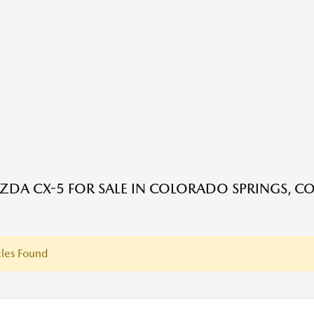
DA CX-5 FOR SALE IN COLORADO SPRINGS, C
les Found