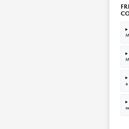
FR
CO
M
M
a
n