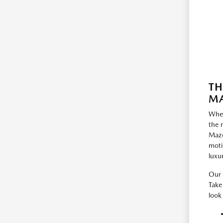
TH
MA
When
the 
Mazd
moti
luxu
Our 
Take
look