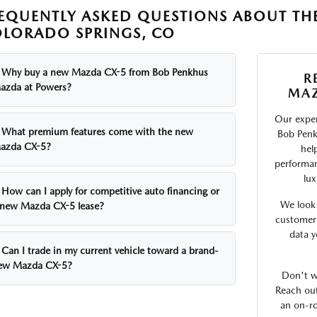
EQUENTLY ASKED QUESTIONS ABOUT TH
LORADO SPRINGS, CO
Why buy a new Mazda CX-5 from Bob Penkhus
R
azda at Powers?
MAZ
Our exper
What premium features come with the new
Bob Penk
azda CX-5?
hel
performan
lux
How can I apply for competitive auto financing or
We look 
 new Mazda CX-5 lease?
customer-
data 
Can I trade in my current vehicle toward a brand-
ew Mazda CX-5?
Don't w
Reach out
an on-ro