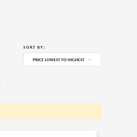
SORT BY:
PRICE LOWEST TO HIGHEST
O