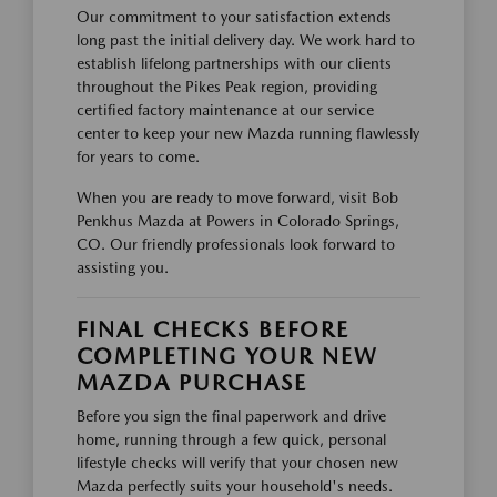
Our commitment to your satisfaction extends
long past the initial delivery day. We work hard to
establish lifelong partnerships with our clients
throughout the Pikes Peak region, providing
certified factory maintenance at our service
center to keep your new Mazda running flawlessly
for years to come.
When you are ready to move forward, visit Bob
Penkhus Mazda at Powers in Colorado Springs,
CO. Our friendly professionals look forward to
assisting you.
FINAL CHECKS BEFORE
COMPLETING YOUR NEW
MAZDA PURCHASE
Before you sign the final paperwork and drive
home, running through a few quick, personal
lifestyle checks will verify that your chosen new
Mazda perfectly suits your household's needs.