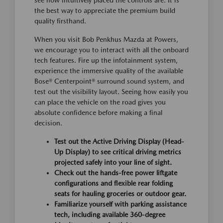
see how intuitively placed the controls are. It is
the best way to appreciate the premium build
quality firsthand.
When you visit Bob Penkhus Mazda at Powers,
we encourage you to interact with all the onboard
tech features. Fire up the infotainment system,
experience the immersive quality of the available
Bose® Centerpoint® surround sound system, and
test out the visibility layout. Seeing how easily you
can place the vehicle on the road gives you
absolute confidence before making a final
decision.
Test out the Active Driving Display (Head-
Up Display) to see critical driving metrics
projected safely into your line of sight.
Check out the hands-free power liftgate
configurations and flexible rear folding
seats for hauling groceries or outdoor gear.
Familiarize yourself with parking assistance
tech, including available 360-degree