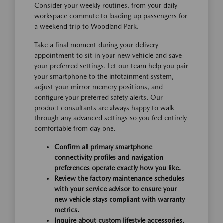
Consider your weekly routines, from your daily
workspace commute to loading up passengers for
a weekend trip to Woodland Park.
Take a final moment during your delivery
appointment to sit in your new vehicle and save
your preferred settings. Let our team help you pair
your smartphone to the infotainment system,
adjust your mirror memory positions, and
configure your preferred safety alerts. Our
product consultants are always happy to walk
through any advanced settings so you feel entirely
comfortable from day one.
Confirm all primary smartphone
connectivity profiles and navigation
preferences operate exactly how you like.
Review the factory maintenance schedules
with your service advisor to ensure your
new vehicle stays compliant with warranty
metrics.
Inquire about custom lifestyle accessories,