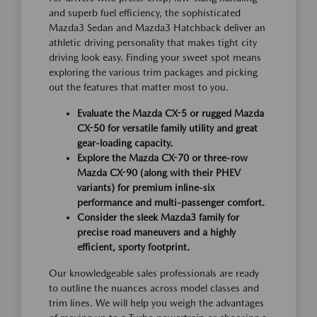
and superb fuel efficiency, the sophisticated
Mazda3 Sedan and Mazda3 Hatchback deliver an
athletic driving personality that makes tight city
driving look easy. Finding your sweet spot means
exploring the various trim packages and picking
out the features that matter most to you.
Evaluate the Mazda CX-5 or rugged Mazda
CX-50 for versatile family utility and great
gear-loading capacity.
Explore the Mazda CX-70 or three-row
Mazda CX-90 (along with their PHEV
variants) for premium inline-six
performance and multi-passenger comfort.
Consider the sleek Mazda3 family for
precise road maneuvers and a highly
efficient, sporty footprint.
Our knowledgeable sales professionals are ready
to outline the nuances across model classes and
trim lines. We will help you weigh the advantages