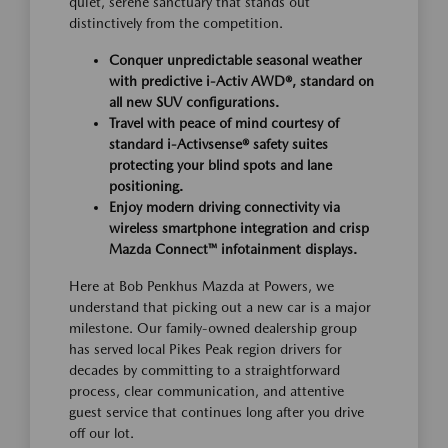
quiet, serene sanctuary that stands out
distinctively from the competition.
Conquer unpredictable seasonal weather
with predictive i-Activ AWD®, standard on
all new SUV configurations.
Travel with peace of mind courtesy of
standard i-Activsense® safety suites
protecting your blind spots and lane
positioning.
Enjoy modern driving connectivity via
wireless smartphone integration and crisp
Mazda Connect™ infotainment displays.
Here at Bob Penkhus Mazda at Powers, we
understand that picking out a new car is a major
milestone. Our family-owned dealership group
has served local Pikes Peak region drivers for
decades by committing to a straightforward
process, clear communication, and attentive
guest service that continues long after you drive
off our lot.