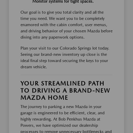
Monitor systems for tight spaces.
Our goal is to give you total clarity and all the
time you need. We want you to be completely
enamored with the cabin comfort, user menus,
and driving behavior of your chosen Mazda before
diving into any paperwork options.
Plan your visit to our Colorado Springs lot today.
Seeing our brand-new inventory up close is the
ideal final step toward securing the keys to your
dream vehicle.
YOUR STREAMLINED PATH
TO DRIVING A BRAND-NEW
MAZDA HOME
The journey to parking a new Mazda in your
garage is engineered to be efficient, clear, and
highly rewarding. At Bob Penkhus Mazda at
Powers, we have optimized our dealership
processes to remove unnecessary bottlenecks and