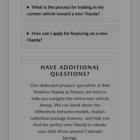
What is the process for trading in my
current vehicle toward a new Mazda?
How can I apply for financing on a new
Mazda?
HAVE ADDITIONAL
QUESTIONS?
Our dedicated product specialists at Bob
Penkhus Mazda at Powers are here to
help you navigate the entire new vehicle
lineup. We can break down the
differences between models, explain
individual package features, and help you
find the perfect new Mazda to elevate
your daily drives around Colorado
Springs.