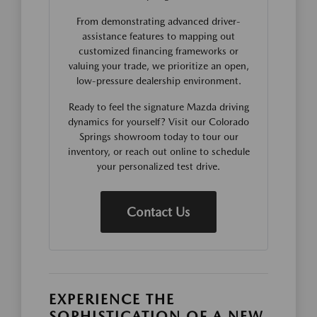
From demonstrating advanced driver-
assistance features to mapping out
customized financing frameworks or
valuing your trade, we prioritize an open,
low-pressure dealership environment.
Ready to feel the signature Mazda driving
dynamics for yourself? Visit our Colorado
Springs showroom today to tour our
inventory, or reach out online to schedule
your personalized test drive.
Contact Us
EXPERIENCE THE
SOPHISTICATION OF A NEW