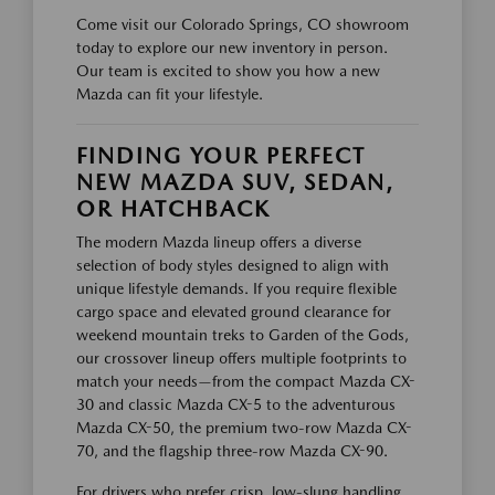
Come visit our Colorado Springs, CO showroom
today to explore our new inventory in person.
Our team is excited to show you how a new
Mazda can fit your lifestyle.
FINDING YOUR PERFECT
NEW MAZDA SUV, SEDAN,
OR HATCHBACK
The modern Mazda lineup offers a diverse
selection of body styles designed to align with
unique lifestyle demands. If you require flexible
cargo space and elevated ground clearance for
weekend mountain treks to Garden of the Gods,
our crossover lineup offers multiple footprints to
match your needs—from the compact Mazda CX-
30 and classic Mazda CX-5 to the adventurous
Mazda CX-50, the premium two-row Mazda CX-
70, and the flagship three-row Mazda CX-90.
For drivers who prefer crisp, low-slung handling