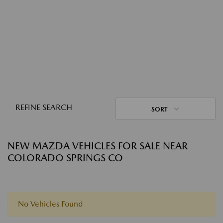
REFINE SEARCH
SORT
NEW MAZDA VEHICLES FOR SALE NEAR
COLORADO SPRINGS CO
No Vehicles Found