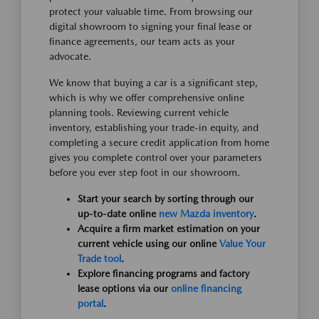
protect your valuable time. From browsing our
digital showroom to signing your final lease or
finance agreements, our team acts as your
advocate.
We know that buying a car is a significant step,
which is why we offer comprehensive online
planning tools. Reviewing current vehicle
inventory, establishing your trade-in equity, and
completing a secure credit application from home
gives you complete control over your parameters
before you ever step foot in our showroom.
Start your search by sorting through our
up-to-date online
new Mazda inventory
.
Acquire a firm market estimation on your
current vehicle using our online
Value Your
Trade tool
.
Explore financing programs and factory
lease options via our
online financing
portal
.