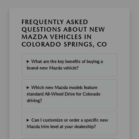
FREQUENTLY ASKED
QUESTIONS ABOUT NEW
MAZDA VEHICLES IN
COLORADO SPRINGS, CO
What are the key benefits of buying a
brand-new Mazda vehicle?
Which new Mazda models feature
standard All-Wheel Drive for Colorado
driving?
Can I customize or order a specific new
Mazda trim level at your dealership?