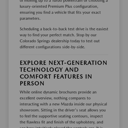
of moving up to a Turbo powertrain or choosing a
luxury-oriented Premium Plus configuration,
ensuring you find a vehicle that fits your exact
parameters.
Scheduling a back-to-back test drive is the easiest
way to find your perfect match. Stop by our
Colorado Springs dealership today to test out
different configurations side-by-side.
EXPLORE NEXT-GENERATION
TECHNOLOGY AND
COMFORT FEATURES IN
PERSON
While online dynamic brochures provide an
excellent overview, nothing compares to
interacting with a new Mazda inside our physical
showroom. Sitting in the driver's seat allows you
to feel the supportive seating contours, inspect
the flawless fit and finish of the upholstery, and