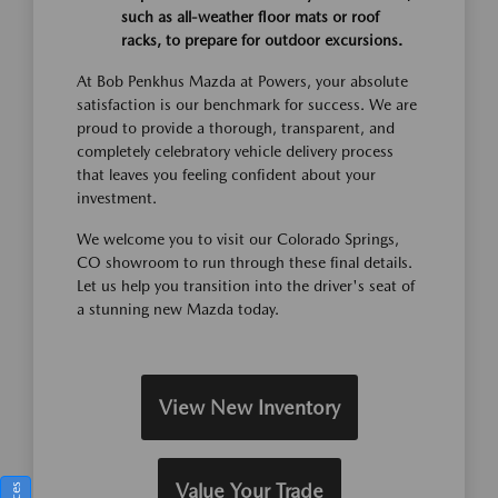
such as all-weather floor mats or roof
racks, to prepare for outdoor excursions.
At Bob Penkhus Mazda at Powers, your absolute
satisfaction is our benchmark for success. We are
proud to provide a thorough, transparent, and
completely celebratory vehicle delivery process
that leaves you feeling confident about your
investment.
We welcome you to visit our Colorado Springs,
CO showroom to run through these final details.
Let us help you transition into the driver's seat of
a stunning new Mazda today.
View New Inventory
Value Your Trade