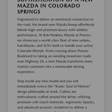
MAZDA IN COLORADO
SPRINGS
Engineered to deliver an emotional connection to
the road, the brand-new Mazda lineup effortlessly
blends high-end premium luxury with athletic
performance. At Bob Penkhus Mazda at Powers,
we showcase a world-class fleet of new sedans,
hatchbacks, and SUVs built to handle your active
Colorado lifestyle. From cruising down Powers
Boulevard to taking on winding mountain roads
near Highway 24, a new Mazda transforms every
routine commute into a memorable driving
experience.
Step inside any new model and you will
immediately notice the "Kodo: Soul of Motion"
design philosophy at work. Cabins are
meticulously crafted around the driver, utilizing
premium soft-touch materials, ergonomic layouts,
and advanced acoustic insulation to deliver a