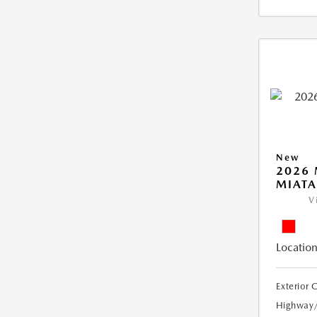
New
2026
MIATA
V
Location
Exterior 
Highway