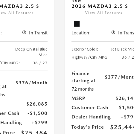
New
MAZDA3 2.5 S
2026 MAZDA3 2.5 S
iew All Features
View All Features
:
In Transit
Location:
In Trans
Deep Crystal Blue
Exterior Color:
Jet Black Mi
Mica
Highway/City MPG:
36 / 
/City MPG:
36 / 27
Finance
$377
/Mont
e
starting at
$376
/Month
 at
72 months
hs
MSRP
$26,14
$26,085
Customer Cash
-$1,50
er Cash
-$1,500
Dealer Handling
+$79
 Handling
+$799
$25,44
Today's Price
$25,384
s Price