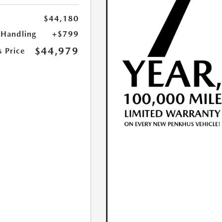
$44,180
 Handling
+$799
$44,979
s Price