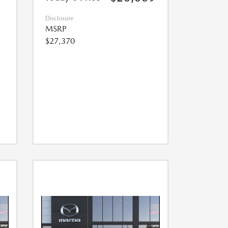
Disclosure
MSRP
$27,370