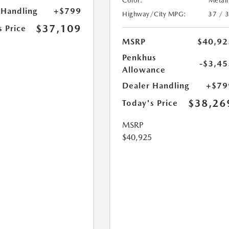
Color:
Metall
 Handling
+$799
Highway/City MPG:
37 / 
$37,109
s Price
MSRP
$40,92
Penkhus
-$3,45
Allowance
Dealer Handling
+$79
$38,26
Today's Price
MSRP
$40,925