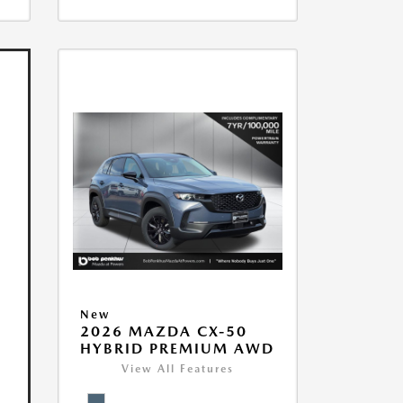
New
2026 MAZDA CX-50
HYBRID PREMIUM AWD
View All Features