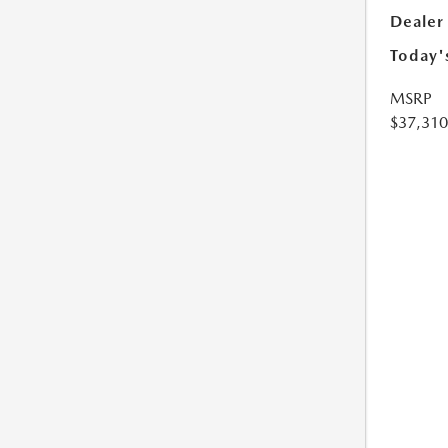
Dealer
Today'
MSRP
$37,310