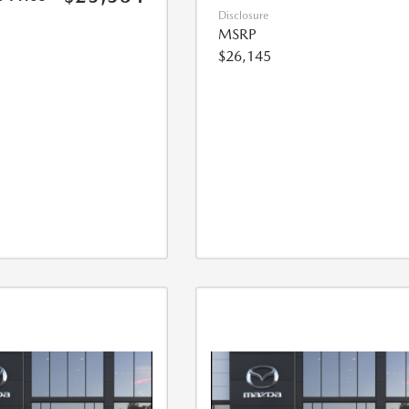
Disclosure
MSRP
$26,145