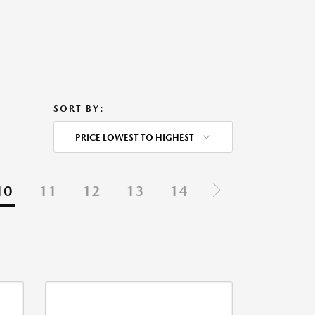
SORT BY:
PRICE LOWEST TO HIGHEST
10
11
12
13
14