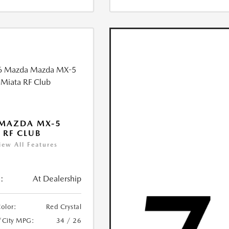
 MAZDA MX-5
 RF CLUB
iew All Features
:
At Dealership
Color:
Red Crystal
/City MPG:
34 / 26