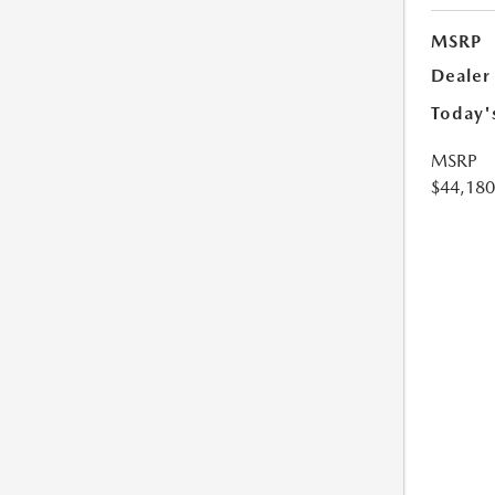
MSRP
Dealer
Today'
MSRP
$44,180