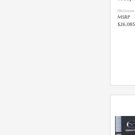
Disclosure
MSRP
$26,085