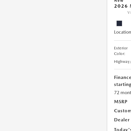
New
2026 
V
Location
Exterior
Color:
Highway
Financ
starting
72 mont
MSRP
Custom
Dealer
Today'