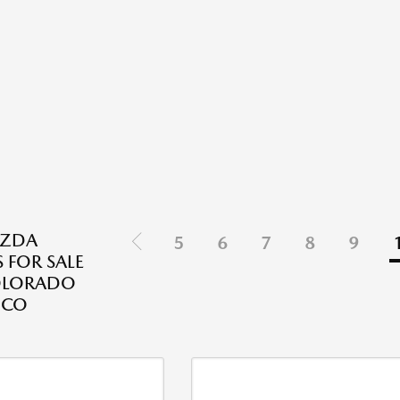
ZDA
5
6
7
8
9
 FOR SALE
OLORADO
 CO