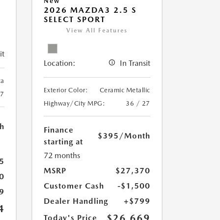
New
2026 MAZDA3 2.5 S
SELECT SPORT
View All Features
it
Location:
In Transit
ca
Exterior Color:
Ceramic Metallic
27
Highway/City MPG:
36 / 27
h
Finance
$395
/Month
starting at
72 months
5
MSRP
$27,370
0
Customer Cash
-$1,500
9
Dealer Handling
+$799
4
$26,669
Today's Price