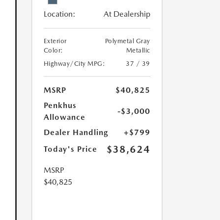
Location:
At Dealership
Exterior
Polymetal Gray
Color:
Metallic
Highway/City MPG:
37 / 39
MSRP
$40,825
Penkhus
-$3,000
Allowance
Dealer Handling
+$799
$38,624
Today's Price
MSRP
$40,825