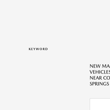
KEYWORD
NEW MA
VEHICLES
NEAR C
SPRINGS