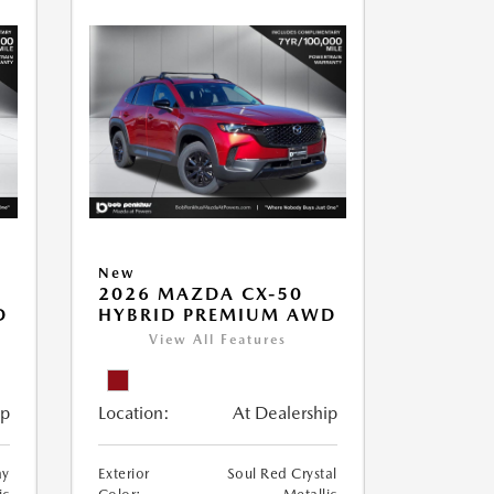
New
2026 MAZDA CX-50
D
HYBRID PREMIUM AWD
View All Features
ip
Location:
At Dealership
ay
Exterior
Soul Red Crystal