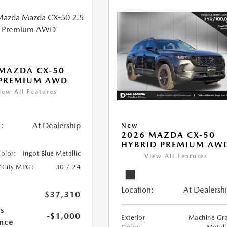
MAZDA CX-50
 PREMIUM AWD
iew All Features
:
At Dealership
New
2026 MAZDA CX-50
HYBRID PREMIUM AW
Color:
Ingot Blue Metallic
View All Features
/City MPG:
30 / 24
Location:
At Dealersh
$37,310
s
-$1,000
Exterior
Machine Gr
nce