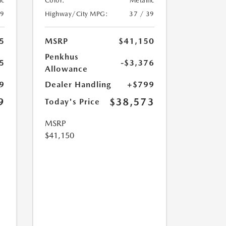
ic
Color:
Metallic
39
Highway/City MPG:
37 / 39
5
MSRP
$41,150
Penkhus
5
-$3,376
Allowance
9
Dealer Handling
+$799
9
$38,573
Today's Price
MSRP
$41,150