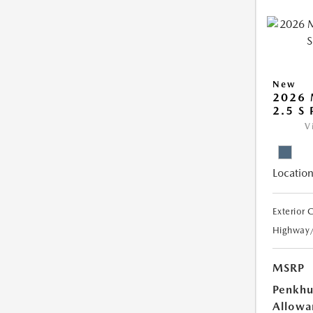
New
2026 
2.5 S
V
Location
Exterior 
Highway
MSRP
Penkhu
Allowa