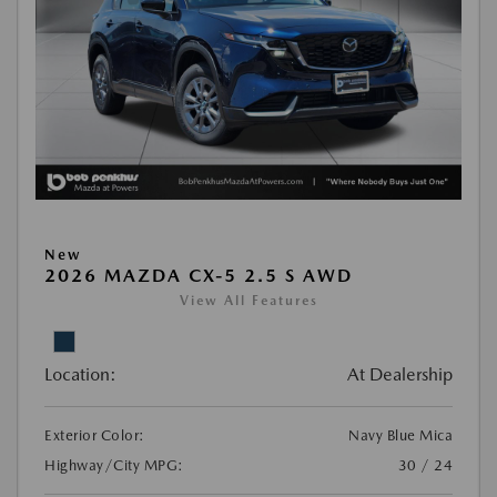
New
2026 MAZDA CX-5 2.5 S AWD
View All Features
Location:
At Dealership
Exterior Color:
Navy Blue Mica
Highway/City MPG:
30 / 24