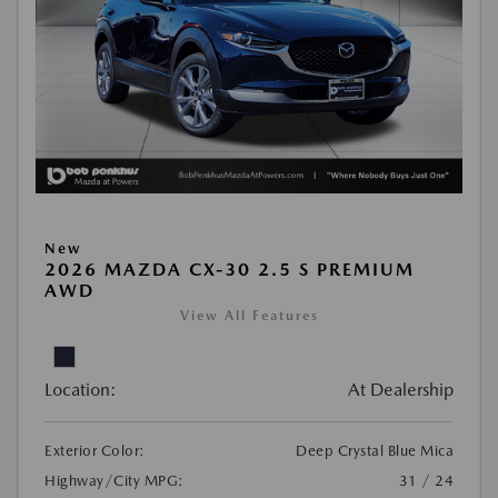
New
2026 MAZDA CX-30 2.5 S PREMIUM
AWD
View All Features
Location:
At Dealership
Exterior Color:
Deep Crystal Blue Mica
Highway/City MPG:
31 / 24