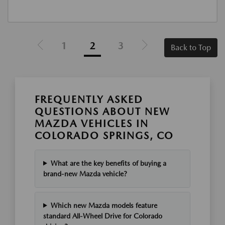
1
2
3
Back to Top
FREQUENTLY ASKED
QUESTIONS ABOUT NEW
MAZDA VEHICLES IN
COLORADO SPRINGS, CO
What are the key benefits of buying a
brand-new Mazda vehicle?
Which new Mazda models feature
standard All-Wheel Drive for Colorado