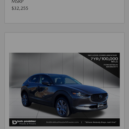
MSRP
$32,255