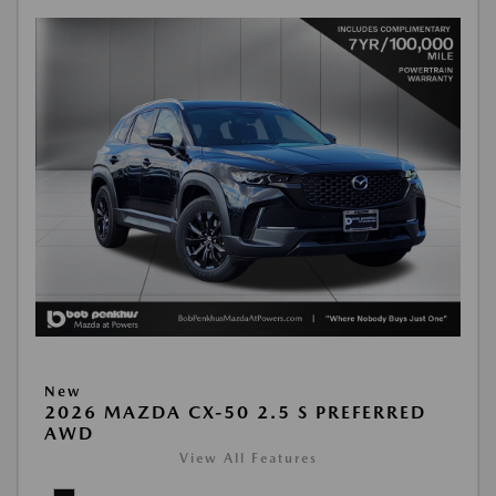
New
2026 MAZDA CX-50 2.5 S PREFERRED
AWD
View All Features