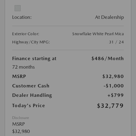
Location:
At Dealership
Exterior Color:
Snowflake White Pearl Mica
Highway/City MPG:
31 / 24
Finance starting at
$486
/Month
72 months
MSRP
$32,980
Customer Cash
-$1,000
Dealer Handling
+$799
$32,779
Today's Price
Disclosure
MSRP
$32,980