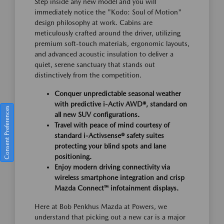
Step inside any new model and you will
immediately notice the "Kodo: Soul of Motion"
design philosophy at work. Cabins are
meticulously crafted around the driver, utilizing
premium soft-touch materials, ergonomic layouts,
and advanced acoustic insulation to deliver a
quiet, serene sanctuary that stands out
distinctively from the competition.
Conquer unpredictable seasonal weather
with predictive i-Activ AWD®, standard on
Consent Preferences
all new SUV configurations.
Travel with peace of mind courtesy of
standard i-Activsense® safety suites
protecting your blind spots and lane
positioning.
Enjoy modern driving connectivity via
wireless smartphone integration and crisp
Mazda Connect™ infotainment displays.
Here at Bob Penkhus Mazda at Powers, we
understand that picking out a new car is a major