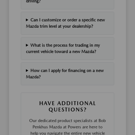
driving?
Can I customize or order a specific new
Mazda trim level at your dealership?
What is the process for trading in my
current vehicle toward a new Mazda?
How can I apply for financing on a new
Mazda?
HAVE ADDITIONAL
QUESTIONS?
Our dedicated product specialists at Bob
Penkhus Mazda at Powers are here to
help you navigate the entire new vehicle