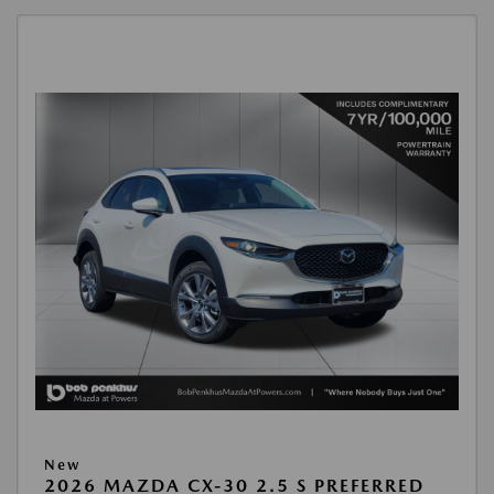
New
2026 MAZDA CX-30 2.5 S PREFERRED