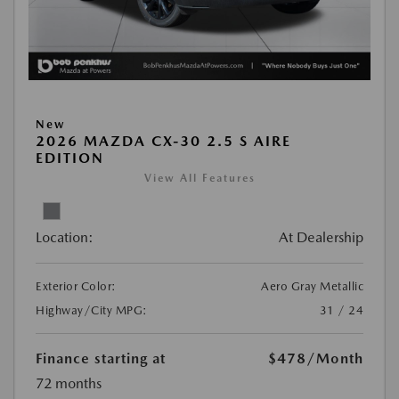
New
2026 MAZDA CX-30 2.5 S AIRE
EDITION
View All Features
Location:
At Dealership
Exterior Color:
Aero Gray Metallic
Highway/City MPG:
31 / 24
Finance starting at
$478
/Month
72 months