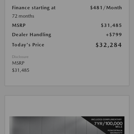
Finance starting at
$481
/Month
72 months
MSRP
$31,485
Dealer Handling
+$799
$32,284
Today's Price
Disclosure
MSRP
$31,485