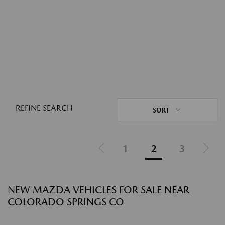
REFINE SEARCH
SORT
1
2
3
NEW MAZDA VEHICLES FOR SALE NEAR
COLORADO SPRINGS CO