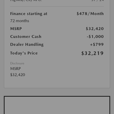
Finance starting at
$478
/Month
72 months
MSRP
$32,420
Customer Cash
-$1,000
Dealer Handling
+$799
$32,219
Today's Price
Disclosure
MSRP
$32,420