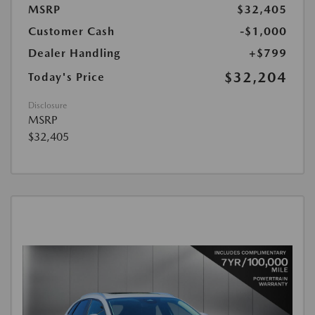
MSRP
$32,405
Customer Cash
-$1,000
Dealer Handling
+$799
$32,204
Today's Price
Disclosure
MSRP
$32,405