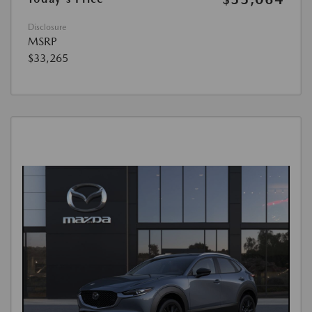
Disclosure
MSRP
$33,265