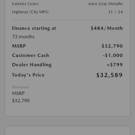
Exterior Color:
Aero Gray Metallic
Highway/City MPG:
31 / 24
Finance starting at
$484
/Month
72 months
MSRP
$32,790
Customer Cash
-$1,000
Dealer Handling
+$799
$32,589
Today's Price
Disclosure
MSRP
$32,790