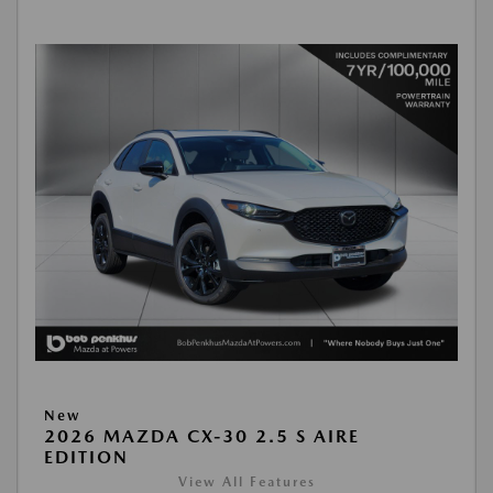
New
2026 MAZDA CX-30 2.5 S AIRE
EDITION
View All Features