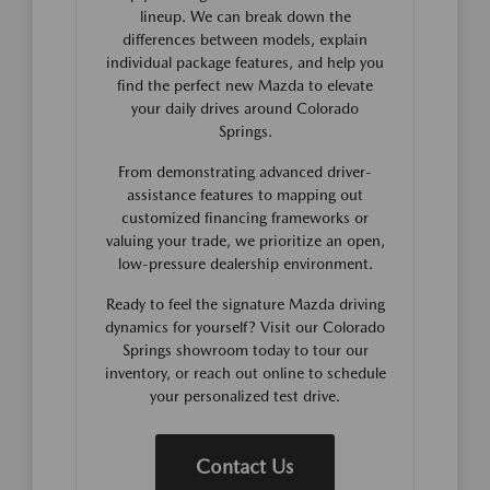
lineup. We can break down the
differences between models, explain
individual package features, and help you
find the perfect new Mazda to elevate
your daily drives around Colorado
Springs.
From demonstrating advanced driver-
assistance features to mapping out
customized financing frameworks or
valuing your trade, we prioritize an open,
low-pressure dealership environment.
Ready to feel the signature Mazda driving
dynamics for yourself? Visit our Colorado
Springs showroom today to tour our
inventory, or reach out online to schedule
your personalized test drive.
Contact Us