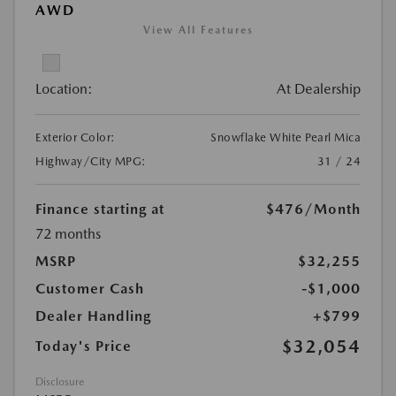
AWD
View All Features
Location:
At Dealership
Exterior Color:
Snowflake White Pearl Mica
Highway/City MPG:
31 / 24
Finance starting at
$476
/Month
72 months
MSRP
$32,255
Customer Cash
-$1,000
Dealer Handling
+$799
$32,054
Today's Price
Disclosure