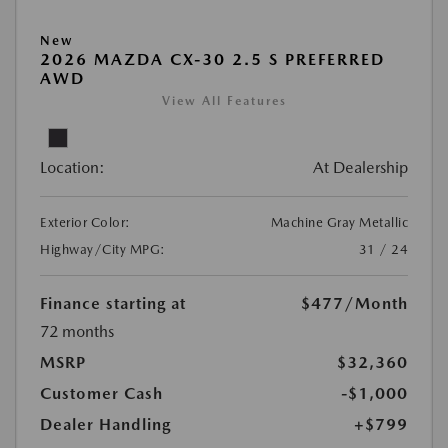
New
2026 MAZDA CX-30 2.5 S PREFERRED
AWD
View All Features
Location:
At Dealership
Exterior Color:
Machine Gray Metallic
Highway/City MPG:
31 / 24
Finance starting at
$477
/Month
72 months
MSRP
$32,360
Customer Cash
-$1,000
Dealer Handling
+$799