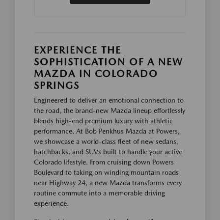
EXPERIENCE THE
SOPHISTICATION OF A NEW
MAZDA IN COLORADO
SPRINGS
Engineered to deliver an emotional connection to
the road, the brand-new Mazda lineup effortlessly
blends high-end premium luxury with athletic
performance. At Bob Penkhus Mazda at Powers,
we showcase a world-class fleet of new sedans,
hatchbacks, and SUVs built to handle your active
Colorado lifestyle. From cruising down Powers
Boulevard to taking on winding mountain roads
near Highway 24, a new Mazda transforms every
routine commute into a memorable driving
experience.