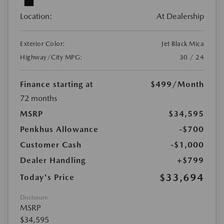
Location:
At Dealership
Exterior Color:
Jet Black Mica
Highway/City MPG:
30 / 24
Finance starting at
$499
/Month
72 months
MSRP
$34,595
Penkhus Allowance
-$700
Customer Cash
-$1,000
Dealer Handling
+$799
$33,694
Today's Price
Disclosure
MSRP
$34,595