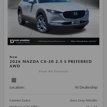
New
2026 MAZDA CX-30 2.5 S PREFERRED
AWD
View All Features
Location:
At Dealership
Exterior Color:
Aero Gray Metallic
Highway/City MPG:
31 / 24