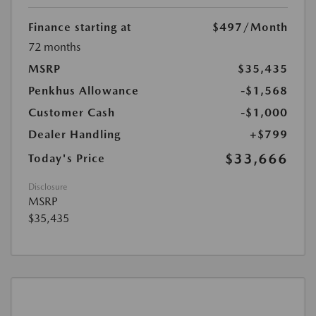
Finance starting at
$497
/Month
72 months
MSRP
$35,435
Penkhus Allowance
-$1,568
Customer Cash
-$1,000
Dealer Handling
+$799
$33,666
Today's Price
Disclosure
MSRP
$35,435