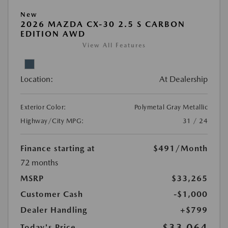
New
2026 MAZDA CX-30 2.5 S CARBON
EDITION AWD
View All Features
Location:
At Dealership
Exterior Color:
Polymetal Gray Metallic
Highway/City MPG:
31 / 24
Finance starting at
$491
/Month
72 months
MSRP
$33,265
Customer Cash
-$1,000
Dealer Handling
+$799
$33,064
Today's Price