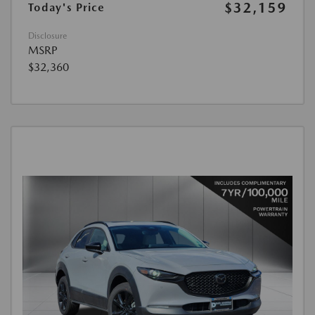
$32,159
Today's Price
Disclosure
MSRP
$32,360