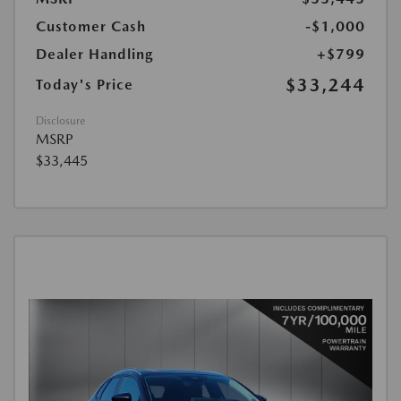
Customer Cash
-$1,000
Dealer Handling
+$799
$33,244
Today's Price
Disclosure
MSRP
$33,445