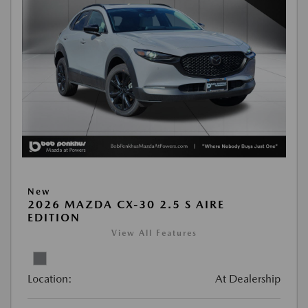
New
2026 MAZDA CX-30 2.5 S AIRE
EDITION
View All Features
Location:
At Dealership