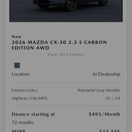
New
2026 MAZDA CX-30 2.5 S CARBON
EDITION AWD
View All Features
Location:
At Dealership
Exterior Color:
Polymetal Gray Metallic
Highway/City MPG:
31 / 24
Finance starting at
$493
/Month
72 months
MSRP
$33,445