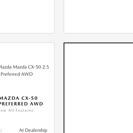
MAZDA CX-50
 PREFERRED AWD
iew All Features
:
At Dealership