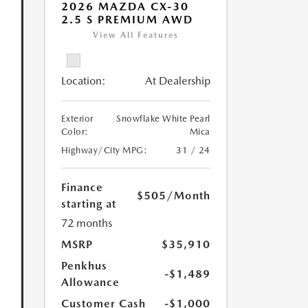
2026 MAZDA CX-30
2.5 S PREMIUM AWD
View All Features
Location:
At Dealership
Exterior
Snowflake White Pearl
Color:
Mica
Highway/City MPG:
31 / 24
Finance
$505
/Month
starting at
72 months
MSRP
$35,910
Penkhus
-$1,489
Allowance
Customer Cash
-$1,000