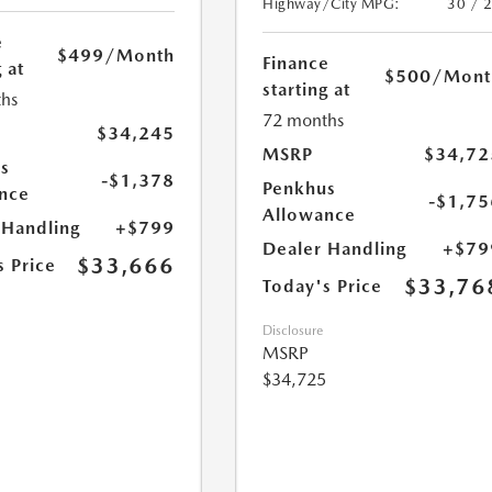
Highway/City MPG:
30 / 
e
$499
/Month
Finance
 at
$500
/Mont
starting at
hs
72 months
$34,245
MSRP
$34,72
s
-$1,378
Penkhus
nce
-$1,75
Allowance
 Handling
+$799
Dealer Handling
+$79
$33,666
s Price
$33,76
Today's Price
Disclosure
MSRP
$34,725