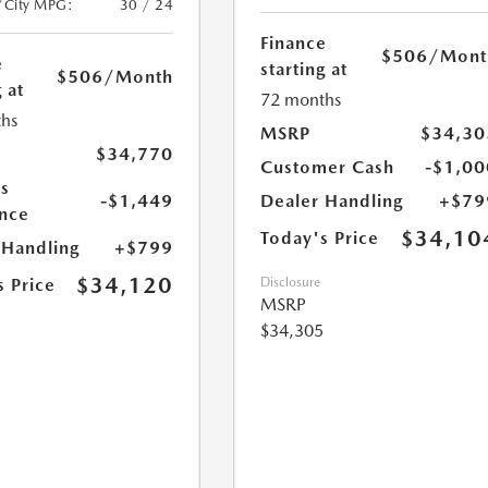
/City MPG:
30 / 24
Finance
$506
/Mont
e
starting at
$506
/Month
 at
72 months
hs
MSRP
$34,30
$34,770
Customer Cash
-$1,00
s
-$1,449
Dealer Handling
+$79
nce
$34,10
Today's Price
 Handling
+$799
$34,120
s Price
Disclosure
MSRP
$34,305