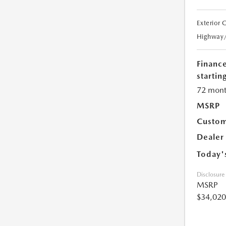
Exterior 
Highway
Financ
starting
72 mont
MSRP
Custom
Dealer
Today'
Disclosure
MSRP
$34,020