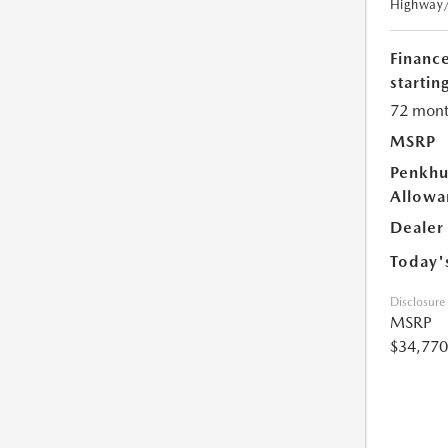
Highway
Financ
starting
72 mont
MSRP
Penkhu
Allowa
Dealer
Today'
Disclosure
MSRP
$34,770