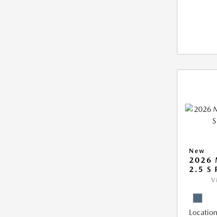
New
2026 
2.5 S
V
Location