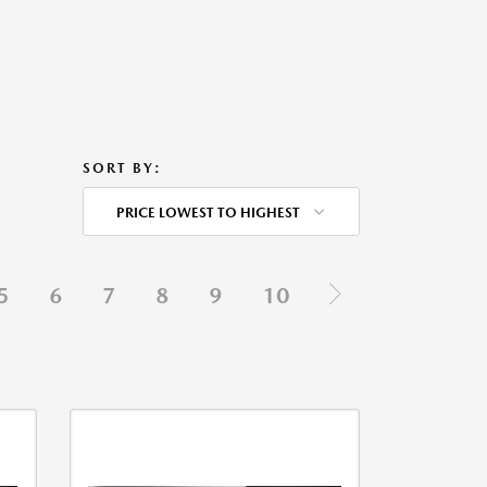
SORT BY:
PRICE LOWEST TO HIGHEST
5
6
7
8
9
10