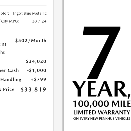
Color:
Ingot Blue Metallic
/City MPG:
30 / 24
e
$502
/Month
 at
hs
$34,020
er Cash
-$1,000
 Handling
+$799
$33,819
s Price