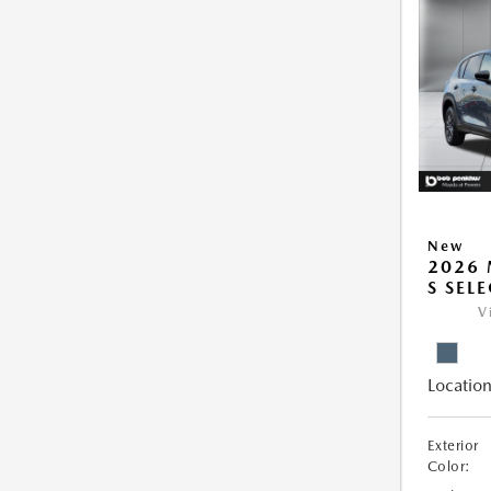
New
2026 
S SEL
V
Location
Exterior
Color: