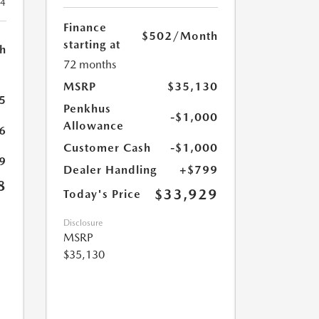
24
Finance
$502
/Month
starting at
h
72 months
MSRP
$35,130
5
Penkhus
-$1,000
Allowance
6
Customer Cash
-$1,000
9
Dealer Handling
+$799
8
$33,929
Today's Price
Disclosure
MSRP
$35,130