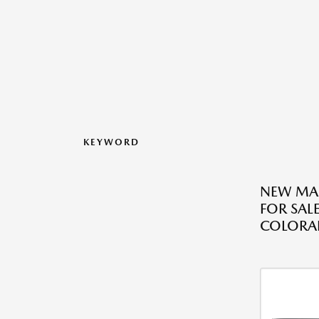
KEYWORD
NEW MA
FOR SAL
COLORA