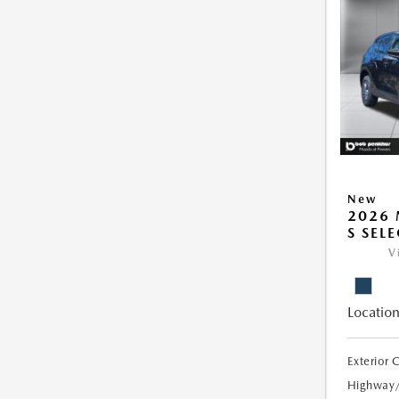
New
2026 
S SEL
V
Location
Exterior 
Highway