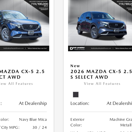
New
MAZDA CX-5 2.5
2026 MAZDA CX-5 2.
ECT AWD
S SELECT AWD
iew All Features
View All Features
:
At Dealership
Location:
At Dealersh
Color:
Navy Blue Mica
Exterior
Machine Gr
Color:
Metall
/City MPG:
30 / 24