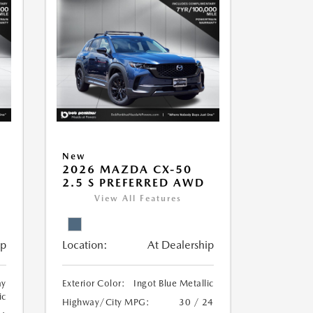
New
5
2026 MAZDA CX-50
2.5 S PREFERRED AWD
View All Features
ip
Location:
At Dealership
ay
Exterior Color:
Ingot Blue Metallic
ic
Highway/City MPG:
30 / 24