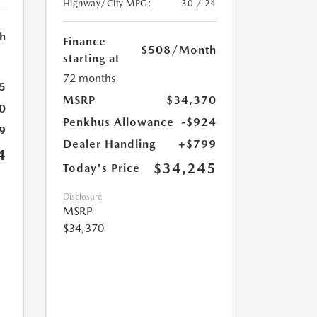
Highway/City MPG:
30 / 24
h
Finance
$508
/Month
starting at
72 months
5
MSRP
$34,370
0
Penkhus Allowance
-$924
9
Dealer Handling
+$799
4
$34,245
Today's Price
Disclosure
MSRP
$34,370