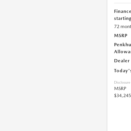
Financ
starting
72 mont
MSRP
Penkhu
Allowa
Dealer
Today'
Disclosure
MSRP
$34,245