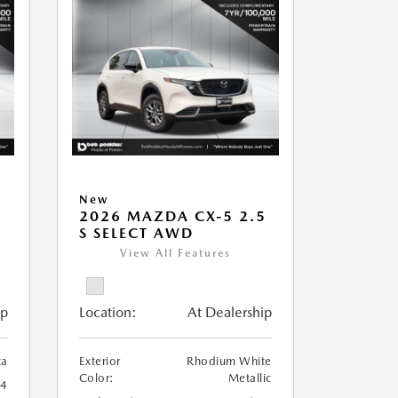
New
2026 MAZDA CX-5 2.5
S SELECT AWD
View All Features
ip
Location:
At Dealership
ca
Exterior
Rhodium White
Color:
Metallic
24