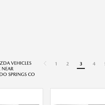
ZDA VEHICLES
1
2
3
4
E NEAR
DO SPRINGS CO