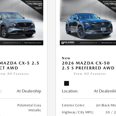
New
MAZDA CX-5 2.5
2026 MAZDA CX-50
ECT AWD
2.5 S PREFERRED AWD
iew All Features
View All Features
:
At Dealership
Location:
At Dealersh
Polymetal Gray
Exterior Color:
Jet Black Mi
Metallic
Highway/City MPG:
30 / 