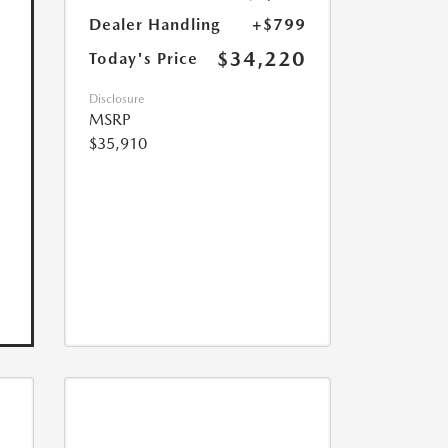
Dealer Handling
+$799
$34,220
Today's Price
Disclosure
MSRP
$35,910