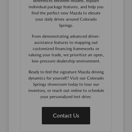
differences between models, explain
individual package features, and help you
find the perfect new Mazda to elevate
your daily drives around Colorado
Springs.
From demonstrating advanced driver-
assistance features to mapping out
customized financing frameworks or
valuing your trade, we prioritize an open,
low-pressure dealership environment.
Ready to feel the signature Mazda driving
dynamics for yourself? Visit our Colorado
Springs showroom today to tour our
inventory, or reach out online to schedule
your personalized test drive.
Contact Us