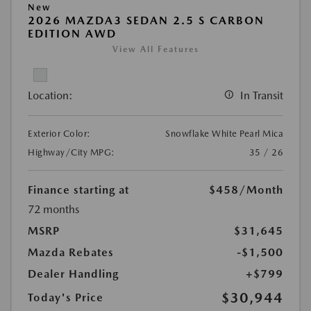
New
2026 MAZDA3 SEDAN 2.5 S CARBON
EDITION AWD
View All Features
Location:
In Transit
Exterior Color:
Snowflake White Pearl Mica
Highway/City MPG:
35 / 26
Finance starting at
$458
/Month
72 months
MSRP
$31,645
Mazda Rebates
-$1,500
Dealer Handling
+$799
$30,944
Today's Price