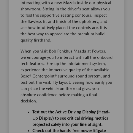
interacting with a new Mazda inside our physical
showroom. Sitting in the driver's seat allows you
to feel the supportive seating contours, inspect
the flawless fit and finish of the upholstery, and
see how intuitively placed the controls are. It is
the best way to appreciate the premium build
quality firsthand.
When you visit Bob Penkhus Mazda at Powers,
we encourage you to interact with all the onboard
tech features. Fire up the infotainment system,
experience the immersive quality of the available
Bose® Centerpoint® surround sound system, and
test out the visibility layout. Seeing how easily you
can place the vehicle on the road gives you
absolute confidence before making a final
decision.
Test out the Active Driving Display (Head-
Up Display) to see critical driving metrics
projected safely into your line of sight.
Check out the hands-free power liftgate