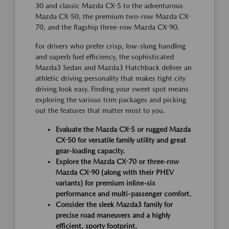
30 and classic Mazda CX-5 to the adventurous
Mazda CX-50, the premium two-row Mazda CX-
70, and the flagship three-row Mazda CX-90.
For drivers who prefer crisp, low-slung handling
and superb fuel efficiency, the sophisticated
Mazda3 Sedan and Mazda3 Hatchback deliver an
athletic driving personality that makes tight city
driving look easy. Finding your sweet spot means
exploring the various trim packages and picking
out the features that matter most to you.
Evaluate the Mazda CX-5 or rugged Mazda
CX-50 for versatile family utility and great
gear-loading capacity.
Explore the Mazda CX-70 or three-row
Mazda CX-90 (along with their PHEV
variants) for premium inline-six
performance and multi-passenger comfort.
Consider the sleek Mazda3 family for
precise road maneuvers and a highly
efficient, sporty footprint.