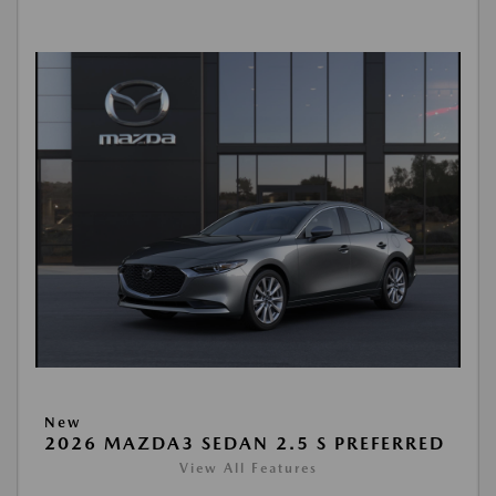
New
2026 MAZDA3 SEDAN 2.5 S PREFERRED
View All Features