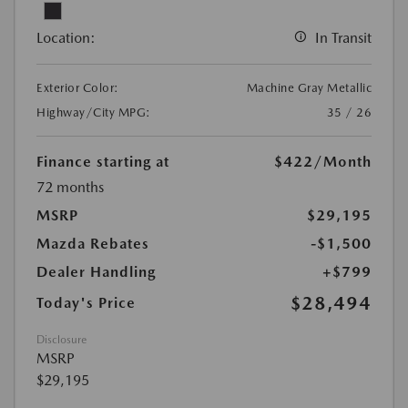
Location:
In Transit
Exterior Color:
Machine Gray Metallic
Highway/City MPG:
35 / 26
Finance starting at
$422
/Month
72 months
MSRP
$29,195
Mazda Rebates
-$1,500
Dealer Handling
+$799
$28,494
Today's Price
Disclosure
MSRP
$29,195