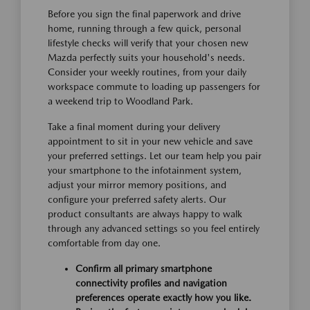
Before you sign the final paperwork and drive
home, running through a few quick, personal
lifestyle checks will verify that your chosen new
Mazda perfectly suits your household's needs.
Consider your weekly routines, from your daily
workspace commute to loading up passengers for
a weekend trip to Woodland Park.
Take a final moment during your delivery
appointment to sit in your new vehicle and save
your preferred settings. Let our team help you pair
your smartphone to the infotainment system,
adjust your mirror memory positions, and
configure your preferred safety alerts. Our
product consultants are always happy to walk
through any advanced settings so you feel entirely
comfortable from day one.
Confirm all primary smartphone
connectivity profiles and navigation
preferences operate exactly how you like.