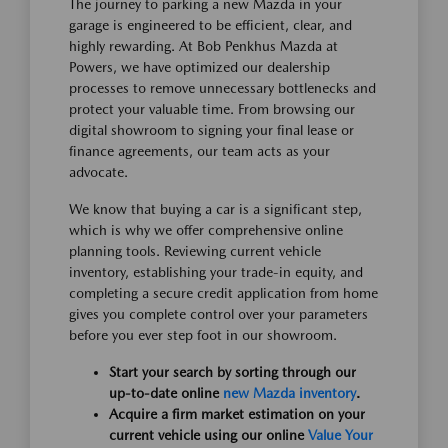
The journey to parking a new Mazda in your
garage is engineered to be efficient, clear, and
highly rewarding. At Bob Penkhus Mazda at
Powers, we have optimized our dealership
processes to remove unnecessary bottlenecks and
protect your valuable time. From browsing our
digital showroom to signing your final lease or
finance agreements, our team acts as your
advocate.
We know that buying a car is a significant step,
which is why we offer comprehensive online
planning tools. Reviewing current vehicle
inventory, establishing your trade-in equity, and
completing a secure credit application from home
gives you complete control over your parameters
before you ever step foot in our showroom.
Start your search by sorting through our
up-to-date online
new Mazda inventory
.
Acquire a firm market estimation on your
current vehicle using our online
Value Your