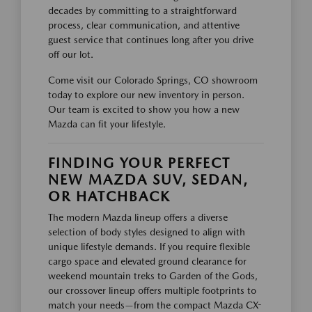
decades by committing to a straightforward
process, clear communication, and attentive
guest service that continues long after you drive
off our lot.
Come visit our Colorado Springs, CO showroom
today to explore our new inventory in person.
Our team is excited to show you how a new
Mazda can fit your lifestyle.
FINDING YOUR PERFECT
NEW MAZDA SUV, SEDAN,
OR HATCHBACK
The modern Mazda lineup offers a diverse
selection of body styles designed to align with
unique lifestyle demands. If you require flexible
cargo space and elevated ground clearance for
weekend mountain treks to Garden of the Gods,
our crossover lineup offers multiple footprints to
match your needs—from the compact Mazda CX-