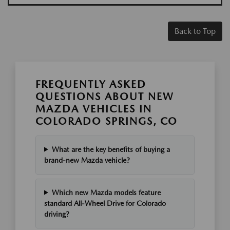
Back to Top
FREQUENTLY ASKED
QUESTIONS ABOUT NEW
MAZDA VEHICLES IN
COLORADO SPRINGS, CO
What are the key benefits of buying a
brand-new Mazda vehicle?
Which new Mazda models feature
standard All-Wheel Drive for Colorado
driving?