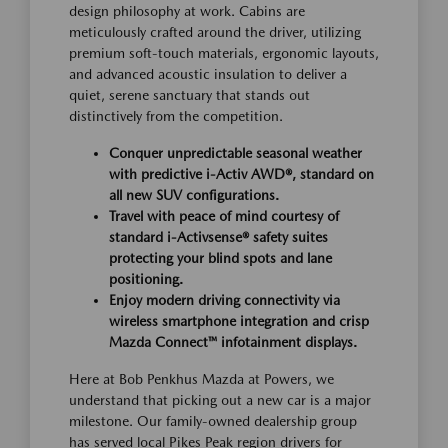
design philosophy at work. Cabins are
meticulously crafted around the driver, utilizing
premium soft-touch materials, ergonomic layouts,
and advanced acoustic insulation to deliver a
quiet, serene sanctuary that stands out
distinctively from the competition.
Conquer unpredictable seasonal weather
with predictive i-Activ AWD®, standard on
all new SUV configurations.
Travel with peace of mind courtesy of
standard i-Activsense® safety suites
protecting your blind spots and lane
positioning.
Enjoy modern driving connectivity via
wireless smartphone integration and crisp
Mazda Connect™ infotainment displays.
Here at Bob Penkhus Mazda at Powers, we
understand that picking out a new car is a major
milestone. Our family-owned dealership group
has served local Pikes Peak region drivers for