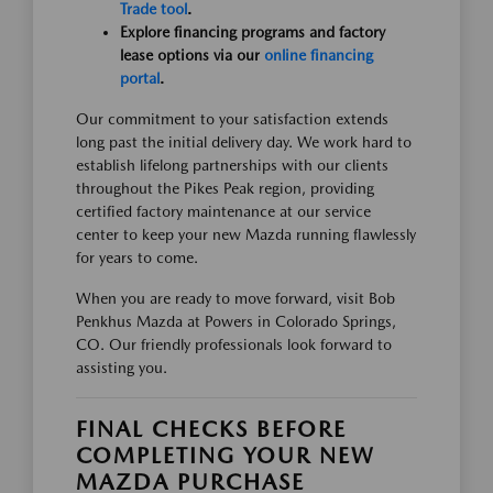
Trade tool
.
Explore financing programs and factory
lease options via our
online financing
portal
.
Our commitment to your satisfaction extends
long past the initial delivery day. We work hard to
establish lifelong partnerships with our clients
throughout the Pikes Peak region, providing
certified factory maintenance at our service
center to keep your new Mazda running flawlessly
for years to come.
When you are ready to move forward, visit Bob
Penkhus Mazda at Powers in Colorado Springs,
CO. Our friendly professionals look forward to
assisting you.
FINAL CHECKS BEFORE
COMPLETING YOUR NEW
MAZDA PURCHASE