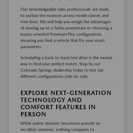
Our knowledgeable sales professionals are ready
to outline the nuances across model classes and
trim lines. We will help you weigh the advantages
of moving up to a Turbo powertrain or choosing a
luxury-oriented Premium Plus configuration,
ensuring you find a vehicle that fits your exact
parameters.
Scheduling a back-to-back test drive is the easiest
way to find your perfect match. Stop by our
Colorado Springs dealership today to test out
different configurations side-by-side.
EXPLORE NEXT-GENERATION
TECHNOLOGY AND
COMFORT FEATURES IN
PERSON
While online dynamic brochures provide an
excellent overview, nothing compares to