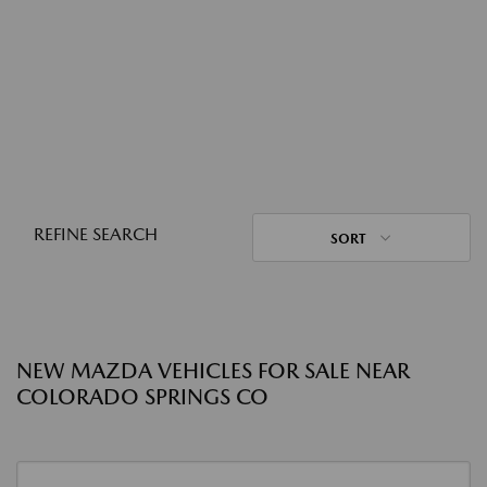
REFINE SEARCH
SORT
NEW MAZDA VEHICLES FOR SALE NEAR
COLORADO SPRINGS CO