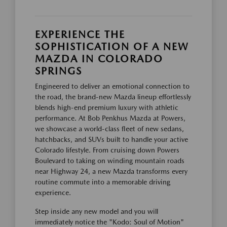
EXPERIENCE THE
SOPHISTICATION OF A NEW
MAZDA IN COLORADO
SPRINGS
Engineered to deliver an emotional connection to
the road, the brand-new Mazda lineup effortlessly
blends high-end premium luxury with athletic
performance. At Bob Penkhus Mazda at Powers,
we showcase a world-class fleet of new sedans,
hatchbacks, and SUVs built to handle your active
Colorado lifestyle. From cruising down Powers
Boulevard to taking on winding mountain roads
near Highway 24, a new Mazda transforms every
routine commute into a memorable driving
experience.
Step inside any new model and you will
immediately notice the "Kodo: Soul of Motion"