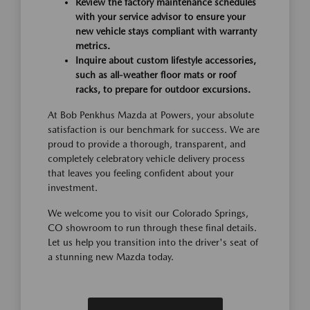
Review the factory maintenance schedules
with your service advisor to ensure your
new vehicle stays compliant with warranty
metrics.
Inquire about custom lifestyle accessories,
such as all-weather floor mats or roof
racks, to prepare for outdoor excursions.
At Bob Penkhus Mazda at Powers, your absolute
satisfaction is our benchmark for success. We are
proud to provide a thorough, transparent, and
completely celebratory vehicle delivery process
that leaves you feeling confident about your
investment.
We welcome you to visit our Colorado Springs,
CO showroom to run through these final details.
Let us help you transition into the driver's seat of
a stunning new Mazda today.