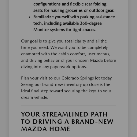
configurations and flexible rear folding
seats for hauling groceries or outdoor gear.
Familiarize yourself with parking assistance
tech, including available 360-degree
Monitor systems for tight spaces.
Our goal is to give you total clarity and all the
time you need. We want you to be completely
enamored with the cabin comfort, user menus,
and driving behavior of your chosen Mazda before
diving into any paperwork options.
Plan your visit to our Colorado Springs lot today.
Seeing our brand-new inventory up close is the
ideal final step toward securing the keys to your
dream vehicle.
YOUR STREAMLINED PATH
TO DRIVING A BRAND-NEW
MAZDA HOME