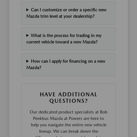
Can I customize or order a specific new
Mazda trim level at your dealership?
What is the process for trading in my
current vehicle toward a new Mazda?
How can I apply for financing on a new
Mazda?
HAVE ADDITIONAL
QUESTIONS?
Our dedicated product specialists at Bob
Penkhus Mazda at Powers are here to
help you navigate the entire new vehicle
lineup. We can break down the