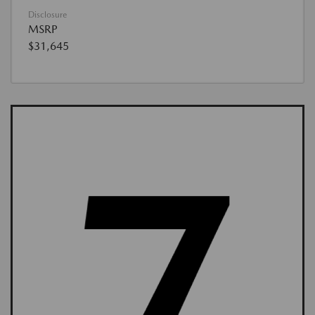
Disclosure
MSRP
$31,645