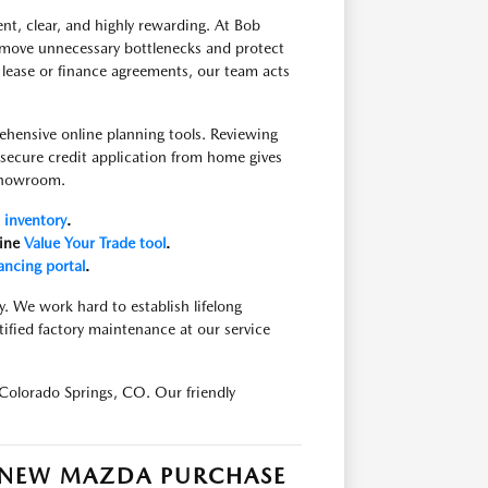
nt, clear, and highly rewarding. At Bob
move unnecessary bottlenecks and protect
 lease or finance agreements, our team acts
ehensive online planning tools. Reviewing
a secure credit application from home gives
 showroom.
inventory
.
line
Value Your Trade tool
.
ancing portal
.
y. We work hard to establish lifelong
tified factory maintenance at our service
Colorado Springs, CO. Our friendly
R NEW MAZDA PURCHASE