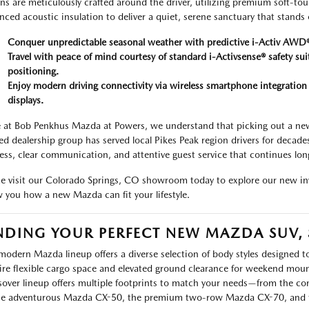
ns are meticulously crafted around the driver, utilizing premium soft-to
nced acoustic insulation to deliver a quiet, serene sanctuary that stands 
Conquer unpredictable seasonal weather with predictive i-Activ AWD®
Travel with peace of mind courtesy of standard i-Activsense® safety sui
positioning.
Enjoy modern driving connectivity via wireless smartphone integrati
displays.
 at Bob Penkhus Mazda at Powers, we understand that picking out a new 
d dealership group has served local Pikes Peak region drivers for decade
ess, clear communication, and attentive guest service that continues long 
 visit our Colorado Springs, CO showroom today to explore our new inv
 you how a new Mazda can fit your lifestyle.
NDING YOUR PERFECT NEW MAZDA SUV,
modern Mazda lineup offers a diverse selection of body styles designed to
ire flexible cargo space and elevated ground clearance for weekend moun
sover lineup offers multiple footprints to match your needs—from the
he adventurous Mazda CX-50, the premium two-row Mazda CX-70, and t