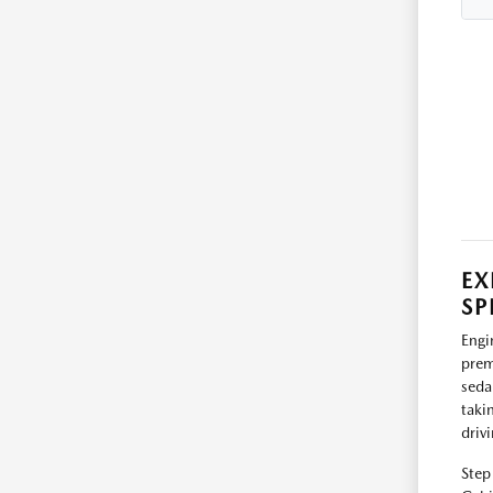
EX
SP
Engi
prem
seda
taki
driv
Step