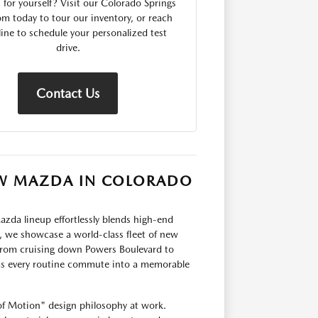
for yourself? Visit our Colorado Springs
 today to tour our inventory, or reach
line to schedule your personalized test
drive.
Contact Us
NEW MAZDA IN COLORADO
zda lineup effortlessly blends high-end
 we showcase a world-class fleet of new
 From cruising down Powers Boulevard to
s every routine commute into a memorable
of Motion" design philosophy at work.