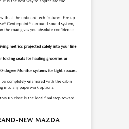
e. It is the best way to appreciate the
th all the onboard tech features. Fire up
Bose® Centerpoint® surround sound system,
e on the road gives you absolute confidence
iving metrics projected safely into your line
 folding seats for hauling groceries or
360-degree Monitor systems for tight spaces.
 to be completely enamored with the cabin
ng into any paperwork options.
ory up close is the ideal final step toward
 BRAND-NEW MAZDA