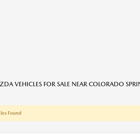
DA VEHICLES FOR SALE NEAR COLORADO SPRI
les Found