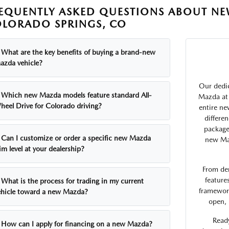
EQUENTLY ASKED QUESTIONS ABOUT NE
LORADO SPRINGS, CO
What are the key benefits of buying a brand-new
azda vehicle?
Our dedic
Which new Mazda models feature standard All-
Mazda at 
heel Drive for Colorado driving?
entire ne
differe
package
Can I customize or order a specific new Mazda
new Maz
im level at your dealership?
From de
feature
What is the process for trading in my current
framework
ehicle toward a new Mazda?
open, 
Ready
How can I apply for financing on a new Mazda?