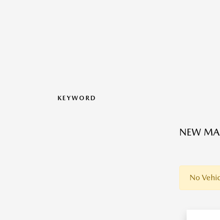
KEYWORD
NEW MAZ
No Vehic