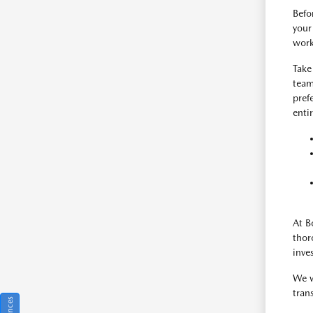
Befo
your
work
Take
team
pref
enti
At B
thor
inve
We w
tran