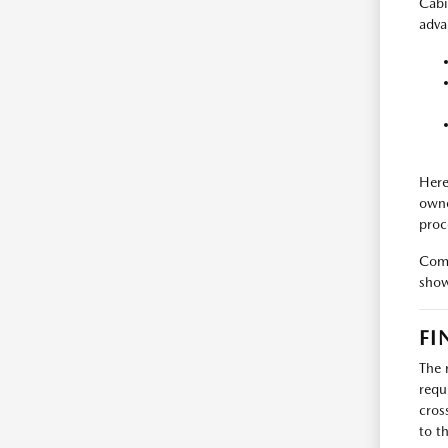
Cabi
adva
Here
owne
proc
Come
show
FI
The 
requ
cros
to t