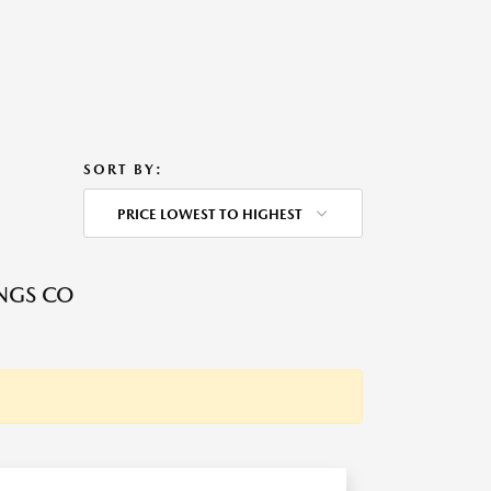
SORT BY:
PRICE LOWEST TO HIGHEST
NGS CO