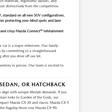
uch materials, ergonomic layouts, and
out distinctively from the competition.
, standard on all new SUV configurations.
tes protecting your blind spots and lane
on and crisp Mazda Connect™ infotainment
car is a major milestone. Our family-
s by committing to a straightforward
after you drive off our lot.
entory in person. Our team is excited to
 SEDAN, OR HATCHBACK
 align with unique lifestyle demands. If you
tain treks to Garden of the Gods, our
 compact Mazda CX-30 and classic Mazda CX-5
he flagship three-row Mazda CX-90.