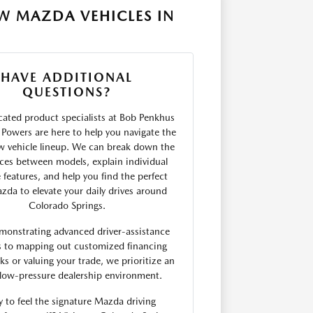
W MAZDA VEHICLES IN
HAVE ADDITIONAL
QUESTIONS?
ated product specialists at Bob Penkhus
Powers are here to help you navigate the
w vehicle lineup. We can break down the
nces between models, explain individual
 features, and help you find the perfect
da to elevate your daily drives around
Colorado Springs.
monstrating advanced driver-assistance
s to mapping out customized financing
s or valuing your trade, we prioritize an
low-pressure dealership environment.
 to feel the signature Mazda driving