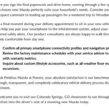
re you sign the final paperwork and drive home, running through a few quic
 chosen new Mazda perfectly suits your household's needs. Consider your
space commute to loading up passengers for a weekend trip to Woodlan
 a final moment during your delivery appointment to sit in your new vehic
 help you pair your smartphone to the infotainment system, adjust your
erred safety alerts. Our product consultants are always happy to walk thr
rely comfortable from day one.
Confirm all primary smartphone connectivity profiles and navigation pr
Review the factory maintenance schedules with your service advisor to
with warranty metrics.
Inquire about custom lifestyle accessories, such as all-weather floor ma
excursions.
ob Penkhus Mazda at Powers, your absolute satisfaction is our benchmar
ough, transparent, and completely celebratory vehicle delivery process th
stment.
elcome you to visit our Colorado Springs, CO showroom to run through th
sition into the driver's seat of a stunning new Mazda today.