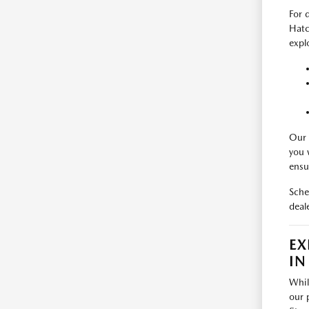
For 
Hatc
expl
Our 
you 
ensu
Sche
deal
EX
IN
Whil
our 