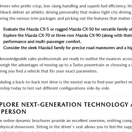
drivers who prefer crisp, low-slung handling and superb fuel efficiency
hback deliver an athletic driving personality that makes tight city drivin
oring the various trim packages and picking out the features that matter
Evaluate the Mazda CX-5 or rugged Mazda CX-50 for versatile family uti
Explore the Mazda CX-70 or three-row Mazda CX-90 (along with their 
performance and multi-passenger comfort.
Consider the sleek Mazda3 family for precise road maneuvers and a highl
knowledgeable sales professionals are ready to outline the nuances across
weigh the advantages of moving up to a Turbo powertrain or choosing a 
ring you find a vehicle that fits your exact parameters.
duling a back-to-back test drive is the easiest way to find your perfect 
ership today to test out different configurations side-by-side.
PLORE NEXT-GENERATION TECHNOLOGY
 PERSON
e online dynamic brochures provide an excellent overview, nothing comp
physical showroom. Sitting in the driver's seat allows you to feel the sup