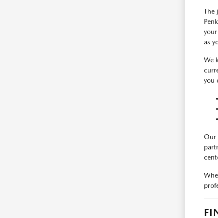
The 
Penk
your
as y
We k
curr
you 
Our 
part
cent
When
prof
FI