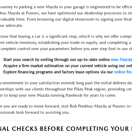
journey to parking a new Mazda in your garage is engineered to be efficie
hus Mazda at Powers, we have optimized our dealership processes to re
 valuable time. From browsing our digital showroom to signing your final
our advocate.
now that buying a car is a significant step, which is why we offer compr
ent vehicle inventory, establishing your trade-in equity, and completing 
complete control over your parameters before you ever step foot in our
Start your search by sorting through our up-to-date online
new Mazda 
Acquire a firm market estimation on your current vehicle using our on
Explore financing programs and factory lease options via our
online fin
commitment to your satisfaction extends long past the initial delivery da
nerships with our clients throughout the Pikes Peak region, providing cer
er to keep your new Mazda running flawlessly for years to come.
 you are ready to move forward, visit Bob Penkhus Mazda at Powers in 
essionals look forward to assisting you.
NAL CHECKS BEFORE COMPLETING YOU