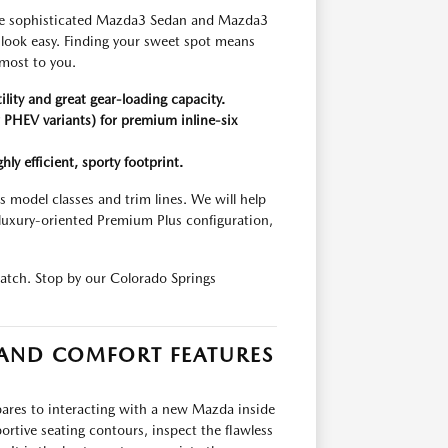
, the sophisticated Mazda3 Sedan and Mazda3
g look easy. Finding your sweet spot means
 most to you.
lity and great gear-loading capacity.
PHEV variants) for premium inline-six
y efficient, sporty footprint.
 model classes and trim lines. We will help
luxury-oriented Premium Plus configuration,
match. Stop by our Colorado Springs
 AND COMFORT FEATURES
ares to interacting with a new Mazda inside
portive seating contours, inspect the flawless