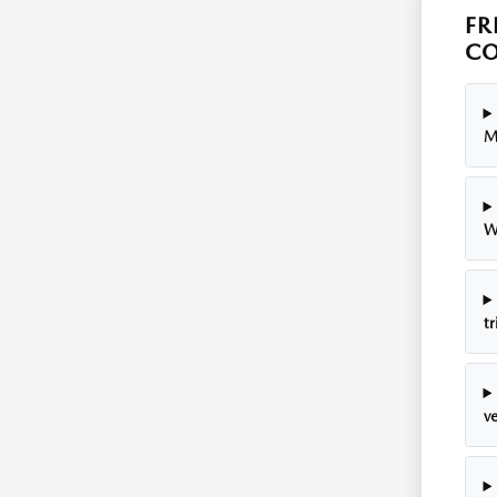
FR
CO
M
W
tr
v