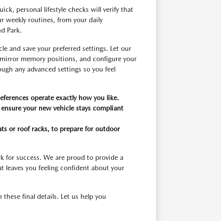
k, personal lifestyle checks will verify that
 weekly routines, from your daily
d Park.
le and save your preferred settings. Let our
 mirror memory positions, and configure your
ough any advanced settings so you feel
eferences operate exactly how you like.
 ensure your new vehicle stays compliant
ts or roof racks, to prepare for outdoor
k for success. We are proud to provide a
at leaves you feeling confident about your
ese final details. Let us help you