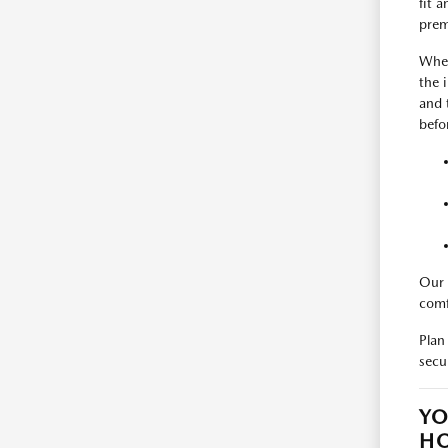
fit 
prem
When
the 
and 
befo
Our 
comf
Plan
secu
YO
H