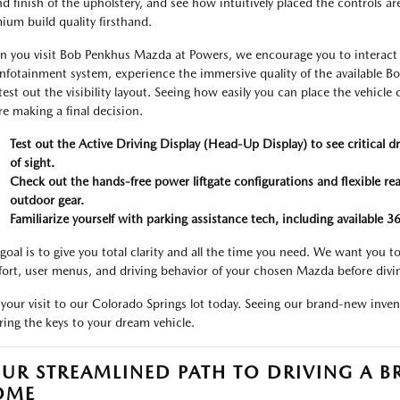
and finish of the upholstery, and see how intuitively placed the controls ar
ium build quality firsthand.
 you visit Bob Penkhus Mazda at Powers, we encourage you to interact wi
infotainment system, experience the immersive quality of the available 
test out the visibility layout. Seeing how easily you can place the vehicl
re making a final decision.
Test out the Active Driving Display (Head-Up Display) to see critical dr
of sight.
Check out the hands-free power liftgate configurations and flexible rear
outdoor gear.
Familiarize yourself with parking assistance tech, including available 
goal is to give you total clarity and all the time you need. We want you
ort, user menus, and driving behavior of your chosen Mazda before divi
 your visit to our Colorado Springs lot today. Seeing our brand-new invent
ring the keys to your dream vehicle.
UR STREAMLINED PATH TO DRIVING A
OME