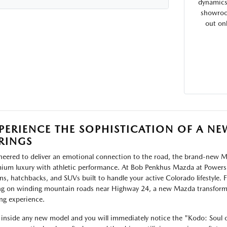
dynamics 
showroom
out on
PERIENCE THE SOPHISTICATION OF A 
RINGS
neered to deliver an emotional connection to the road, the brand-new Ma
ium luxury with athletic performance. At Bob Penkhus Mazda at Powers,
ns, hatchbacks, and SUVs built to handle your active Colorado lifestyle.
ng on winding mountain roads near Highway 24, a new Mazda transform
ing experience.
 inside any new model and you will immediately notice the "Kodo: Soul 