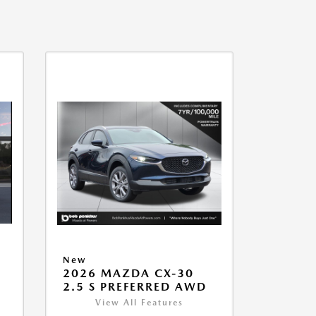
New
2026 MAZDA CX-30
2.5 S PREFERRED AWD
View All Features