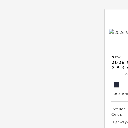
New
2026 
2.5 S
V
Location
Exterior
Color:
Highway