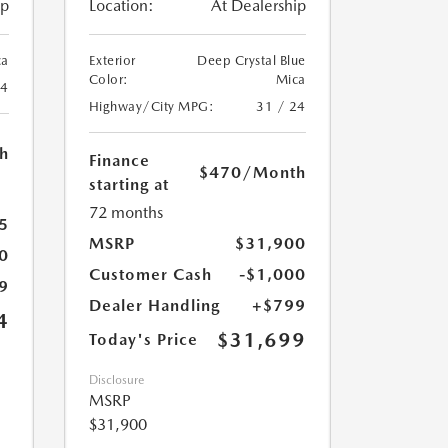
ip
Location:
At Dealership
ca
Exterior
Deep Crystal Blue
Color:
Mica
24
Highway/City MPG:
31 / 24
h
Finance
$470
/Month
starting at
72 months
5
MSRP
$31,900
0
Customer Cash
-$1,000
9
Dealer Handling
+$799
4
$31,699
Today's Price
Disclosure
MSRP
$31,900