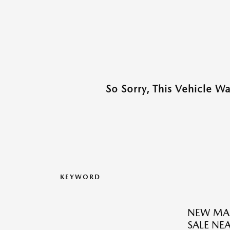
So Sorry, This Vehicle W
KEYWORD
NEW MAZ
SALE N