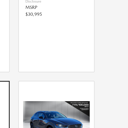
Disclosure
MSRP
$30,995