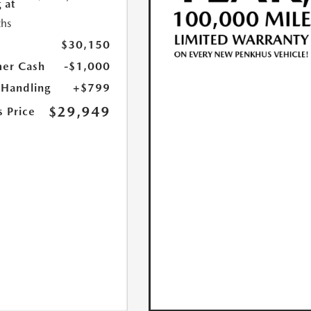
 at
hs
$30,150
er Cash
-$1,000
 Handling
+$799
$29,949
s Price