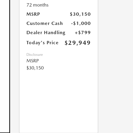
72 months
MSRP
$30,150
Customer Cash
-$1,000
Dealer Handling
+$799
$29,949
Today's Price
Disclosure
MSRP
$30,150