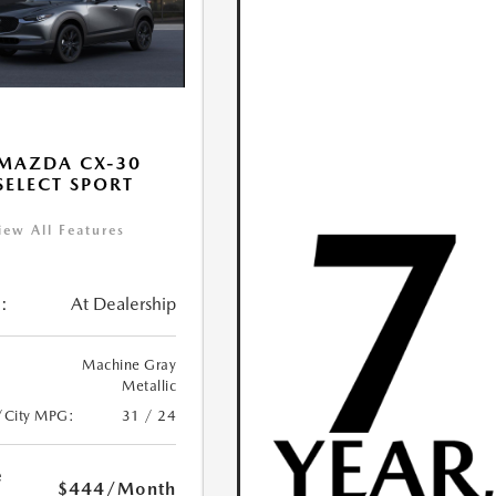
MAZDA CX-30
 SELECT SPORT
iew All Features
:
At Dealership
Machine Gray
Metallic
/City MPG:
31 / 24
e
$444
/Month