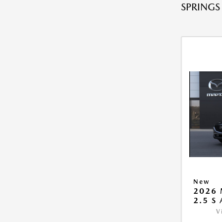
SPRINGS
New
2026 
2.5 S
V