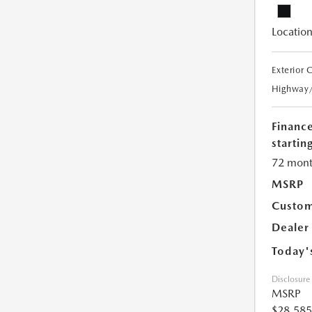
Location
Exterior 
Highway
Financ
starting
72 mont
MSRP
Custom
Dealer
Today'
Disclosure
MSRP
$28,585