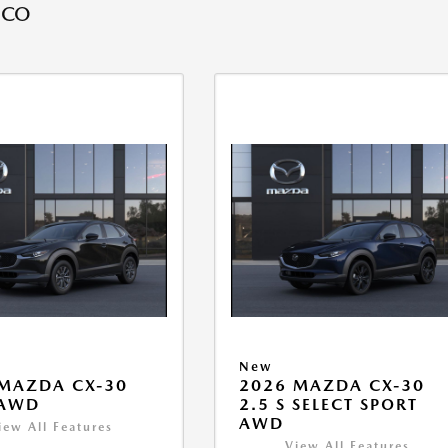
 CO
New
MAZDA CX-30
2026 MAZDA CX-30
 AWD
2.5 S SELECT SPORT
AWD
iew All Features
View All Features