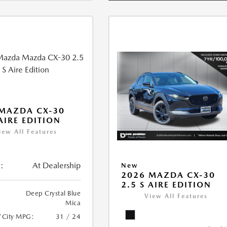
MAZDA CX-30
 AIRE EDITION
iew All Features
:
At Dealership
New
2026 MAZDA CX-30
2.5 S AIRE EDITION
Deep Crystal Blue
View All Features
Mica
/City MPG:
31 / 24