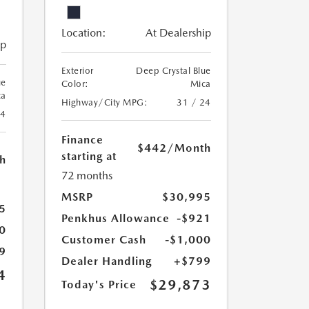
Location:
At Dealership
ip
Exterior
Deep Crystal Blue
ue
Color:
Mica
ca
Highway/City MPG:
31 / 24
24
Finance
$442
/Month
starting at
h
72 months
MSRP
$30,995
5
Penkhus Allowance
-$921
0
Customer Cash
-$1,000
9
Dealer Handling
+$799
4
$29,873
Today's Price