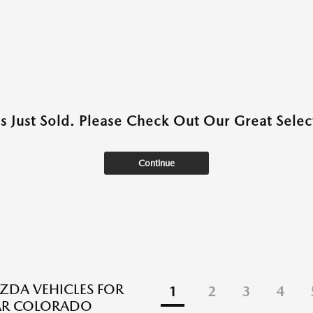
as Just Sold. Please Check Out Our Great Select
Continue
DA VEHICLES FOR
1
2
3
4
EAR COLORADO