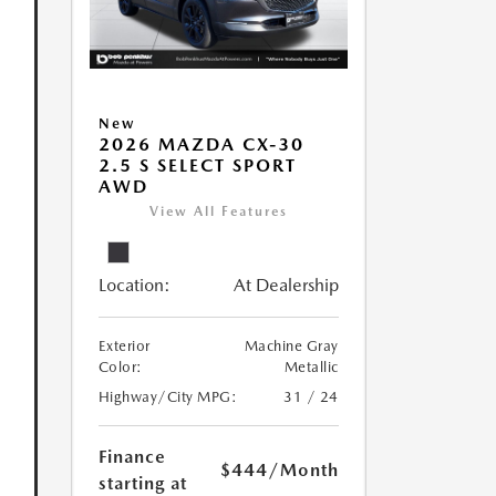
New
2026 MAZDA CX-30
2.5 S SELECT SPORT
AWD
View All Features
Location:
At Dealership
Exterior
Machine Gray
Color:
Metallic
Highway/City MPG:
31 / 24
Finance
$444
/Month
starting at