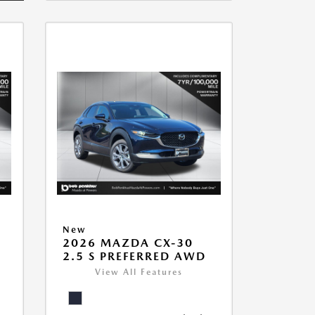
New
2026 MAZDA CX-30
2.5 S PREFERRED AWD
View All Features