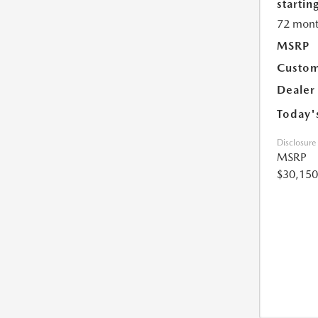
starting
72 mont
MSRP
Custom
Dealer
Today'
Disclosure
MSRP
$30,150