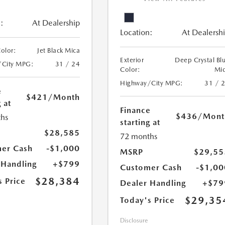
:
At Dealership
Location:
At Dealersh
Color:
Jet Black Mica
Exterior
Deep Crystal Bl
/City MPG:
31 / 24
Color:
Mi
Highway/City MPG:
31 / 
e
$421
/Month
 at
Finance
$436
/Mont
hs
starting at
$28,585
72 months
er Cash
-$1,000
MSRP
$29,55
 Handling
+$799
Customer Cash
-$1,00
$28,384
s Price
Dealer Handling
+$79
$29,35
Today's Price
Disclosure