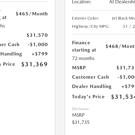
Location:
At Dealersh
e
$465
/Month
 at
Exterior Color:
Jet Black Mi
hs
Highway/City MPG:
31 / 
$31,570
Finance
er Cash
-$1,000
$468
/Mont
starting at
 Handling
+$799
72 months
$31,369
s Price
MSRP
$31,73
Customer Cash
-$1,00
Dealer Handling
+$79
$31,53
Today's Price
Disclosure
MSRP
$31,735