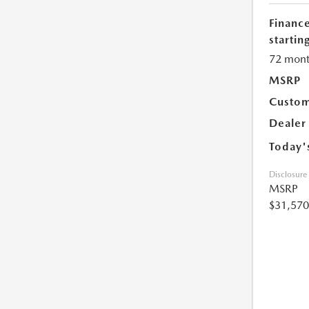
Financ
starting
72 mont
MSRP
Custom
Dealer
Today'
Disclosure
MSRP
$31,570