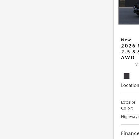
New
2026 
2.5 S
AWD
V
Location
Exterior
Color:
Highway
Financ