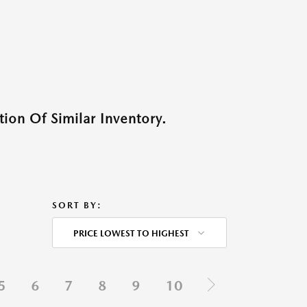
ion Of Similar Inventory.
SORT BY:
PRICE LOWEST TO HIGHEST
5
6
7
8
9
10