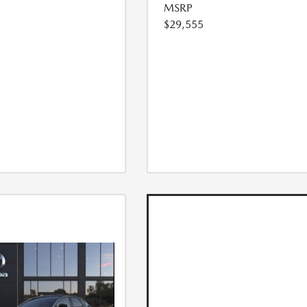
MSRP
$29,555