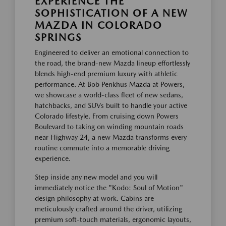
EXPERIENCE THE
SOPHISTICATION OF A NEW
MAZDA IN COLORADO
SPRINGS
Engineered to deliver an emotional connection to
the road, the brand-new Mazda lineup effortlessly
blends high-end premium luxury with athletic
performance. At Bob Penkhus Mazda at Powers,
we showcase a world-class fleet of new sedans,
hatchbacks, and SUVs built to handle your active
Colorado lifestyle. From cruising down Powers
Boulevard to taking on winding mountain roads
near Highway 24, a new Mazda transforms every
routine commute into a memorable driving
experience.
Step inside any new model and you will
immediately notice the "Kodo: Soul of Motion"
design philosophy at work. Cabins are
meticulously crafted around the driver, utilizing
premium soft-touch materials, ergonomic layouts,