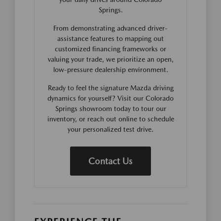
Springs.
From demonstrating advanced driver-
assistance features to mapping out
customized financing frameworks or
valuing your trade, we prioritize an open,
low-pressure dealership environment.
Ready to feel the signature Mazda driving
dynamics for yourself? Visit our Colorado
Springs showroom today to tour our
inventory, or reach out online to schedule
your personalized test drive.
Contact Us