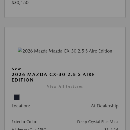
$30,150
New
2026 MAZDA CX-30 2.5 S AIRE
EDITION
View All Features
Location:
At Dealership
Exterior Color:
Deep Crystal Blue Mica
Highway/City MPG:
31 / 24