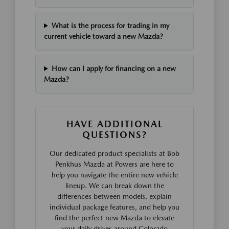
What is the process for trading in my
current vehicle toward a new Mazda?
How can I apply for financing on a new
Mazda?
HAVE ADDITIONAL
QUESTIONS?
Our dedicated product specialists at Bob
Penkhus Mazda at Powers are here to
help you navigate the entire new vehicle
lineup. We can break down the
differences between models, explain
individual package features, and help you
find the perfect new Mazda to elevate
your daily drives around Colorado