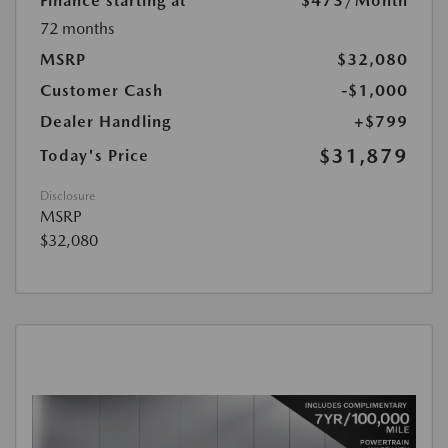
Finance starting at
$473
/Month
72 months
MSRP
$32,080
Customer Cash
-$1,000
Dealer Handling
+$799
$31,879
Today's Price
Disclosure
MSRP
$32,080