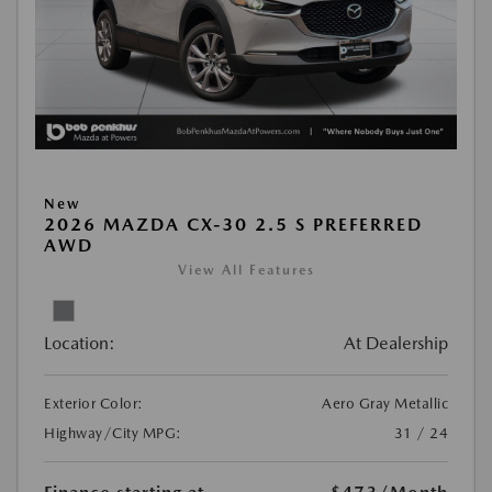
New
2026 MAZDA CX-30 2.5 S PREFERRED
AWD
View All Features
Location:
At Dealership
Exterior Color:
Aero Gray Metallic
Highway/City MPG:
31 / 24