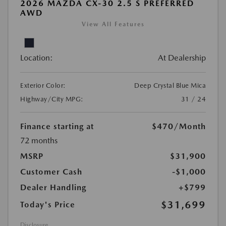
2026 MAZDA CX-30 2.5 S PREFERRED
AWD
View All Features
Location:
At Dealership
Exterior Color:
Deep Crystal Blue Mica
Highway/City MPG:
31 / 24
Finance starting at
$470
/Month
72 months
MSRP
$31,900
Customer Cash
-$1,000
Dealer Handling
+$799
$31,699
Today's Price
Disclosure