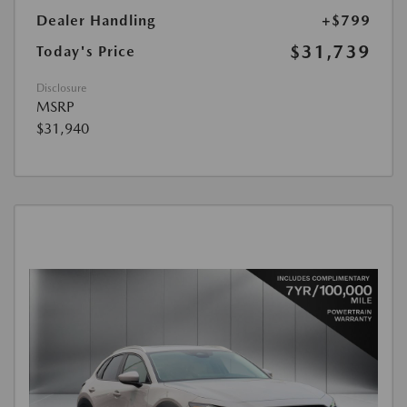
Dealer Handling
+$799
$31,739
Today's Price
Disclosure
MSRP
$31,940