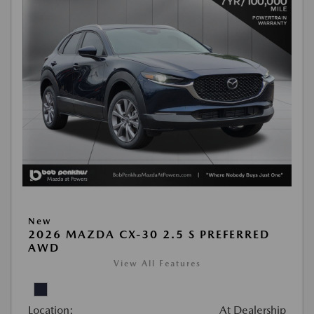
New
2026 MAZDA CX-30 2.5 S PREFERRED
AWD
View All Features
Location:
At Dealership