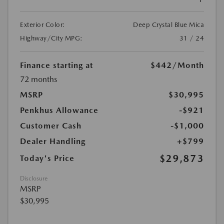
Exterior Color:
Deep Crystal Blue Mica
Highway/City MPG:
31 / 24
Finance starting at
$442
/Month
72 months
MSRP
$30,995
Penkhus Allowance
-$921
Customer Cash
-$1,000
Dealer Handling
+$799
$29,873
Today's Price
Disclosure
MSRP
$30,995