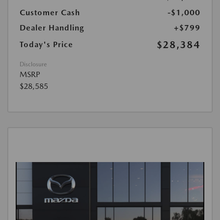
Customer Cash
-$1,000
Dealer Handling
+$799
$28,384
Today's Price
Disclosure
MSRP
$28,585