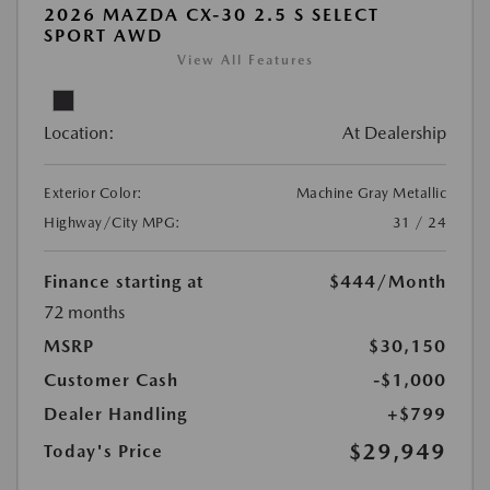
2026 MAZDA CX-30 2.5 S SELECT
SPORT AWD
View All Features
Location:
At Dealership
Exterior Color:
Machine Gray Metallic
Highway/City MPG:
31 / 24
Finance starting at
$444
/Month
72 months
MSRP
$30,150
Customer Cash
-$1,000
Dealer Handling
+$799
$29,949
Today's Price