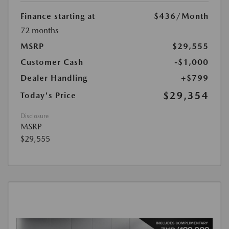
Finance starting at
$436
/Month
72 months
MSRP
$29,555
Customer Cash
-$1,000
Dealer Handling
+$799
$29,354
Today's Price
Disclosure
MSRP
$29,555