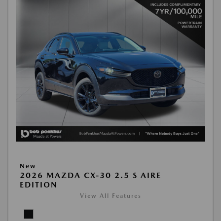
New
2026 MAZDA CX-30 2.5 S AIRE
EDITION
View All Features