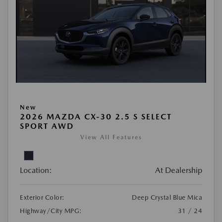
New
2026 MAZDA CX-30 2.5 S SELECT
SPORT AWD
View All Features
Location:
At Dealership
Exterior Color:
Deep Crystal Blue Mica
Highway/City MPG:
31 / 24