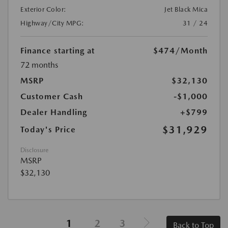
Exterior Color:
Jet Black Mica
Highway/City MPG:
31 / 24
Finance starting at
$474
/Month
72 months
MSRP
$32,130
Customer Cash
-$1,000
Dealer Handling
+$799
$31,929
Today's Price
Disclosure
MSRP
$32,130
1
2
3
Back to Top