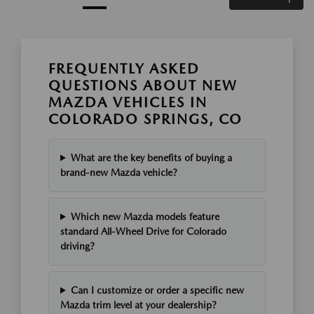
FREQUENTLY ASKED
QUESTIONS ABOUT NEW
MAZDA VEHICLES IN
COLORADO SPRINGS, CO
What are the key benefits of buying a
brand-new Mazda vehicle?
Which new Mazda models feature
standard All-Wheel Drive for Colorado
driving?
Can I customize or order a specific new
Mazda trim level at your dealership?