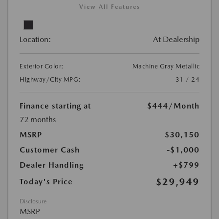
View All Features
Location:
At Dealership
Exterior Color:
Machine Gray Metallic
Highway/City MPG:
31 / 24
Finance starting at
$444
/Month
72 months
MSRP
$30,150
Customer Cash
-$1,000
Dealer Handling
+$799
$29,949
Today's Price
Disclosure
MSRP