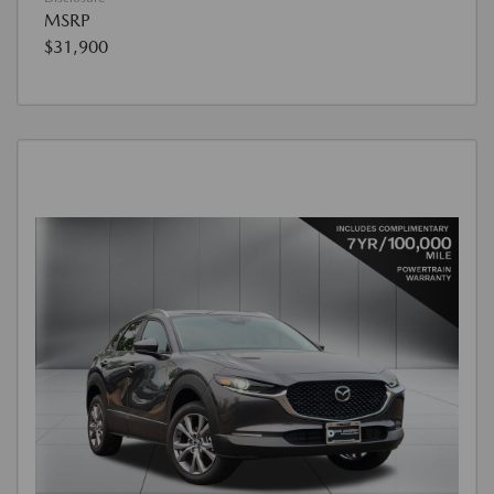
MSRP
$31,900