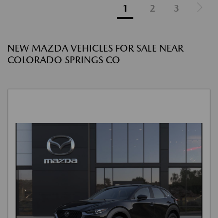
1
2
3
NEW MAZDA VEHICLES FOR SALE NEAR
COLORADO SPRINGS CO