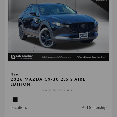
New
2026 MAZDA CX-30 2.5 S AIRE
EDITION
View All Features
Location:
At Dealership