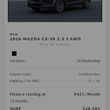
New
2026 MAZDA CX-30 2.5 S AWD
View All Features
Location:
At Dealership
Exterior Color:
Jet Black Mica
Highway/City MPG:
31 / 24
Finance starting at
$421
/Month
72 months
MSRP
$28,585