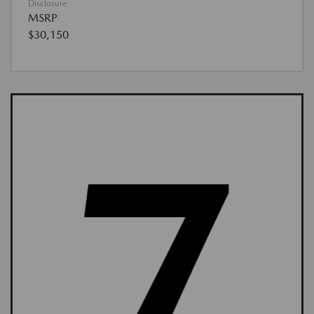
Disclosure
MSRP
$30,150