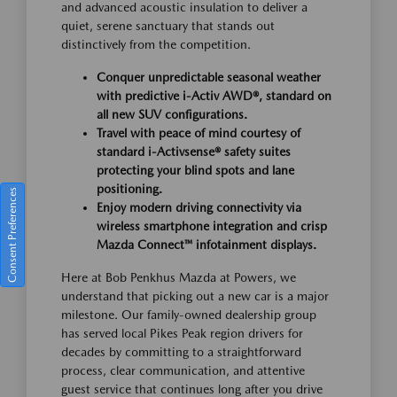
and advanced acoustic insulation to deliver a
quiet, serene sanctuary that stands out
distinctively from the competition.
Conquer unpredictable seasonal weather
with predictive i-Activ AWD®, standard on
all new SUV configurations.
Travel with peace of mind courtesy of
standard i-Activsense® safety suites
protecting your blind spots and lane
positioning.
Consent Preferences
Enjoy modern driving connectivity via
wireless smartphone integration and crisp
Mazda Connect™ infotainment displays.
Here at Bob Penkhus Mazda at Powers, we
understand that picking out a new car is a major
milestone. Our family-owned dealership group
has served local Pikes Peak region drivers for
decades by committing to a straightforward
process, clear communication, and attentive
guest service that continues long after you drive