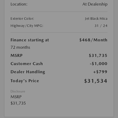
Location:
At Dealership
Exterior Color:
Jet Black Mica
Highway/City MPG:
31 / 24
Finance starting at
$468
/Month
72 months
MSRP
$31,735
Customer Cash
-$1,000
Dealer Handling
+$799
$31,534
Today's Price
Disclosure
MSRP
$31,735