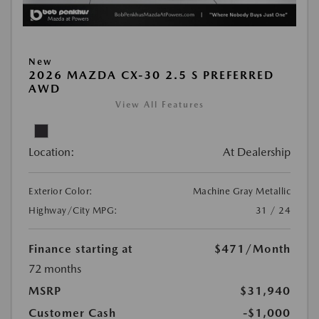
New
2026 MAZDA CX-30 2.5 S PREFERRED
AWD
View All Features
Location:
At Dealership
Exterior Color:
Machine Gray Metallic
Highway/City MPG:
31 / 24
Finance starting at
$471
/Month
72 months
MSRP
$31,940
Customer Cash
-$1,000