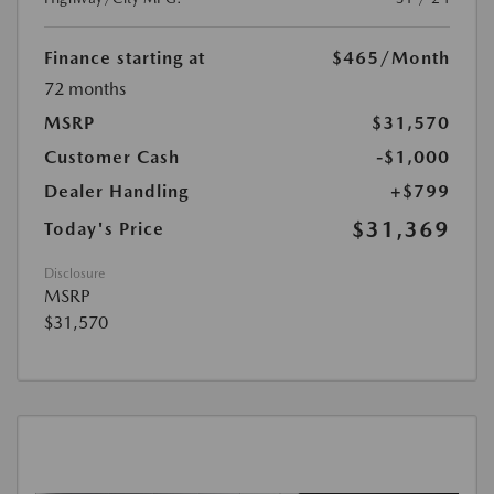
Finance starting at
$465
/Month
72 months
MSRP
$31,570
Customer Cash
-$1,000
Dealer Handling
+$799
$31,369
Today's Price
Disclosure
MSRP
$31,570