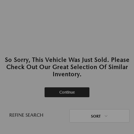
So Sorry, This Vehicle Was Just Sold. Please
Check Out Our Great Selection Of Similar
Inventory.
Continue
REFINE SEARCH
SORT