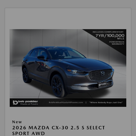
New
2026 MAZDA CX-30 2.5 S SELECT
SPORT AWD