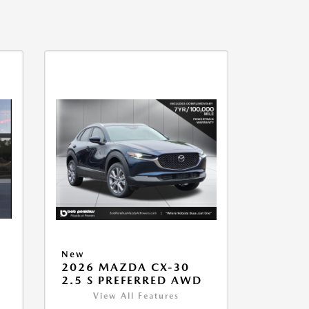
New
2026 MAZDA CX-30
2.5 S PREFERRED AWD
View All Features