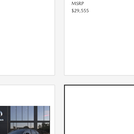
MSRP
$29,555