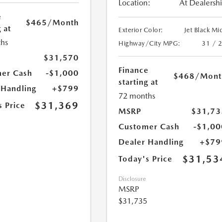
Location:
At Dealersh
e
$465
/Month
 at
Exterior Color:
Jet Black Mi
hs
Highway/City MPG:
31 / 
$31,570
Finance
er Cash
-$1,000
$468
/Mont
starting at
 Handling
+$799
72 months
$31,369
s Price
MSRP
$31,73
Customer Cash
-$1,00
Dealer Handling
+$79
$31,53
Today's Price
Disclosure
MSRP
$31,735