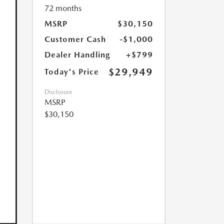
72 months
MSRP
$30,150
Customer Cash
-$1,000
Dealer Handling
+$799
$29,949
Today's Price
Disclosure
MSRP
$30,150