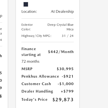
Location:
At Dealership
ip
Exterior
Deep Crystal Blue
ue
Color:
Mica
ca
Highway/City MPG:
31 / 24
24
Finance
$442
/Month
starting at
h
72 months
MSRP
$30,995
5
Penkhus Allowance
-$921
0
Customer Cash
-$1,000
9
Dealer Handling
+$799
4
$29,873
Today's Price