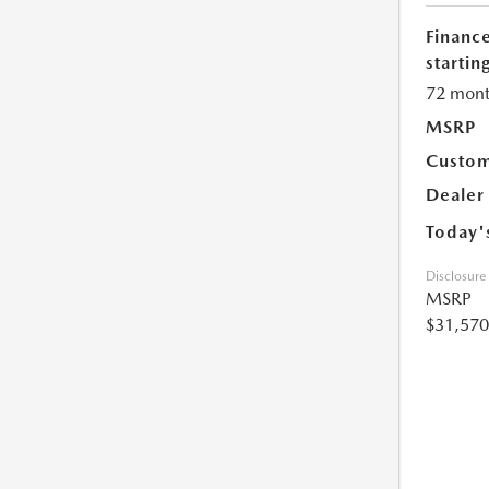
Financ
starting
72 mont
MSRP
Custom
Dealer
Today'
Disclosure
MSRP
$31,570