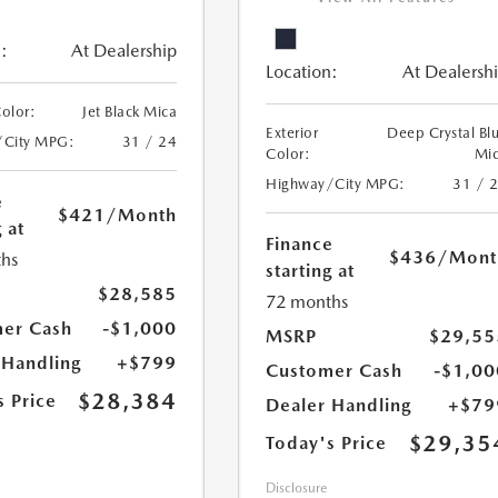
:
At Dealership
Location:
At Dealersh
Color:
Jet Black Mica
Exterior
Deep Crystal Bl
/City MPG:
31 / 24
Color:
Mi
Highway/City MPG:
31 / 
e
$421
/Month
 at
Finance
$436
/Mont
hs
starting at
$28,585
72 months
er Cash
-$1,000
MSRP
$29,55
 Handling
+$799
Customer Cash
-$1,00
$28,384
s Price
Dealer Handling
+$79
$29,35
Today's Price
Disclosure