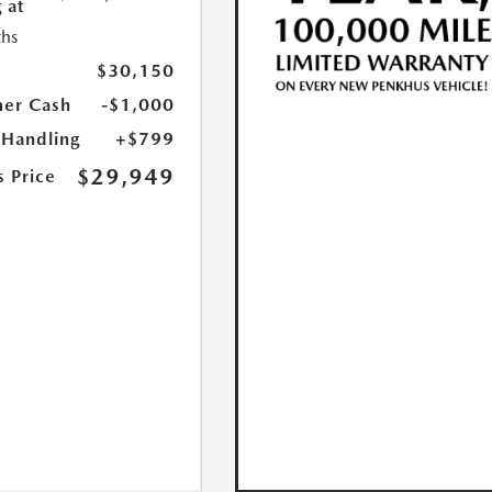
 at
hs
$30,150
er Cash
-$1,000
 Handling
+$799
$29,949
s Price