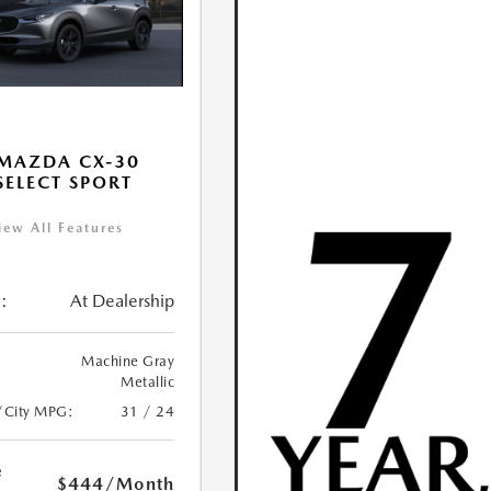
MAZDA CX-30
 SELECT SPORT
iew All Features
:
At Dealership
Machine Gray
Metallic
/City MPG:
31 / 24
e
$444
/Month