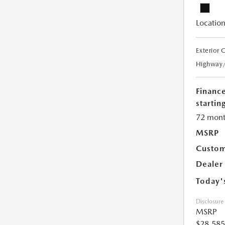
Location
Exterior 
Highway
Financ
starting
72 mont
MSRP
Custom
Dealer
Today'
Disclosure
MSRP
$28,585