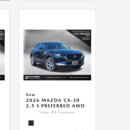
New
2026 MAZDA CX-30
2.5 S PREFERRED AWD
View All Features