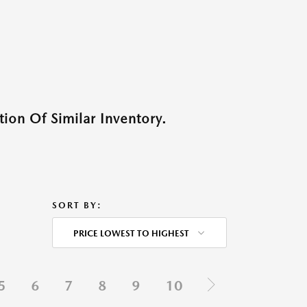
ion Of Similar Inventory.
SORT BY:
PRICE LOWEST TO HIGHEST
5
6
7
8
9
10