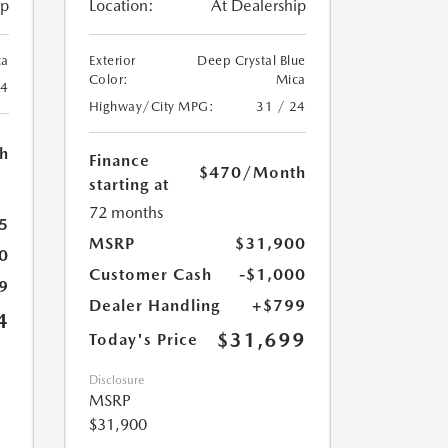
ip
Location:
At Dealership
ca
Exterior
Deep Crystal Blue
Color:
Mica
24
Highway/City MPG:
31 / 24
h
Finance
$470
/Month
starting at
72 months
5
MSRP
$31,900
0
Customer Cash
-$1,000
9
Dealer Handling
+$799
4
$31,699
Today's Price
Disclosure
MSRP
$31,900