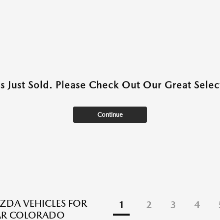
as Just Sold. Please Check Out Our Great Select
Continue
DA VEHICLES FOR
1
2
3
4
EAR COLORADO