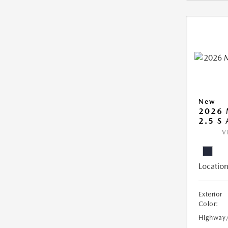
New
2026 
2.5 S
V
Location
Exterior
Color:
Highway