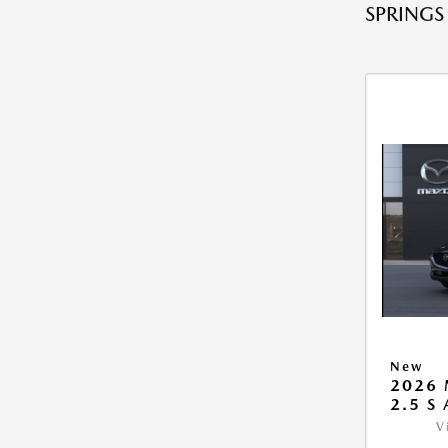
SPRINGS
New
2026 
2.5 S
V