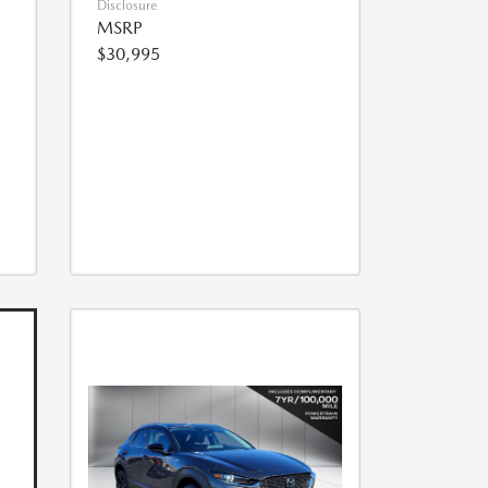
Disclosure
MSRP
$30,995