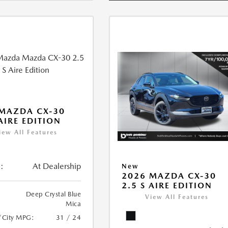
MAZDA CX-30
 AIRE EDITION
iew All Features
:
At Dealership
New
2026 MAZDA CX-30
2.5 S AIRE EDITION
Deep Crystal Blue
View All Features
Mica
/City MPG:
31 / 24