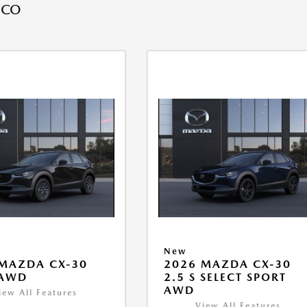
 CO
New
MAZDA CX-30
2026 MAZDA CX-30
 AWD
2.5 S SELECT SPORT
AWD
iew All Features
View All Features