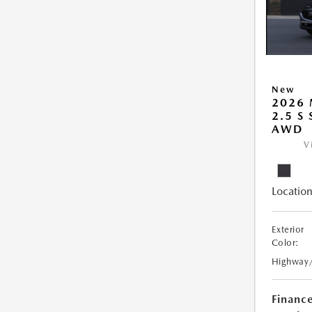
New
2026 
2.5 S
AWD
V
Location
Exterior
Color:
Highway
Financ