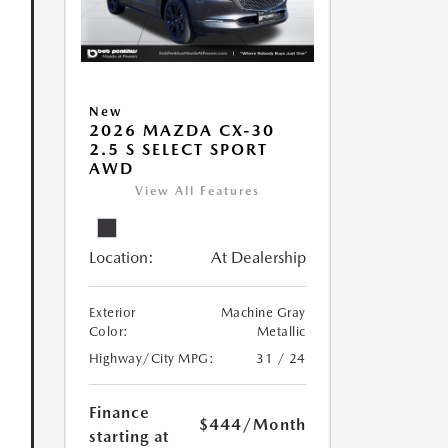
New
2026 MAZDA CX-30
2.5 S SELECT SPORT
AWD
View All Features
Location:
At Dealership
Exterior
Machine Gray
Color:
Metallic
Highway/City MPG:
31 / 24
Finance
$444
/Month
starting at