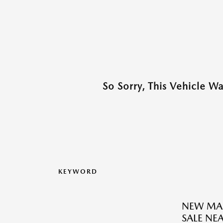
So Sorry, This Vehicle W
KEYWORD
NEW MAZ
SALE N