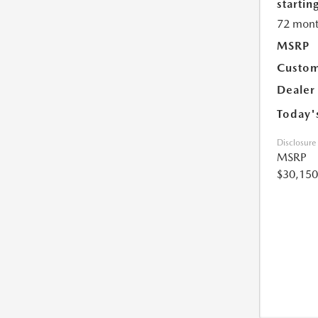
starting
72 mont
MSRP
Custom
Dealer
Today'
Disclosure
MSRP
$30,150