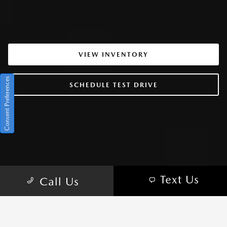
VIEW INVENTORY
Consent Preferences
SCHEDULE TEST DRIVE
Text Us
Call Us