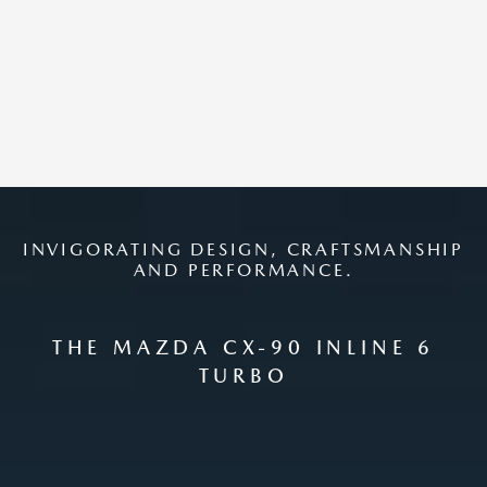
INVIGORATING DESIGN, CRAFTSMANSHIP
AND PERFORMANCE.
THE MAZDA CX-90 INLINE 6
TURBO