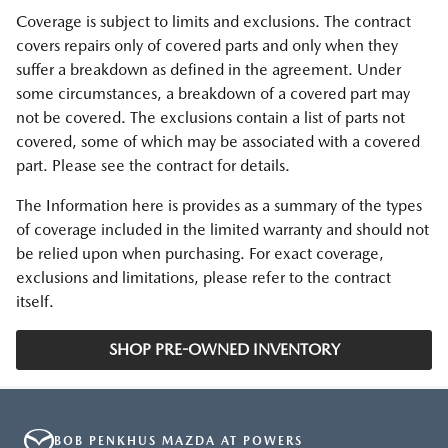
Coverage is subject to limits and exclusions. The contract
covers repairs only of covered parts and only when they
suffer a breakdown as defined in the agreement. Under
some circumstances, a breakdown of a covered part may
not be covered. The exclusions contain a list of parts not
covered, some of which may be associated with a covered
part. Please see the contract for details.
The Information here is provides as a summary of the types
of coverage included in the limited warranty and should not
be relied upon when purchasing. For exact coverage,
exclusions and limitations, please refer to the contract
itself.
SHOP PRE-OWNED INVENTORY
BOB PENKHUS MAZDA AT POWERS