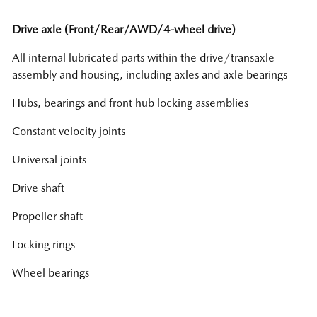
Drive axle (Front/Rear/AWD/4-wheel drive)
All internal lubricated parts within the drive/transaxle
assembly and housing, including axles and axle bearings
Hubs, bearings and front hub locking assemblies
Constant velocity joints
Universal joints
Drive shaft
Propeller shaft
Locking rings
Wheel bearings