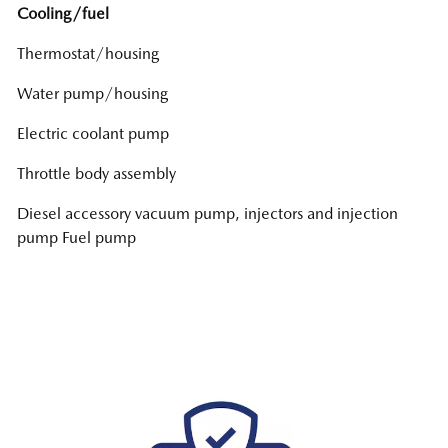
Cooling/fuel
Thermostat/housing
Water pump/housing
Electric coolant pump
Throttle body assembly
Diesel accessory vacuum pump, injectors and injection
pump Fuel pump