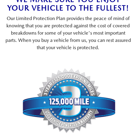
YOUR VEHICLE TO THE FULLEST!
Our Limited Protection Plan provides the peace of mind of
knowing that you are protected against the cost of covered
breakdowns for some of your vehicle's most important
parts. When you buy a vehicle from us, you can rest assured
that your vehicle is protected.