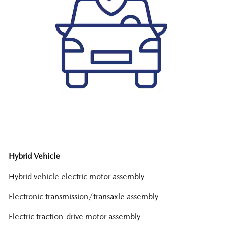
Hybrid Vehicle
Hybrid vehicle electric motor assembly
Electronic transmission/transaxle assembly
Electric traction-drive motor assembly