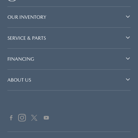
OUR INVENTORY
SERVICE & PARTS
FINANCING
ABOUT US