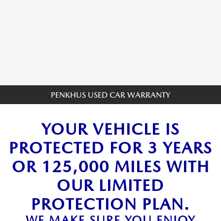
PENKHUS USED CAR WARRANTY
YOUR VEHICLE IS
PROTECTED FOR 3 YEARS
OR 125,000 MILES WITH
OUR LIMITED
PROTECTION PLAN.
WE MAKE SURE YOU ENJOY