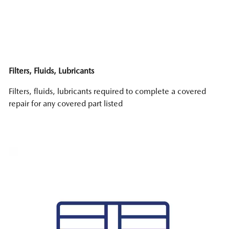
Filters, Fluids, Lubricants
Filters, fluids, lubricants required to complete a covered
repair for any covered part listed