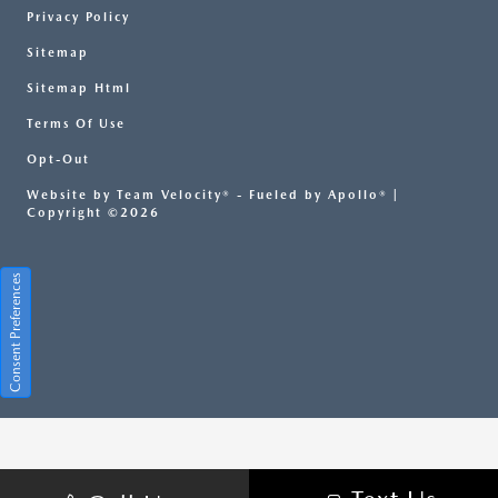
Privacy Policy
Sitemap
Sitemap Html
Terms Of Use
Opt-Out
Website by
Team Velocity®
- Fueled by Apollo® |
Copyright ©2026
Consent Preferences
Your Privacy Choices