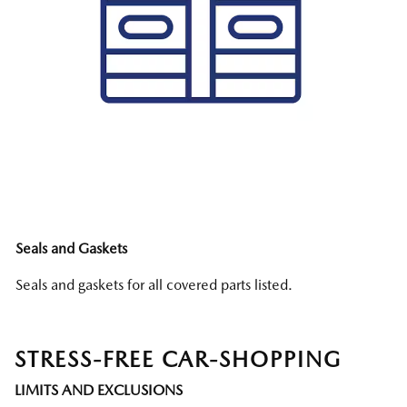
Seals and Gaskets
Seals and gaskets for all covered parts listed.
STRESS-FREE CAR-SHOPPING
LIMITS AND EXCLUSIONS