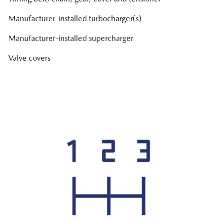
Manufacturer-installed turbocharger(s)
Manufacturer-installed supercharger
Valve covers