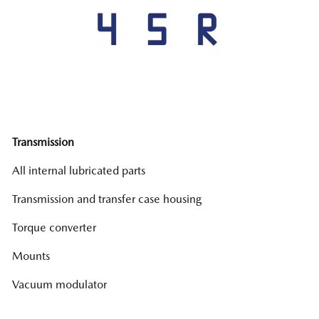
Transmission
All internal lubricated parts
Transmission and transfer case housing
Torque converter
Mounts
Vacuum modulator