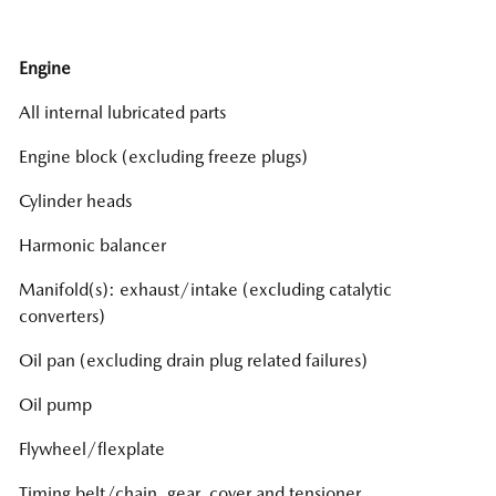
Engine
All internal lubricated parts
Engine block (excluding freeze plugs)
Cylinder heads
Harmonic balancer
Manifold(s): exhaust/intake (excluding catalytic
converters)
Oil pan (excluding drain plug related failures)
Oil pump
Flywheel/flexplate
Timing belt/chain, gear, cover and tensioner