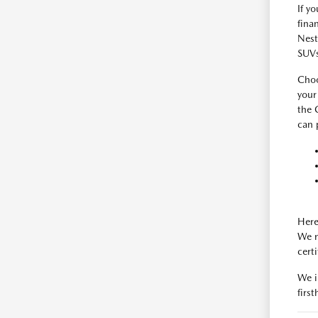
If y
fina
Nest
SUVs
Choo
your
the 
can 
Here
We m
cert
We i
firs