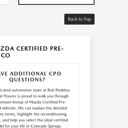
Back to Top
DA CERTIFIED PRE-
 CO
AVE ADDITIONAL CPO
QUESTIONS?
icated automotive team at Bob Penkhus
t Powers is proud to walk you through
emium lineup of Mazda Certified Pre-
vehicles. We can explain the detailed
ty terms, highlight the reconditioning
, and help you select the ideal certified
l for your life in Colorado Springs.