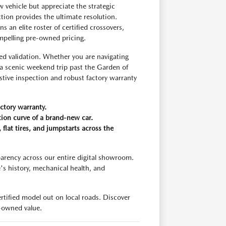
 vehicle but appreciate the strategic
ion provides the ultimate resolution.
an elite roster of certified crossovers,
ompelling pre-owned pricing.
validation. Whether you are navigating
 scenic weekend trip past the Garden of
stive inspection and robust factory warranty
ctory warranty.
ation curve of a brand-new car.
flat tires, and jumpstarts across the
arency across our entire digital showroom.
's history, mechanical health, and
tified model out on local roads. Discover
-owned value.