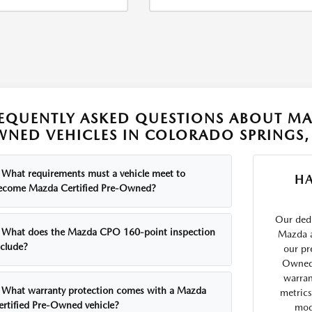
EQUENTLY ASKED QUESTIONS ABOUT MAZ
NED VEHICLES IN COLORADO SPRINGS,
What requirements must a vehicle meet to
H
ecome Mazda Certified Pre-Owned?
Our ded
What does the Mazda CPO 160-point inspection
Mazda a
nclude?
our pr
Owned 
warran
What warranty protection comes with a Mazda
metrics
ertified Pre-Owned vehicle?
mode