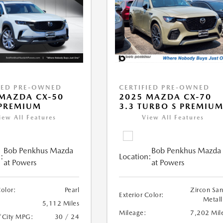
IED PRE-OWNED
CERTIFIED PRE-OWNED
MAZDA CX-50
2025 MAZDA CX-70
 PREMIUM
3.3 TURBO S PREMIU
iew All Features
View All Features
Bob Penkhus Mazda
Bob Penkhus Mazda
:
Location:
at Powers
at Powers
Color:
Pearl
Zircon Sa
Exterior Color:
Metall
5,112 Miles
Mileage:
7,202 Mil
/City MPG:
30 / 24