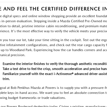
E AND FEEL THE CERTIFIED DIFFERENCE 
e digital specs and online window shopping provide an excellent foundati
n in-person evaluation. Stepping inside a Mazda Certified Pre-Owned mo
ntion to detail, pristine interior cabin reconditioning, and premium ma
rience. It's the most effective way to verify the vehicle meets your precis
 you tour our lot, take your time sitting in the cockpit. Test out the er
itive infotainment configurations, and check out the rear cargo capacity
s up to Woodland Park. Experiencing how the car handles corners and acc
anical precision.
Examine the interior finishes to verify the thorough aesthetic recondi
Take a test drive to feel the crisp, smooth acceleration and precise han
Familiarize yourself with the exact i-Activsense® advanced driver-assis
trim.
goal at Bob Penkhus Mazda at Powers is to supply you with a pressure-fr
lete keys-in-hand access. We want you to feel an absolute connection to 
ewing budget frameworks or trade valuations.
t our Powers Boulevard dealership today. Giving a pristine, manufacturer-