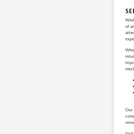
SE
Whil
of a
atte
expe
When
intu
trip
mech
Our 
comp
revi
Visi