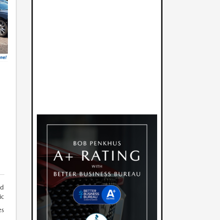
M
nd
ic
es