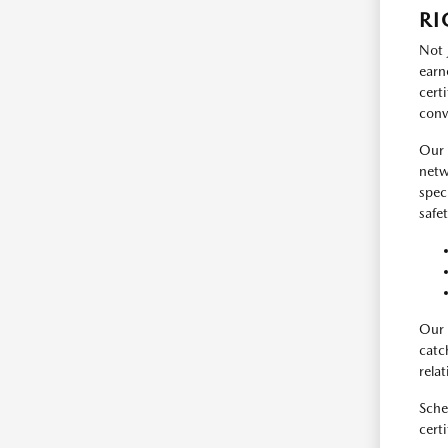
RI
Not 
earn
cert
conv
Our 
netw
spec
safe
Our 
catc
rela
Sche
certi