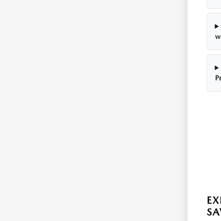
w
P
EX
SA