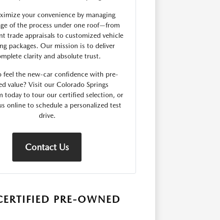
imize your convenience by managing
age of the process under one roof—from
nt trade appraisals to customized vehicle
ing packages. Our mission is to deliver
mplete clarity and absolute trust.
o feel the new-car confidence with pre-
d value? Visit our Colorado Springs
today to tour our certified selection, or
us online to schedule a personalized test
drive.
Contact Us
CERTIFIED PRE-OWNED