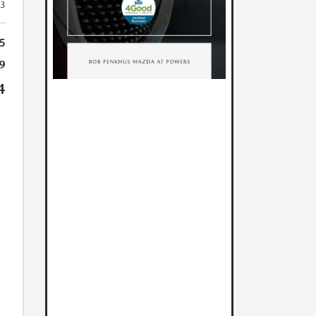
23
5
9
4