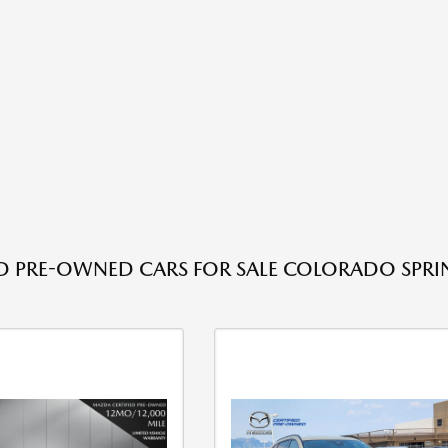
ED PRE-OWNED CARS FOR SALE COLORADO SPRI