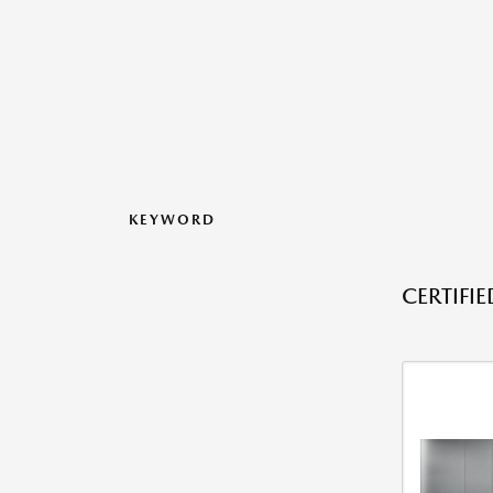
KEYWORD
CERTIFI