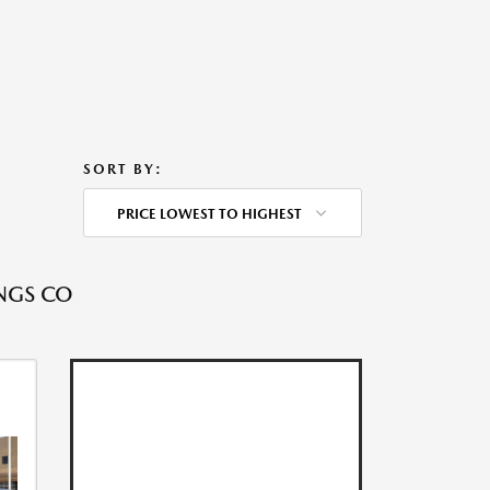
SORT BY:
PRICE LOWEST TO HIGHEST
NGS CO