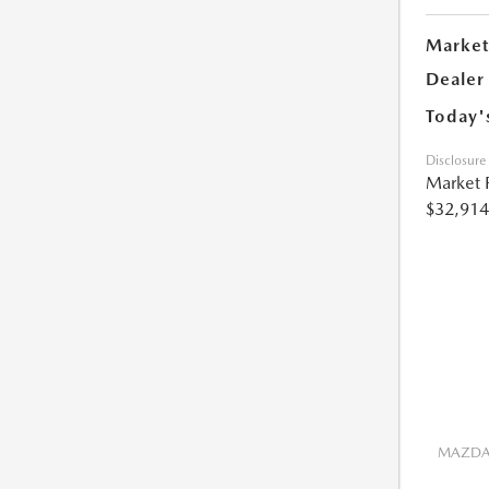
Market
Dealer
Today'
Disclosure
Market 
$32,914
MAZDA 