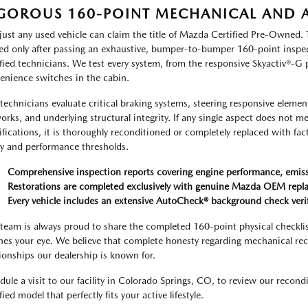
GOROUS 160-POINT MECHANICAL AND A
just any used vehicle can claim the title of Mazda Certified Pre-Owned. 
ed only after passing an exhaustive, bumper-to-bumper 160-point inspect
ified technicians. We test every system, from the responsive Skyactiv®-G
enience switches in the cabin.
technicians evaluate critical braking systems, steering responsive elements
orks, and underlying structural integrity. If any single aspect does not m
ifications, it is thoroughly reconditioned or completely replaced with fac
ty and performance thresholds.
Comprehensive inspection reports covering engine performance, emissio
Restorations are completed exclusively with genuine Mazda OEM rep
Every vehicle includes an extensive AutoCheck® background check verifyi
team is always proud to share the completed 160-point physical checklist 
hes your eye. We believe that complete honesty regarding mechanical recon
tionships our dealership is known for.
dule a visit to our facility in Colorado Springs, CO, to review our recon
fied model that perfectly fits your active lifestyle.