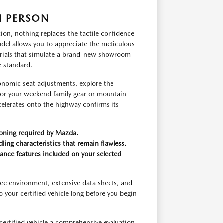
IN PERSON
on, nothing replaces the tactile confidence
del allows you to appreciate the meticulous
terials that simulate a brand-new showroom
e standard.
gonomic seat adjustments, explore the
 for your weekend family gear or mountain
elerates onto the highway confirms its
tioning required by Mazda.
dling characteristics that remain flawless.
tance features included on your selected
ee environment, extensive data sheets, and
your certified vehicle long before you begin
certified vehicle a comprehensive evaluation