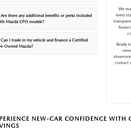
We max
every st
Are there any additional benefits or perks included
transpare
ith Mazda CPO models?
financ
co
Can I trade in my vehicle and finance a Certified
Ready t
re-Owned Mazda?
owne
showroom 
contact 
PERIENCE NEW-CAR CONFIDENCE WITH 
VINGS