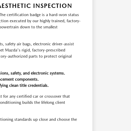
ESTHETIC INSPECTION
The certification badge is a hard-won status
ion executed by our highly trained, factory-
 powertrain down to the smallest
, safety air bags, electronic driver-assist
eet Mazda's rigid, factory-prescribed
tory-authorized parts to protect original
ns, safety, and electronic systems.
lacement components.
ng clean title credentials.
for any certified car or crossover that
ditioning builds the lifelong client
ditioning standards up close and choose the