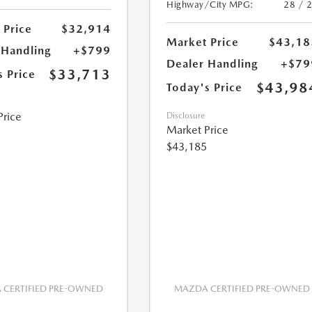
Highway/City MPG:
28 / 
 Price
$32,914
Market Price
$43,18
 Handling
+$799
Dealer Handling
+$79
$33,713
s Price
$43,98
Today's Price
Price
Disclosure
Market Price
$43,185
CERTIFIED PRE-OWNED
MAZDA CERTIFIED PRE-OWNED