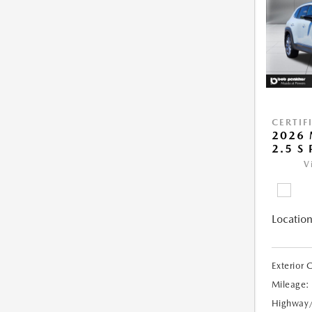
CERTIF
2026 
2.5 S
V
Location
Exterior 
Mileage:
Highway