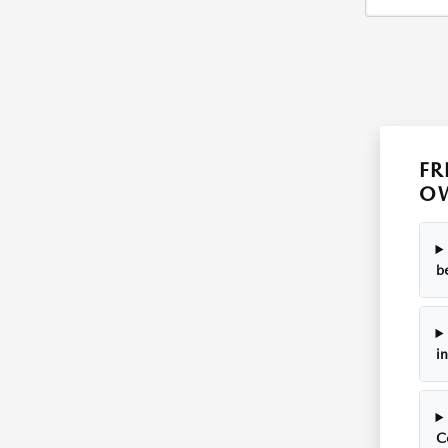
FR
OW
b
i
C