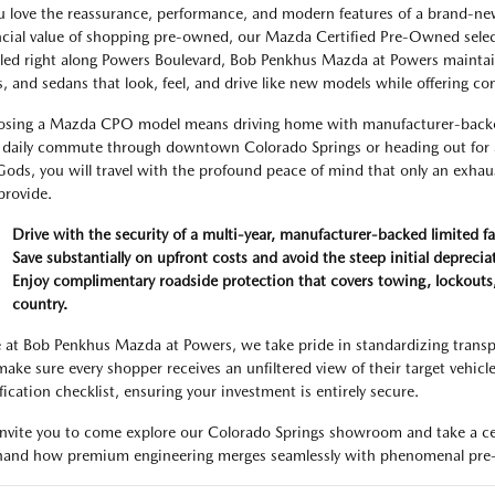
ou love the reassurance, performance, and modern features of a brand-new
ncial value of shopping pre-owned, our Mazda Certified Pre-Owned select
led right along Powers Boulevard, Bob Penkhus Mazda at Powers maintains 
, and sedans that look, feel, and drive like new models while offering c
sing a Mazda CPO model means driving home with manufacturer-backed 
 daily commute through downtown Colorado Springs or heading out for a
Gods, you will travel with the profound peace of mind that only an exhau
provide.
Drive with the security of a multi-year, manufacturer-backed limited fa
Save substantially on upfront costs and avoid the steep initial depreci
Enjoy complimentary roadside protection that covers towing, lockouts, 
country.
 at Bob Penkhus Mazda at Powers, we take pride in standardizing transp
ake sure every shopper receives an unfiltered view of their target vehicle
ification checklist, ensuring your investment is entirely secure.
nvite you to come explore our Colorado Springs showroom and take a cer
thand how premium engineering merges seamlessly with phenomenal pre