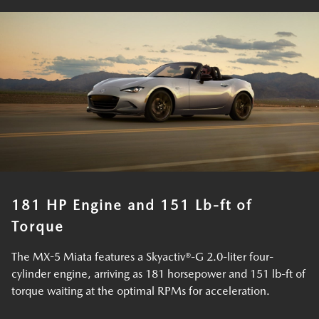
181 HP Engine and 151 Lb-ft of
Torque
The MX-5 Miata features a Skyactiv®-G 2.0-liter four-
cylinder engine, arriving as 181 horsepower and 151 lb-ft of
torque waiting at the optimal RPMs for acceleration.