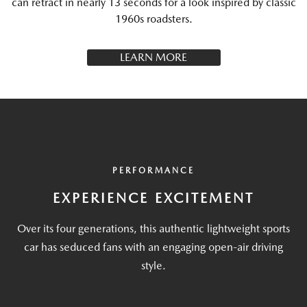
can retract in nearly 13 seconds for a look inspired by classic
1960s roadsters.
LEARN MORE
PERFORMANCE
EXPERIENCE EXCITEMENT
Over its four generations, this authentic lightweight sports
car has seduced fans with an engaging open-air driving
style.