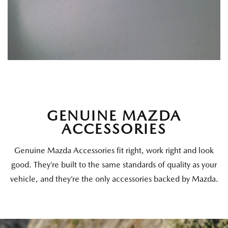
GENUINE MAZDA
ACCESSORIES
Genuine Mazda Accessories fit right, work right and look
good. They’re built to the same standards of quality as your
vehicle, and they’re the only accessories backed by Mazda.