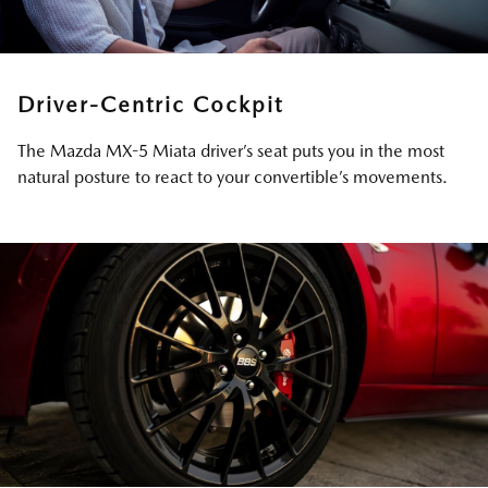
Driver-Centric Cockpit
The Mazda MX-5 Miata driver’s seat puts you in the most
natural posture to react to your convertible’s movements.