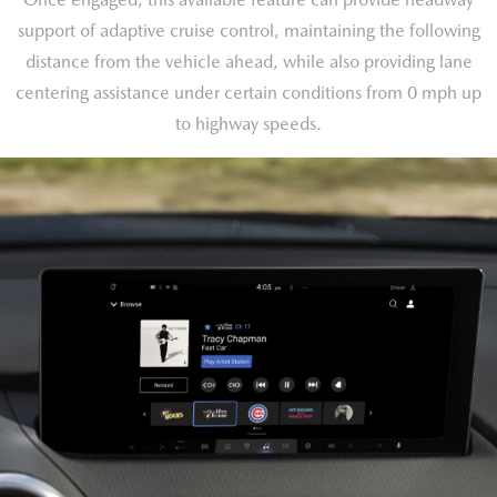
support of adaptive cruise control, maintaining the following
distance from the vehicle ahead, while also providing lane
centering assistance under certain conditions from 0 mph up
to highway speeds.