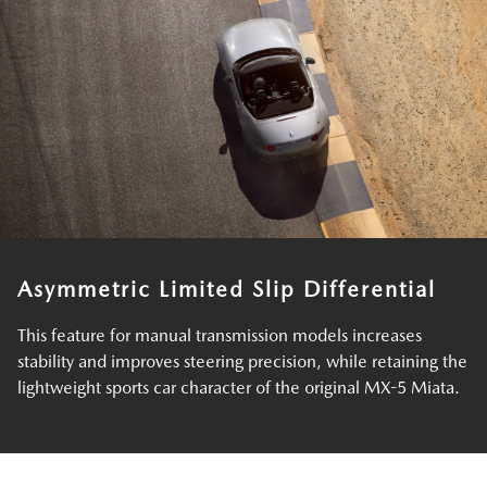
Asymmetric Limited Slip Differential
This feature for manual transmission models increases
stability and improves steering precision, while retaining the
lightweight sports car character of the original MX-5 Miata.