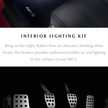
INTERIOR LIGHTING KIT
Bring on the night. Rather than an obtrusive, blinding white
beam, this feature provides understated white accent lighting
in the cockpit of your MX-5.