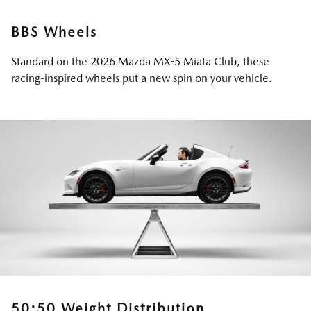
BBS Wheels
Standard on the 2026 Mazda MX-5 Miata Club, these
racing-inspired wheels put a new spin on your vehicle.
50:50 Weight Distribution