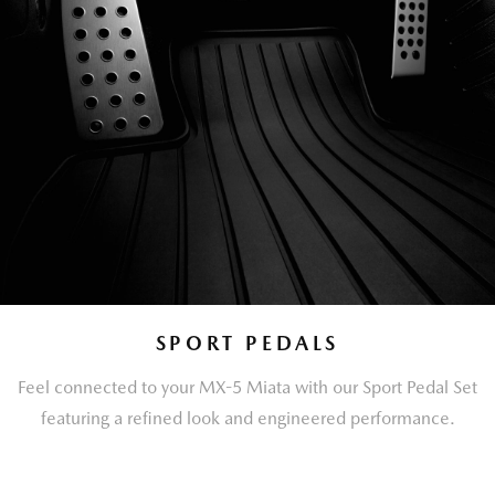
SPORT PEDALS
Feel connected to your MX-5 Miata with our Sport Pedal Set
featuring a refined look and engineered performance.