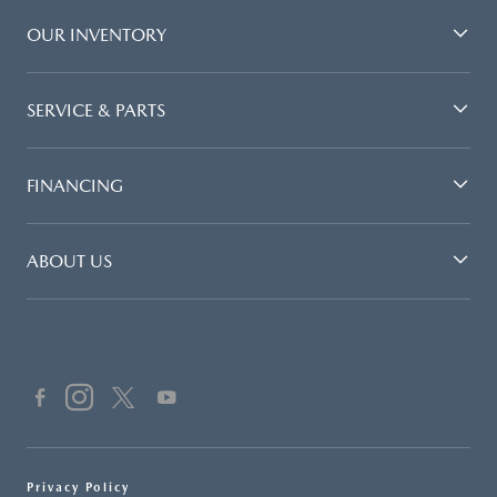
OUR INVENTORY
SERVICE & PARTS
FINANCING
ABOUT US
Privacy Policy