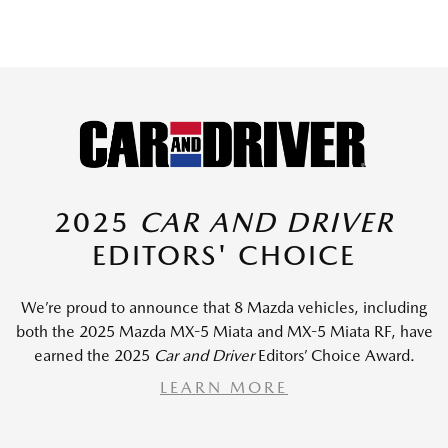
2025
CAR AND DRIVER
EDITORS' CHOICE
We’re proud to announce that 8 Mazda vehicles, including
both the 2025 Mazda MX-5 Miata and MX-5 Miata RF, have
earned the 2025
Car and Driver
Editors’ Choice Award.
LEARN MORE