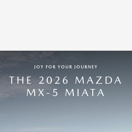
JOY FOR YOUR JOURNEY
THE 2026 MAZDA
MX-5 MIATA