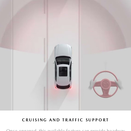
CRUISING AND TRAFFIC SUPPORT
Once engaged, this available feature can provide headway