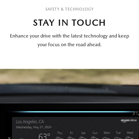
SAFETY & TECHNOLOGY
STAY IN TOUCH
Enhance your drive with the latest technology and keep
your focus on the road ahead.