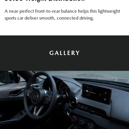
A near-perfect front-to-rear balance helps this lightweight
sports car deliver smooth, connected driving.
GALLERY