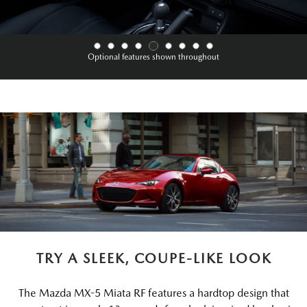
Optional features shown throughout
TRY A SLEEK, COUPE-LIKE LOOK
The Mazda MX-5 Miata RF features a hardtop design that