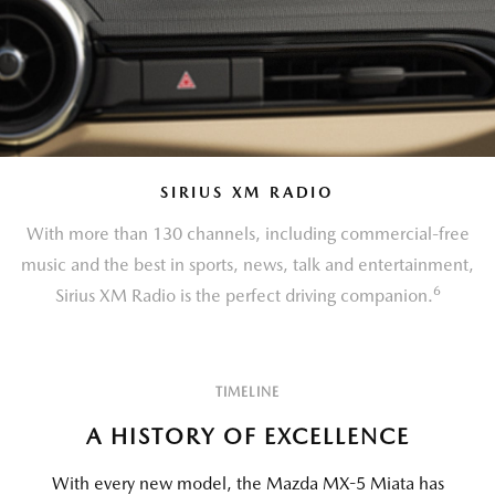
SIRIUS XM RADIO
With more than 130 channels, including commercial-free
music and the best in sports, news, talk and entertainment,
6
Sirius XM Radio is the perfect driving companion.
TIMELINE
A HISTORY OF EXCELLENCE
With every new model, the Mazda MX-5 Miata has