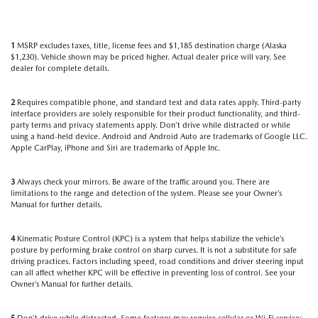
1
MSRP excludes taxes, title, license fees and $1,185 destination charge (Alaska
$1,230). Vehicle shown may be priced higher. Actual dealer price will vary. See
dealer for complete details.
2
Requires compatible phone, and standard text and data rates apply. Third-party
interface providers are solely responsible for their product functionality, and third-
party terms and privacy statements apply. Don’t drive while distracted or while
using a hand-held device. Android and Android Auto are trademarks of Google LLC.
Apple CarPlay, iPhone and Siri are trademarks of Apple Inc.
3
Always check your mirrors. Be aware of the traffic around you. There are
limitations to the range and detection of the system. Please see your Owner’s
Manual for further details.
4
Kinematic Posture Control (KPC) is a system that helps stabilize the vehicle’s
posture by performing brake control on sharp curves. It is not a substitute for safe
driving practices. Factors including speed, road conditions and driver steering input
can all affect whether KPC will be effective in preventing loss of control. See your
Owner’s Manual for further details.