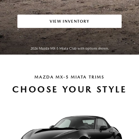
VIEW INVENTORY
2026 Mazda MX-5 Miata Club with options shown.
MAZDA MX-5 MIATA TRIMS
CHOOSE YOUR STYLE