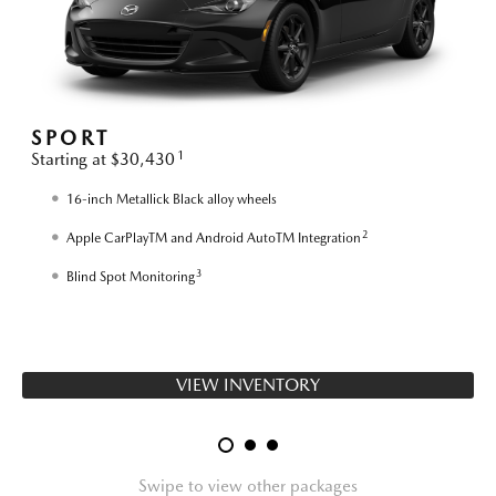
SPORT
1
Starting at $30,430
S
16-inch Metallick Black alloy wheels
2
Apple CarPlayTM and Android AutoTM Integration
3
Blind Spot Monitoring
VIEW INVENTORY
Swipe to view other packages