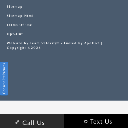
Sitemap
Sitemap Html
Terms Of Use
Opt-Out
Website by
Team Velocity®
- Fueled by Apollo® |
Copyright ©2026
Consent Preferences
Your Privacy Choices
Text Us
Call Us