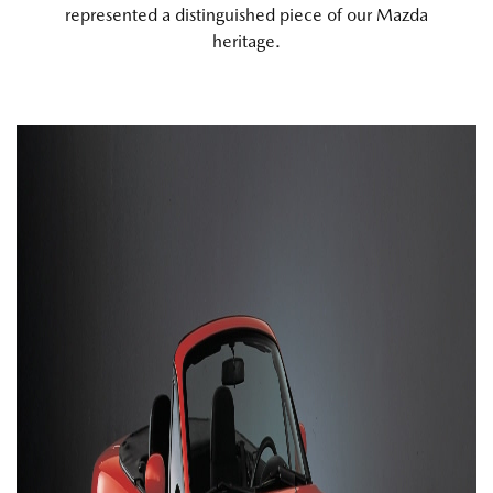
represented a distinguished piece of our Mazda
heritage.