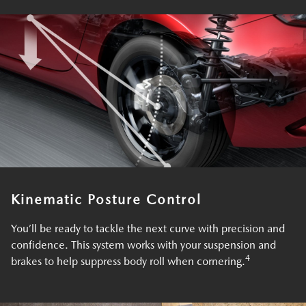
Kinematic Posture Control
You’ll be ready to tackle the next curve with precision and
confidence. This system works with your suspension and
4
brakes to help suppress body roll when cornering.