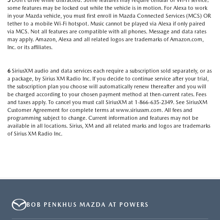
5
Don’t drive while distracted. Some features may require cellular or Wi-Fi service;
some features may be locked out while the vehicle is in motion. For Alexa to work
in your Mazda vehicle, you must first enroll in Mazda Connected Services (MCS) OR
tether to a mobile Wi-Fi hotspot. Music cannot be played via Alexa if only paired
via MCS. Not all features are compatible with all phones. Message and data rates
may apply. Amazon, Alexa and all related logos are trademarks of Amazon.com,
Inc. or its affiliates.
6
SiriusXM audio and data services each require a subscription sold separately, or as
a package, by Sirius XM Radio Inc. If you decide to continue service after your trial,
the subscription plan you choose will automatically renew thereafter and you will
be charged according to your chosen payment method at then-current rates. Fees
and taxes apply. To cancel you must call SiriusXM at 1-866-635-2349. See SiriusXM
Customer Agreement for complete terms at www.siriusxm.com. All fees and
programming subject to change. Current information and features may not be
available in all locations. Sirius, XM and all related marks and logos are trademarks
of Sirius XM Radio Inc.
BOB PENKHUS MAZDA AT POWERS