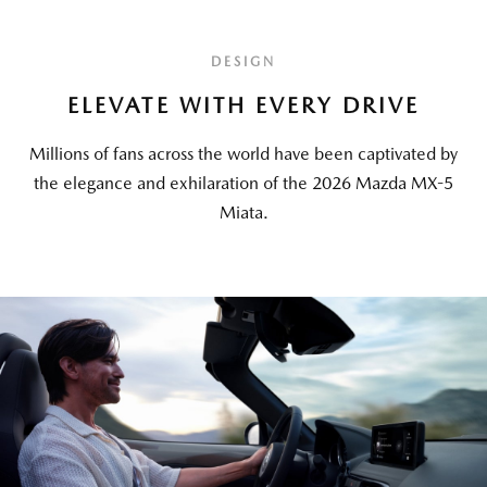
DESIGN
ELEVATE WITH EVERY DRIVE
Millions of fans across the world have been captivated by
the elegance and exhilaration of the 2026 Mazda MX-5
Miata.