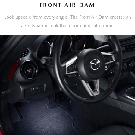
FRONT AIR DAM
Look upscale from every angle. The Front Air Dam creates an
aerodynamic look that commands attention.