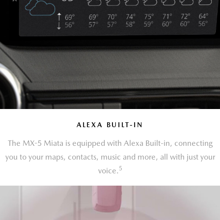
ALEXA BUILT-IN
The MX-5 Miata is equipped with Alexa Built-in, connecting
you to your maps, contacts, music and more, all with just your
5
voice.