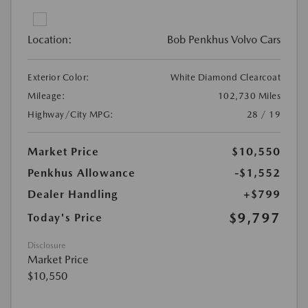
Location:
Bob Penkhus Volvo Cars
Exterior Color:
White Diamond Clearcoat
Mileage:
102,730 Miles
Highway/City MPG:
28 / 19
Market Price
$10,550
Penkhus Allowance
-$1,552
Dealer Handling
+$799
$9,797
Today's Price
Disclosure
Market Price
$10,550