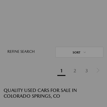
REFINE SEARCH
SORT
1
2
3
QUALITY USED CARS FOR SALE IN
COLORADO SPRINGS, CO