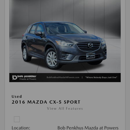
Used
2016 MAZDA CX-5 SPORT
View All Features
Location:
Bob Penkhus Mazda at Powers