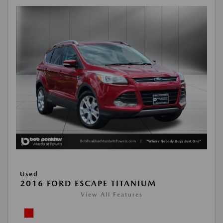
Used
2016 FORD ESCAPE TITANIUM
View All Features