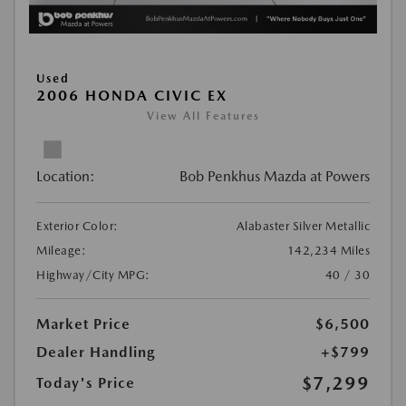
Used
2006 HONDA CIVIC EX
View All Features
Location:
Bob Penkhus Mazda at Powers
Exterior Color:
Alabaster Silver Metallic
Mileage:
142,234 Miles
Highway/City MPG:
40 / 30
Market Price
$6,500
Dealer Handling
+$799
$7,299
Today's Price