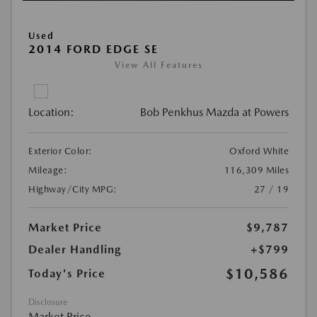
Used
2014 FORD EDGE SE
View All Features
Location:
Bob Penkhus Mazda at Powers
Exterior Color:
Oxford White
Mileage:
116,309 Miles
Highway/City MPG:
27 / 19
Market Price
$9,787
Dealer Handling
+$799
$10,586
Today's Price
Disclosure
Market Price