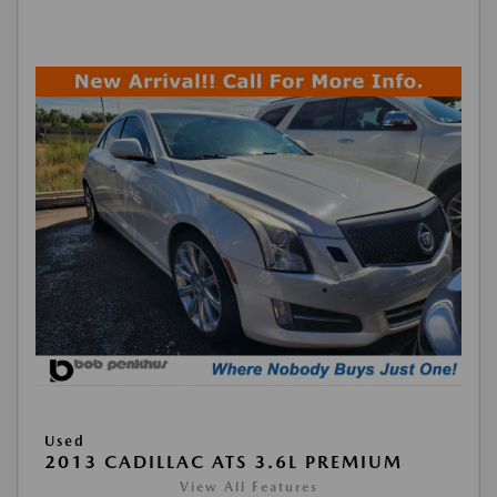
Used
2013 CADILLAC ATS 3.6L PREMIUM
View All Features