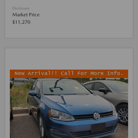
Disclosure
Market Price
$11,270