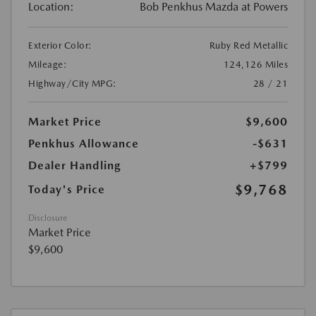
Location:
Bob Penkhus Mazda at Powers
Exterior Color:
Ruby Red Metallic
Mileage:
124,126 Miles
Highway/City MPG:
28 / 21
Market Price
$9,600
Penkhus Allowance
-$631
Dealer Handling
+$799
$9,768
Today's Price
Disclosure
Market Price
$9,600