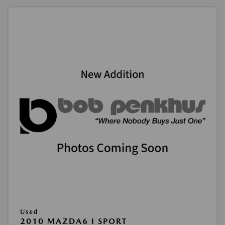
Used
2010 MAZDA6 I SPORT