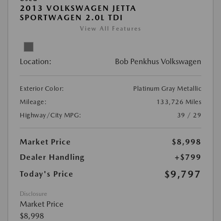
2013 VOLKSWAGEN JETTA
SPORTWAGEN 2.0L TDI
View All Features
Location:
Bob Penkhus Volkswagen
Exterior Color:
Platinum Gray Metallic
Mileage:
133,726 Miles
Highway/City MPG:
39 / 29
Market Price
$8,998
Dealer Handling
+$799
$9,797
Today's Price
Disclosure
Market Price
$8,998