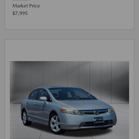
Market Price
$7,995