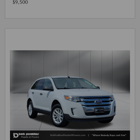
$9,500