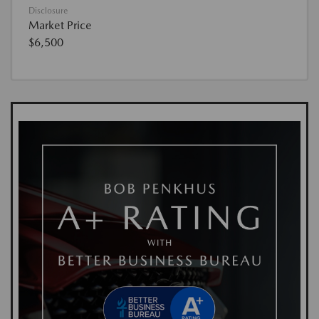
Disclosure
Market Price
$6,500