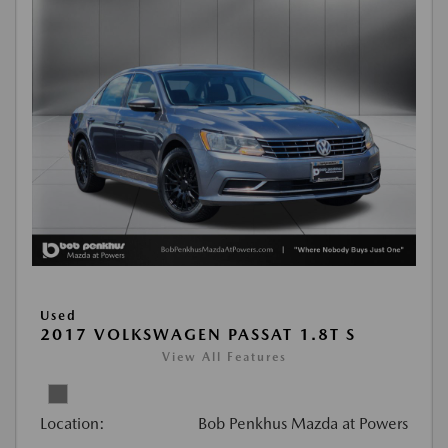
Used
2017 VOLKSWAGEN PASSAT 1.8T S
View All Features
Location:
Bob Penkhus Mazda at Powers