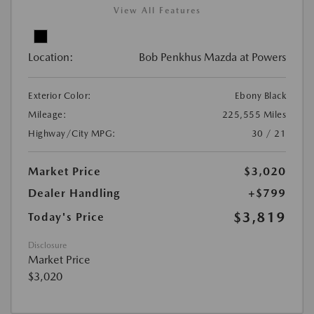
View All Features
Location:
Bob Penkhus Mazda at Powers
Exterior Color:
Ebony Black
Mileage:
225,555 Miles
Highway/City MPG:
30 / 21
Market Price
$3,020
Dealer Handling
+$799
$3,819
Today's Price
Disclosure
Market Price
$3,020