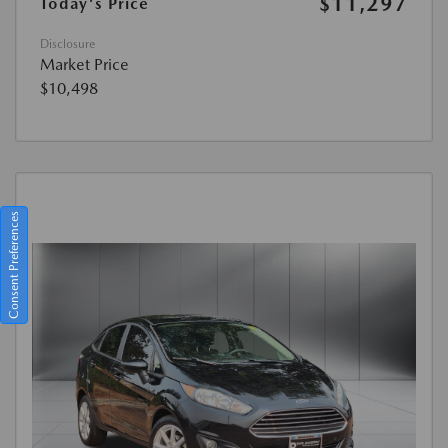
$11,297
Today's Price
Disclosure
Market Price
$10,498
Consent Preferences