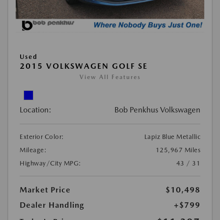
Used
2015 VOLKSWAGEN GOLF SE
View All Features
Location:
Bob Penkhus Volkswagen
Exterior Color:
Lapiz Blue Metallic
Mileage:
125,967 Miles
Highway/City MPG:
43 / 31
Market Price
$10,498
Dealer Handling
+$799