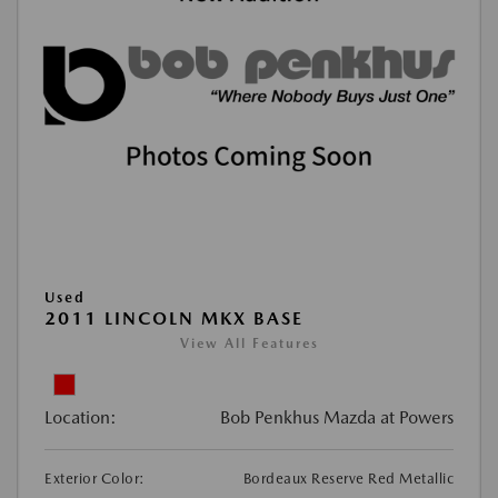
Used
2011 LINCOLN MKX BASE
View All Features
Location:
Bob Penkhus Mazda at Powers
Exterior Color:
Bordeaux Reserve Red Metallic