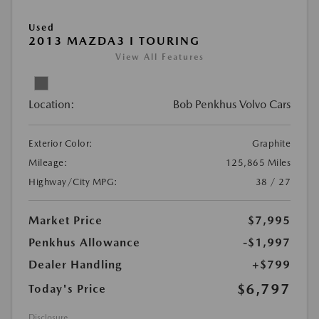
Used
2013 MAZDA3 I TOURING
View All Features
Location:
Bob Penkhus Volvo Cars
Exterior Color:
Graphite
Mileage:
125,865 Miles
Highway/City MPG:
38 / 27
Market Price
$7,995
Penkhus Allowance
-$1,997
Dealer Handling
+$799
$6,797
Today's Price
Disclosure