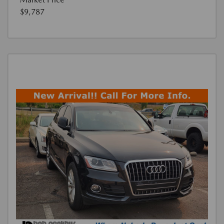
$9,787