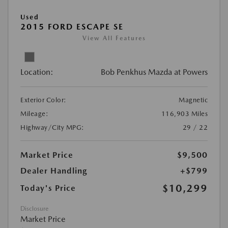
Used
2015 FORD ESCAPE SE
View All Features
Location:
Bob Penkhus Mazda at Powers
Exterior Color:
Magnetic
Mileage:
116,903 Miles
Highway/City MPG:
29 / 22
Market Price
$9,500
Dealer Handling
+$799
$10,299
Today's Price
Disclosure
Market Price