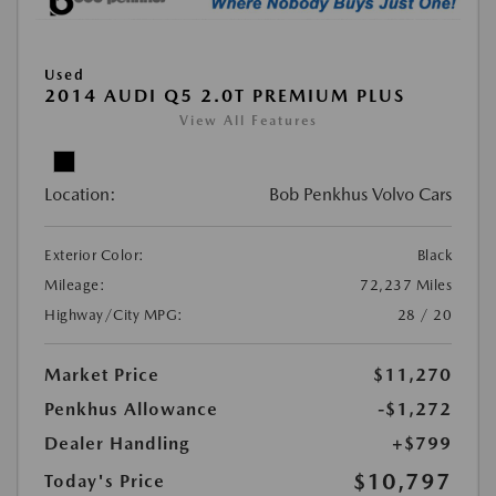
Used
2014 AUDI Q5 2.0T PREMIUM PLUS
View All Features
Location:
Bob Penkhus Volvo Cars
Exterior Color:
Black
Mileage:
72,237 Miles
Highway/City MPG:
28 / 20
Market Price
$11,270
Penkhus Allowance
-$1,272
Dealer Handling
+$799
$10,797
Today's Price