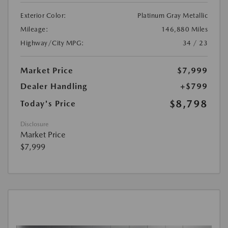
Exterior Color:
Platinum Gray Metallic
Mileage:
146,880 Miles
Highway/City MPG:
34 / 23
Market Price
$7,999
Dealer Handling
+$799
$8,798
Today's Price
Disclosure
Market Price
$7,999