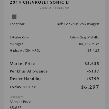
2014 CHEVROLET SONIC LT
View All Features
Location:
Bob Penkhus Volkswagen
Exterior Color:
Ashen Gray Metallic
Mileage:
108,427 Miles
Highway/City MPG:
35 / 25
Market Price
$5,635
Penkhus Allowance
-$137
Dealer Handling
+$799
$6,297
Today's Price
Disclosure
Market Price
$5,635