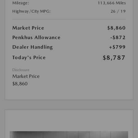
Mileage:
113,666 Miles
Highway/City MPG:
26 / 19
Market Price
$8,860
Penkhus Allowance
-$872
Dealer Handling
+$799
$8,787
Today's Price
Disclosure
Market Price
$8,860