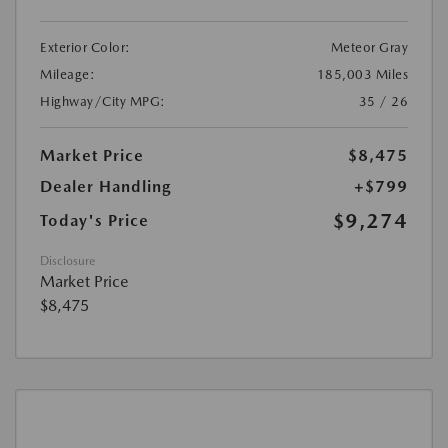
Exterior Color:
Meteor Gray
Mileage:
185,003 Miles
Highway/City MPG:
35 / 26
Market Price
$8,475
Dealer Handling
+$799
$9,274
Today's Price
Disclosure
Market Price
$8,475