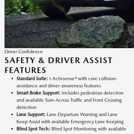
Driver Confidence
SAFETY & DRIVER ASSIST
FEATURES
Standard Suite:
i-Activsense® with core collision-
avoidance and driver-awareness features
Smart Brake Support:
Includes pedestrian detection
and available Turn-Across Traffic and Front Crossing
detection
Lane Support:
Lane Departure Warning and Lane
Keep Assist with available Emergency Lane Keeping
Blind Spot Tech:
Blind Spot Monitoring with available