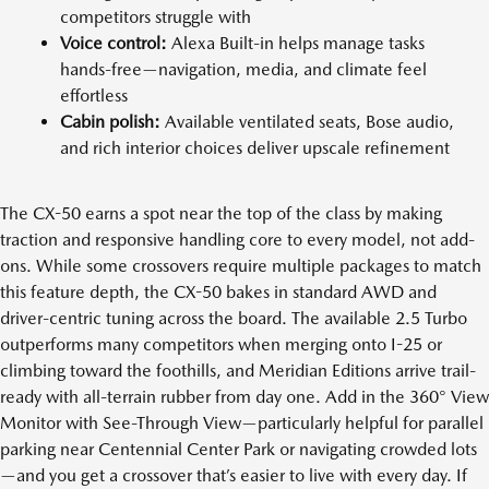
competitors struggle with
Voice control:
Alexa Built-in helps manage tasks
hands-free—navigation, media, and climate feel
effortless
Cabin polish:
Available ventilated seats, Bose audio,
and rich interior choices deliver upscale refinement
The CX-50 earns a spot near the top of the class by making
traction and responsive handling core to every model, not add-
ons. While some crossovers require multiple packages to match
this feature depth, the CX-50 bakes in standard AWD and
driver-centric tuning across the board. The available 2.5 Turbo
outperforms many competitors when merging onto I-25 or
climbing toward the foothills, and Meridian Editions arrive trail-
ready with all-terrain rubber from day one. Add in the 360° View
Monitor with See-Through View—particularly helpful for parallel
parking near Centennial Center Park or navigating crowded lots
—and you get a crossover that’s easier to live with every day. If