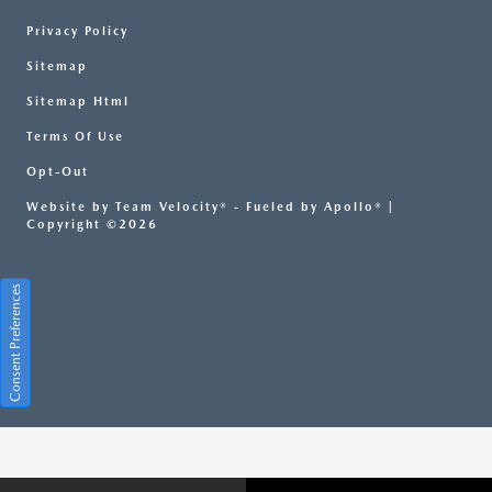
Privacy Policy
Sitemap
Sitemap Html
Terms Of Use
Opt-Out
Website by
Team Velocity®
- Fueled by Apollo® |
Copyright ©2026
Consent Preferences