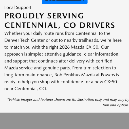
Local Support
PROUDLY SERVING
CENTENNIAL, CO DRIVERS
Whether your daily route runs from Centennial to the
Denver Tech Center or out to nearby trailheads, we’re here
to match you with the right 2026 Mazda CX-50. Our
approach is simple: attentive guidance, clear information,
and support that continues after delivery with certified
Mazda service and genuine parts. From trim selection to
long-term maintenance, Bob Penkhus Mazda at Powers is
ready to help you shop with confidence for a new CX-50
near Centennial, CO.
*Vehicle images and features shown are for illustration only and may vary by
trim and option.