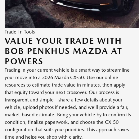
Trade-In Tools
VALUE YOUR TRADE WITH
BOB PENKHUS MAZDA AT
POWERS
Trading in your current vehicle is a smart way to streamline
your move into a 2026 Mazda CX-50. Use our online
resources to estimate trade value in minutes, then apply
that equity toward your next crossover. Our process is
transparent and simple—share a few details about your
vehicle, upload photos if needed, and we’ll provide a fair,
market-based estimate. Bring your vehicle by to confirm its
condition, finalize paperwork, and choose the CX-50
configuration that suits your priorities. This approach saves
time and helps you shop with clarity.