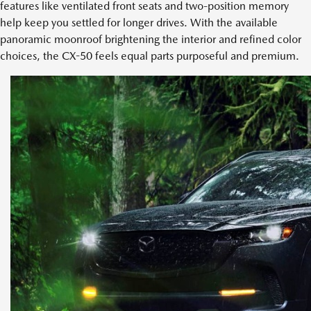
features like ventilated front seats and two-position memory
help keep you settled for longer drives. With the available
panoramic moonroof brightening the interior and refined color
choices, the CX-50 feels equal parts purposeful and premium.