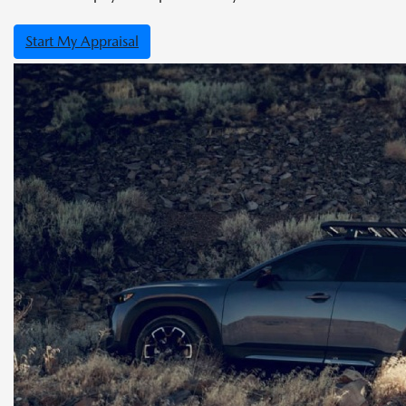
Start My Appraisal