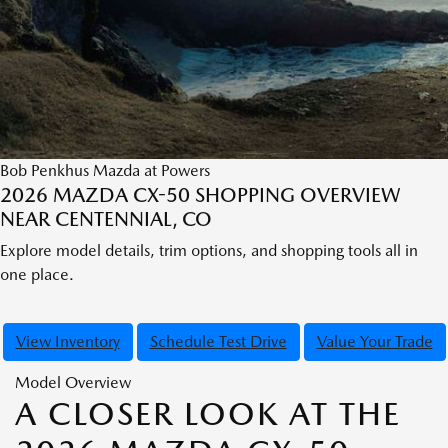
Bob Penkhus Mazda at Powers
2026 MAZDA CX-50 SHOPPING OVERVIEW
NEAR CENTENNIAL, CO
Explore model details, trim options, and shopping tools all in
one place.
View Inventory
Schedule Test Drive
Value Your Trade
Model Overview
A CLOSER LOOK AT THE