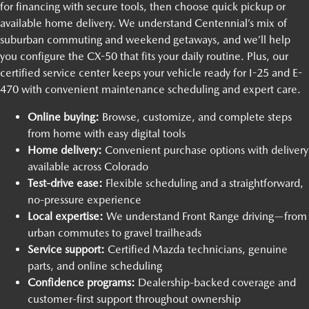
for financing with secure tools, then choose quick pickup or
available home delivery. We understand Centennial’s mix of
suburban commuting and weekend getaways, and we’ll help
you configure the CX-50 that fits your daily routine. Plus, our
certified service center keeps your vehicle ready for I-25 and E-
470 with convenient maintenance scheduling and expert care.
Online buying:
Browse, customize, and complete steps
from home with easy digital tools
Home delivery:
Convenient purchase options with delivery
available across Colorado
Test-drive ease:
Flexible scheduling and a straightforward,
no-pressure experience
Local expertise:
We understand Front Range driving—from
urban commutes to gravel trailheads
Service support:
Certified Mazda technicians, genuine
parts, and online scheduling
Confidence programs:
Dealership-backed coverage and
customer-first support throughout ownership