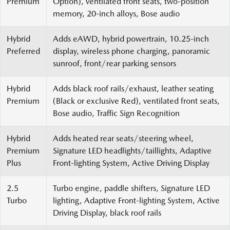
Premium
Option), ventilated front seats, two-position
memory, 20-inch alloys, Bose audio
Hybrid
Adds eAWD, hybrid powertrain, 10.25-inch
Preferred
display, wireless phone charging, panoramic
sunroof, front/rear parking sensors
Hybrid
Adds black roof rails/exhaust, leather seating
Premium
(Black or exclusive Red), ventilated front seats,
Bose audio, Traffic Sign Recognition
Hybrid
Adds heated rear seats/steering wheel,
Premium
Signature LED headlights/taillights, Adaptive
Plus
Front-lighting System, Active Driving Display
2.5
Turbo engine, paddle shifters, Signature LED
Turbo
lighting, Adaptive Front-lighting System, Active
Driving Display, black roof rails