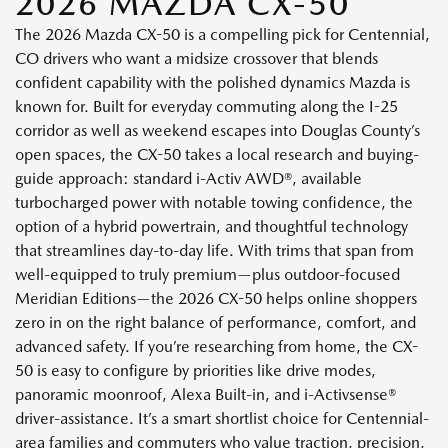
2026 MAZDA CX-50
The 2026 Mazda CX-50 is a compelling pick for Centennial,
CO drivers who want a midsize crossover that blends
confident capability with the polished dynamics Mazda is
known for. Built for everyday commuting along the I-25
corridor as well as weekend escapes into Douglas County’s
open spaces, the CX-50 takes a local research and buying-
guide approach: standard i-Activ AWD®, available
turbocharged power with notable towing confidence, the
option of a hybrid powertrain, and thoughtful technology
that streamlines day-to-day life. With trims that span from
well-equipped to truly premium—plus outdoor-focused
Meridian Editions—the 2026 CX-50 helps online shoppers
zero in on the right balance of performance, comfort, and
advanced safety. If you’re researching from home, the CX-
50 is easy to configure by priorities like drive modes,
panoramic moonroof, Alexa Built-in, and i-Activsense®
driver-assistance. It’s a smart shortlist choice for Centennial-
area families and commuters who value traction, precision,