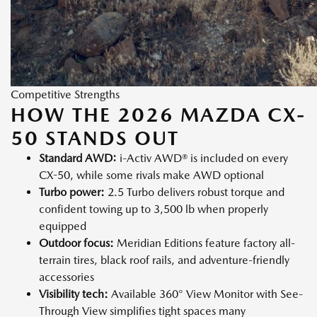
Competitive Strengths
HOW THE 2026 MAZDA CX-
50 STANDS OUT
Standard AWD:
i-Activ AWD® is included on every
CX-50, while some rivals make AWD optional
Turbo power:
2.5 Turbo delivers robust torque and
confident towing up to 3,500 lb when properly
equipped
Outdoor focus:
Meridian Editions feature factory all-
terrain tires, black roof rails, and adventure-friendly
accessories
Visibility tech:
Available 360° View Monitor with See-
Through View simplifies tight spaces many