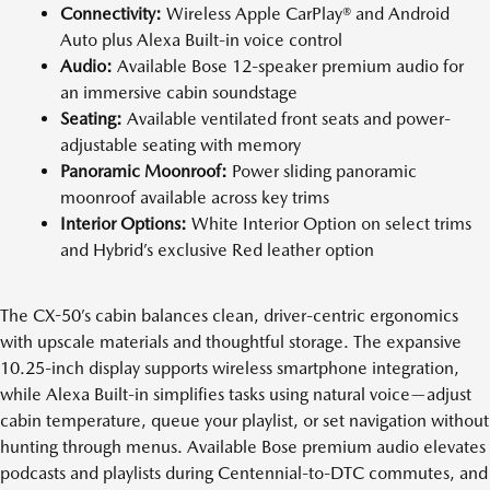
Connectivity:
Wireless Apple CarPlay® and Android
Auto plus Alexa Built-in voice control
Audio:
Available Bose 12-speaker premium audio for
an immersive cabin soundstage
Seating:
Available ventilated front seats and power-
adjustable seating with memory
Panoramic Moonroof:
Power sliding panoramic
moonroof available across key trims
Interior Options:
White Interior Option on select trims
and Hybrid’s exclusive Red leather option
The CX-50’s cabin balances clean, driver-centric ergonomics
with upscale materials and thoughtful storage. The expansive
10.25-inch display supports wireless smartphone integration,
while Alexa Built-in simplifies tasks using natural voice—adjust
cabin temperature, queue your playlist, or set navigation without
hunting through menus. Available Bose premium audio elevates
podcasts and playlists during Centennial-to-DTC commutes, and