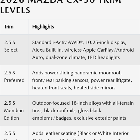
LEVELS
Trim
Highlights
2.5 S
Standard i-Activ AWD®, 10.25-inch display,
Select
Alexa Built-in, wireless Apple CarPlay/Android
Auto, dual-zone climate, LED headlights
2.5 S
Adds power sliding panoramic moonroof,
Preferred
front/rear parking sensors, power rear liftgate,
heated front seats, heated side mirrors
2.5 S
Outdoor-focused 18-inch alloys with all-terrain
Meridian
tires, black roof rails, gloss black
Edition
emblems/badges, exclusive exterior paints
2.5 S
Adds leather seating (Black or White Interior