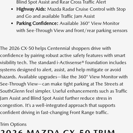
Blind Spot Assist and Rear Cross Traffic Alert
Highway Aids:
Mazda Radar Cruise Control with Stop
and Go and available Traffic Jam Assist
Parking Confidence:
Available 360° View Monitor
with See-Through View and front/rear parking sensors
The 2026 CX-50 helps Centennial shoppers drive with
confidence by pairing robust active safety features with smart
visibility tech. The standard i-Activsense® foundation includes
systems designed to alert, assist, and help mitigate or avoid
hazards. Available upgrades—like the 360° View Monitor with
See-Through View—can make tight parking at The Streets at
SouthGlenn feel simpler. Useful enhancements such as Traffic
Jam Assist and Blind Spot Assist further reduce stress in
congestion. It’s a well-integrated approach that supports
confident driving in fast-changing Front Range traffic.
Trim Options
2026 MAZDA CX-50 TRIM