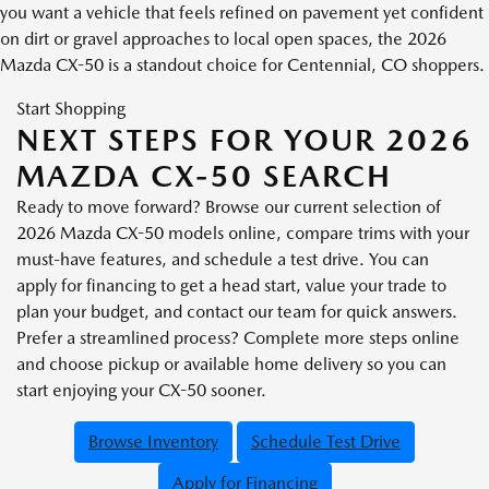
you want a vehicle that feels refined on pavement yet confident
on dirt or gravel approaches to local open spaces, the 2026
Mazda CX-50 is a standout choice for Centennial, CO shoppers.
Start Shopping
NEXT STEPS FOR YOUR 2026
MAZDA CX-50 SEARCH
Ready to move forward? Browse our current selection of
2026 Mazda CX-50 models online, compare trims with your
must-have features, and schedule a test drive. You can
apply for financing to get a head start, value your trade to
plan your budget, and contact our team for quick answers.
Prefer a streamlined process? Complete more steps online
and choose pickup or available home delivery so you can
start enjoying your CX-50 sooner.
Browse Inventory
Schedule Test Drive
Apply for Financing