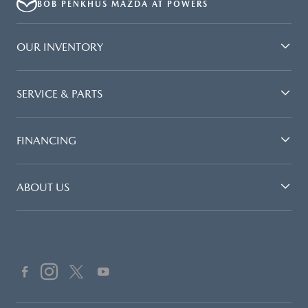
BOB PENKHUS MAZDA AT POWERS
OUR INVENTORY
SERVICE & PARTS
FINANCING
ABOUT US