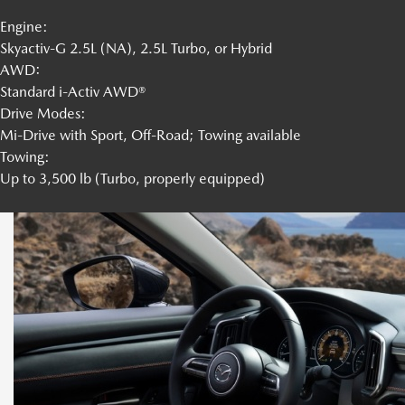
Engine:
Skyactiv-G 2.5L (NA), 2.5L Turbo, or Hybrid
AWD:
Standard i-Activ AWD®
Drive Modes:
Mi-Drive with Sport, Off-Road; Towing available
Towing:
Up to 3,500 lb (Turbo, properly equipped)