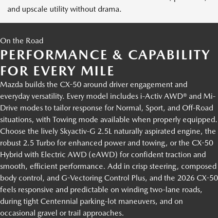
and upscale utility without drama.
On the Road
PERFORMANCE & CAPABILITY
FOR EVERY MILE
Mazda builds the CX-50 around driver engagement and
everyday versatility. Every model includes i-Activ AWD® and Mi-
Drive modes to tailor response for Normal, Sport, and Off-Road
situations, with Towing mode available when properly equipped.
Choose the lively Skyactiv-G 2.5L naturally aspirated engine, the
robust 2.5 Turbo for enhanced power and towing, or the CX-50
Hybrid with Electric AWD (eAWD) for confident traction and
smooth, efficient performance. Add in crisp steering, composed
body control, and G-Vectoring Control Plus, and the 2026 CX-50
feels responsive and predictable on winding two-lane roads,
during tight Centennial parking-lot maneuvers, and on
occasional gravel or trail approaches.