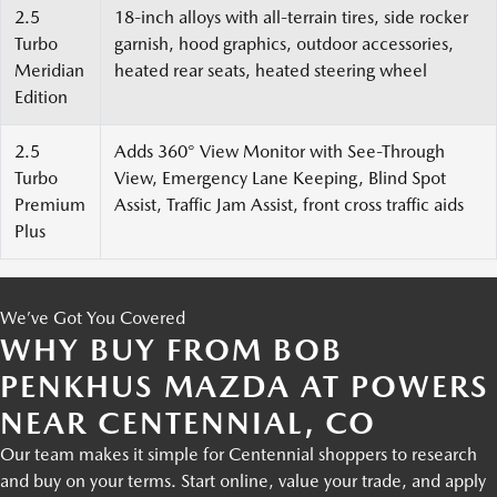
2.5
18-inch alloys with all-terrain tires, side rocker
Turbo
garnish, hood graphics, outdoor accessories,
Meridian
heated rear seats, heated steering wheel
Edition
2.5
Adds 360° View Monitor with See-Through
Turbo
View, Emergency Lane Keeping, Blind Spot
Premium
Assist, Traffic Jam Assist, front cross traffic aids
Plus
We’ve Got You Covered
WHY BUY FROM BOB
PENKHUS MAZDA AT POWERS
NEAR CENTENNIAL, CO
Our team makes it simple for Centennial shoppers to research
and buy on your terms. Start online, value your trade, and apply