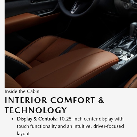
Inside the Cabin
INTERIOR COMFORT &
TECHNOLOGY
Display & Controls:
10.25-inch center display with
touch functionality and an intuitive, driver-focused
layout