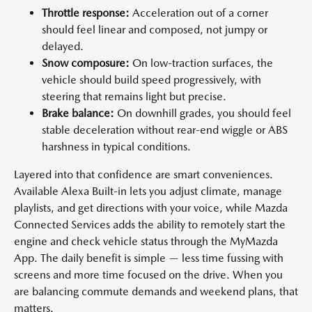
Throttle response:
Acceleration out of a corner
should feel linear and composed, not jumpy or
delayed.
Snow composure:
On low-traction surfaces, the
vehicle should build speed progressively, with
steering that remains light but precise.
Brake balance:
On downhill grades, you should feel
stable deceleration without rear-end wiggle or ABS
harshness in typical conditions.
Layered into that confidence are smart conveniences.
Available Alexa Built-in lets you adjust climate, manage
playlists, and get directions with your voice, while Mazda
Connected Services adds the ability to remotely start the
engine and check vehicle status through the MyMazda
App. The daily benefit is simple — less time fussing with
screens and more time focused on the drive. When you
are balancing commute demands and weekend plans, that
matters.