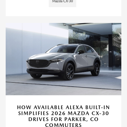
Mazda CX-30
HOW AVAILABLE ALEXA BUILT-IN
SIMPLIFIES 2026 MAZDA CX-30
DRIVES FOR PARKER, CO
COMMUTERS