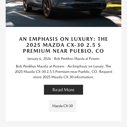
AN EMPHASIS ON LUXURY: THE
2025 MAZDA CX-30 2.5 S
PREMIUM NEAR PUEBLO, CO
January 6, 2026 - Bob Penkhus Mazda at Powers
Bob Penkhus Mazda at Powers - An Emphasis on Luxury: The
2025 Mazda CX-30 2.5 S Premium near Pueblo, CO. Request
more 2025 Mazda CX-30 information.
Read More
Mazda CX-30