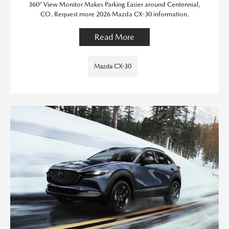
360° View Monitor Makes Parking Easier around Centennial,
CO. Request more 2026 Mazda CX-30 information.
Read More
Mazda CX-30