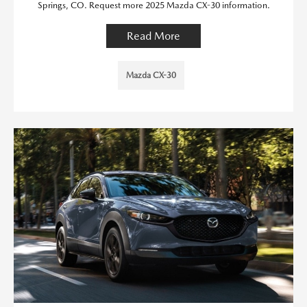
Springs, CO. Request more 2025 Mazda CX-30 information.
Read More
Mazda CX-30