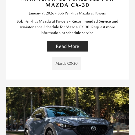
MAZDA CX-30
January 7, 2026 - Bob Penkhus Mazda at Powers
Bob Penkhus Mazda at Powers - Recommended Service and
Maintenance Schedule for Mazda CX-30. Request more
information or schedule service.
Read More
Mazda CX-30