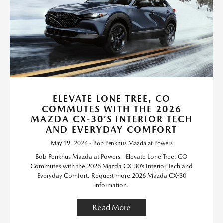
ELEVATE LONE TREE, CO
COMMUTES WITH THE 2026
MAZDA CX-30’S INTERIOR TECH
AND EVERYDAY COMFORT
May 19, 2026 - Bob Penkhus Mazda at Powers
Bob Penkhus Mazda at Powers - Elevate Lone Tree, CO
Commutes with the 2026 Mazda CX-30’s Interior Tech and
Everyday Comfort. Request more 2026 Mazda CX-30
information.
Read More