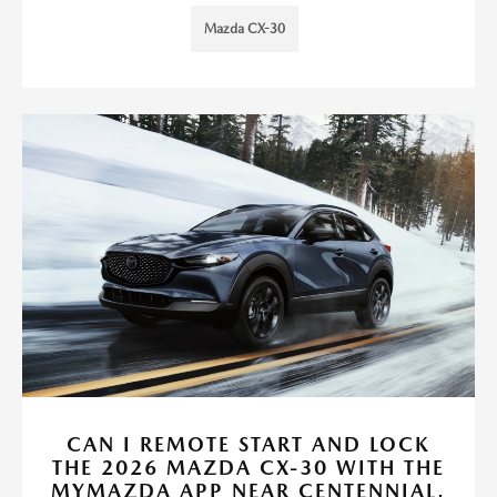
Mazda CX-30
CAN I REMOTE START AND LOCK
THE 2026 MAZDA CX-30 WITH THE
MYMAZDA APP NEAR CENTENNIAL,