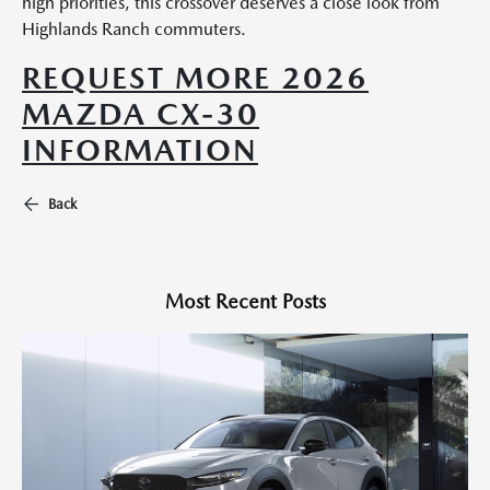
high priorities, this crossover deserves a close look from
Highlands Ranch commuters.
REQUEST MORE 2026
MAZDA CX-30
INFORMATION
Back
Most Recent Posts