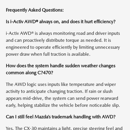
Frequently Asked Questions:
Is i-Activ AWD® always on, and does it hurt efficiency?
i-Activ AWD® is always monitoring road and driver inputs
and can proactively distribute torque as needed. It is
engineered to operate efficiently by limiting unnecessary
power draw when full traction is available.
How does the system handle sudden weather changes
common along C?470?
The AWD logic uses inputs like temperature and wiper
activity to anticipate changing traction. If rain or slush
appears mid-drive, the system can send power rearward
early, helping stabilize the vehicle before noticeable slip.
Can I still feel Mazda’s trademark handling with AWD?
Yes. The CX-30 maintains a light, precise steering feel and