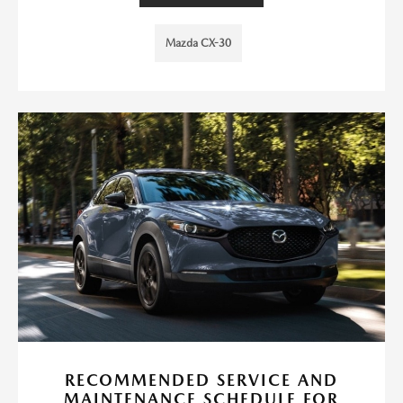
Mazda CX-30
RECOMMENDED SERVICE AND
MAINTENANCE SCHEDULE FOR