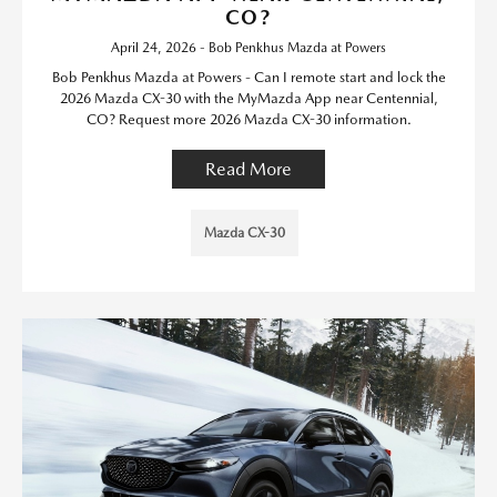
CO?
April 24, 2026 - Bob Penkhus Mazda at Powers
Bob Penkhus Mazda at Powers - Can I remote start and lock the
2026 Mazda CX-30 with the MyMazda App near Centennial,
CO? Request more 2026 Mazda CX-30 information.
Read More
Mazda CX-30