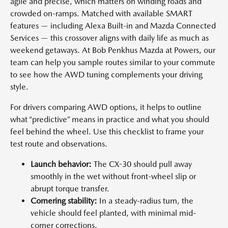
agile and precise, which matters on winding roads and
crowded on-ramps. Matched with available SMART
features — including Alexa Built-in and Mazda Connected
Services — this crossover aligns with daily life as much as
weekend getaways. At Bob Penkhus Mazda at Powers, our
team can help you sample routes similar to your commute
to see how the AWD tuning complements your driving
style.
For drivers comparing AWD options, it helps to outline
what “predictive” means in practice and what you should
feel behind the wheel. Use this checklist to frame your
test route and observations.
Launch behavior:
The CX-30 should pull away
smoothly in the wet without front-wheel slip or
abrupt torque transfer.
Cornering stability:
In a steady-radius turn, the
vehicle should feel planted, with minimal mid-
corner corrections.