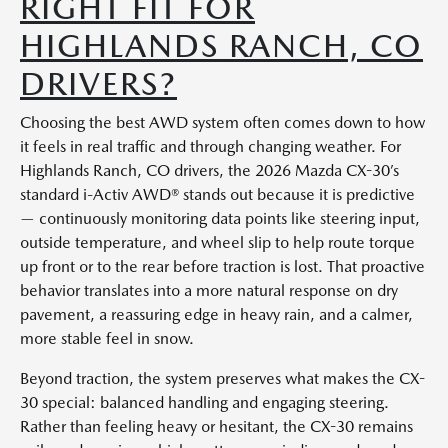
RIGHT FIT FOR
HIGHLANDS RANCH, CO
DRIVERS?
Choosing the best AWD system often comes down to how
it feels in real traffic and through changing weather. For
Highlands Ranch, CO drivers, the 2026 Mazda CX-30’s
standard i-Activ AWD® stands out because it is predictive
— continuously monitoring data points like steering input,
outside temperature, and wheel slip to help route torque
up front or to the rear before traction is lost. That proactive
behavior translates into a more natural response on dry
pavement, a reassuring edge in heavy rain, and a calmer,
more stable feel in snow.
Beyond traction, the system preserves what makes the CX-
30 special: balanced handling and engaging steering.
Rather than feeling heavy or hesitant, the CX-30 remains