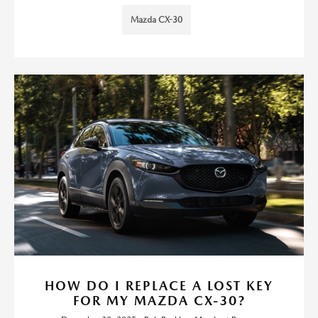
Mazda CX-30
HOW DO I REPLACE A LOST KEY
FOR MY MAZDA CX-30?