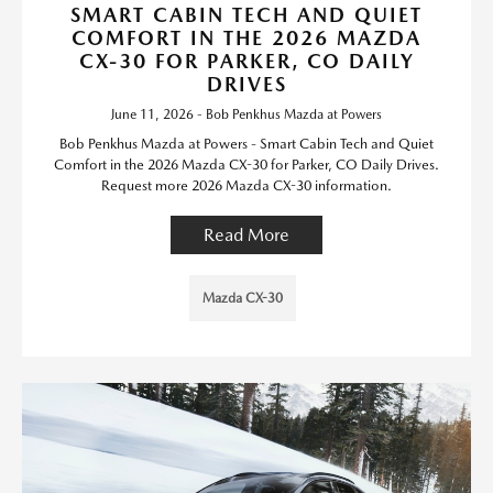
SMART CABIN TECH AND QUIET
COMFORT IN THE 2026 MAZDA
CX-30 FOR PARKER, CO DAILY
DRIVES
June 11, 2026 - Bob Penkhus Mazda at Powers
Bob Penkhus Mazda at Powers - Smart Cabin Tech and Quiet
Comfort in the 2026 Mazda CX-30 for Parker, CO Daily Drives.
Request more 2026 Mazda CX-30 information.
Read More
Mazda CX-30