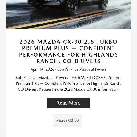
2026 MAZDA CX-30 2.5 TURBO
PREMIUM PLUS — CONFIDENT
PERFORMANCE FOR HIGHLANDS
RANCH, CO DRIVERS
April 14, 2026 - Bob Penkhus Mazda at Powers
Bob Penkhus Mazda at Powers - 2026 Mazda CX-30 2.5 Turbo
Premium Plus — Confident Performance for Highlands Ranch,
CO Drivers. Request more 2026 Mazda CX-30 information.
Read More
Mazda CX-30