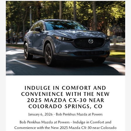
INDULGE IN COMFORT AND
CONVENIENCE WITH THE NEW
2025 MAZDA CX-30 NEAR
COLORADO SPRINGS, CO
January 6, 2026 - Bob Penkhus Mazda at Powers
Bob Penkhus Mazda at Powers - Indulge in Comfort and
Convenience with the New 2025 Mazda CX-30 near Colorado