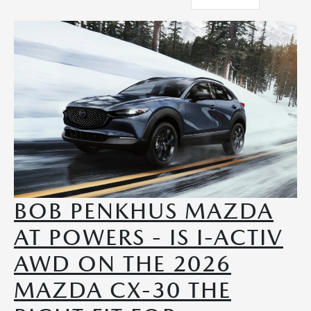
BOB PENKHUS MAZDA
AT POWERS - IS I-ACTIV
AWD ON THE 2026
MAZDA CX-30 THE