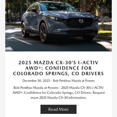
2025 MAZDA CX-30’S I-ACTIV
AWD®: CONFIDENCE FOR
COLORADO SPRINGS, CO DRIVERS
December 30, 2025 - Bob Penkhus Mazda at Powers
Bob Penkhus Mazda at Powers - 2025 Mazda CX-30’s i-ACTIV
AWD®: Confidence for Colorado Springs, CO Drivers. Request
more 2025 Mazda CX-30 information.
Read More