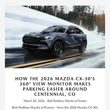
HOW THE 2026 MAZDA CX-30’S
360° VIEW MONITOR MAKES
PARKING EASIER AROUND
CENTENNIAL, CO
March 20, 2026 - Bob Penkhus Mazda at Powers
Bob Penkhus Mazda at Powers - How the 2026 Mazda CX-30’s