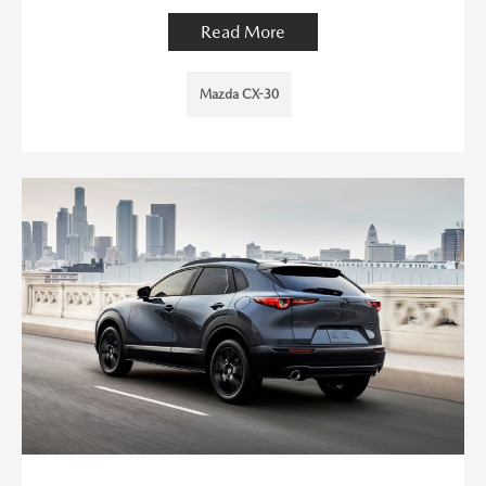
Read More
Mazda CX-30