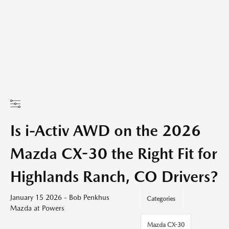
Is i-Activ AWD on the 2026
Mazda CX-30 the Right Fit for
Highlands Ranch, CO Drivers?
January 15 2026 - Bob Penkhus
Categories
Mazda at Powers
Mazda CX-30