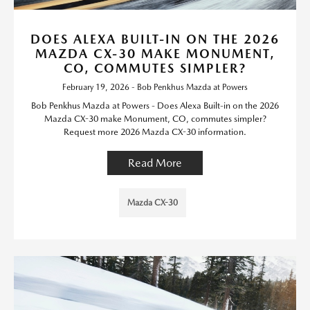
DOES ALEXA BUILT-IN ON THE 2026
MAZDA CX-30 MAKE MONUMENT,
CO, COMMUTES SIMPLER?
February 19, 2026 - Bob Penkhus Mazda at Powers
Bob Penkhus Mazda at Powers - Does Alexa Built-in on the 2026
Mazda CX-30 make Monument, CO, commutes simpler?
Request more 2026 Mazda CX-30 information.
Read More
Mazda CX-30