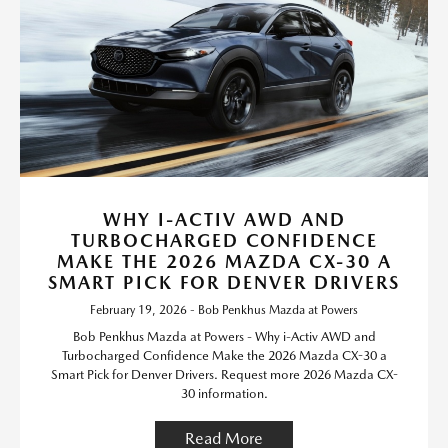
WHY I-ACTIV AWD AND
TURBOCHARGED CONFIDENCE
MAKE THE 2026 MAZDA CX-30 A
SMART PICK FOR DENVER DRIVERS
February 19, 2026 - Bob Penkhus Mazda at Powers
Bob Penkhus Mazda at Powers - Why i-Activ AWD and
Turbocharged Confidence Make the 2026 Mazda CX-30 a
Smart Pick for Denver Drivers. Request more 2026 Mazda CX-
30 information.
Read More