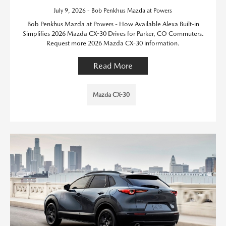
July 9, 2026 - Bob Penkhus Mazda at Powers
Bob Penkhus Mazda at Powers - How Available Alexa Built-in
Simplifies 2026 Mazda CX-30 Drives for Parker, CO Commuters.
Request more 2026 Mazda CX-30 information.
Read More
Mazda CX-30