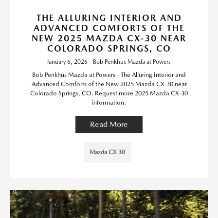
THE ALLURING INTERIOR AND
ADVANCED COMFORTS OF THE
NEW 2025 MAZDA CX-30 NEAR
COLORADO SPRINGS, CO
January 6, 2026 - Bob Penkhus Mazda at Powers
Bob Penkhus Mazda at Powers - The Alluring Interior and
Advanced Comforts of the New 2025 Mazda CX-30 near
Colorado Springs, CO. Request more 2025 Mazda CX-30
information.
Read More
Mazda CX-30