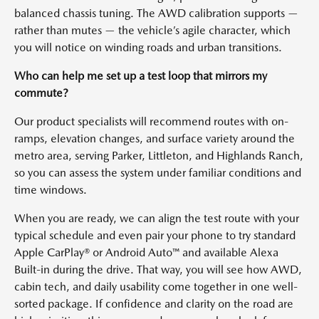
balanced chassis tuning. The AWD calibration supports —
rather than mutes — the vehicle’s agile character, which
you will notice on winding roads and urban transitions.
Who can help me set up a test loop that mirrors my
commute?
Our product specialists will recommend routes with on-
ramps, elevation changes, and surface variety around the
metro area, serving Parker, Littleton, and Highlands Ranch,
so you can assess the system under familiar conditions and
time windows.
When you are ready, we can align the test route with your
typical schedule and even pair your phone to try standard
Apple CarPlay® or Android Auto™ and available Alexa
Built-in during the drive. That way, you will see how AWD,
cabin tech, and daily usability come together in one well-
sorted package. If confidence and clarity on the road are