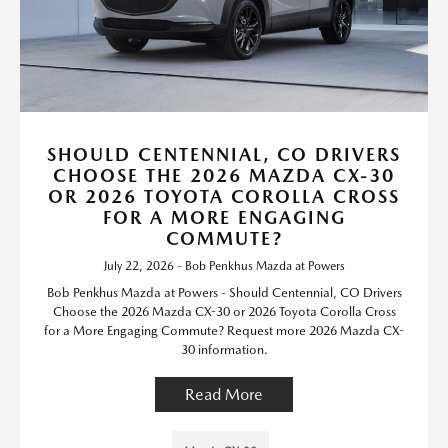
SHOULD CENTENNIAL, CO DRIVERS
CHOOSE THE 2026 MAZDA CX-30
OR 2026 TOYOTA COROLLA CROSS
FOR A MORE ENGAGING
COMMUTE?
July 22, 2026 - Bob Penkhus Mazda at Powers
Bob Penkhus Mazda at Powers - Should Centennial, CO Drivers
Choose the 2026 Mazda CX-30 or 2026 Toyota Corolla Cross
for a More Engaging Commute? Request more 2026 Mazda CX-
30 information.
Read More