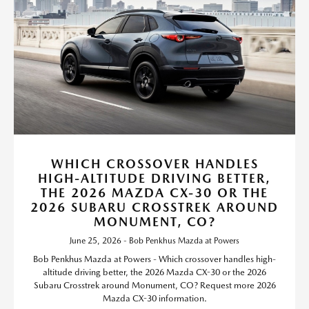
WHICH CROSSOVER HANDLES
HIGH-ALTITUDE DRIVING BETTER,
THE 2026 MAZDA CX-30 OR THE
2026 SUBARU CROSSTREK AROUND
MONUMENT, CO?
June 25, 2026 - Bob Penkhus Mazda at Powers
Bob Penkhus Mazda at Powers - Which crossover handles high-
altitude driving better, the 2026 Mazda CX-30 or the 2026
Subaru Crosstrek around Monument, CO? Request more 2026
Mazda CX-30 information.