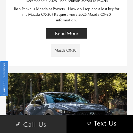
December 30, 2025 - Bob Penkhus Mazda at Powers
Bob Penkhus Mazda at Powers - How do I replace a lost key for
my Mazda CX-30? Request more 2025 Mazda CX-30
information.
Read More
Mazda CX-30
Consent Preferences
Text Us
Call Us