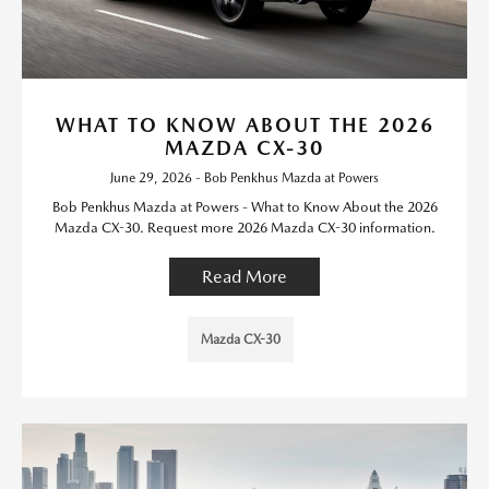
WHAT TO KNOW ABOUT THE 2026
MAZDA CX-30
June 29, 2026 - Bob Penkhus Mazda at Powers
Bob Penkhus Mazda at Powers - What to Know About the 2026
Mazda CX-30. Request more 2026 Mazda CX-30 information.
Read More
Mazda CX-30