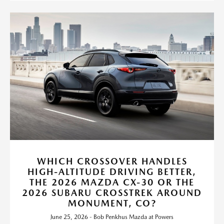
WHICH CROSSOVER HANDLES
HIGH-ALTITUDE DRIVING BETTER,
THE 2026 MAZDA CX-30 OR THE
2026 SUBARU CROSSTREK AROUND
MONUMENT, CO?
June 25, 2026 - Bob Penkhus Mazda at Powers