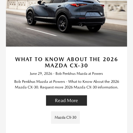
WHAT TO KNOW ABOUT THE 2026
MAZDA CX-30
June 29, 2026 - Bob Penkhus Mazda at Powers
Bob Penkhus Mazda at Powers - What to Know About the 2026
Mazda CX-30. Request more 2026 Mazda CX-30 information.
Read More
Mazda CX-30