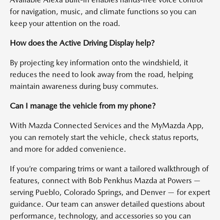
for navigation, music, and climate functions so you can
keep your attention on the road.
How does the Active Driving Display help?
By projecting key information onto the windshield, it
reduces the need to look away from the road, helping
maintain awareness during busy commutes.
Can I manage the vehicle from my phone?
With Mazda Connected Services and the MyMazda App,
you can remotely start the vehicle, check status reports,
and more for added convenience.
If you’re comparing trims or want a tailored walkthrough of
features, connect with Bob Penkhus Mazda at Powers —
serving Pueblo, Colorado Springs, and Denver — for expert
guidance. Our team can answer detailed questions about
performance, technology, and accessories so you can