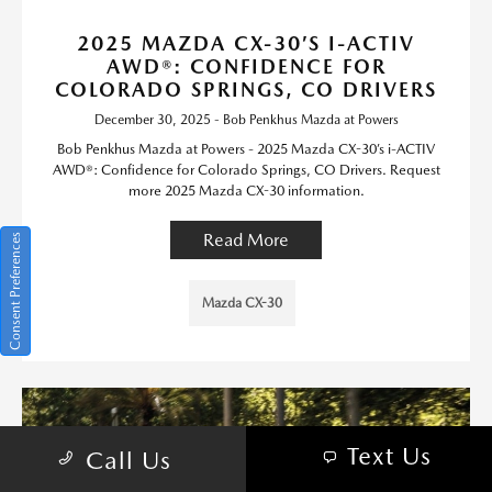
2025 MAZDA CX-30’S I-ACTIV
AWD®: CONFIDENCE FOR
COLORADO SPRINGS, CO DRIVERS
December 30, 2025 - Bob Penkhus Mazda at Powers
Bob Penkhus Mazda at Powers - 2025 Mazda CX-30’s i-ACTIV
AWD®: Confidence for Colorado Springs, CO Drivers. Request
more 2025 Mazda CX-30 information.
Read More
Consent Preferences
Mazda CX-30
Text Us
Call Us