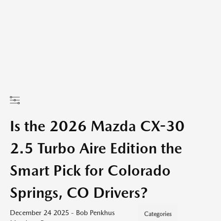
Is the 2026 Mazda CX-30
2.5 Turbo Aire Edition the
Smart Pick for Colorado
Springs, CO Drivers?
December 24 2025 - Bob Penkhus
Categories