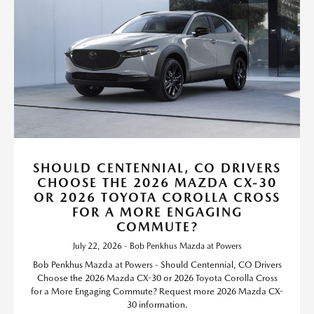
SHOULD CENTENNIAL, CO DRIVERS
CHOOSE THE 2026 MAZDA CX-30
OR 2026 TOYOTA COROLLA CROSS
FOR A MORE ENGAGING
COMMUTE?
July 22, 2026 - Bob Penkhus Mazda at Powers
Bob Penkhus Mazda at Powers - Should Centennial, CO Drivers
Choose the 2026 Mazda CX-30 or 2026 Toyota Corolla Cross
for a More Engaging Commute? Request more 2026 Mazda CX-
30 information.