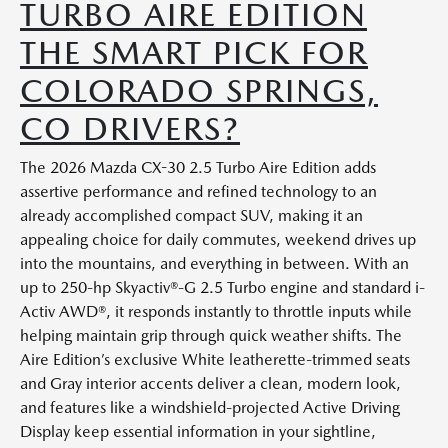
TURBO AIRE EDITION
THE SMART PICK FOR
COLORADO SPRINGS,
CO DRIVERS?
The 2026 Mazda CX-30 2.5 Turbo Aire Edition adds
assertive performance and refined technology to an
already accomplished compact SUV, making it an
appealing choice for daily commutes, weekend drives up
into the mountains, and everything in between. With an
up to 250-hp Skyactiv®-G 2.5 Turbo engine and standard i-
Activ AWD®, it responds instantly to throttle inputs while
helping maintain grip through quick weather shifts. The
Aire Edition’s exclusive White leatherette-trimmed seats
and Gray interior accents deliver a clean, modern look,
and features like a windshield-projected Active Driving
Display keep essential information in your sightline,