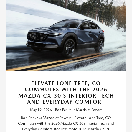
ELEVATE LONE TREE, CO
COMMUTES WITH THE 2026
MAZDA CX-30’S INTERIOR TECH
AND EVERYDAY COMFORT
May 19, 2026 - Bob Penkhus Mazda at Powers
Bob Penkhus Mazda at Powers - Elevate Lone Tree, CO
Commutes with the 2026 Mazda CX-30’s Interior Tech and
Everyday Comfort. Request more 2026 Mazda CX-30