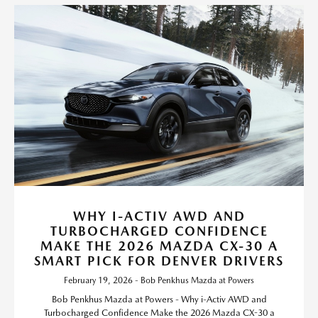
WHY I-ACTIV AWD AND
TURBOCHARGED CONFIDENCE
MAKE THE 2026 MAZDA CX-30 A
SMART PICK FOR DENVER DRIVERS
February 19, 2026 - Bob Penkhus Mazda at Powers
Bob Penkhus Mazda at Powers - Why i-Activ AWD and
Turbocharged Confidence Make the 2026 Mazda CX-30 a