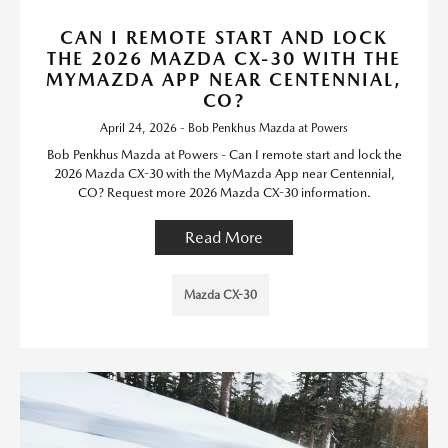
CAN I REMOTE START AND LOCK
THE 2026 MAZDA CX-30 WITH THE
MYMAZDA APP NEAR CENTENNIAL,
CO?
April 24, 2026 - Bob Penkhus Mazda at Powers
Bob Penkhus Mazda at Powers - Can I remote start and lock the
2026 Mazda CX-30 with the MyMazda App near Centennial,
CO? Request more 2026 Mazda CX-30 information.
Read More
Mazda CX-30