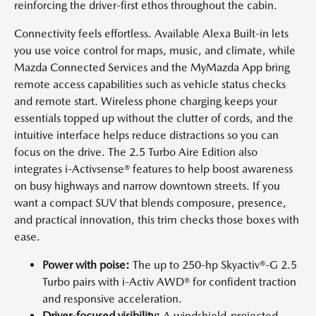
reinforcing the driver-first ethos throughout the cabin.
Connectivity feels effortless. Available Alexa Built-in lets
you use voice control for maps, music, and climate, while
Mazda Connected Services and the MyMazda App bring
remote access capabilities such as vehicle status checks
and remote start. Wireless phone charging keeps your
essentials topped up without the clutter of cords, and the
intuitive interface helps reduce distractions so you can
focus on the drive. The 2.5 Turbo Aire Edition also
integrates i-Activsense® features to help boost awareness
on busy highways and narrow downtown streets. If you
want a compact SUV that blends composure, presence,
and practical innovation, this trim checks those boxes with
ease.
Power with poise:
The up to 250-hp Skyactiv®-G 2.5
Turbo pairs with i-Activ AWD® for confident traction
and responsive acceleration.
Driver-focused visibility:
A windshield-projected