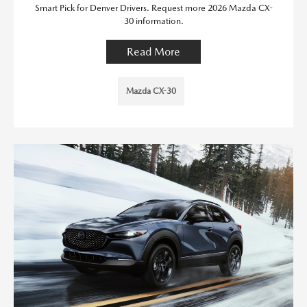
Smart Pick for Denver Drivers. Request more 2026 Mazda CX-
30 information.
Read More
Mazda CX-30