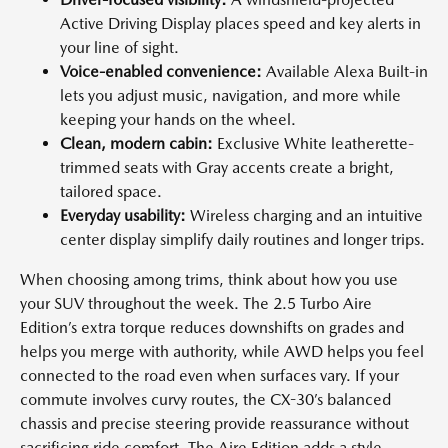
Active Driving Display places speed and key alerts in
your line of sight.
Voice-enabled convenience:
Available Alexa Built-in
lets you adjust music, navigation, and more while
keeping your hands on the wheel.
Clean, modern cabin:
Exclusive White leatherette-
trimmed seats with Gray accents create a bright,
tailored space.
Everyday usability:
Wireless charging and an intuitive
center display simplify daily routines and longer trips.
When choosing among trims, think about how you use
your SUV throughout the week. The 2.5 Turbo Aire
Edition’s extra torque reduces downshifts on grades and
helps you merge with authority, while AWD helps you feel
connected to the road even when surfaces vary. If your
commute involves curvy routes, the CX-30’s balanced
chassis and precise steering provide reassurance without
sacrificing ride comfort. The Aire Edition adds a style-