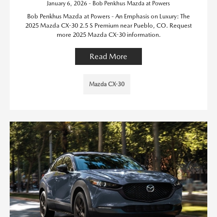
January 6, 2026 - Bob Penkhus Mazda at Powers
Bob Penkhus Mazda at Powers - An Emphasis on Luxury: The
2025 Mazda CX-30 2.5 S Premium near Pueblo, CO. Request
more 2025 Mazda CX-30 information.
Read More
Mazda CX-30