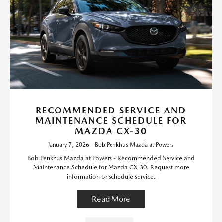
RECOMMENDED SERVICE AND
MAINTENANCE SCHEDULE FOR
MAZDA CX-30
January 7, 2026 - Bob Penkhus Mazda at Powers
Bob Penkhus Mazda at Powers - Recommended Service and
Maintenance Schedule for Mazda CX-30. Request more
information or schedule service.
Read More