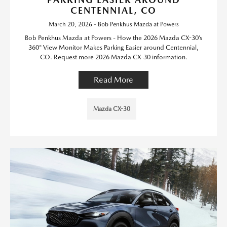
CENTENNIAL, CO
March 20, 2026 - Bob Penkhus Mazda at Powers
Bob Penkhus Mazda at Powers - How the 2026 Mazda CX-30’s
360° View Monitor Makes Parking Easier around Centennial,
CO. Request more 2026 Mazda CX-30 information.
Read More
Mazda CX-30