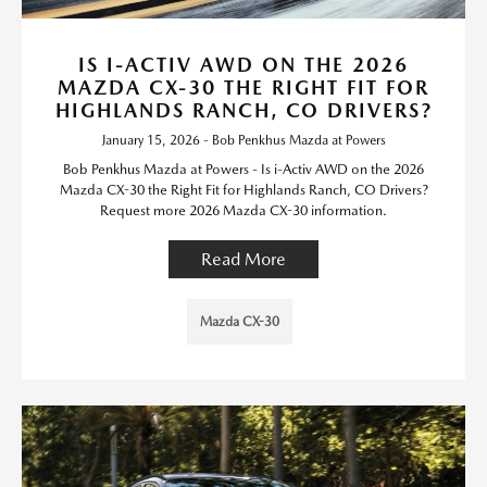
IS I-ACTIV AWD ON THE 2026
MAZDA CX-30 THE RIGHT FIT FOR
HIGHLANDS RANCH, CO DRIVERS?
January 15, 2026 - Bob Penkhus Mazda at Powers
Bob Penkhus Mazda at Powers - Is i-Activ AWD on the 2026
Mazda CX-30 the Right Fit for Highlands Ranch, CO Drivers?
Request more 2026 Mazda CX-30 information.
Read More
Mazda CX-30