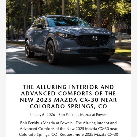
THE ALLURING INTERIOR AND
ADVANCED COMFORTS OF THE
NEW 2025 MAZDA CX-30 NEAR
COLORADO SPRINGS, CO
January 6, 2026 - Bob Penkhus Mazda at Powers
Bob Penkhus Mazda at Powers - The Alluring Interior and
Advanced Comforts of the New 2025 Mazda CX-30 near
Colorado Springs, CO. Request more 2025 Mazda CX-30