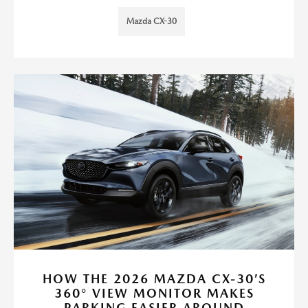
Mazda CX-30
HOW THE 2026 MAZDA CX-30’S
360° VIEW MONITOR MAKES
PARKING EASIER AROUND