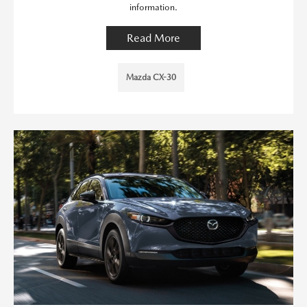
information.
Read More
Mazda CX-30