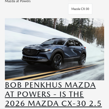
Mazda at Powers
Mazda CX-30
BOB PENKHUS MAZDA
AT POWERS - IS THE
2026 MAZDA CX-30 2.5