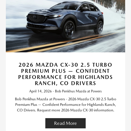
2026 MAZDA CX-30 2.5 TURBO
PREMIUM PLUS — CONFIDENT
PERFORMANCE FOR HIGHLANDS
RANCH, CO DRIVERS
April 14, 2026 - Bob Penkhus Mazda at Powers
Bob Penkhus Mazda at Powers - 2026 Mazda CX-30 2.5 Turbo
Premium Plus — Confident Performance for Highlands Ranch,
CO Drivers. Request more 2026 Mazda CX-30 information.
Read More