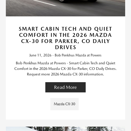
SMART CABIN TECH AND QUIET
COMFORT IN THE 2026 MAZDA
CX-30 FOR PARKER, CO DAILY
DRIVES
June 11, 2026 - Bob Penkhus Mazda at Powers
Bob Penkhus Mazda at Powers - Smart Cabin Tech and Quiet
Comfort in the 2026 Mazda CX-30 for Parker, CO Daily Drives.
Request more 2026 Mazda CX-30 information.
Read More
Mazda CX-30