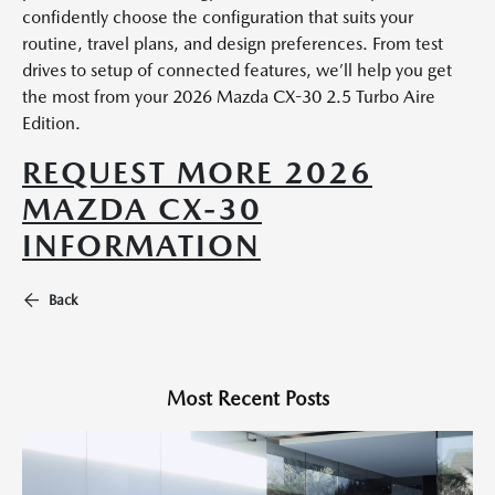
confidently choose the configuration that suits your
routine, travel plans, and design preferences. From test
drives to setup of connected features, we’ll help you get
the most from your 2026 Mazda CX-30 2.5 Turbo Aire
Edition.
REQUEST MORE 2026
MAZDA CX-30
INFORMATION
Back
Most Recent Posts