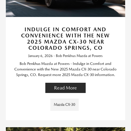
INDULGE IN COMFORT AND
CONVENIENCE WITH THE NEW
2025 MAZDA CX-30 NEAR
COLORADO SPRINGS, CO
January 6, 2026 - Bob Penkhus Mazda at Powers
Bob Penkhus Mazda at Powers - Indulge in Comfort and
Convenience with the New 2025 Mazda CX-30 near Colorado
Springs, CO. Request more 2025 Mazda CX-30 information.
Read More
Mazda CX-30