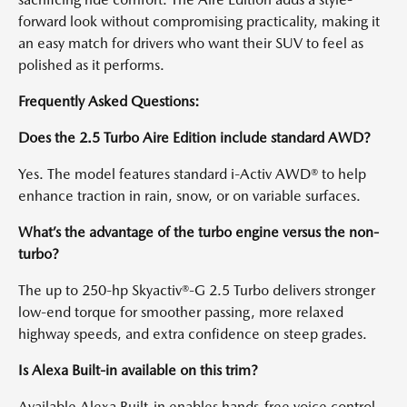
forward look without compromising practicality, making it
an easy match for drivers who want their SUV to feel as
polished as it performs.
Frequently Asked Questions:
Does the 2.5 Turbo Aire Edition include standard AWD?
Yes. The model features standard i-Activ AWD® to help
enhance traction in rain, snow, or on variable surfaces.
What’s the advantage of the turbo engine versus the non-
turbo?
The up to 250-hp Skyactiv®-G 2.5 Turbo delivers stronger
low-end torque for smoother passing, more relaxed
highway speeds, and extra confidence on steep grades.
Is Alexa Built-in available on this trim?
Available Alexa Built-in enables hands-free voice control