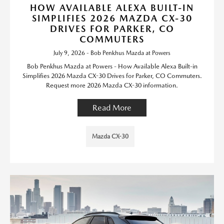
HOW AVAILABLE ALEXA BUILT-IN
SIMPLIFIES 2026 MAZDA CX-30
DRIVES FOR PARKER, CO
COMMUTERS
July 9, 2026 - Bob Penkhus Mazda at Powers
Bob Penkhus Mazda at Powers - How Available Alexa Built-in
Simplifies 2026 Mazda CX-30 Drives for Parker, CO Commuters.
Request more 2026 Mazda CX-30 information.
Read More
Mazda CX-30