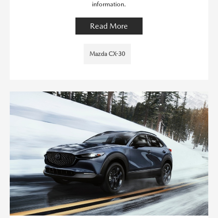
information.
Read More
Mazda CX-30