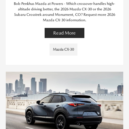
Bob Penkhus Mazda at Powers - Which crossover handles high-
altitude driving better, the 2026 Mazda CX-30 or the 2026
Subaru Crosstrek around Monument, CO? Request more 2026
Mazda CX-30 information.
Read More
Mazda CX-30