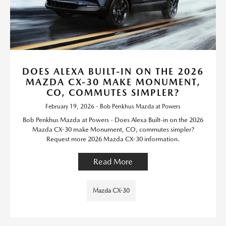
DOES ALEXA BUILT-IN ON THE 2026
MAZDA CX-30 MAKE MONUMENT,
CO, COMMUTES SIMPLER?
February 19, 2026 - Bob Penkhus Mazda at Powers
Bob Penkhus Mazda at Powers - Does Alexa Built-in on the 2026
Mazda CX-30 make Monument, CO, commutes simpler?
Request more 2026 Mazda CX-30 information.
Read More
Mazda CX-30