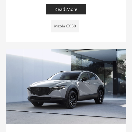
Read More
Mazda CX-30