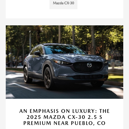
Mazda CX-30
AN EMPHASIS ON LUXURY: THE
2025 MAZDA CX-30 2.5 S
PREMIUM NEAR PUEBLO, CO