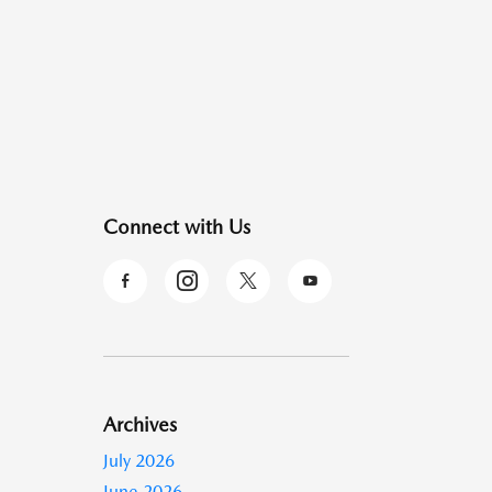
Connect with Us
Archives
July 2026
June 2026