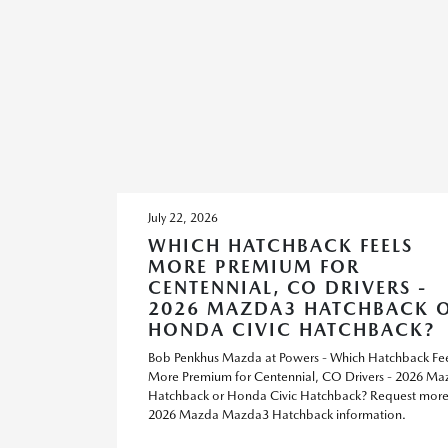
July 22, 2026
WHICH HATCHBACK FEELS
MORE PREMIUM FOR
CENTENNIAL, CO DRIVERS -
2026 MAZDA3 HATCHBACK 
HONDA CIVIC HATCHBACK?
Bob Penkhus Mazda at Powers - Which Hatchback Fee
More Premium for Centennial, CO Drivers - 2026 M
Hatchback or Honda Civic Hatchback? Request mor
2026 Mazda Mazda3 Hatchback information.