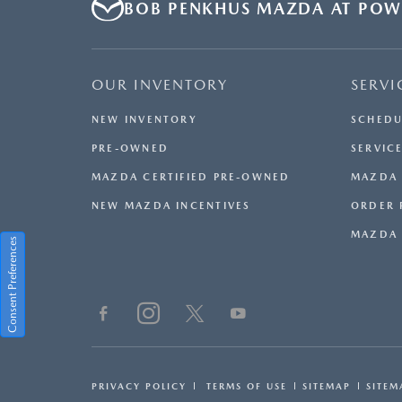
BOB PENKHUS MAZDA AT POW
OUR INVENTORY
SERVI
NEW INVENTORY
SCHEDU
PRE-OWNED
SERVICE
MAZDA CERTIFIED PRE-OWNED
MAZDA 
NEW MAZDA INCENTIVES
ORDER 
MAZDA 
Consent Preferences
PRIVACY POLICY
TERMS OF USE
SITEMAP
SITEM