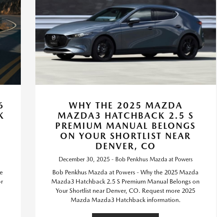
6
WHY THE 2025 MAZDA
K
MAZDA3 HATCHBACK 2.5 S
PREMIUM MANUAL BELONGS
ON YOUR SHORTLIST NEAR
DENVER, CO
December 30, 2025 - Bob Penkhus Mazda at Powers
he
Bob Penkhus Mazda at Powers - Why the 2025 Mazda
r
Mazda3 Hatchback 2.5 S Premium Manual Belongs on
Your Shortlist near Denver, CO. Request more 2025
Mazda Mazda3 Hatchback information.