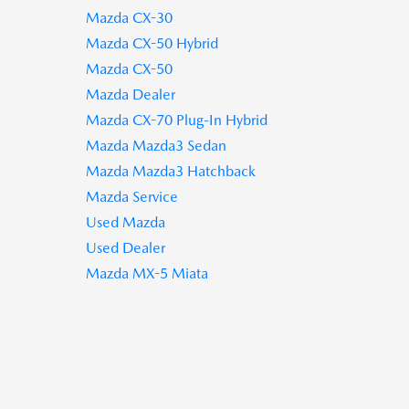
Mazda CX-30
Mazda CX-50 Hybrid
Mazda CX-50
Mazda Dealer
Mazda CX-70 Plug-In Hybrid
Mazda Mazda3 Sedan
Mazda Mazda3 Hatchback
Mazda Service
Used Mazda
Used Dealer
Mazda MX-5 Miata