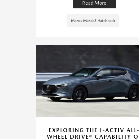
Read More
Mazda Mazda3 Hatchback
EXPLORING THE I-ACTIV ALL
WHEEL DRIVE® CAPABILITY O