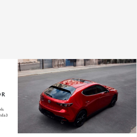
OR
ls
azda3
e