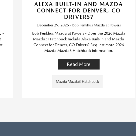
ALEXA BUILT-IN AND MAZDA
O
CONNECT FOR DENVER, CO
DRIVERS?
December 29, 2025 - Bob Penkhus Mazda at Powers
ll-
Bob Penkhus Mazda at Powers - Does the 2026 Mazda
3
Mazda3 Hatchback Include Alexa Built-in and Mazda
st
Connect for Denver, CO Drivers? Request more 2026
.
Mazda Mazda3 Hatchback information.
Read More
Mazda Mazda3 Hatchback