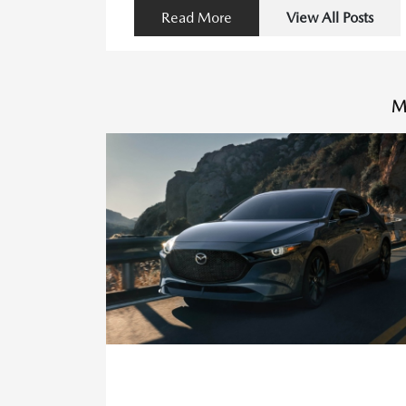
Read More
View All Posts
M