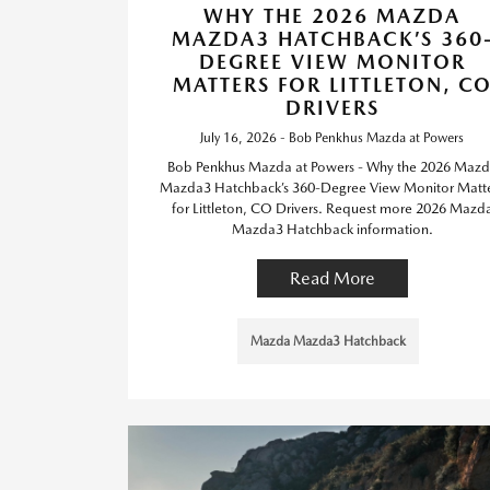
WHY THE 2026 MAZDA
MAZDA3 HATCHBACK’S 360
DEGREE VIEW MONITOR
MATTERS FOR LITTLETON, C
DRIVERS
July 16, 2026 - Bob Penkhus Mazda at Powers
Bob Penkhus Mazda at Powers - Why the 2026 Maz
Mazda3 Hatchback’s 360-Degree View Monitor Matt
for Littleton, CO Drivers. Request more 2026 Mazd
Mazda3 Hatchback information.
Read More
Mazda Mazda3 Hatchback