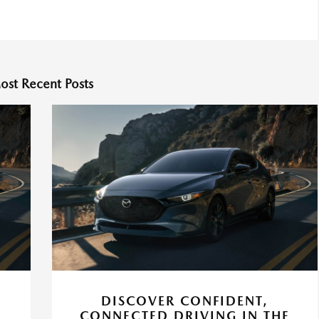
ost Recent Posts
DISCOVER CONFIDENT,
CONNECTED DRIVING IN THE