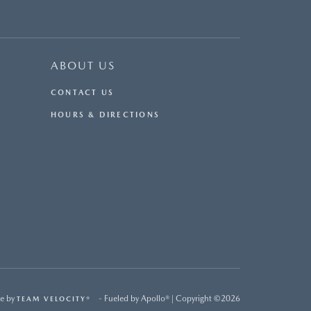
ABOUT US
CONTACT US
HOURS & DIRECTIONS
e by
- Fueled by Apollo® | Copyright ©2026
TEAM VELOCITY®