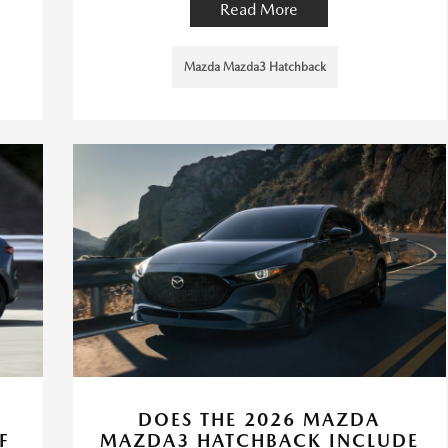
Read More
Mazda Mazda3 Hatchback
-
DOES THE 2026 MAZDA
F
MAZDA3 HATCHBACK INCLUDE