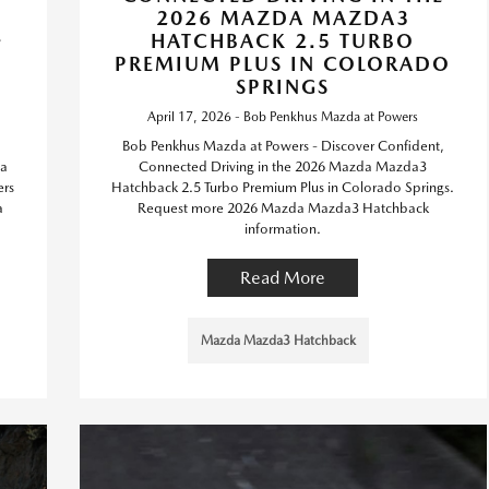
2026 MAZDA MAZDA3
-
HATCHBACK 2.5 TURBO
PREMIUM PLUS IN COLORADO
O
SPRINGS
April 17, 2026 - Bob Penkhus Mazda at Powers
Bob Penkhus Mazda at Powers - Discover Confident,
da
Connected Driving in the 2026 Mazda Mazda3
ers
Hatchback 2.5 Turbo Premium Plus in Colorado Springs.
a
Request more 2026 Mazda Mazda3 Hatchback
information.
Read More
Mazda Mazda3 Hatchback