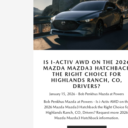
IS I-ACTIV AWD ON THE 202
MAZDA MAZDA3 HATCHBAC
THE RIGHT CHOICE FOR
HIGHLANDS RANCH, CO,
DRIVERS?
January 15, 2026 - Bob Penkhus Mazda at Powers
Bob Penkhus Mazda at Powers - Is i-Activ AWD on t
2026 Mazda Mazda3 Hatchback the Right Choice fo
Highlands Ranch, CO, Drivers? Request more 2026
Mazda Mazda3 Hatchback information.