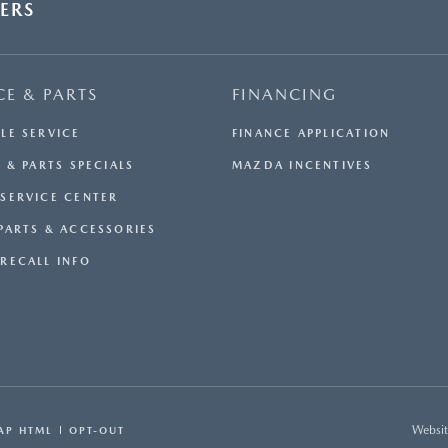
ERS
CE & PARTS
FINANCING
LE SERVICE
FINANCE APPLICATION
 & PARTS SPECIALS
MAZDA INCENTIVES
SERVICE CENTER
PARTS & ACCESSORIES
RECALL INFO
Websit
AP HTML
OPT-OUT