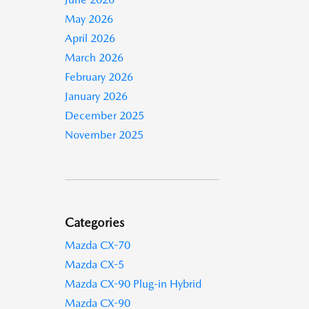
May 2026
April 2026
March 2026
February 2026
January 2026
December 2025
November 2025
Categories
Mazda CX-70
Mazda CX-5
Mazda CX-90 Plug-in Hybrid
Mazda CX-90