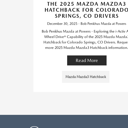
THE 2025 MAZDA MAZDA3
HATCHBACK FOR COLORAD
SPRINGS, CO DRIVERS
December 30, 2025 - Bob Penkhus Mazda at Powers
Bob Penkhus Mazda at Powers - Exploring the i-Activ A
Wheel Drive® Capability of the 2025 Mazda Mazda
Hatchback for Colorado Springs, CO Drivers. Reque
more 2025 Mazda Mazda3 Hatchback information
Read More
Mazda Mazda3 Hatchback