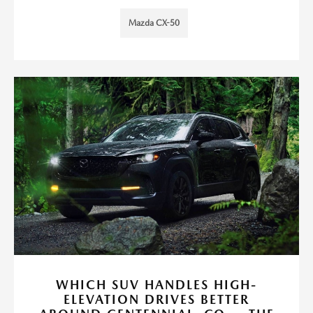
Mazda CX-50
WHICH SUV HANDLES HIGH-
ELEVATION DRIVES BETTER