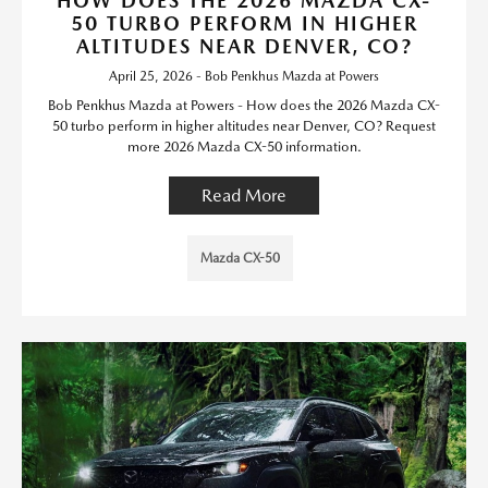
HOW DOES THE 2026 MAZDA CX-
50 TURBO PERFORM IN HIGHER
ALTITUDES NEAR DENVER, CO?
April 25, 2026 - Bob Penkhus Mazda at Powers
Bob Penkhus Mazda at Powers - How does the 2026 Mazda CX-
50 turbo perform in higher altitudes near Denver, CO? Request
more 2026 Mazda CX-50 information.
Read More
Mazda CX-50