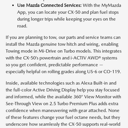
Use Mazda Connected Services:
With the MyMazda
App, you can locate your CX-50 and plan fuel stops
during longer trips while keeping your eyes on the
road.
If you are planning to tow, our parts and service teams can
install the Mazda genuine tow hitch and wiring, enabling
Towing mode in Mi-Drive on Turbo models. This integrates
with the CX-50’s powertrain and i-ACTIV AWD® systems
so you get confident, predictable performance —
especially helpful on rolling grades along US-6 or CO-119.
Inside, available technologies such as Alexa Built-in and
the full-color Active Driving Display help you stay focused
and informed, while the available 360° View Monitor with
See-Through View on 2.5 Turbo Premium Plus adds extra
confidence when maneuvering with gear attached. None
of these features change your fuel octane needs, but they
underscore how seamlessly the CX-50 supports real-world