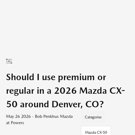
Should I use premium or
regular in a 2026 Mazda CX-
50 around Denver, CO?
May 26 2026 - Bob Penkhus Mazda
Categories
at Powers
Mazda CX-50