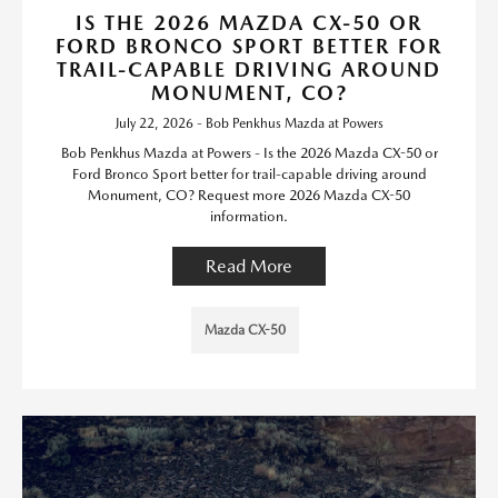
IS THE 2026 MAZDA CX-50 OR
FORD BRONCO SPORT BETTER FOR
TRAIL-CAPABLE DRIVING AROUND
MONUMENT, CO?
July 22, 2026 - Bob Penkhus Mazda at Powers
Bob Penkhus Mazda at Powers - Is the 2026 Mazda CX-50 or
Ford Bronco Sport better for trail-capable driving around
Monument, CO? Request more 2026 Mazda CX-50
information.
Read More
Mazda CX-50