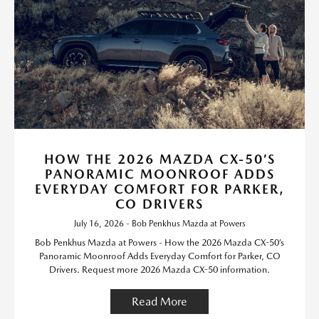
HOW THE 2026 MAZDA CX-50’S
PANORAMIC MOONROOF ADDS
EVERYDAY COMFORT FOR PARKER,
CO DRIVERS
July 16, 2026 - Bob Penkhus Mazda at Powers
Bob Penkhus Mazda at Powers - How the 2026 Mazda CX-50’s
Panoramic Moonroof Adds Everyday Comfort for Parker, CO
Drivers. Request more 2026 Mazda CX-50 information.
Read More