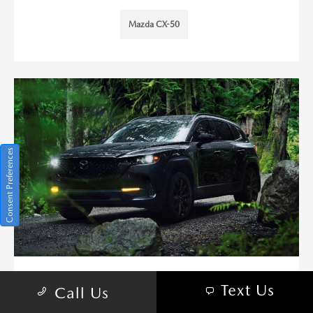
Mazda CX-50
Consent Preferences
PANORAMIC MOONROOF AND
Text Us
Call Us
WHITE INTERIOR OPTION ON THE