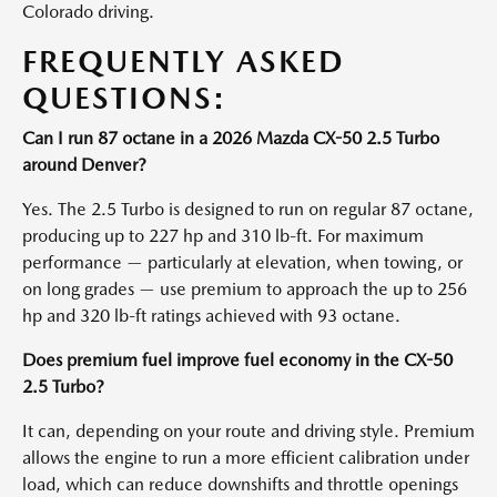
Colorado driving.
FREQUENTLY ASKED
QUESTIONS:
Can I run 87 octane in a 2026 Mazda CX-50 2.5 Turbo
around Denver?
Yes. The 2.5 Turbo is designed to run on regular 87 octane,
producing up to 227 hp and 310 lb-ft. For maximum
performance — particularly at elevation, when towing, or
on long grades — use premium to approach the up to 256
hp and 320 lb-ft ratings achieved with 93 octane.
Does premium fuel improve fuel economy in the CX-50
2.5 Turbo?
It can, depending on your route and driving style. Premium
allows the engine to run a more efficient calibration under
load, which can reduce downshifts and throttle openings