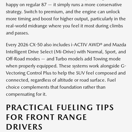
happy on regular 87 — it simply runs a more conservative
strategy. Switch to premium, and the engine can unlock
more timing and boost for higher output, particularly in the
real-world midrange where you feel it most during climbs
and passes.
Every 2026 CX-50 also includes i-ACTIV AWD® and Mazda
Intelligent Drive Select (Mi-Drive) with Normal, Sport, and
Off-Road modes — and Turbo models add Towing mode
when properly equipped. These systems work alongside G-
Vectoring Control Plus to help the SUV feel composed and
connected, regardless of altitude or road surface. Fuel
choice complements that foundation rather than
compensating for it.
PRACTICAL FUELING TIPS
FOR FRONT RANGE
DRIVERS