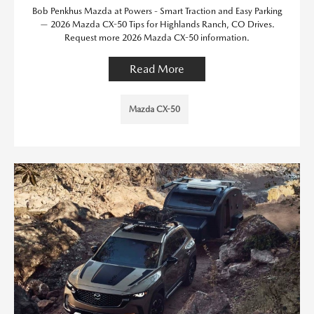
Bob Penkhus Mazda at Powers - Smart Traction and Easy Parking
— 2026 Mazda CX-50 Tips for Highlands Ranch, CO Drives.
Request more 2026 Mazda CX-50 information.
Read More
Mazda CX-50