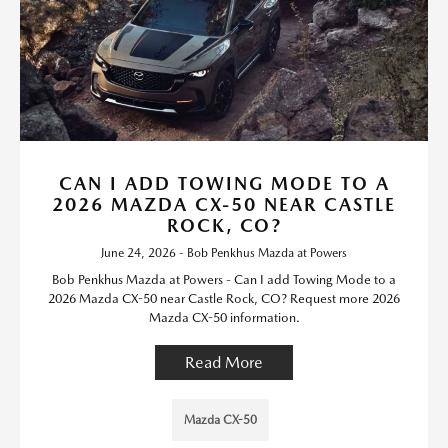
CAN I ADD TOWING MODE TO A
2026 MAZDA CX-50 NEAR CASTLE
ROCK, CO?
June 24, 2026 - Bob Penkhus Mazda at Powers
Bob Penkhus Mazda at Powers - Can I add Towing Mode to a
2026 Mazda CX-50 near Castle Rock, CO? Request more 2026
Mazda CX-50 information.
Read More
Mazda CX-50