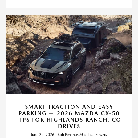
SMART TRACTION AND EASY
PARKING — 2026 MAZDA CX-50
TIPS FOR HIGHLANDS RANCH, CO
DRIVES
June 22, 2026 - Bob Penkhus Mazda at Powers