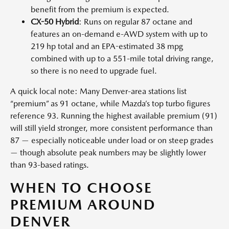
benefit from the premium is expected.
CX-50 Hybrid
: Runs on regular 87 octane and
features an on-demand e-AWD system with up to
219 hp total and an EPA-estimated 38 mpg
combined with up to a 551-mile total driving range,
so there is no need to upgrade fuel.
A quick local note: Many Denver-area stations list
“premium” as 91 octane, while Mazda’s top turbo figures
reference 93. Running the highest available premium (91)
will still yield stronger, more consistent performance than
87 — especially noticeable under load or on steep grades
— though absolute peak numbers may be slightly lower
than 93-based ratings.
WHEN TO CHOOSE
PREMIUM AROUND
DENVER