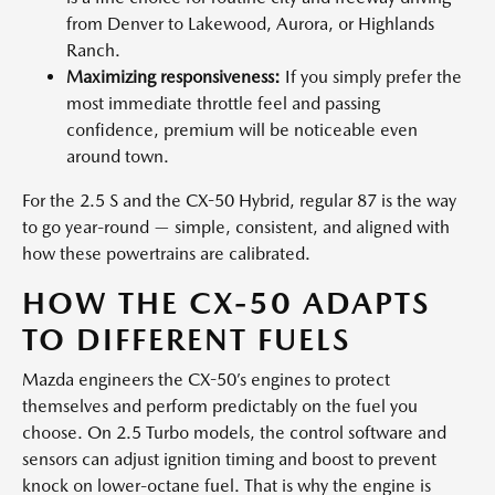
from Denver to Lakewood, Aurora, or Highlands
Ranch.
Maximizing responsiveness:
If you simply prefer the
most immediate throttle feel and passing
confidence, premium will be noticeable even
around town.
For the 2.5 S and the CX-50 Hybrid, regular 87 is the way
to go year-round — simple, consistent, and aligned with
how these powertrains are calibrated.
HOW THE CX-50 ADAPTS
TO DIFFERENT FUELS
Mazda engineers the CX-50’s engines to protect
themselves and perform predictably on the fuel you
choose. On 2.5 Turbo models, the control software and
sensors can adjust ignition timing and boost to prevent
knock on lower-octane fuel. That is why the engine is