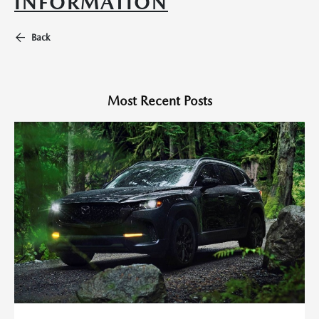
INFORMATION
Back
Most Recent Posts