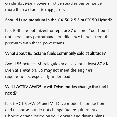
on climbs. Many owners notice steadier performance
more than a dramatic mpg jump.
Should I use premium in the CX-50 2.5 S or CX-50 Hybrid?
No. Both are optimized for regular 87 octane. You should
not expect any performance or efficiency benefit from the
premium with these powertrains.
What about 85 octane fuels commonly sold at altitude?
Avoid 85 octane. Mazda guidance calls for at least 87 AKI.
Even at elevation, 85 may not meet the engine’s
requirements, especially under load.
Will i-ACTIV AWD® or Mi-Drive modes change the fuel I
need?
No. i-ACTIV AWD® and Mi-Drive modes tailor traction
and response but do not change fuel requirements.
Choose octane based on your engine and driving plans.