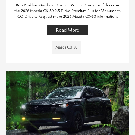
Bob Penkhus Mazda at Powers - Winter-Ready Confidence in
the 2026 Mazda CX-50 2.5 Turbo Premium Plus for Monument,
CO Drivers. Request more 2026 Mazda CX-50 information.
Read More
Mazda CX-50