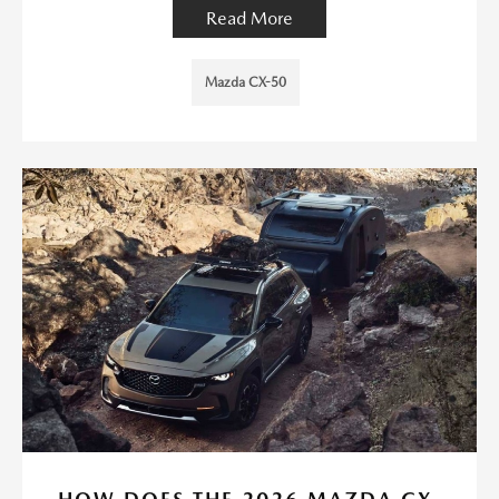
Read More
Mazda CX-50