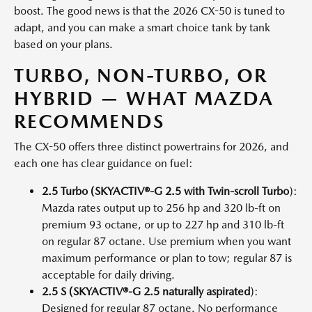
boost. The good news is that the 2026 CX-50 is tuned to
adapt, and you can make a smart choice tank by tank
based on your plans.
TURBO, NON-TURBO, OR
HYBRID — WHAT MAZDA
RECOMMENDS
The CX-50 offers three distinct powertrains for 2026, and
each one has clear guidance on fuel:
2.5 Turbo (SKYACTIV®-G 2.5 with Twin-scroll Turbo
):
Mazda rates output up to 256 hp and 320 lb-ft on
premium 93 octane, or up to 227 hp and 310 lb-ft
on regular 87 octane. Use premium when you want
maximum performance or plan to tow; regular 87 is
acceptable for daily driving.
2.5 S (SKYACTIV®-G 2.5 naturally aspirated
):
Designed for regular 87 octane. No performance