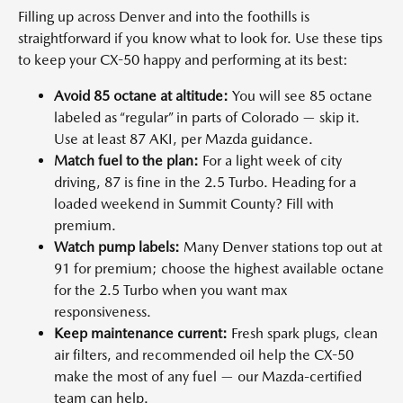
Filling up across Denver and into the foothills is
straightforward if you know what to look for. Use these tips
to keep your CX-50 happy and performing at its best:
Avoid 85 octane at altitude:
You will see 85 octane
labeled as “regular” in parts of Colorado — skip it.
Use at least 87 AKI, per Mazda guidance.
Match fuel to the plan:
For a light week of city
driving, 87 is fine in the 2.5 Turbo. Heading for a
loaded weekend in Summit County? Fill with
premium.
Watch pump labels:
Many Denver stations top out at
91 for premium; choose the highest available octane
for the 2.5 Turbo when you want max
responsiveness.
Keep maintenance current:
Fresh spark plugs, clean
air filters, and recommended oil help the CX-50
make the most of any fuel — our Mazda-certified
team can help.