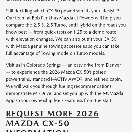
Still deciding which CX-50 powertrain fits your lifestyle?
Our team at Bob Penkhus Mazda at Powers will help you
compare the 2.5 S, 2.5 Turbo, and Hybrid on the roads you
know best — from quick tests on I-25 to a demo route
with elevation changes. We can also outfit your CX-50
with Mazda genuine towing accessories so you can take
full advantage of Towing mode on Turbo models.
Visit us in Colorado Springs — an easy drive from Denver
— to experience the 2026 Mazda CX-50’s poised
powertrains, standard i-ACTIV AWD®, and refined cabin.
We will walk you through fueling recommendations,
demonstrate Mi-Drive, and set you up with the MyMazda
App so your ownership feels seamless from the start.
REQUEST MORE 2026
MAZDA CX-50