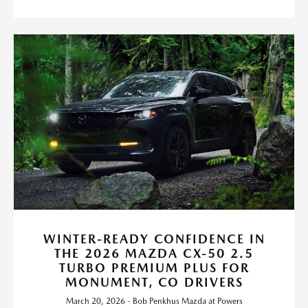
WINTER-READY CONFIDENCE IN
THE 2026 MAZDA CX-50 2.5
TURBO PREMIUM PLUS FOR
MONUMENT, CO DRIVERS
March 20, 2026 - Bob Penkhus Mazda at Powers