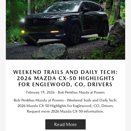
WEEKEND TRAILS AND DAILY TECH:
2026 MAZDA CX-50 HIGHLIGHTS
FOR ENGLEWOOD, CO, DRIVERS
February 19, 2026 - Bob Penkhus Mazda at Powers
Bob Penkhus Mazda at Powers - Weekend Trails and Daily Tech:
2026 Mazda CX-50 Highlights for Englewood, CO, Drivers.
Request more 2026 Mazda CX-50 information.
Read More