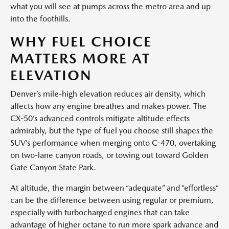
what you will see at pumps across the metro area and up
into the foothills.
WHY FUEL CHOICE
MATTERS MORE AT
ELEVATION
Denver’s mile-high elevation reduces air density, which
affects how any engine breathes and makes power. The
CX-50’s advanced controls mitigate altitude effects
admirably, but the type of fuel you choose still shapes the
SUV’s performance when merging onto C-470, overtaking
on two-lane canyon roads, or towing out toward Golden
Gate Canyon State Park.
At altitude, the margin between “adequate” and “effortless”
can be the difference between using regular or premium,
especially with turbocharged engines that can take
advantage of higher octane to run more spark advance and