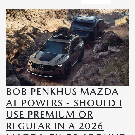
BOB PENKHUS MAZDA
AT POWERS - SHOULD I
USE PREMIUM OR
REGULAR IN A 2026