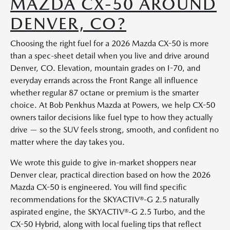
MAZDA CX-50 AROUND
DENVER, CO?
Choosing the right fuel for a 2026 Mazda CX-50 is more
than a spec-sheet detail when you live and drive around
Denver, CO. Elevation, mountain grades on I-70, and
everyday errands across the Front Range all influence
whether regular 87 octane or premium is the smarter
choice. At Bob Penkhus Mazda at Powers, we help CX-50
owners tailor decisions like fuel type to how they actually
drive — so the SUV feels strong, smooth, and confident no
matter where the day takes you.
We wrote this guide to give in-market shoppers near
Denver clear, practical direction based on how the 2026
Mazda CX-50 is engineered. You will find specific
recommendations for the SKYACTIV®-G 2.5 naturally
aspirated engine, the SKYACTIV®-G 2.5 Turbo, and the
CX-50 Hybrid, along with local fueling tips that reflect