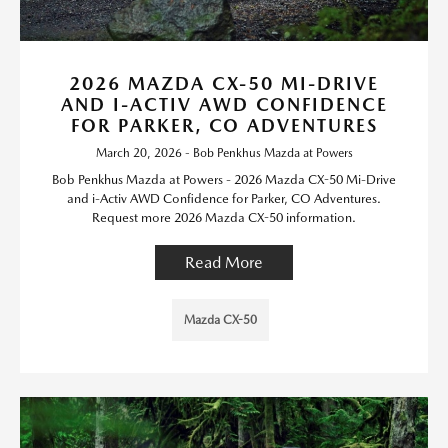
2026 MAZDA CX-50 MI-DRIVE
AND I-ACTIV AWD CONFIDENCE
FOR PARKER, CO ADVENTURES
March 20, 2026 - Bob Penkhus Mazda at Powers
Bob Penkhus Mazda at Powers - 2026 Mazda CX-50 Mi-Drive
and i-Activ AWD Confidence for Parker, CO Adventures.
Request more 2026 Mazda CX-50 information.
Read More
Mazda CX-50