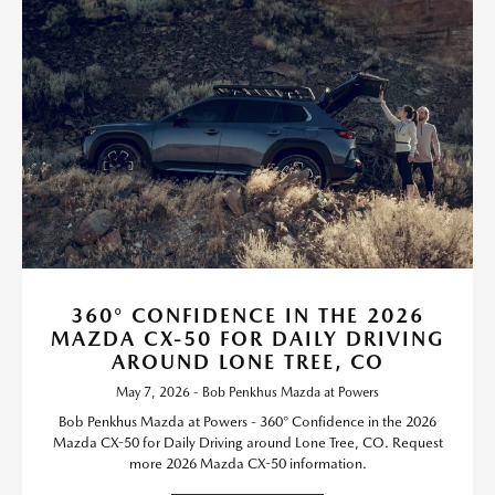
360° CONFIDENCE IN THE 2026
MAZDA CX-50 FOR DAILY DRIVING
AROUND LONE TREE, CO
May 7, 2026 - Bob Penkhus Mazda at Powers
Bob Penkhus Mazda at Powers - 360° Confidence in the 2026
Mazda CX-50 for Daily Driving around Lone Tree, CO. Request
more 2026 Mazda CX-50 information.