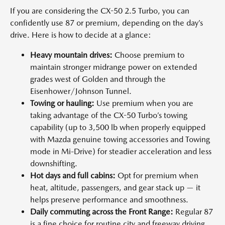
If you are considering the CX-50 2.5 Turbo, you can
confidently use 87 or premium, depending on the day’s
drive. Here is how to decide at a glance:
Heavy mountain drives:
Choose premium to
maintain stronger midrange power on extended
grades west of Golden and through the
Eisenhower/Johnson Tunnel.
Towing or hauling:
Use premium when you are
taking advantage of the CX-50 Turbo’s towing
capability (up to 3,500 lb when properly equipped
with Mazda genuine towing accessories and Towing
mode in Mi-Drive) for steadier acceleration and less
downshifting.
Hot days and full cabins:
Opt for premium when
heat, altitude, passengers, and gear stack up — it
helps preserve performance and smoothness.
Daily commuting across the Front Range:
Regular 87
is a fine choice for routine city and freeway driving