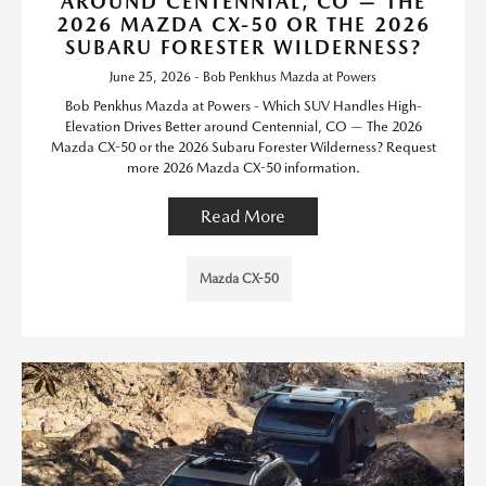
AROUND CENTENNIAL, CO — THE
2026 MAZDA CX-50 OR THE 2026
SUBARU FORESTER WILDERNESS?
June 25, 2026 - Bob Penkhus Mazda at Powers
Bob Penkhus Mazda at Powers - Which SUV Handles High-
Elevation Drives Better around Centennial, CO — The 2026
Mazda CX-50 or the 2026 Subaru Forester Wilderness? Request
more 2026 Mazda CX-50 information.
Read More
Mazda CX-50