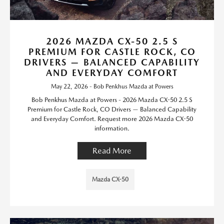
2026 MAZDA CX-50 2.5 S
PREMIUM FOR CASTLE ROCK, CO
DRIVERS — BALANCED CAPABILITY
AND EVERYDAY COMFORT
May 22, 2026 - Bob Penkhus Mazda at Powers
Bob Penkhus Mazda at Powers - 2026 Mazda CX-50 2.5 S
Premium for Castle Rock, CO Drivers — Balanced Capability
and Everyday Comfort. Request more 2026 Mazda CX-50
information.
Read More
Mazda CX-50