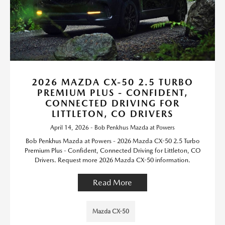
2026 MAZDA CX-50 2.5 TURBO
PREMIUM PLUS - CONFIDENT,
CONNECTED DRIVING FOR
LITTLETON, CO DRIVERS
April 14, 2026 - Bob Penkhus Mazda at Powers
Bob Penkhus Mazda at Powers - 2026 Mazda CX-50 2.5 Turbo
Premium Plus - Confident, Connected Driving for Littleton, CO
Drivers. Request more 2026 Mazda CX-50 information.
Read More
Mazda CX-50