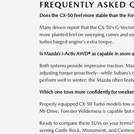
FREQUENTLY ASKED 
Does the CX-50 feel more stable than the For
Many drivers report that the CX-50’s G-Vector
more planted feel on sweeping curves and une
turbocharged engine’s extra torque.
Is Mazda’s i-Activ AWD® as capable in snow 
Both systems provide impressive traction. Ma
adjusting torque proactively—while Subaru’s is
perform well in winter; the Mazda often feel
Which one tows more confidently for weeken
Properly equipped CX-50 Turbo models tow u
Mi-Drive. Forester Wilderness is capable but r
Ready to compare these SUVs on your terms? 
serving Castle Rock, Monument, and Centennia