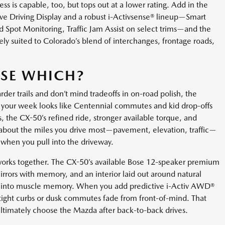
s is capable, too, but tops out at a lower rating. Add in the
ve Driving Display and a robust i-Activsense® lineup—Smart
d Spot Monitoring, Traffic Jam Assist on select trims—and the
ly suited to Colorado’s blend of interchanges, frontage roads,
SE WHICH?
der trails and don’t mind tradeoffs in on-road polish, the
if your week looks like Centennial commutes and kid drop-offs
s, the CX-50’s refined ride, stronger available torque, and
’s about the miles you drive most—pavement, elevation, traffic—
when you pull into the driveway.
works together. The CX-50’s available Bose 12-speaker premium
irrors with memory, and an interior laid out around natural
ear into muscle memory. When you add predictive i-Activ AWD®
 tight curbs or dusk commutes fade from front-of-mind. That
ltimately choose the Mazda after back-to-back drives.