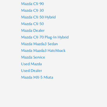
Mazda CX-90
Mazda CX-30
Mazda CX-50 Hybrid
Mazda CX-50
Mazda Dealer
Mazda CX-70 Plug-In Hybrid
Mazda Mazda3 Sedan
Mazda Mazda3 Hatchback
Mazda Service
Used Mazda
Used Dealer
Mazda MX-5 Miata