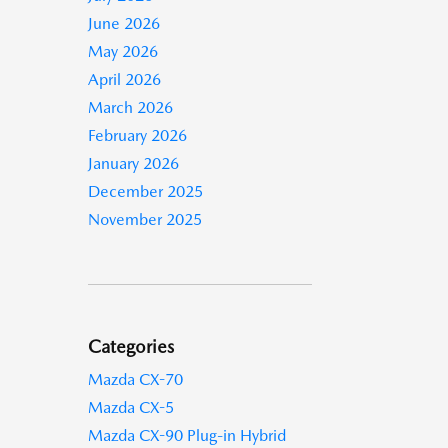
June 2026
May 2026
April 2026
March 2026
February 2026
January 2026
December 2025
November 2025
Categories
Mazda CX-70
Mazda CX-5
Mazda CX-90 Plug-in Hybrid