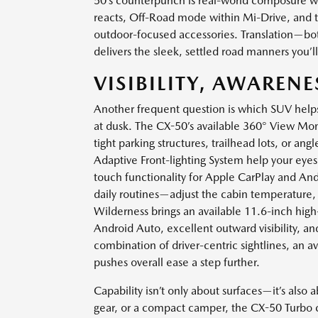
50’s counterpunch is real-world composure wi
reacts, Off-Road mode within Mi-Drive, and the 
outdoor-focused accessories. Translation—bot
delivers the sleek, settled road manners you’
VISIBILITY, AWAREN
Another frequent question is which SUV helps
at dusk. The CX-50’s available 360° View M
tight parking structures, trailhead lots, or an
Adaptive Front-lighting System help your eyes 
touch functionality for Apple CarPlay and Andr
daily routines—adjust the cabin temperature, q
Wilderness brings an available 11.6-inch hig
Android Auto, excellent outward visibility, an
combination of driver-centric sightlines, an av
pushes overall ease a step further.
Capability isn’t only about surfaces—it’s also a
gear, or a compact camper, the CX-50 Turbo