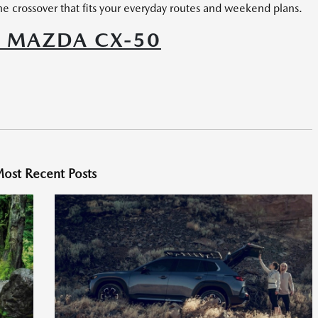
e crossover that fits your everyday routes and weekend plans.
6 MAZDA CX-50
ost Recent Posts