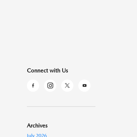
Connect with Us
Archives
July 2026