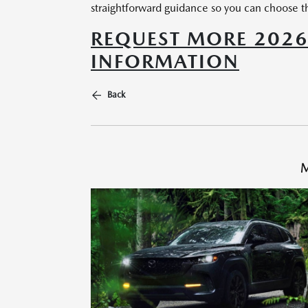
straightforward guidance so you can choose th
REQUEST MORE 202
INFORMATION
Back
M