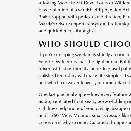
a Towing Mode to Mi-Drive. Forester Wildernes
peace of mind of a windshield-projected Acti
Brake Support with pedestrian detection, Blin
Mazda’s driver-support ecosystem feels unique
and quick dirt cut-throughs.
WHO SHOULD CHOO
If you’re mapping weekends strictly around har
Forester Wilderness has the right armor. But 
mixed with bike-friendly jaunts to gravel path
polished tech story will make life simpler. It
and which crossover leaves you more relaxed 
One last practical angle—how every feature 
audio, ventilated front seats, power-folding m
sightlines help more of your driving disapp
and a 360° View Monitor, small stressors like
cohesion is why so many Colorado shoppers u