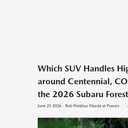
Which SUV Handles High
around Centennial, C
the 2026 Subaru Forest
June 25 2026 - Bob Penkhus Mazda at Powers