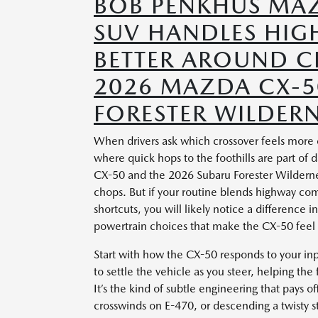
BOB PENKHUS MAZ
SUV HANDLES HIGH
BETTER AROUND C
2026 MAZDA CX-5
FORESTER WILDERN
When drivers ask which crossover feels more
where quick hops to the foothills are part of
CX-50 and the 2026 Subaru Forester Wilderness
chops. But if your routine blends highway co
shortcuts, you will likely notice a difference 
powertrain choices that make the CX-50 feel 
Start with how the CX-50 responds to your in
to settle the vehicle as you steer, helping the
It’s the kind of subtle engineering that pays 
crosswinds on E-470, or descending a twisty s