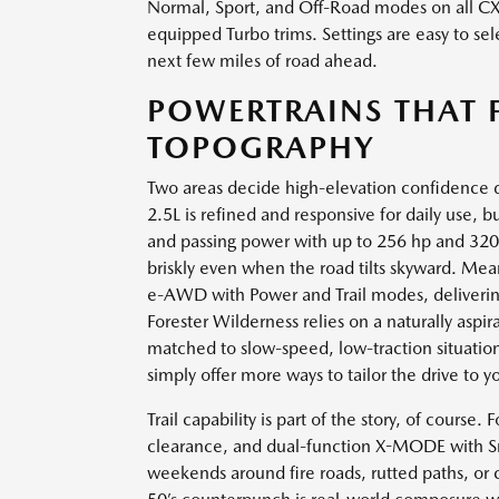
Normal, Sport, and Off-Road modes on all C
equipped Turbo trims. Settings are easy to sel
next few miles of road ahead.
POWERTRAINS THAT 
TOPOGRAPHY
Two areas decide high-elevation confidence 
2.5L is refined and responsive for daily use, 
and passing power with up to 256 hp and 320
briskly even when the road tilts skyward. M
e-AWD with Power and Trail modes, deliverin
Forester Wilderness relies on a naturally aspir
matched to slow-speed, low-traction situations
simply offer more ways to tailor the drive to 
Trail capability is part of the story, of course.
clearance, and dual-function X-MODE with S
weekends around fire roads, rutted paths, or