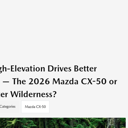
-Elevation Drives Better
O — The 2026 Mazda CX-50 or
er Wilderness?
Categories
Mazda CX-50