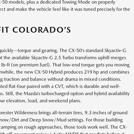
X-50 models, plus a dedicated Towing Mode on properly
ect and make the vehicle feel like it was tuned precisely for the
FIT COLORADO’S
quickly—torque and gearing. The CX-50’s standard Skyactiv-G
but the available Skyactiv-G 2.5 Turbo transforms uphill merges
 lb-ft (on premium fuel). That low-end torque gets you moving
eanwhile, the new CX-50 Hybrid produces 219 hp and combines
g traction and balance without drama in mixed conditions.
ated flat-four paired with a CVT, which is durable and well-
. Still, the Mazda’s turbocharged option and hybrid availability
your elevation, load, and weekend plans.
 Forester Wilderness brings all-terrain tires, 9.3 inches of ground
now/Dirt and Deep Snow/Mud settings. For those building
 camping on rough approaches, those tools work well. The CX-