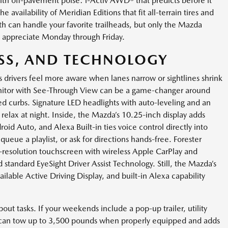
th off-pavement poise: i-Activ AWD® that predicts before it
availability of Meridian Editions that fit all-terrain tires and
h can handle your favorite trailheads, but only the Mazda
ll appreciate Monday through Friday.
ESS, AND TECHNOLOGY
 drivers feel more aware when lanes narrow or sightlines shrink
onitor with See-Through View can be a game-changer around
gled curbs. Signature LED headlights with auto-leveling and an
relax at night. Inside, the Mazda’s 10.25-inch display adds
oid Auto, and Alexa Built-in ties voice control directly into
ueue a playlist, or ask for directions hands-free. Forester
h-resolution touchscreen with wireless Apple CarPlay and
d standard EyeSight Driver Assist Technology. Still, the Mazda’s
ailable Active Driving Display, and built-in Alexa capability
bout tasks. If your weekends include a pop-up trailer, utility
 can tow up to 3,500 pounds when properly equipped and adds