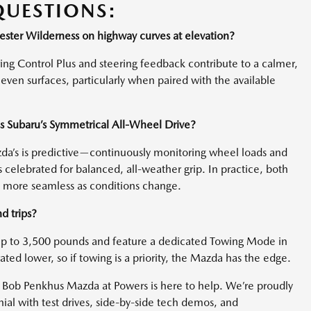
QUESTIONS:
ester Wilderness on highway curves at elevation?
ing Control Plus and steering feedback contribute to a calmer,
ven surfaces, particularly when paired with the available
as Subaru’s Symmetrical All-Wheel Drive?
zda’s is predictive—continuously monitoring wheel loads and
 celebrated for balanced, all-weather grip. In practice, both
s more seamless as conditions change.
d trips?
p to 3,500 pounds and feature a dedicated Towing Mode in
ated lower, so if towing is a priority, the Mazda has the edge.
Bob Penkhus Mazda at Powers is here to help. We’re proudly
l with test drives, side-by-side tech demos, and