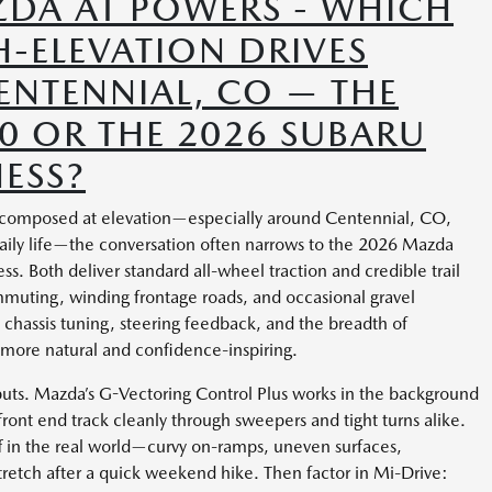
DA AT POWERS - WHICH
-ELEVATION DRIVES
ENTENNIAL, CO — THE
0 OR THE 2026 SUBARU
ESS?
 composed at elevation—especially around Centennial, CO,
 daily life—the conversation often narrows to the 2026 Mazda
. Both deliver standard all-wheel traction and credible trail
mmuting, winding frontage roads, and occasional gravel
in chassis tuning, steering feedback, and the breadth of
more natural and confidence-inspiring.
puts. Mazda’s G-Vectoring Control Plus works in the background
 front end track cleanly through sweepers and tight turns alike.
off in the real world—curvy on-ramps, uneven surfaces,
tretch after a quick weekend hike. Then factor in Mi-Drive: