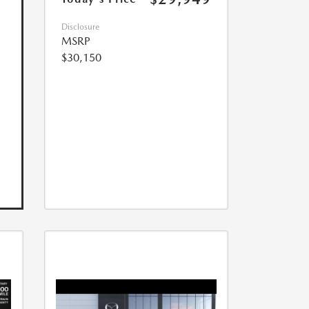
Disclosure
MSRP
$30,150