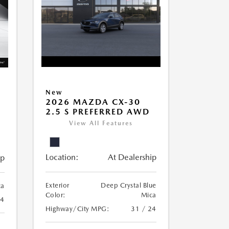
New
2026 MAZDA CX-30
2.5 S PREFERRED AWD
View All Features
Location:
At Dealership
ip
Exterior
Deep Crystal Blue
ca
Color:
Mica
24
Highway/City MPG:
31 / 24