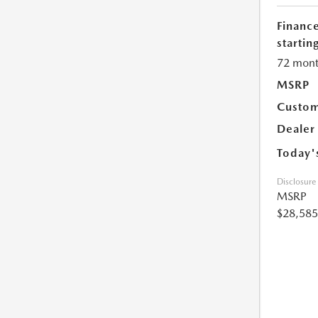
Financ
starting
72 mont
MSRP
Custom
Dealer
Today'
Disclosure
MSRP
$28,585