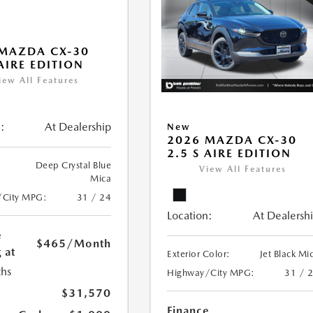
MAZDA CX-30
 AIRE EDITION
iew All Features
:
At Dealership
New
2026 MAZDA CX-30
2.5 S AIRE EDITION
Deep Crystal Blue
View All Features
Mica
/City MPG:
31 / 24
Location:
At Dealersh
e
$465
/Month
 at
Exterior Color:
Jet Black Mi
hs
Highway/City MPG:
31 / 
$31,570
Finance