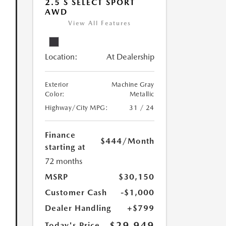
2.5 S SELECT SPORT
AWD
View All Features
Location:
At Dealership
Exterior
Machine Gray
Color:
Metallic
Highway/City MPG:
31 / 24
Finance
$444
/Month
starting at
72 months
MSRP
$30,150
Customer Cash
-$1,000
Dealer Handling
+$799
$29,949
Today's Price