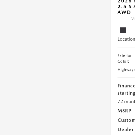
2026 
2.5 S
AWD
V
Location
Exterior
Color:
Highway
Financ
starting
72 mont
MSRP
Custom
Dealer