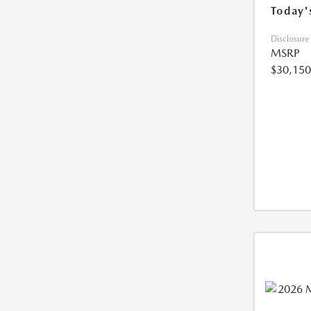
Today'
Disclosure
MSRP
$30,150