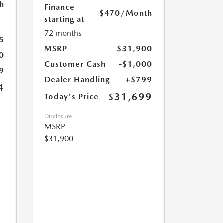
h
Finance
$470
/Month
starting at
72 months
5
MSRP
$31,900
0
Customer Cash
-$1,000
9
Dealer Handling
+$799
4
$31,699
Today's Price
Disclosure
MSRP
$31,900