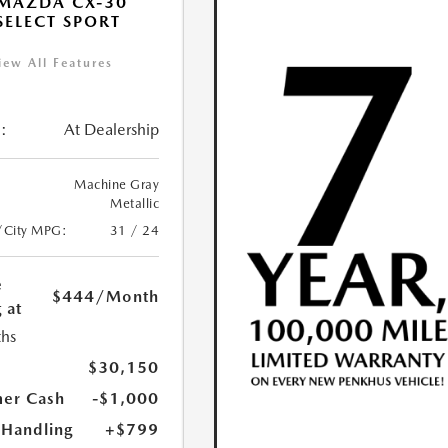
MAZDA CX-30
 SELECT SPORT
iew All Features
:
At Dealership
Machine Gray
Metallic
/City MPG:
31 / 24
e
$444
/Month
 at
hs
$30,150
er Cash
-$1,000
 Handling
+$799