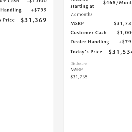
er Cash
-$1,000
$468
/Mont
starting at
 Handling
+$799
72 months
$31,369
s Price
MSRP
$31,73
Customer Cash
-$1,00
Dealer Handling
+$79
$31,53
Today's Price
Disclosure
MSRP
$31,735