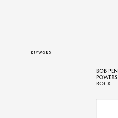
KEYWORD
BOB PE
POWERS 
ROCK