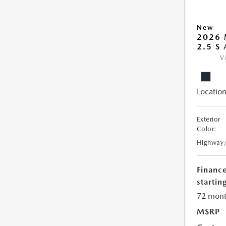
New
2026 
2.5 S
V
Location
Exterior
Color:
Highway
Financ
starting
72 mont
MSRP