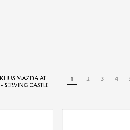
NKHUS MAZDA AT
1
2
3
4
- SERVING CASTLE