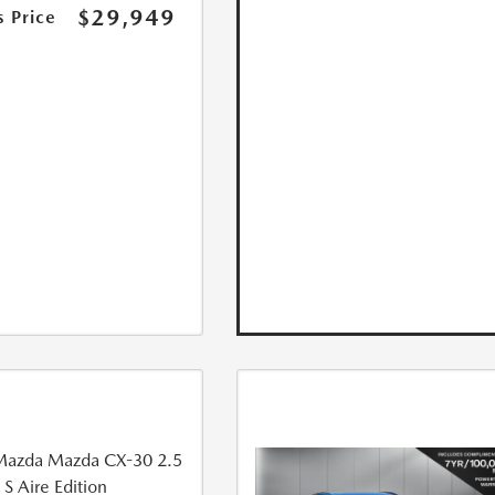
$29,949
s Price