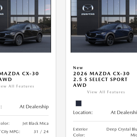
New
MAZDA CX-30
2026 MAZDA CX-30
 AWD
2.5 S SELECT SPORT
AWD
iew All Features
View All Features
:
At Dealership
Location:
At Dealersh
Color:
Jet Black Mica
Exterior
Deep Crystal Bl
/City MPG:
31 / 24
Color:
Mi