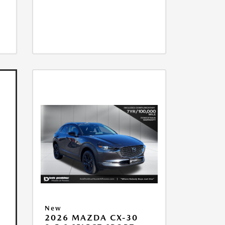
New
2026 MAZDA CX-30