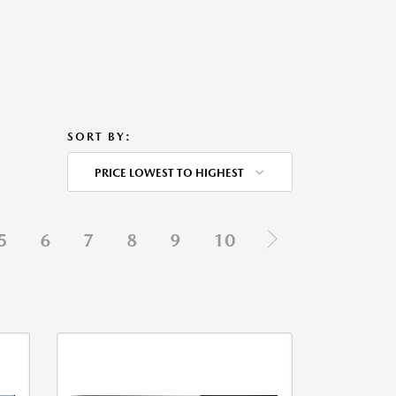
SORT BY:
PRICE LOWEST TO HIGHEST
5
6
7
8
9
10