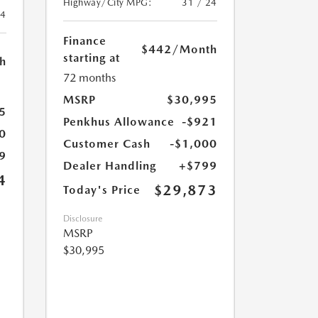
Highway/City MPG:
31 / 24
24
Finance
$442
/Month
starting at
h
72 months
MSRP
$30,995
5
Penkhus Allowance
-$921
0
Customer Cash
-$1,000
9
Dealer Handling
+$799
4
$29,873
Today's Price
Disclosure
MSRP
$30,995