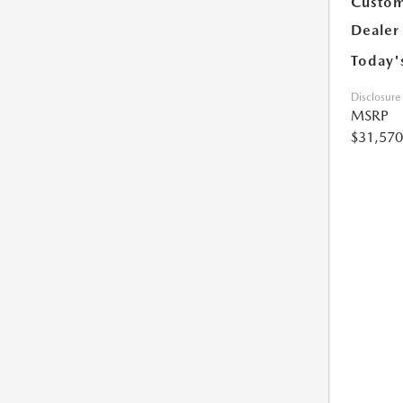
Custom
Dealer
Today'
Disclosure
MSRP
$31,570