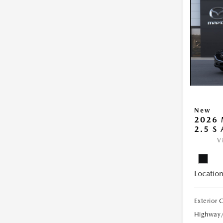
New
2026 
2.5 S
V
Location
Exterior 
Highway