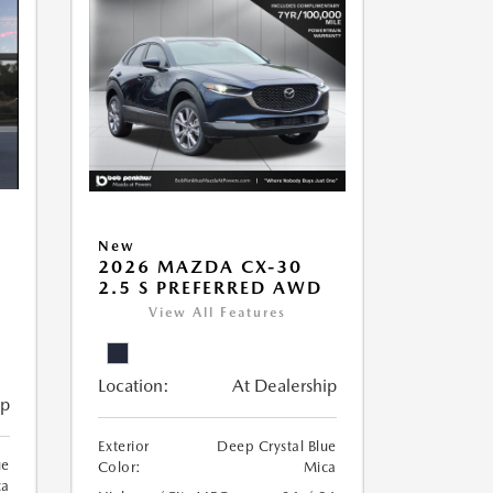
New
2026 MAZDA CX-30
2.5 S PREFERRED AWD
View All Features
Location:
At Dealership
ip
Exterior
Deep Crystal Blue
ue
Color:
Mica
ca