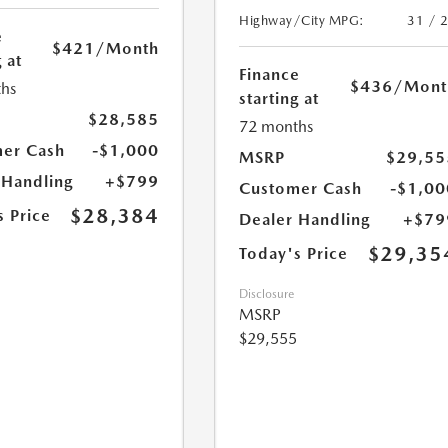
Highway/City MPG:
31 / 
e
$421
/Month
 at
Finance
$436
/Mont
hs
starting at
$28,585
72 months
er Cash
-$1,000
MSRP
$29,55
 Handling
+$799
Customer Cash
-$1,00
$28,384
s Price
Dealer Handling
+$79
$29,35
Today's Price
Disclosure
MSRP
$29,555