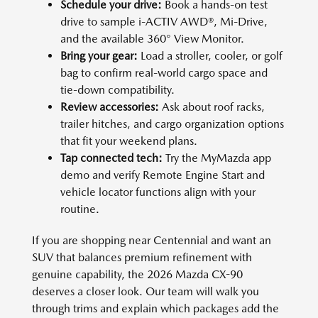
Schedule your drive:
Book a hands-on test
drive to sample i-ACTIV AWD®, Mi-Drive,
and the available 360° View Monitor.
Bring your gear:
Load a stroller, cooler, or golf
bag to confirm real-world cargo space and
tie-down compatibility.
Review accessories:
Ask about roof racks,
trailer hitches, and cargo organization options
that fit your weekend plans.
Tap connected tech:
Try the MyMazda app
demo and verify Remote Engine Start and
vehicle locator functions align with your
routine.
If you are shopping near Centennial and want an
SUV that balances premium refinement with
genuine capability, the 2026 Mazda CX-90
deserves a closer look. Our team will walk you
through trims and explain which packages add the