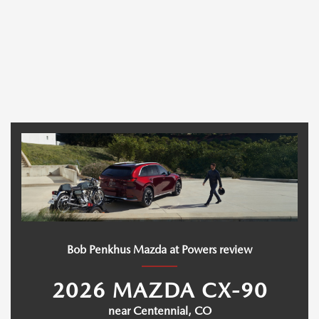
Bob Penkhus Mazda at Powers review
2026 MAZDA CX-90
near Centennial, CO