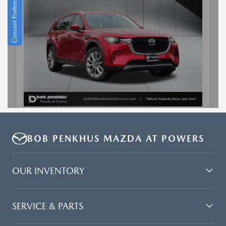
BOB PENKHUS MAZDA AT POWERS
OUR INVENTORY
SERVICE & PARTS