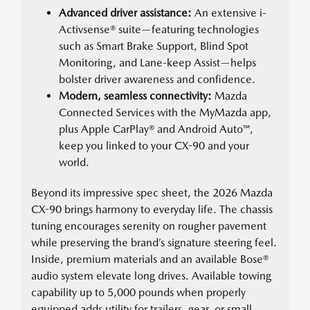
Advanced driver assistance:
An extensive i-
Activsense® suite—featuring technologies
such as Smart Brake Support, Blind Spot
Monitoring, and Lane-keep Assist—helps
bolster driver awareness and confidence.
Modern, seamless connectivity:
Mazda
Connected Services with the MyMazda app,
plus Apple CarPlay® and Android Auto™,
keep you linked to your CX-90 and your
world.
Beyond its impressive spec sheet, the 2026 Mazda
CX-90 brings harmony to everyday life. The chassis
tuning encourages serenity on rougher pavement
while preserving the brand’s signature steering feel.
Inside, premium materials and an available Bose®
audio system elevate long drives. Available towing
capability up to 5,000 pounds when properly
equipped adds utility for trailers, gear, or small