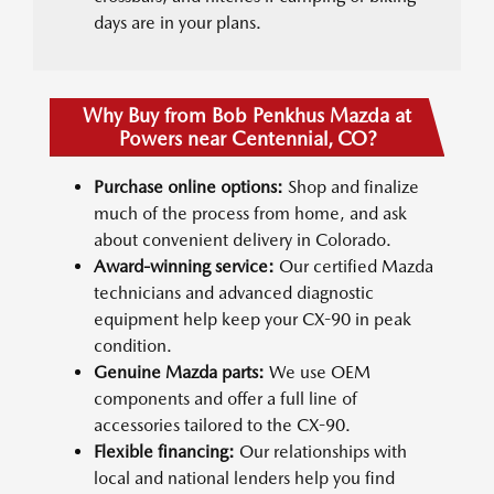
days are in your plans.
Why Buy from Bob Penkhus Mazda at
Powers near Centennial, CO?
Purchase online options:
Shop and finalize
much of the process from home, and ask
about convenient delivery in Colorado.
Award-winning service:
Our certified Mazda
technicians and advanced diagnostic
equipment help keep your CX-90 in peak
condition.
Genuine Mazda parts:
We use OEM
components and offer a full line of
accessories tailored to the CX-90.
Flexible financing:
Our relationships with
local and national lenders help you find