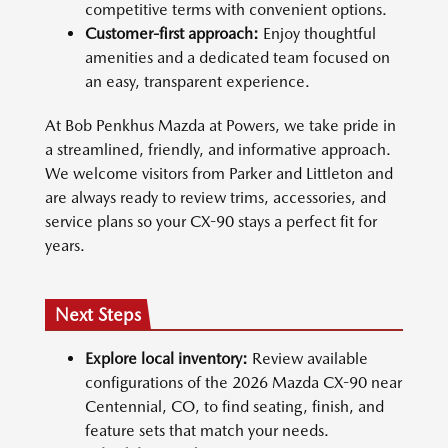
competitive terms with convenient options.
Customer-first approach:
Enjoy thoughtful
amenities and a dedicated team focused on
an easy, transparent experience.
At Bob Penkhus Mazda at Powers, we take pride in
a streamlined, friendly, and informative approach.
We welcome visitors from Parker and Littleton and
are always ready to review trims, accessories, and
service plans so your CX-90 stays a perfect fit for
years.
Next Steps
Explore local inventory:
Review available
configurations of the 2026 Mazda CX-90 near
Centennial, CO, to find seating, finish, and
feature sets that match your needs.