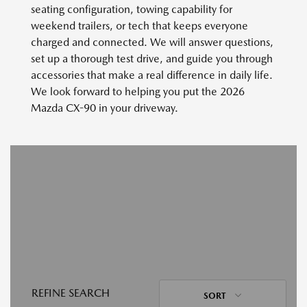
seating configuration, towing capability for
weekend trailers, or tech that keeps everyone
charged and connected. We will answer questions,
set up a thorough test drive, and guide you through
accessories that make a real difference in daily life.
We look forward to helping you put the 2026
Mazda CX-90 in your driveway.