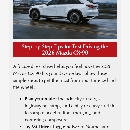
Step-by-Step Tips for Test Driving the
2026 Mazda CX-90
A focused test drive helps you feel how the 2026
Mazda CX-90 fits your day-to-day. Follow these
simple steps to get the most from your time behind
the wheel.
Plan your route:
Include city streets, a
highway on-ramp, and a hilly or curvy stretch
to sample acceleration, merging, and
cornering composure.
Try Mi-Drive:
Toggle between Normal and