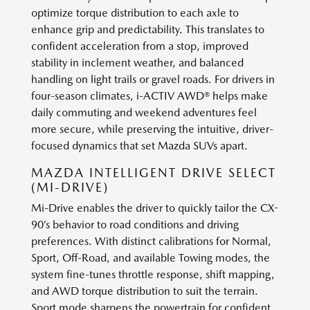
optimize torque distribution to each axle to
enhance grip and predictability. This translates to
confident acceleration from a stop, improved
stability in inclement weather, and balanced
handling on light trails or gravel roads. For drivers in
four-season climates, i-ACTIV AWD® helps make
daily commuting and weekend adventures feel
more secure, while preserving the intuitive, driver-
focused dynamics that set Mazda SUVs apart.
MAZDA INTELLIGENT DRIVE SELECT
(MI-DRIVE)
Mi-Drive enables the driver to quickly tailor the CX-
90’s behavior to road conditions and driving
preferences. With distinct calibrations for Normal,
Sport, Off-Road, and available Towing modes, the
system fine-tunes throttle response, shift mapping,
and AWD torque distribution to suit the terrain.
Sport mode sharpens the powertrain for confident