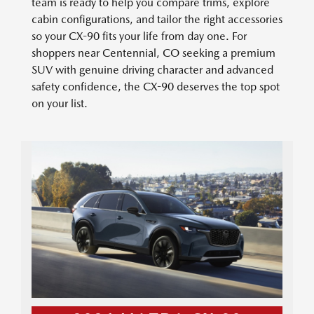
team is ready to help you compare trims, explore
cabin configurations, and tailor the right accessories
so your CX-90 fits your life from day one. For
shoppers near Centennial, CO seeking a premium
SUV with genuine driving character and advanced
safety confidence, the CX-90 deserves the top spot
on your list.