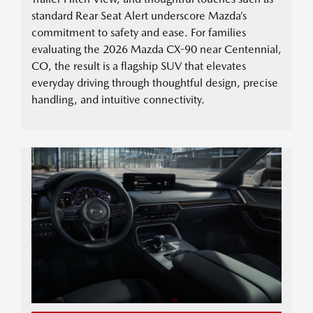
standard Rear Seat Alert underscore Mazda’s
commitment to safety and ease. For families
evaluating the 2026 Mazda CX-90 near Centennial,
CO, the result is a flagship SUV that elevates
everyday driving through thoughtful design, precise
handling, and intuitive connectivity.