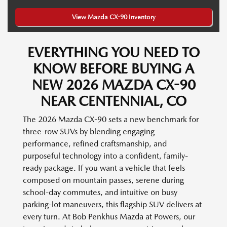
View Mazda CX-90 Inventory
EVERYTHING YOU NEED TO
KNOW BEFORE BUYING A
NEW 2026 MAZDA CX-90
NEAR CENTENNIAL, CO
The 2026 Mazda CX-90 sets a new benchmark for
three-row SUVs by blending engaging
performance, refined craftsmanship, and
purposeful technology into a confident, family-
ready package. If you want a vehicle that feels
composed on mountain passes, serene during
school-day commutes, and intuitive on busy
parking-lot maneuvers, this flagship SUV delivers at
every turn. At Bob Penkhus Mazda at Powers, our