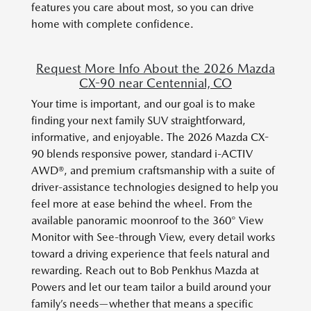
features you care about most, so you can drive
home with complete confidence.
Request More Info About the 2026 Mazda
CX-90 near Centennial, CO
Your time is important, and our goal is to make
finding your next family SUV straightforward,
informative, and enjoyable. The 2026 Mazda CX-
90 blends responsive power, standard i-ACTIV
AWD®, and premium craftsmanship with a suite of
driver-assistance technologies designed to help you
feel more at ease behind the wheel. From the
available panoramic moonroof to the 360° View
Monitor with See-through View, every detail works
toward a driving experience that feels natural and
rewarding. Reach out to Bob Penkhus Mazda at
Powers and let our team tailor a build around your
family’s needs—whether that means a specific