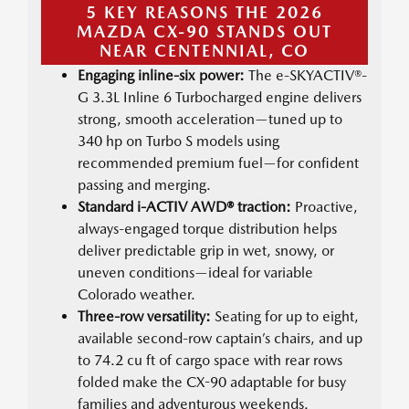
5 KEY REASONS THE 2026
MAZDA CX-90 STANDS OUT
NEAR CENTENNIAL, CO
Engaging inline-six power:
The e-SKYACTIV®-
G 3.3L Inline 6 Turbocharged engine delivers
strong, smooth acceleration—tuned up to
340 hp on Turbo S models using
recommended premium fuel—for confident
passing and merging.
Standard i-ACTIV AWD® traction:
Proactive,
always-engaged torque distribution helps
deliver predictable grip in wet, snowy, or
uneven conditions—ideal for variable
Colorado weather.
Three-row versatility:
Seating for up to eight,
available second-row captain’s chairs, and up
to 74.2 cu ft of cargo space with rear rows
folded make the CX-90 adaptable for busy
families and adventurous weekends.