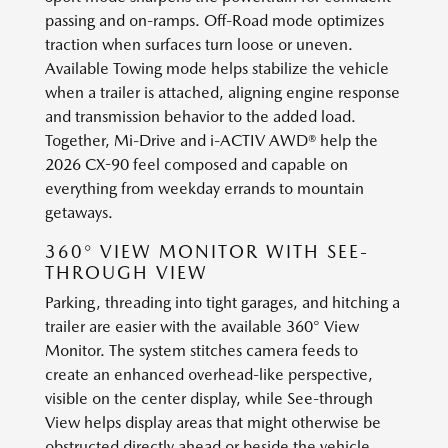
passing and on-ramps. Off-Road mode optimizes
traction when surfaces turn loose or uneven.
Available Towing mode helps stabilize the vehicle
when a trailer is attached, aligning engine response
and transmission behavior to the added load.
Together, Mi-Drive and i-ACTIV AWD® help the
2026 CX-90 feel composed and capable on
everything from weekday errands to mountain
getaways.
360° VIEW MONITOR WITH SEE-
THROUGH VIEW
Parking, threading into tight garages, and hitching a
trailer are easier with the available 360° View
Monitor. The system stitches camera feeds to
create an enhanced overhead-like perspective,
visible on the center display, while See-through
View helps display areas that might otherwise be
obstructed directly ahead or beside the vehicle.