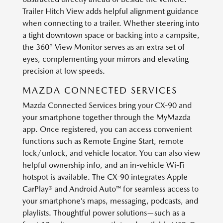
Trailer Hitch View adds helpful alignment guidance
when connecting to a trailer. Whether steering into
a tight downtown space or backing into a campsite,
the 360° View Monitor serves as an extra set of
eyes, complementing your mirrors and elevating
precision at low speeds.
MAZDA CONNECTED SERVICES
Mazda Connected Services bring your CX-90 and
your smartphone together through the MyMazda
app. Once registered, you can access convenient
functions such as Remote Engine Start, remote
lock/unlock, and vehicle locator. You can also view
helpful ownership info, and an in-vehicle Wi-Fi
hotspot is available. The CX-90 integrates Apple
CarPlay® and Android Auto™ for seamless access to
your smartphone’s maps, messaging, podcasts, and
playlists. Thoughtful power solutions—such as a