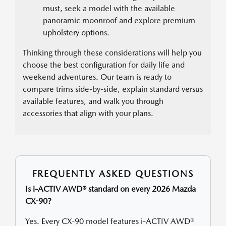
must, seek a model with the available
panoramic moonroof and explore premium
upholstery options.
Thinking through these considerations will help you
choose the best configuration for daily life and
weekend adventures. Our team is ready to
compare trims side-by-side, explain standard versus
available features, and walk you through
accessories that align with your plans.
FREQUENTLY ASKED QUESTIONS
Is i-ACTIV AWD® standard on every 2026 Mazda
CX-90?
Yes. Every CX-90 model features i-ACTIV AWD®