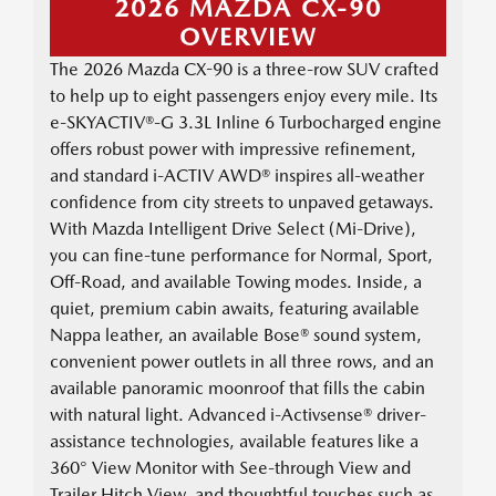
2026 MAZDA CX-90
OVERVIEW
The 2026 Mazda CX-90 is a three-row SUV crafted
to help up to eight passengers enjoy every mile. Its
e-SKYACTIV®-G 3.3L Inline 6 Turbocharged engine
offers robust power with impressive refinement,
and standard i-ACTIV AWD® inspires all-weather
confidence from city streets to unpaved getaways.
With Mazda Intelligent Drive Select (Mi-Drive),
you can fine-tune performance for Normal, Sport,
Off-Road, and available Towing modes. Inside, a
quiet, premium cabin awaits, featuring available
Nappa leather, an available Bose® sound system,
convenient power outlets in all three rows, and an
available panoramic moonroof that fills the cabin
with natural light. Advanced i-Activsense® driver-
assistance technologies, available features like a
360° View Monitor with See-through View and
Trailer Hitch View, and thoughtful touches such as