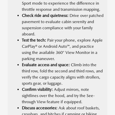
Sport mode to experience the difference in
throttle response and transmission mapping.
Check ride and quietness:
Drive over patched
pavement to evaluate cabin serenity and
suspension compliance with your family
aboard.
Test the tech:
Pair your phone, explore Apple
CarPlay® or Android Auto™, and practice
using the available 360° View Monitor in a
parking maneuver.
Evaluate access and space:
Climb into the
third row, fold the second and third rows, and
verify the cargo capacity aligns with strollers,
sports gear, or luggage.
Confirm visibility:
Adjust mirrors, note
sightlines over the hood, and try the See-
through View feature if equipped.
Discuss accessories:
Ask about roof baskets,
crossbars, and hitches if camping or biking