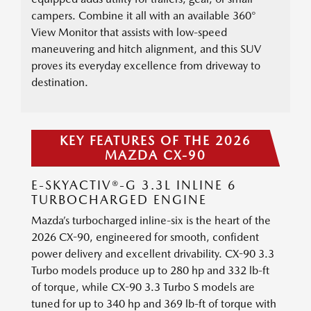
campers. Combine it all with an available 360°
View Monitor that assists with low-speed
maneuvering and hitch alignment, and this SUV
proves its everyday excellence from driveway to
destination.
KEY FEATURES OF THE 2026
MAZDA CX-90
E-SKYACTIV®-G 3.3L INLINE 6
TURBOCHARGED ENGINE
Mazda’s turbocharged inline-six is the heart of the
2026 CX-90, engineered for smooth, confident
power delivery and excellent drivability. CX-90 3.3
Turbo models produce up to 280 hp and 332 lb-ft
of torque, while CX-90 3.3 Turbo S models are
tuned for up to 340 hp and 369 lb-ft of torque with