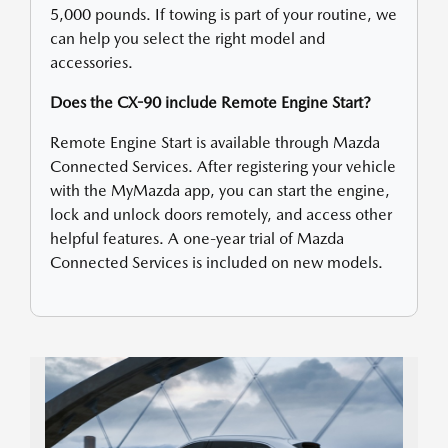
5,000 pounds. If towing is part of your routine, we
can help you select the right model and
accessories.
Does the CX-90 include Remote Engine Start?
Remote Engine Start is available through Mazda
Connected Services. After registering your vehicle
with the MyMazda app, you can start the engine,
lock and unlock doors remotely, and access other
helpful features. A one-year trial of Mazda
Connected Services is included on new models.