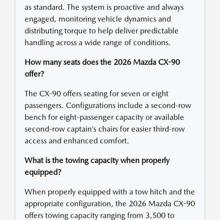
as standard. The system is proactive and always
engaged, monitoring vehicle dynamics and
distributing torque to help deliver predictable
handling across a wide range of conditions.
How many seats does the 2026 Mazda CX-90
offer?
The CX-90 offers seating for seven or eight
passengers. Configurations include a second-row
bench for eight-passenger capacity or available
second-row captain’s chairs for easier third-row
access and enhanced comfort.
What is the towing capacity when properly
equipped?
When properly equipped with a tow hitch and the
appropriate configuration, the 2026 Mazda CX-90
offers towing capacity ranging from 3,500 to