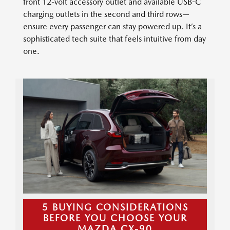
front 12-volt accessory outlet and available USB-C
charging outlets in the second and third rows—
ensure every passenger can stay powered up. It’s a
sophisticated tech suite that feels intuitive from day
one.
5 BUYING CONSIDERATIONS
BEFORE YOU CHOOSE YOUR
MAZDA CX-90