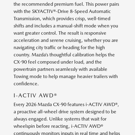
the recommended premium fuel. This power pairs
with the SKYACTIV®-Drive 8-Speed Automatic
Transmission, which provides crisp, well-timed
shifts and includes a manual-shift mode when you
want greater control. The result is responsive
acceleration and serene cruising, whether you are
navigating city traffic or heading for the high
country. Mazda’s thoughtful calibration helps the
CX-90 feel composed under load, and the
powertrain partners seamlessly with available
Towing mode to help manage heavier trailers with
confidence.
I-ACTIV AWD®
Every 2026 Mazda CX-90 features i-ACTIV AWD®,
a proactive all-wheel drive system designed to be
always engaged. Unlike systems that wait for
wheelspin before reacting, i-ACTIV AWD®
continuously monitors inputs in real time and helps