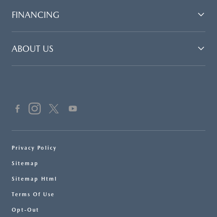
FINANCING
ABOUT US
Privacy Policy
Sitemap
Sitemap Html
Terms Of Use
Opt-Out