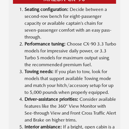
Seating configuration:
Decide between a
second-row bench for eight-passenger
capacity or available captain’s chairs for
seven-passenger comfort with an easy pass-
through.
Performance tuning:
Choose CX-90 3.3 Turbo
models for impressive daily power, or 3.3
Turbo S models for maximum output using
the recommended premium fuel.
Towing needs:
If you plan to tow, look for
models that support available Towing mode
and match your hitch/accessory setup for up
to 5,000 pounds when properly equipped.
Driver-assistance priorities:
Consider available
features like the 360° View Monitor with
See-through View and Front Cross Traffic Alert
and Brake on higher trims.
Interior ambiance:
If a bright, open cabin is a