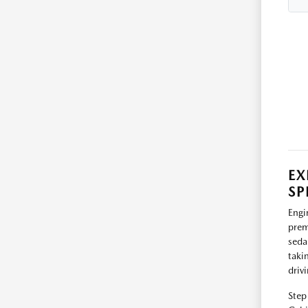
EX
SP
Engi
prem
seda
taki
driv
Step