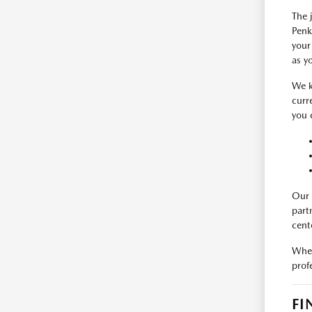
The 
Penk
your
as y
We k
curr
you 
Our 
part
cent
When
prof
FI