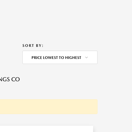
SORT BY:
PRICE LOWEST TO HIGHEST
NGS CO