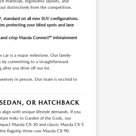
uch materials, ergonomic layouts, and
out distinctively from the competition.
, standard on all new SUV configurations.
tes protecting your blind spots and lane
on and crisp Mazda Connect™ infotainment
car is a major milestone. Our family-
s by committing to a straightforward
after you drive off our lot.
entory in person. Our team is excited to
 SEDAN, OR HATCHBACK
 align with unique lifestyle demands. If you
tain treks to Garden of the Gods, our
 compact Mazda CX-30 and classic Mazda CX-5
he flagship three-row Mazda CX-90.