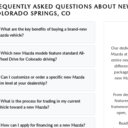
EQUENTLY ASKED QUESTIONS ABOUT NE
LORADO SPRINGS, CO
What are the key benefits of buying a brand-new
azda vehicle?
Our dedic
Which new Mazda models feature standard All-
Mazda at 
heel Drive for Colorado driving?
entire ne
differe
package
Can I customize or order a specific new Mazda
new Maz
im level at your dealership?
From de
feature
What is the process for trading in my current
framework
ehicle toward a new Mazda?
open, 
Ready
How can I apply for financing on a new Mazda?