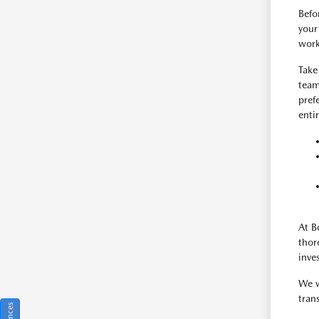
Befo
your
work
Take
team
pref
enti
At B
thor
inve
We w
tran