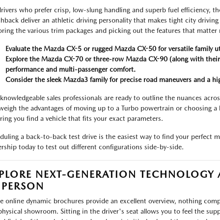
drivers who prefer crisp, low-slung handling and superb fuel efficiency
hback deliver an athletic driving personality that makes tight city drivin
oring the various trim packages and picking out the features that matter
Evaluate the Mazda CX-5 or rugged Mazda CX-50 for versatile family uti
Explore the Mazda CX-70 or three-row Mazda CX-90 (along with their 
performance and multi-passenger comfort.
Consider the sleek Mazda3 family for precise road maneuvers and a highl
knowledgeable sales professionals are ready to outline the nuances across
weigh the advantages of moving up to a Turbo powertrain or choosing a 
ring you find a vehicle that fits your exact parameters.
duling a back-to-back test drive is the easiest way to find your perfect 
ership today to test out different configurations side-by-side.
PLORE NEXT-GENERATION TECHNOLOGY
 PERSON
e online dynamic brochures provide an excellent overview, nothing comp
physical showroom. Sitting in the driver's seat allows you to feel the sup