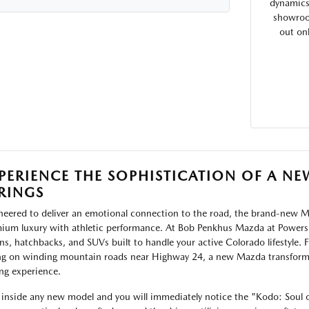
dynamics 
showroom
out on
PERIENCE THE SOPHISTICATION OF A 
RINGS
neered to deliver an emotional connection to the road, the brand-new Ma
ium luxury with athletic performance. At Bob Penkhus Mazda at Powers,
ns, hatchbacks, and SUVs built to handle your active Colorado lifestyle.
ng on winding mountain roads near Highway 24, a new Mazda transform
ing experience.
 inside any new model and you will immediately notice the "Kodo: Soul 