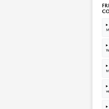
FR
CO
M
W
tr
v