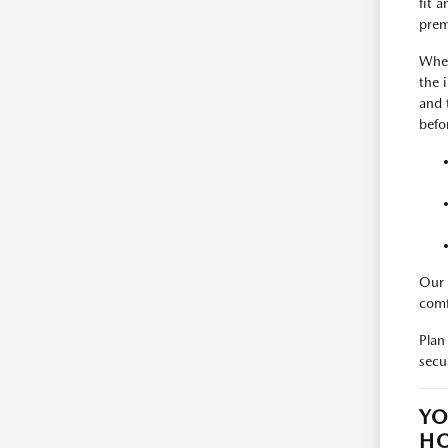
fit 
prem
When
the 
and 
befo
Our 
comf
Plan
secu
YO
H