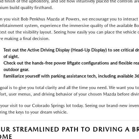
and finish of the upholstery, and see how intuitively placed the controls ar
ium build quality firsthand.
 you visit Bob Penkhus Mazda at Powers, we encourage you to interact wi
infotainment system, experience the immersive quality of the available 
test out the visibility layout. Seeing how easily you can place the vehicl
re making a final decision.
Test out the Active Driving Display (Head-Up Display) to see critical dr
of sight.
Check out the hands-free power liftgate configurations and flexible rear
outdoor gear.
Familiarize yourself with parking assistance tech, including available 
goal is to give you total clarity and all the time you need. We want you
ort, user menus, and driving behavior of your chosen Mazda before divi
 your visit to our Colorado Springs lot today. Seeing our brand-new invent
ring the keys to your dream vehicle.
UR STREAMLINED PATH TO DRIVING A
OME