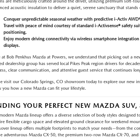
ns are meticulously crafted around the driver, utilizing premium soft-to
nced acoustic insulation to deliver a quiet, serene sanctuary that stands 
Conquer unpredictable seasonal weather with predictive i-Activ AWD®
Travel with peace of mind courtesy of standard i-Activsense® safety sui
positioning.
Enjoy modern driving connectivity via wireless smartphone integrati
displays.
 at Bob Penkhus Mazda at Powers, we understand that picking out a new 
d dealership group has served local Pikes Peak region drivers for decade
ess, clear communication, and attentive guest service that continues long 
 visit our Colorado Springs, CO showroom today to explore our new inv
 you how a new Mazda can fit your lifestyle.
NDING YOUR PERFECT NEW MAZDA SUV,
modern Mazda lineup offers a diverse selection of body styles designed to
ire flexible cargo space and elevated ground clearance for weekend moun
sover lineup offers multiple footprints to match your needs—from the
he adventurous Mazda CX-50, the premium two-row Mazda CX-70, and t