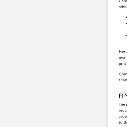
Cabi
adva
Here
owne
proc
Come
show
FI
The 
requ
cros
to t