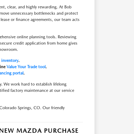
nt, clear, and highly rewarding. At Bob
move unnecessary bottlenecks and protect
 lease or finance agreements, our team acts
ehensive online planning tools. Reviewing
a secure credit application from home gives
 showroom.
inventory
.
line
Value Your Trade tool
.
ancing portal
.
y. We work hard to establish lifelong
tified factory maintenance at our service
Colorado Springs, CO. Our friendly
R NEW MAZDA PURCHASE