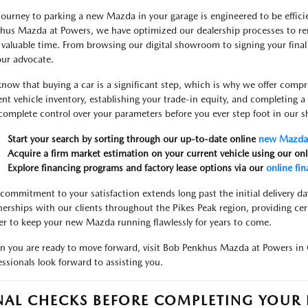
journey to parking a new Mazda in your garage is engineered to be efficie
hus Mazda at Powers, we have optimized our dealership processes to re
 valuable time. From browsing our digital showroom to signing your final
our advocate.
now that buying a car is a significant step, which is why we offer compr
ent vehicle inventory, establishing your trade-in equity, and completing 
complete control over your parameters before you ever step foot in our
Start your search by sorting through our up-to-date online
new Mazda 
Acquire a firm market estimation on your current vehicle using our on
Explore financing programs and factory lease options via our
online fin
commitment to your satisfaction extends long past the initial delivery da
nerships with our clients throughout the Pikes Peak region, providing cer
er to keep your new Mazda running flawlessly for years to come.
 you are ready to move forward, visit Bob Penkhus Mazda at Powers in 
essionals look forward to assisting you.
NAL CHECKS BEFORE COMPLETING YOU