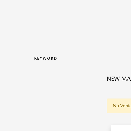
KEYWORD
NEW MAZ
No Vehic