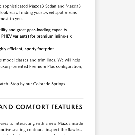
, the sophisticated Mazda3 Sedan and Mazda3
g look easy. Finding your sweet spot means
 most to you.
lity and great gear-loading capacity.
PHEV variants) for premium inline-six
y efficient, sporty footprint.
 model classes and trim lines. We will help
luxury-oriented Premium Plus configuration,
match. Stop by our Colorado Springs
 AND COMFORT FEATURES
ares to interacting with a new Mazda inside
portive seating contours, inspect the flawless