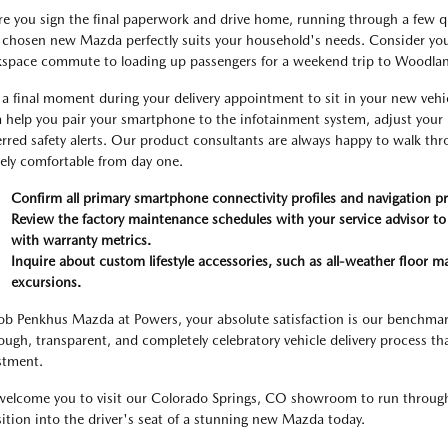
re you sign the final paperwork and drive home, running through a few quic
 chosen new Mazda perfectly suits your household's needs. Consider your
space commute to loading up passengers for a weekend trip to Woodlan
 a final moment during your delivery appointment to sit in your new vehic
 help you pair your smartphone to the infotainment system, adjust your
erred safety alerts. Our product consultants are always happy to walk thr
rely comfortable from day one.
Confirm all primary smartphone connectivity profiles and navigation pr
Review the factory maintenance schedules with your service advisor to
with warranty metrics.
Inquire about custom lifestyle accessories, such as all-weather floor ma
excursions.
ob Penkhus Mazda at Powers, your absolute satisfaction is our benchmar
ough, transparent, and completely celebratory vehicle delivery process th
stment.
elcome you to visit our Colorado Springs, CO showroom to run through th
sition into the driver's seat of a stunning new Mazda today.