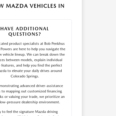
W MAZDA VEHICLES IN
HAVE ADDITIONAL
QUESTIONS?
ated product specialists at Bob Penkhus
Powers are here to help you navigate the
w vehicle lineup. We can break down the
nces between models, explain individual
 features, and help you find the perfect
da to elevate your daily drives around
Colorado Springs.
monstrating advanced driver-assistance
s to mapping out customized financing
s or valuing your trade, we prioritize an
low-pressure dealership environment.
 to feel the signature Mazda driving