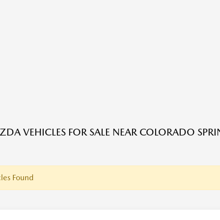
DA VEHICLES FOR SALE NEAR COLORADO SPRI
les Found