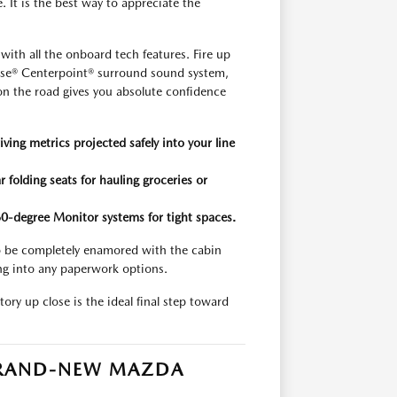
e. It is the best way to appreciate the
th all the onboard tech features. Fire up
Bose® Centerpoint® surround sound system,
e on the road gives you absolute confidence
iving metrics projected safely into your line
 folding seats for hauling groceries or
360-degree Monitor systems for tight spaces.
 to be completely enamored with the cabin
ng into any paperwork options.
ory up close is the ideal final step toward
 BRAND-NEW MAZDA