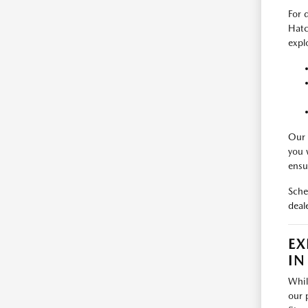
For 
Hatc
expl
Our 
you 
ensu
Sche
deal
EX
IN
Whil
our 