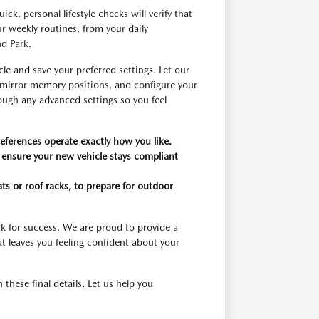
k, personal lifestyle checks will verify that
 weekly routines, from your daily
d Park.
le and save your preferred settings. Let our
 mirror memory positions, and configure your
ough any advanced settings so you feel
eferences operate exactly how you like.
 ensure your new vehicle stays compliant
ts or roof racks, to prepare for outdoor
k for success. We are proud to provide a
at leaves you feeling confident about your
ese final details. Let us help you