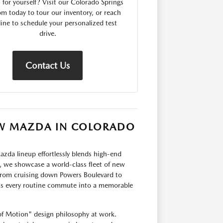
for yourself? Visit our Colorado Springs
 today to tour our inventory, or reach
line to schedule your personalized test
drive.
Contact Us
NEW MAZDA IN COLORADO
zda lineup effortlessly blends high-end
 we showcase a world-class fleet of new
 From cruising down Powers Boulevard to
s every routine commute into a memorable
of Motion" design philosophy at work.