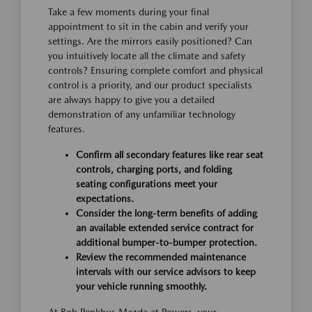
Take a few moments during your final
appointment to sit in the cabin and verify your
settings. Are the mirrors easily positioned? Can
you intuitively locate all the climate and safety
controls? Ensuring complete comfort and physical
control is a priority, and our product specialists
are always happy to give you a detailed
demonstration of any unfamiliar technology
features.
Confirm all secondary features like rear seat
controls, charging ports, and folding
seating configurations meet your
expectations.
Consider the long-term benefits of adding
an available extended service contract for
additional bumper-to-bumper protection.
Review the recommended maintenance
intervals with our service advisors to keep
your vehicle running smoothly.
At Bob Penkhus Mazda at Powers, your