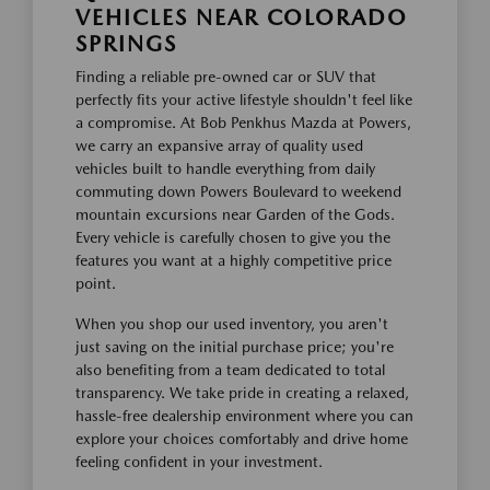
VEHICLES NEAR COLORADO
SPRINGS
Finding a reliable pre-owned car or SUV that
perfectly fits your active lifestyle shouldn't feel like
a compromise. At Bob Penkhus Mazda at Powers,
we carry an expansive array of quality used
vehicles built to handle everything from daily
commuting down Powers Boulevard to weekend
mountain excursions near Garden of the Gods.
Every vehicle is carefully chosen to give you the
features you want at a highly competitive price
point.
When you shop our used inventory, you aren't
just saving on the initial purchase price; you're
also benefiting from a team dedicated to total
transparency. We take pride in creating a relaxed,
hassle-free dealership environment where you can
explore your choices comfortably and drive home
feeling confident in your investment.