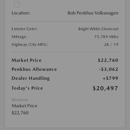
Location:
Bob Penkhus Volkswagen
Exterior Color:
Bright White Clearcoat
Mileage:
75,789 Miles
Highway/City MPG:
28 / 19
Market Price
$22,760
Penkhus Allowance
-$3,062
Dealer Handling
+$799
$20,497
Today's Price
Disclosure
Market Price
$22,760