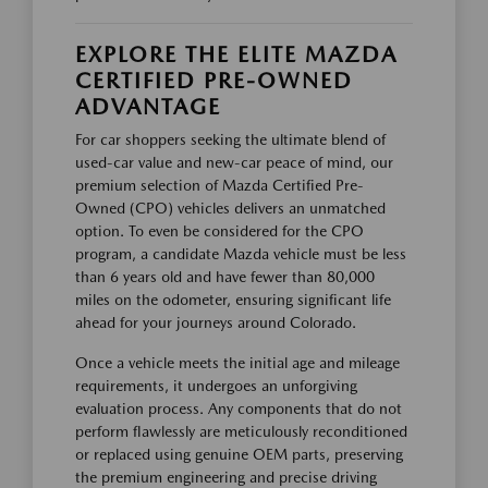
EXPLORE THE ELITE MAZDA
CERTIFIED PRE-OWNED
ADVANTAGE
For car shoppers seeking the ultimate blend of
used-car value and new-car peace of mind, our
premium selection of Mazda Certified Pre-
Owned (CPO) vehicles delivers an unmatched
option. To even be considered for the CPO
program, a candidate Mazda vehicle must be less
than 6 years old and have fewer than 80,000
miles on the odometer, ensuring significant life
ahead for your journeys around Colorado.
Once a vehicle meets the initial age and mileage
requirements, it undergoes an unforgiving
evaluation process. Any components that do not
perform flawlessly are meticulously reconditioned
or replaced using genuine OEM parts, preserving
the premium engineering and precise driving