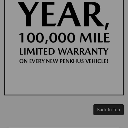
Back to Top