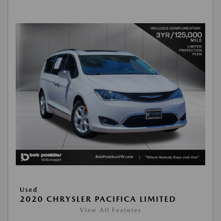
Used
2020 CHRYSLER PACIFICA LIMITED
View All Features