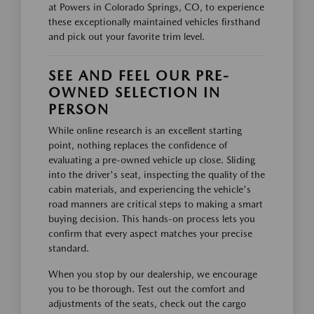
at Powers in Colorado Springs, CO, to experience
these exceptionally maintained vehicles firsthand
and pick out your favorite trim level.
SEE AND FEEL OUR PRE-
OWNED SELECTION IN
PERSON
While online research is an excellent starting
point, nothing replaces the confidence of
evaluating a pre-owned vehicle up close. Sliding
into the driver's seat, inspecting the quality of the
cabin materials, and experiencing the vehicle's
road manners are critical steps to making a smart
buying decision. This hands-on process lets you
confirm that every aspect matches your precise
standard.
When you stop by our dealership, we encourage
you to be thorough. Test out the comfort and
adjustments of the seats, check out the cargo