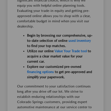
significant financial choice, which is why we
equip you with helpful online planning tools.
Evaluating your trade-in equity and getting pre-
approved online allows you to shop with a clear,
comfortable budget in mind when you visit our
dealership.
Begin by browsing our comprehensive, up-
to-date selection of online
used inventory
to find your top matches.
Utilize our online
Value Your Trade tool
to
acquire a clear market value for your
current car.
Explore our customized pre-owned
financing options
to get pre-approved and
simplify your paperwork.
Our commitment to your satisfaction continues
long after you drive off our lot. We strive to
establish enduring relationships with our
Colorado Springs customers, providing expert
automotive maintenance at our service center to