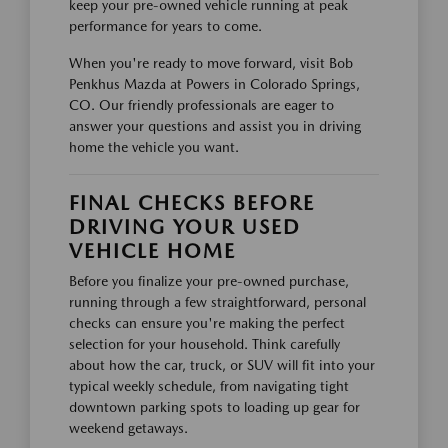
keep your pre-owned vehicle running at peak
performance for years to come.
When you're ready to move forward, visit Bob
Penkhus Mazda at Powers in Colorado Springs,
CO. Our friendly professionals are eager to
answer your questions and assist you in driving
home the vehicle you want.
FINAL CHECKS BEFORE
DRIVING YOUR USED
VEHICLE HOME
Before you finalize your pre-owned purchase,
running through a few straightforward, personal
checks can ensure you're making the perfect
selection for your household. Think carefully
about how the car, truck, or SUV will fit into your
typical weekly schedule, from navigating tight
downtown parking spots to loading up gear for
weekend getaways.