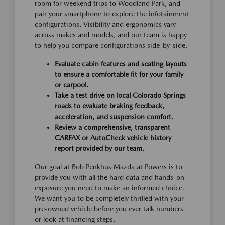
room for weekend trips to Woodland Park, and
pair your smartphone to explore the infotainment
configurations. Visibility and ergonomics vary
across makes and models, and our team is happy
to help you compare configurations side-by-side.
Evaluate cabin features and seating layouts
to ensure a comfortable fit for your family
or carpool.
Take a test drive on local Colorado Springs
roads to evaluate braking feedback,
acceleration, and suspension comfort.
Review a comprehensive, transparent
CARFAX or AutoCheck vehicle history
report provided by our team.
Our goal at Bob Penkhus Mazda at Powers is to
provide you with all the hard data and hands-on
exposure you need to make an informed choice.
We want you to be completely thrilled with your
pre-owned vehicle before you ever talk numbers
or look at financing steps.