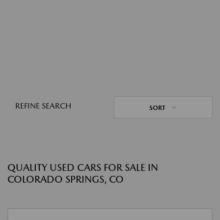
REFINE SEARCH
SORT
QUALITY USED CARS FOR SALE IN
COLORADO SPRINGS, CO