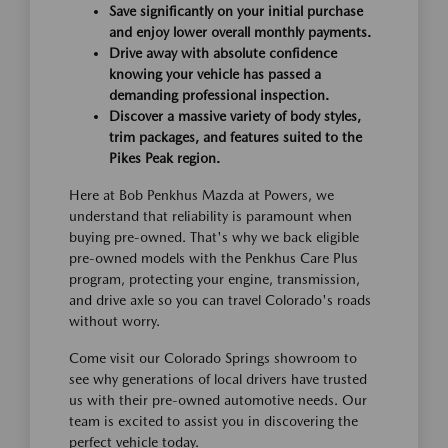
Save significantly on your initial purchase
and enjoy lower overall monthly payments.
Drive away with absolute confidence
knowing your vehicle has passed a
demanding professional inspection.
Discover a massive variety of body styles,
trim packages, and features suited to the
Pikes Peak region.
Here at Bob Penkhus Mazda at Powers, we
understand that reliability is paramount when
buying pre-owned. That's why we back eligible
pre-owned models with the Penkhus Care Plus
program, protecting your engine, transmission,
and drive axle so you can travel Colorado's roads
without worry.
Come visit our Colorado Springs showroom to
see why generations of local drivers have trusted
us with their pre-owned automotive needs. Our
team is excited to assist you in discovering the
perfect vehicle today.