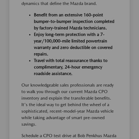
dynamics that define the Mazda brand.
Benefit from an extensive 160-point
bumper-to-bumper inspection completed
by factory-trained Mazda technicians.
Enjoy long-term protection with a 7-
year/100,000-mile limited powertrain
warranty and zero deductible on covered
repairs.
Travel with total reassurance thanks to
complimentary, 24-hour emergency
roadside assistance.
Our knowledgeable sales professionals are ready
to walk you through our current Mazda CPO
inventory and explain the transferable benefits.
It's the ideal way to get behind the wheel of a
sophisticated, recent-model-year Mazda vehicle
while taking advantage of smart pre-owned
savings.
Schedule a CPO test drive at Bob Penkhus Mazda