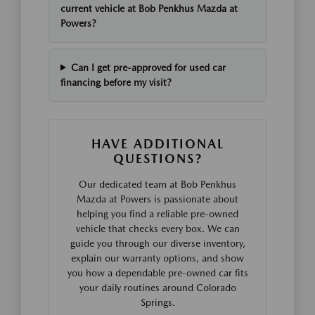
current vehicle at Bob Penkhus Mazda at
Powers?
Can I get pre-approved for used car
financing before my visit?
HAVE ADDITIONAL
QUESTIONS?
Our dedicated team at Bob Penkhus
Mazda at Powers is passionate about
helping you find a reliable pre-owned
vehicle that checks every box. We can
guide you through our diverse inventory,
explain our warranty options, and show
you how a dependable pre-owned car fits
your daily routines around Colorado
Springs.