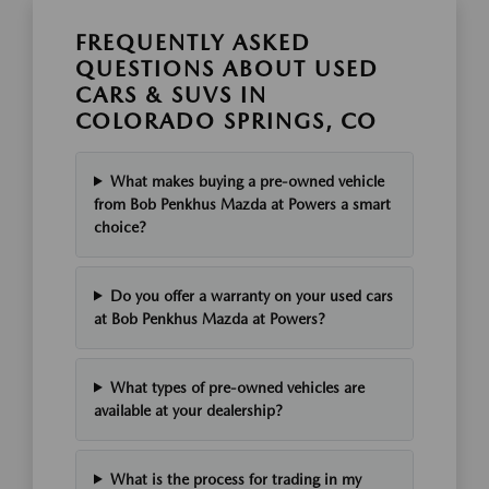
FREQUENTLY ASKED
QUESTIONS ABOUT USED
CARS & SUVS IN
COLORADO SPRINGS, CO
What makes buying a pre-owned vehicle
from Bob Penkhus Mazda at Powers a smart
choice?
Do you offer a warranty on your used cars
at Bob Penkhus Mazda at Powers?
What types of pre-owned vehicles are
available at your dealership?
What is the process for trading in my