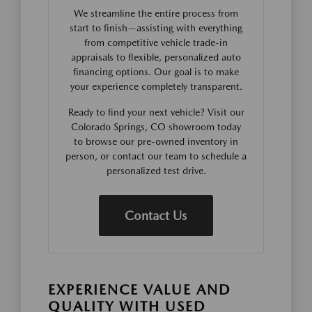
We streamline the entire process from
start to finish—assisting with everything
from competitive vehicle trade-in
appraisals to flexible, personalized auto
financing options. Our goal is to make
your experience completely transparent.
Ready to find your next vehicle? Visit our
Colorado Springs, CO showroom today
to browse our pre-owned inventory in
person, or contact our team to schedule a
personalized test drive.
Contact Us
EXPERIENCE VALUE AND
QUALITY WITH USED