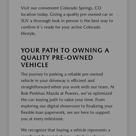
Visit our convenient Colorado Springs, CO
location today. Giving a quality pre-owned car or
SUV a thorough look in person is the best way to
confirm it's ready for your active Colorado
lifestyle.
YOUR PATH TO OWNING A
QUALITY PRE-OWNED
VEHICLE
The journey to parking a reliable pre-owned
vehicle in your driveway is efficient and
straightforward when you work with our team. At
Bob Penkhus Mazda at Powers, we've optimized
the car-buying path to value your time. From
exploring our digital showroom to finalizing your
flexible loan paperwork, we are here to support
you at every milestone.
We recognize that buying a vehicle represents a