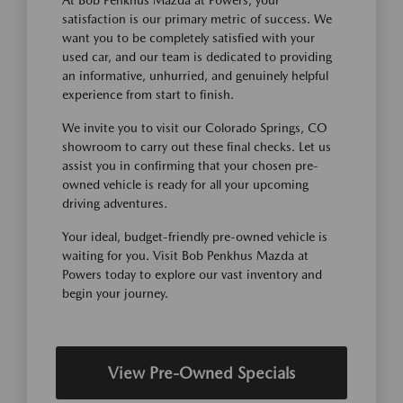
satisfaction is our primary metric of success. We
want you to be completely satisfied with your
used car, and our team is dedicated to providing
an informative, unhurried, and genuinely helpful
experience from start to finish.
We invite you to visit our Colorado Springs, CO
showroom to carry out these final checks. Let us
assist you in confirming that your chosen pre-
owned vehicle is ready for all your upcoming
driving adventures.
Your ideal, budget-friendly pre-owned vehicle is
waiting for you. Visit Bob Penkhus Mazda at
Powers today to explore our vast inventory and
begin your journey.
View Pre-Owned Specials