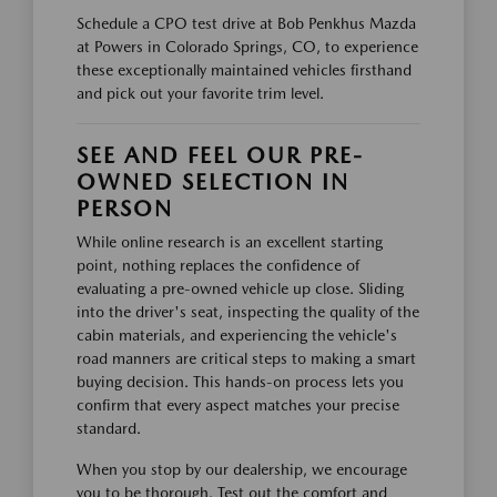
Schedule a CPO test drive at Bob Penkhus Mazda
at Powers in Colorado Springs, CO, to experience
these exceptionally maintained vehicles firsthand
and pick out your favorite trim level.
SEE AND FEEL OUR PRE-
OWNED SELECTION IN
PERSON
While online research is an excellent starting
point, nothing replaces the confidence of
evaluating a pre-owned vehicle up close. Sliding
into the driver's seat, inspecting the quality of the
cabin materials, and experiencing the vehicle's
road manners are critical steps to making a smart
buying decision. This hands-on process lets you
confirm that every aspect matches your precise
standard.
When you stop by our dealership, we encourage
you to be thorough. Test out the comfort and