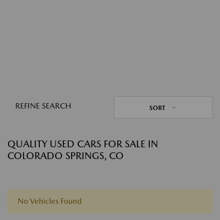
REFINE SEARCH
SORT
QUALITY USED CARS FOR SALE IN
COLORADO SPRINGS, CO
No Vehicles Found