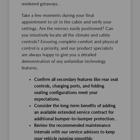
weekend getaways.
Take a few moments during your final
appointment to sit in the cabin and verify your
settings. Are the mirrors easily positioned? Can
you intuitively locate all the climate and safety
controls? Ensuring complete comfort and physical
control is a priority, and our product specialists
are always happy to give you a detailed
demonstration of any unfamiliar technology
features.
Confirm all secondary features like rear seat
controls, charging ports, and folding
seating configurations meet your
expectations.
Consider the long-term benefits of adding
an available extended service contract for
additional bumper-to-bumper protection.
Review the recommended maintenance
intervals with our service advisors to keep
your vehicle running smoothly.