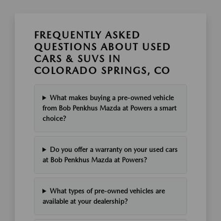
FREQUENTLY ASKED
QUESTIONS ABOUT USED
CARS & SUVS IN
COLORADO SPRINGS, CO
What makes buying a pre-owned vehicle
from Bob Penkhus Mazda at Powers a smart
choice?
Do you offer a warranty on your used cars
at Bob Penkhus Mazda at Powers?
What types of pre-owned vehicles are
available at your dealership?