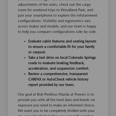
adjustments of the seats, check out the cargo
room for weekend trips to Woodland Park, and
pair your smartphone to explore the infotainment
configurations. Visibility and ergonomics vary
across makes and models, and our team is happy
to help you compare configurations side-by-side.
Evaluate cabin features and seating layouts
to ensure a comfortable fit for your family
or carpool.
Take a test drive on local Colorado Springs
roads to evaluate braking feedback,
acceleration, and suspension comfort.
Review a comprehensive, transparent
CARFAX or AutoCheck vehicle history
report provided by our team.
Our goal at Bob Penkhus Mazda at Powers is to
provide you with all the hard data and hands-on
exposure you need to make an informed choice.
We want you to be completely thrilled with your