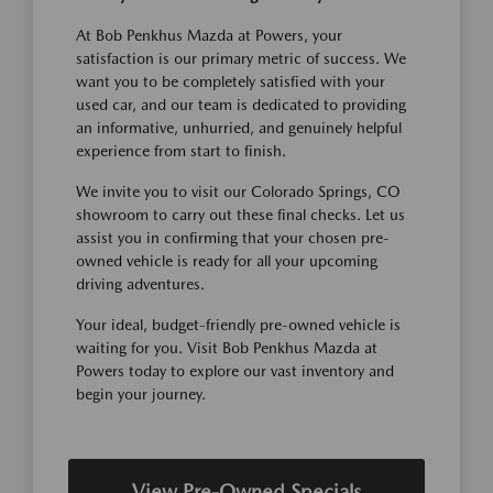
At Bob Penkhus Mazda at Powers, your
satisfaction is our primary metric of success. We
want you to be completely satisfied with your
used car, and our team is dedicated to providing
an informative, unhurried, and genuinely helpful
experience from start to finish.
We invite you to visit our Colorado Springs, CO
showroom to carry out these final checks. Let us
assist you in confirming that your chosen pre-
owned vehicle is ready for all your upcoming
driving adventures.
Your ideal, budget-friendly pre-owned vehicle is
waiting for you. Visit Bob Penkhus Mazda at
Powers today to explore our vast inventory and
begin your journey.
View Pre-Owned Specials