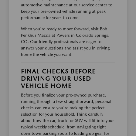
automotive maintenance at our service center to
keep your pre-owned vehicle running at peak
performance for years to come.
When you're ready to move forward, visit Bob
Penkhus Mazda at Powers in Colorado Springs,
CO. Our friendly professionals are eager to
answer your questions and assist you in driving
home the vehicle you want.
FINAL CHECKS BEFORE
DRIVING YOUR USED
VEHICLE HOME
Before you finalize your pre-owned purchase,
running through a few straightforward, personal
checks can ensure you're making the perfect
selection for your household. Think carefully
about how the car, truck, or SUV will fit into your
typical weekly schedule, from navigating tight
downtown parking spots to loading up gear for