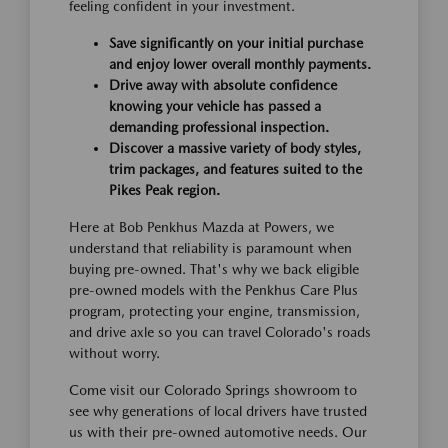
feeling confident in your investment.
Save significantly on your initial purchase
and enjoy lower overall monthly payments.
Drive away with absolute confidence
knowing your vehicle has passed a
demanding professional inspection.
Discover a massive variety of body styles,
trim packages, and features suited to the
Pikes Peak region.
Here at Bob Penkhus Mazda at Powers, we
understand that reliability is paramount when
buying pre-owned. That's why we back eligible
pre-owned models with the Penkhus Care Plus
program, protecting your engine, transmission,
and drive axle so you can travel Colorado's roads
without worry.
Come visit our Colorado Springs showroom to
see why generations of local drivers have trusted
us with their pre-owned automotive needs. Our