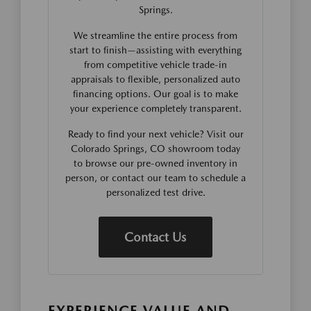
Springs.
We streamline the entire process from
start to finish—assisting with everything
from competitive vehicle trade-in
appraisals to flexible, personalized auto
financing options. Our goal is to make
your experience completely transparent.
Ready to find your next vehicle? Visit our
Colorado Springs, CO showroom today
to browse our pre-owned inventory in
person, or contact our team to schedule a
personalized test drive.
Contact Us