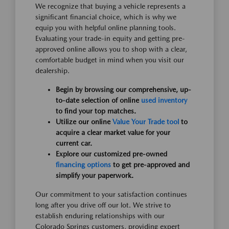
We recognize that buying a vehicle represents a
significant financial choice, which is why we
equip you with helpful online planning tools.
Evaluating your trade-in equity and getting pre-
approved online allows you to shop with a clear,
comfortable budget in mind when you visit our
dealership.
Begin by browsing our comprehensive, up-
to-date selection of online
used inventory
to find your top matches.
Utilize our online
Value Your Trade tool
to
acquire a clear market value for your
current car.
Explore our customized pre-owned
financing options
to get pre-approved and
simplify your paperwork.
Our commitment to your satisfaction continues
long after you drive off our lot. We strive to
establish enduring relationships with our
Colorado Springs customers, providing expert