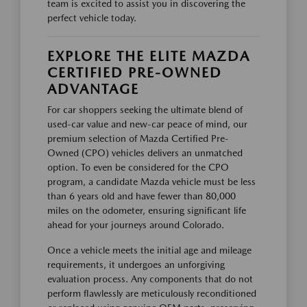
team is excited to assist you in discovering the
perfect vehicle today.
EXPLORE THE ELITE MAZDA
CERTIFIED PRE-OWNED
ADVANTAGE
For car shoppers seeking the ultimate blend of
used-car value and new-car peace of mind, our
premium selection of Mazda Certified Pre-
Owned (CPO) vehicles delivers an unmatched
option. To even be considered for the CPO
program, a candidate Mazda vehicle must be less
than 6 years old and have fewer than 80,000
miles on the odometer, ensuring significant life
ahead for your journeys around Colorado.
Once a vehicle meets the initial age and mileage
requirements, it undergoes an unforgiving
evaluation process. Any components that do not
perform flawlessly are meticulously reconditioned