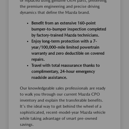
or replaced using genuine OEM parts, preserving
the premium engineering and precise driving
dynamics that define the Mazda brand.
Benefit from an extensive 160-point
bumper-to-bumper inspection completed
by factory-trained Mazda technicians.
Enjoy long-term protection with a 7-
year/100,000-mile limited powertrain
warranty and zero deductible on covered
repairs.
Travel with total reassurance thanks to
complimentary, 24-hour emergency
roadside assistance.
Our knowledgeable sales professionals are ready
to walk you through our current Mazda CPO
inventory and explain the transferable benefits.
It's the ideal way to get behind the wheel of a
sophisticated, recent-model-year Mazda vehicle
while taking advantage of smart pre-owned
savings.