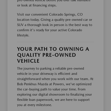
pre-owned vehicle before you ever talk numbers
or look at financing steps.
Visit our convenient Colorado Springs, CO
location today. Giving a quality pre-owned car or
SUV a thorough look in person is the best way to
confirm it's ready for your active Colorado
lifestyle.
YOUR PATH TO OWNING A
QUALITY PRE-OWNED
VEHICLE
The journey to parking a reliable pre-owned
vehicle in your driveway is efficient and
straightforward when you work with our team. At
Bob Penkhus Mazda at Powers, we've optimized
the car-buying path to value your time. From
exploring our digital showroom to finalizing your
flexible loan paperwork, we are here to support
you at every milestone.