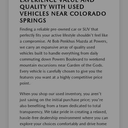
EXPERIENCE VALUE AND
QUALITY WITH USED
VEHICLES NEAR COLORADO
SPRINGS
Finding a reliable pre-owned car or SUV that
perfectly fits your active lifestyle shouldn't feel like
a compromise. At Bob Penkhus Mazda at Powers,
we carry an expansive array of quality used
vehicles built to handle everything from daily
commuting down Powers Boulevard to weekend
mountain excursions near Garden of the Gods.
Every vehicle is carefully chosen to give you the
features you want at a highly competitive price
point.
When you shop our used inventory, you aren't
just saving on the initial purchase price; you're
also benefiting from a team dedicated to total
transparency. We take pride in creating a relaxed,
hassle-free dealership environment where you can
explore your choices comfortably and drive home