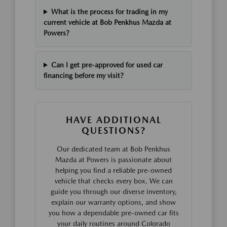
What is the process for trading in my
current vehicle at Bob Penkhus Mazda at
Powers?
Can I get pre-approved for used car
financing before my visit?
HAVE ADDITIONAL
QUESTIONS?
Our dedicated team at Bob Penkhus
Mazda at Powers is passionate about
helping you find a reliable pre-owned
vehicle that checks every box. We can
guide you through our diverse inventory,
explain our warranty options, and show
you how a dependable pre-owned car fits
your daily routines around Colorado