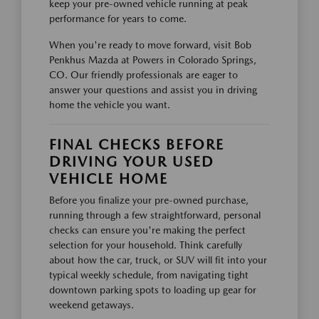
keep your pre-owned vehicle running at peak
performance for years to come.
When you're ready to move forward, visit Bob
Penkhus Mazda at Powers in Colorado Springs,
CO. Our friendly professionals are eager to
answer your questions and assist you in driving
home the vehicle you want.
FINAL CHECKS BEFORE
DRIVING YOUR USED
VEHICLE HOME
Before you finalize your pre-owned purchase,
running through a few straightforward, personal
checks can ensure you're making the perfect
selection for your household. Think carefully
about how the car, truck, or SUV will fit into your
typical weekly schedule, from navigating tight
downtown parking spots to loading up gear for
weekend getaways.