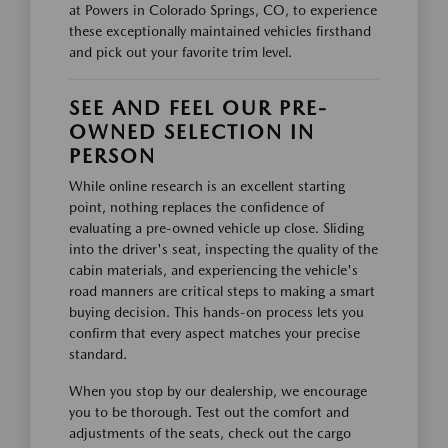
at Powers in Colorado Springs, CO, to experience
these exceptionally maintained vehicles firsthand
and pick out your favorite trim level.
SEE AND FEEL OUR PRE-
OWNED SELECTION IN
PERSON
While online research is an excellent starting
point, nothing replaces the confidence of
evaluating a pre-owned vehicle up close. Sliding
into the driver's seat, inspecting the quality of the
cabin materials, and experiencing the vehicle's
road manners are critical steps to making a smart
buying decision. This hands-on process lets you
confirm that every aspect matches your precise
standard.
When you stop by our dealership, we encourage
you to be thorough. Test out the comfort and
adjustments of the seats, check out the cargo