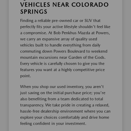
VEHICLES NEAR COLORADO
SPRINGS
Finding a reliable pre-owned car or SUV that
perfectly fits your active lifestyle shouldn't feel like
a compromise. At Bob Penkhus Mazda at Powers,
we carry an expansive array of quality used
vehicles built to handle everything from daily
commuting down Powers Boulevard to weekend
mountain excursions near Garden of the Gods.
Every vehicle is carefully chosen to give you the
features you want at a highly competitive price
point.
When you shop our used inventory, you aren't
just saving on the initial purchase price; you're
also benefiting from a team dedicated to total
transparency. We take pride in creating a relaxed,
hassle-free dealership environment where you can
explore your choices comfortably and drive home
feeling confident in your investment.