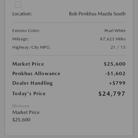
Location:
Bob Penkhus Mazda South
Exterior Color:
Pearl White
Mileage:
87,625 Miles
Highway/City MPG:
21 / 15
Market Price
$25,600
Penkhus Allowance
-$1,602
Dealer Handling
+$799
$24,797
Today's Price
Disclosure
Market Price
$25,600