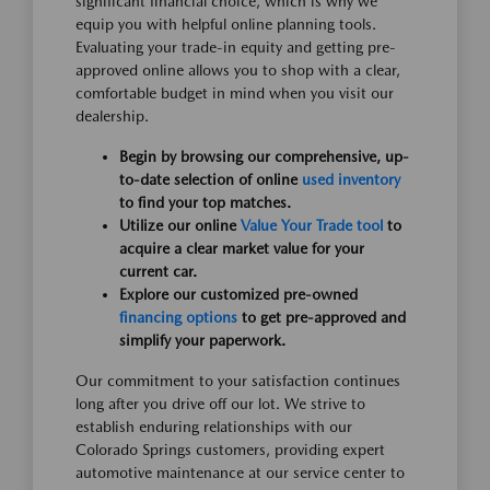
significant financial choice, which is why we
equip you with helpful online planning tools.
Evaluating your trade-in equity and getting pre-
approved online allows you to shop with a clear,
comfortable budget in mind when you visit our
dealership.
Begin by browsing our comprehensive, up-
to-date selection of online
used inventory
to find your top matches.
Utilize our online
Value Your Trade tool
to
acquire a clear market value for your
current car.
Explore our customized pre-owned
financing options
to get pre-approved and
simplify your paperwork.
Our commitment to your satisfaction continues
long after you drive off our lot. We strive to
establish enduring relationships with our
Colorado Springs customers, providing expert
automotive maintenance at our service center to