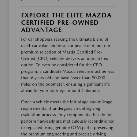
EXPLORE THE ELITE MAZDA
CERTIFIED PRE-OWNED
ADVANTAGE
For car shoppers seeking the ultimate blend of
used-car value and new-car peace of mind, our
premium selection of Mazda Certified Pre-
Owned (CPO) vehicles delivers an unmatched
option. To even be considered for the CPO
program, a candidate Mazda vehicle must be less
than 6 years old and have fewer than 80,000
miles on the odometer, ensuring significant life
ahead for your journeys around Colorado.
Once a vehicle meets the initial age and mileage
requirements, it undergoes an unforgiving
evaluation process. Any components that do not
perform flawlessly are meticulously reconditioned
or replaced using genuine OEM parts, preserving
the premium engineering and precise driving