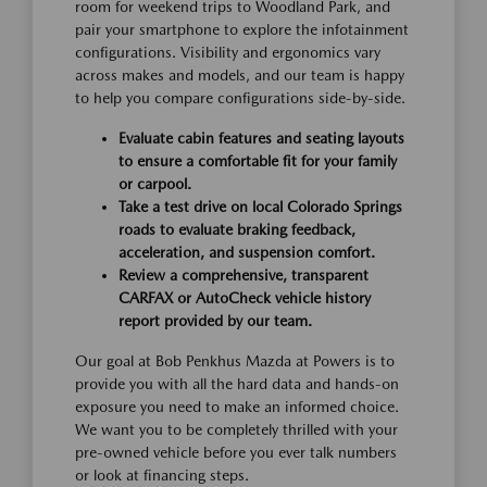
room for weekend trips to Woodland Park, and
pair your smartphone to explore the infotainment
configurations. Visibility and ergonomics vary
across makes and models, and our team is happy
to help you compare configurations side-by-side.
Evaluate cabin features and seating layouts
to ensure a comfortable fit for your family
or carpool.
Take a test drive on local Colorado Springs
roads to evaluate braking feedback,
acceleration, and suspension comfort.
Review a comprehensive, transparent
CARFAX or AutoCheck vehicle history
report provided by our team.
Our goal at Bob Penkhus Mazda at Powers is to
provide you with all the hard data and hands-on
exposure you need to make an informed choice.
We want you to be completely thrilled with your
pre-owned vehicle before you ever talk numbers
or look at financing steps.