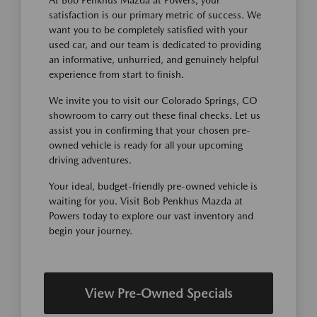
satisfaction is our primary metric of success. We
want you to be completely satisfied with your
used car, and our team is dedicated to providing
an informative, unhurried, and genuinely helpful
experience from start to finish.
We invite you to visit our Colorado Springs, CO
showroom to carry out these final checks. Let us
assist you in confirming that your chosen pre-
owned vehicle is ready for all your upcoming
driving adventures.
Your ideal, budget-friendly pre-owned vehicle is
waiting for you. Visit Bob Penkhus Mazda at
Powers today to explore our vast inventory and
begin your journey.
View Pre-Owned Specials