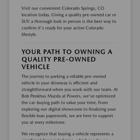
Visit our convenient Colorado Springs, CO
location today. Giving a quality pre-owned car or
SUV a thorough look in person is the best way to
confirm it's ready for your active Colorado
lifestyle.
YOUR PATH TO OWNING A
QUALITY PRE-OWNED
VEHICLE
The journey to parking a reliable pre-owned
vehicle in your driveway is efficient and
straightforward when you work with our team. At
Bob Penkhus Mazda at Powers, we've optimized
the car-buying path to value your time. From
exploring our digital showroom to finalizing your
flexible loan paperwork, we are here to support
you at every milestone.
We recognize that buying a vehicle represents a