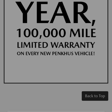
Back to Top