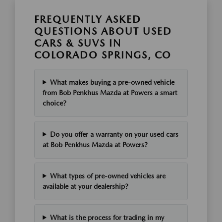
FREQUENTLY ASKED
QUESTIONS ABOUT USED
CARS & SUVS IN
COLORADO SPRINGS, CO
What makes buying a pre-owned vehicle
from Bob Penkhus Mazda at Powers a smart
choice?
Do you offer a warranty on your used cars
at Bob Penkhus Mazda at Powers?
What types of pre-owned vehicles are
available at your dealership?
What is the process for trading in my