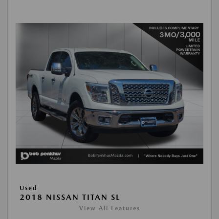
Used
2018 NISSAN TITAN SL
View All Features