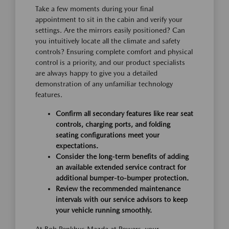
Take a few moments during your final
appointment to sit in the cabin and verify your
settings. Are the mirrors easily positioned? Can
you intuitively locate all the climate and safety
controls? Ensuring complete comfort and physical
control is a priority, and our product specialists
are always happy to give you a detailed
demonstration of any unfamiliar technology
features.
Confirm all secondary features like rear seat
controls, charging ports, and folding
seating configurations meet your
expectations.
Consider the long-term benefits of adding
an available extended service contract for
additional bumper-to-bumper protection.
Review the recommended maintenance
intervals with our service advisors to keep
your vehicle running smoothly.
At Bob Penkhus Mazda at Powers, your