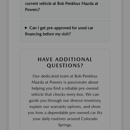
current vehicle at Bob Penkhus Mazda at
Powers?
Can I get pre-approved for used car
financing before my visit?
HAVE ADDITIONAL
QUESTIONS?
Our dedicated team at Bob Penkhus
Mazda at Powers is passionate about
helping you find a reliable pre-owned
vehicle that checks every box. We can
guide you through our diverse inventory,
explain our warranty options, and show
you how a dependable pre-owned car fits
your daily routines around Colorado
Springs.