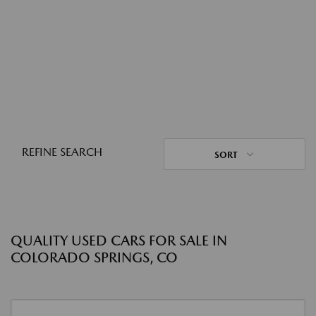
REFINE SEARCH
SORT
QUALITY USED CARS FOR SALE IN
COLORADO SPRINGS, CO