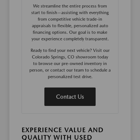
We streamline the entire process from
start to finish—assisting with everything
from competitive vehicle trade-in
appraisals to flexible, personalized auto
financing options. Our goal is to make
your experience completely transparent.
Ready to find your next vehicle? Visit our
Colorado Springs, CO showroom today
to browse our pre-owned inventory in
person, or contact our team to schedule a
personalized test drive.
Contact Us
EXPERIENCE VALUE AND
QUALITY WITH USED