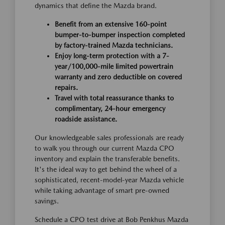
dynamics that define the Mazda brand.
Benefit from an extensive 160-point
bumper-to-bumper inspection completed
by factory-trained Mazda technicians.
Enjoy long-term protection with a 7-
year/100,000-mile limited powertrain
warranty and zero deductible on covered
repairs.
Travel with total reassurance thanks to
complimentary, 24-hour emergency
roadside assistance.
Our knowledgeable sales professionals are ready
to walk you through our current Mazda CPO
inventory and explain the transferable benefits.
It's the ideal way to get behind the wheel of a
sophisticated, recent-model-year Mazda vehicle
while taking advantage of smart pre-owned
savings.
Schedule a CPO test drive at Bob Penkhus Mazda