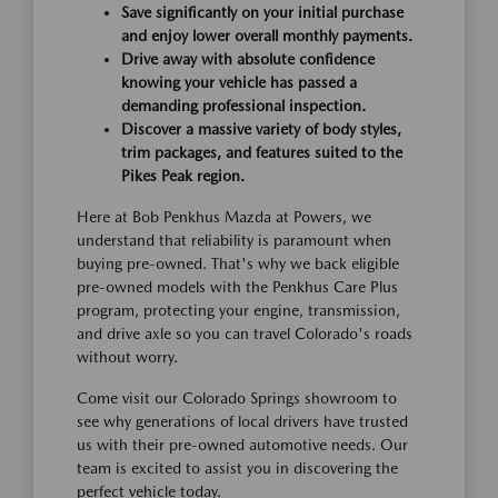
Save significantly on your initial purchase
and enjoy lower overall monthly payments.
Drive away with absolute confidence
knowing your vehicle has passed a
demanding professional inspection.
Discover a massive variety of body styles,
trim packages, and features suited to the
Pikes Peak region.
Here at Bob Penkhus Mazda at Powers, we
understand that reliability is paramount when
buying pre-owned. That's why we back eligible
pre-owned models with the Penkhus Care Plus
program, protecting your engine, transmission,
and drive axle so you can travel Colorado's roads
without worry.
Come visit our Colorado Springs showroom to
see why generations of local drivers have trusted
us with their pre-owned automotive needs. Our
team is excited to assist you in discovering the
perfect vehicle today.