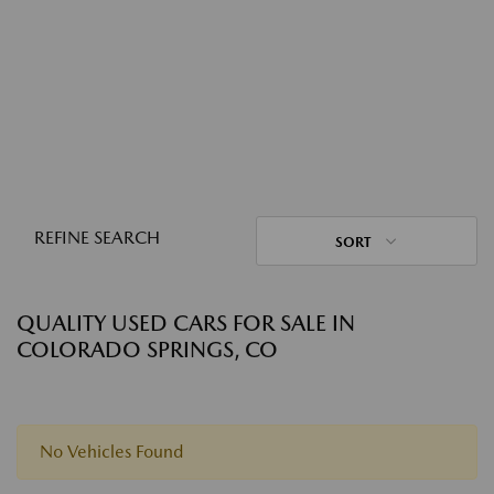
REFINE SEARCH
SORT
QUALITY USED CARS FOR SALE IN
COLORADO SPRINGS, CO
No Vehicles Found