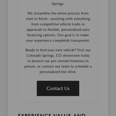
Springs.
We streamline the entire process from
start to finish—assisting with everything
from competitive vehicle trade-in
appraisals to flexible, personalized auto
financing options. Our goal is to make
your experience completely transparent.
Ready to find your next vehicle? Visit our
Colorado Springs, CO showroom today
to browse our pre-owned inventory in
person, or contact our team to schedule a
personalized test drive.
Contact Us