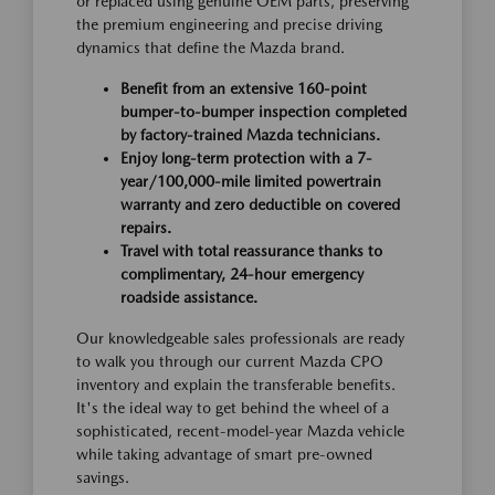
or replaced using genuine OEM parts, preserving
the premium engineering and precise driving
dynamics that define the Mazda brand.
Benefit from an extensive 160-point
bumper-to-bumper inspection completed
by factory-trained Mazda technicians.
Enjoy long-term protection with a 7-
year/100,000-mile limited powertrain
warranty and zero deductible on covered
repairs.
Travel with total reassurance thanks to
complimentary, 24-hour emergency
roadside assistance.
Our knowledgeable sales professionals are ready
to walk you through our current Mazda CPO
inventory and explain the transferable benefits.
It's the ideal way to get behind the wheel of a
sophisticated, recent-model-year Mazda vehicle
while taking advantage of smart pre-owned
savings.