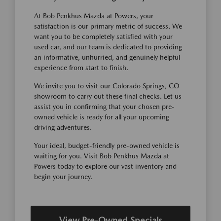
At Bob Penkhus Mazda at Powers, your
satisfaction is our primary metric of success. We
want you to be completely satisfied with your
used car, and our team is dedicated to providing
an informative, unhurried, and genuinely helpful
experience from start to finish.
We invite you to visit our Colorado Springs, CO
showroom to carry out these final checks. Let us
assist you in confirming that your chosen pre-
owned vehicle is ready for all your upcoming
driving adventures.
Your ideal, budget-friendly pre-owned vehicle is
waiting for you. Visit Bob Penkhus Mazda at
Powers today to explore our vast inventory and
begin your journey.
View Pre-Owned Specials