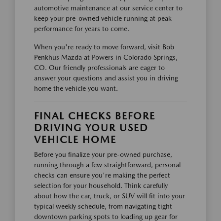
automotive maintenance at our service center to
keep your pre-owned vehicle running at peak
performance for years to come.
When you're ready to move forward, visit Bob
Penkhus Mazda at Powers in Colorado Springs,
CO. Our friendly professionals are eager to
answer your questions and assist you in driving
home the vehicle you want.
FINAL CHECKS BEFORE
DRIVING YOUR USED
VEHICLE HOME
Before you finalize your pre-owned purchase,
running through a few straightforward, personal
checks can ensure you're making the perfect
selection for your household. Think carefully
about how the car, truck, or SUV will fit into your
typical weekly schedule, from navigating tight
downtown parking spots to loading up gear for