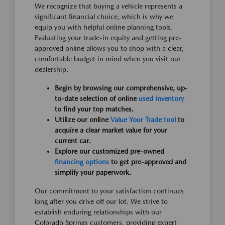
We recognize that buying a vehicle represents a
significant financial choice, which is why we
equip you with helpful online planning tools.
Evaluating your trade-in equity and getting pre-
approved online allows you to shop with a clear,
comfortable budget in mind when you visit our
dealership.
Begin by browsing our comprehensive, up-
to-date selection of online
used inventory
to find your top matches.
Utilize our online
Value Your Trade tool
to
acquire a clear market value for your
current car.
Explore our customized pre-owned
financing options
to get pre-approved and
simplify your paperwork.
Our commitment to your satisfaction continues
long after you drive off our lot. We strive to
establish enduring relationships with our
Colorado Springs customers, providing expert