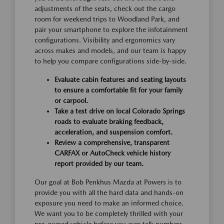
adjustments of the seats, check out the cargo
room for weekend trips to Woodland Park, and
pair your smartphone to explore the infotainment
configurations. Visibility and ergonomics vary
across makes and models, and our team is happy
to help you compare configurations side-by-side.
Evaluate cabin features and seating layouts
to ensure a comfortable fit for your family
or carpool.
Take a test drive on local Colorado Springs
roads to evaluate braking feedback,
acceleration, and suspension comfort.
Review a comprehensive, transparent
CARFAX or AutoCheck vehicle history
report provided by our team.
Our goal at Bob Penkhus Mazda at Powers is to
provide you with all the hard data and hands-on
exposure you need to make an informed choice.
We want you to be completely thrilled with your