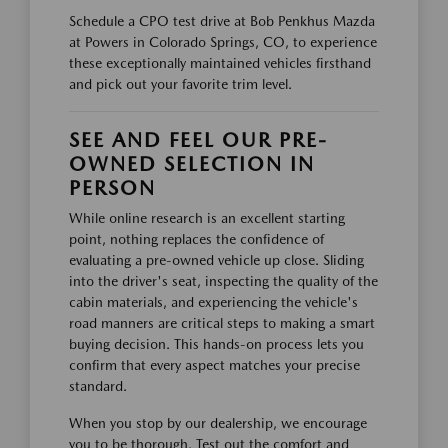
Schedule a CPO test drive at Bob Penkhus Mazda
at Powers in Colorado Springs, CO, to experience
these exceptionally maintained vehicles firsthand
and pick out your favorite trim level.
SEE AND FEEL OUR PRE-
OWNED SELECTION IN
PERSON
While online research is an excellent starting
point, nothing replaces the confidence of
evaluating a pre-owned vehicle up close. Sliding
into the driver's seat, inspecting the quality of the
cabin materials, and experiencing the vehicle's
road manners are critical steps to making a smart
buying decision. This hands-on process lets you
confirm that every aspect matches your precise
standard.
When you stop by our dealership, we encourage
you to be thorough. Test out the comfort and