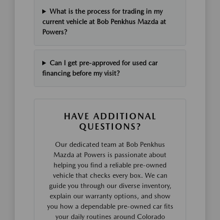
What is the process for trading in my
current vehicle at Bob Penkhus Mazda at
Powers?
Can I get pre-approved for used car
financing before my visit?
HAVE ADDITIONAL
QUESTIONS?
Our dedicated team at Bob Penkhus
Mazda at Powers is passionate about
helping you find a reliable pre-owned
vehicle that checks every box. We can
guide you through our diverse inventory,
explain our warranty options, and show
you how a dependable pre-owned car fits
your daily routines around Colorado