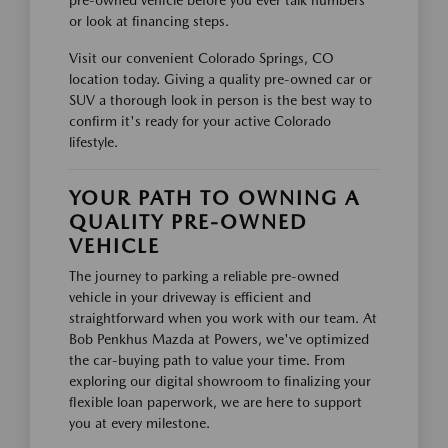
pre-owned vehicle before you ever talk numbers
or look at financing steps.
Visit our convenient Colorado Springs, CO
location today. Giving a quality pre-owned car or
SUV a thorough look in person is the best way to
confirm it's ready for your active Colorado
lifestyle.
YOUR PATH TO OWNING A
QUALITY PRE-OWNED
VEHICLE
The journey to parking a reliable pre-owned
vehicle in your driveway is efficient and
straightforward when you work with our team. At
Bob Penkhus Mazda at Powers, we've optimized
the car-buying path to value your time. From
exploring our digital showroom to finalizing your
flexible loan paperwork, we are here to support
you at every milestone.