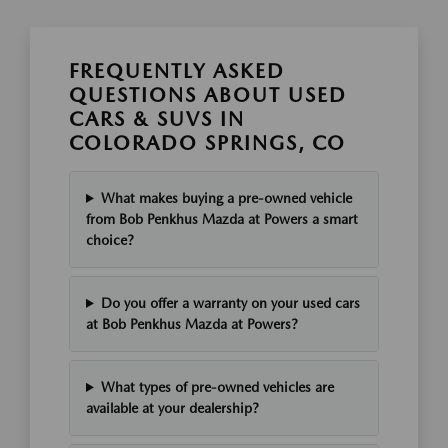
FREQUENTLY ASKED
QUESTIONS ABOUT USED
CARS & SUVS IN
COLORADO SPRINGS, CO
What makes buying a pre-owned vehicle
from Bob Penkhus Mazda at Powers a smart
choice?
Do you offer a warranty on your used cars
at Bob Penkhus Mazda at Powers?
What types of pre-owned vehicles are
available at your dealership?