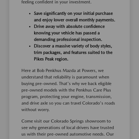
feeling confident in your investment.
Save significantly on your initial purchase
and enjoy lower overall monthly payments.
Drive away with absolute confidence
knowing your vehicle has passed a
demanding professional inspection.
Discover a massive variety of body styles,
trim packages, and features suited to the
Pikes Peak region.
Here at Bob Penkhus Mazda at Powers, we
understand that reliability is paramount when
buying pre-owned. That's why we back eligible
pre-owned models with the Penkhus Care Plus
program, protecting your engine, transmission,
and drive axle so you can travel Colorado's roads
without worry.
Come visit our Colorado Springs showroom to
see why generations of local drivers have trusted
us with their pre-owned automotive needs. Our