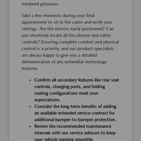
weekend getaways.
Take a few moments during your final
appointment to sit in the cabin and verify your
settings. Are the mirrors easily positioned? Can
you intuitively locate all the climate and safety
controls? Ensuring complete comfort and physical
control is a priority, and our product specialists
are always happy to give you a detailed
demonstration of any unfamiliar technology
features.
Confirm all secondary features like rear seat
controls, charging ports, and folding
seating configurations meet your
expectations.
Consider the long-term benefits of adding
an available extended service contract for
additional bumper-to-bumper protection.
Review the recommended maintenance
intervals with our service advisors to keep
your vehicle running smoothly.