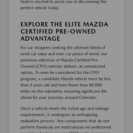
team is excited to assist you in discovering the
perfect vehicle today.
EXPLORE THE ELITE MAZDA
CERTIFIED PRE-OWNED
ADVANTAGE
For car shoppers seeking the ultimate blend of
used-car value and new-car peace of mind, our
premium selection of Mazda Certified Pre-
Owned (CPO) vehicles delivers an unmatched
option. To even be considered for the CPO
program, a candidate Mazda vehicle must be less
than 6 years old and have fewer than 80,000
miles on the odometer, ensuring significant life
ahead for your journeys around Colorado.
Once a vehicle meets the initial age and mileage
requirements, it undergoes an unforgiving
evaluation process. Any components that do not
perform flawlessly are meticulously reconditioned