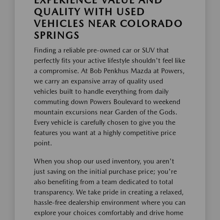
EXPERIENCE VALUE AND
QUALITY WITH USED
VEHICLES NEAR COLORADO
SPRINGS
Finding a reliable pre-owned car or SUV that
perfectly fits your active lifestyle shouldn't feel like
a compromise. At Bob Penkhus Mazda at Powers,
we carry an expansive array of quality used
vehicles built to handle everything from daily
commuting down Powers Boulevard to weekend
mountain excursions near Garden of the Gods.
Every vehicle is carefully chosen to give you the
features you want at a highly competitive price
point.
When you shop our used inventory, you aren't
just saving on the initial purchase price; you're
also benefiting from a team dedicated to total
transparency. We take pride in creating a relaxed,
hassle-free dealership environment where you can
explore your choices comfortably and drive home