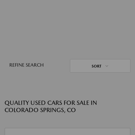
REFINE SEARCH
SORT
QUALITY USED CARS FOR SALE IN
COLORADO SPRINGS, CO