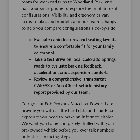
room for weekend trips to Woodland Park, and
pair your smartphone to explore the infotainment
configurations. Visibility and ergonomics vary
across makes and models, and our team is happy
to help you compare configurations side-by-side.
Evaluate cabin features and seating layouts
to ensure a comfortable fit for your family
or carpool.
Take a test drive on local Colorado Springs
roads to evaluate braking feedback,
acceleration, and suspension comfort.
Review a comprehensive, transparent
CARFAX or AutoCheck vehicle history
report provided by our team.
Our goal at Bob Penkhus Mazda at Powers is to
provide you with all the hard data and hands-on
exposure you need to make an informed choice.
We want you to be completely thrilled with your
pre-owned vehicle before you ever talk numbers
or look at financing steps.