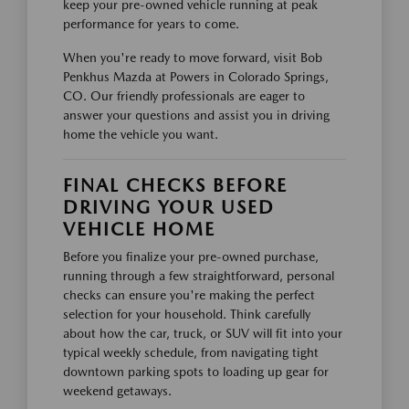
keep your pre-owned vehicle running at peak
performance for years to come.
When you're ready to move forward, visit Bob
Penkhus Mazda at Powers in Colorado Springs,
CO. Our friendly professionals are eager to
answer your questions and assist you in driving
home the vehicle you want.
FINAL CHECKS BEFORE
DRIVING YOUR USED
VEHICLE HOME
Before you finalize your pre-owned purchase,
running through a few straightforward, personal
checks can ensure you're making the perfect
selection for your household. Think carefully
about how the car, truck, or SUV will fit into your
typical weekly schedule, from navigating tight
downtown parking spots to loading up gear for
weekend getaways.