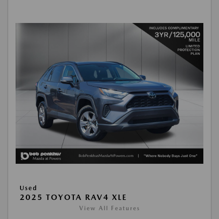
Used
2025 TOYOTA RAV4 XLE
View All Features