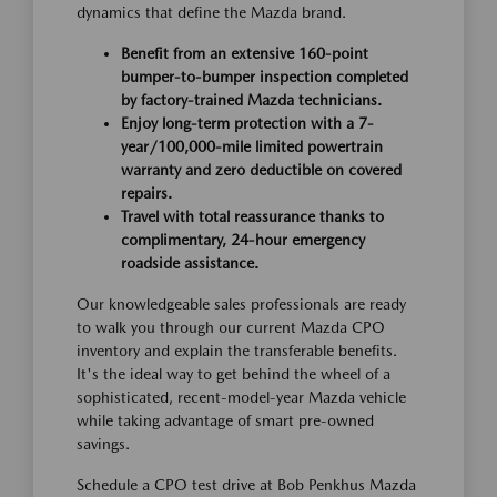
dynamics that define the Mazda brand.
Benefit from an extensive 160-point
bumper-to-bumper inspection completed
by factory-trained Mazda technicians.
Enjoy long-term protection with a 7-
year/100,000-mile limited powertrain
warranty and zero deductible on covered
repairs.
Travel with total reassurance thanks to
complimentary, 24-hour emergency
roadside assistance.
Our knowledgeable sales professionals are ready
to walk you through our current Mazda CPO
inventory and explain the transferable benefits.
It's the ideal way to get behind the wheel of a
sophisticated, recent-model-year Mazda vehicle
while taking advantage of smart pre-owned
savings.
Schedule a CPO test drive at Bob Penkhus Mazda