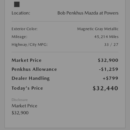
Location:
Bob Penkhus Mazda at Powers
Exterior Color:
Magnetic Gray Metallic
Mileage:
45,214 Miles
Highway/City MPG:
33 / 27
Market Price
$32,900
Penkhus Allowance
-$1,259
Dealer Handling
+$799
$32,440
Today's Price
Disclosure
Market Price
$32,900