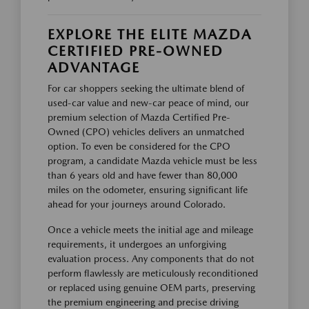
EXPLORE THE ELITE MAZDA
CERTIFIED PRE-OWNED
ADVANTAGE
For car shoppers seeking the ultimate blend of
used-car value and new-car peace of mind, our
premium selection of Mazda Certified Pre-
Owned (CPO) vehicles delivers an unmatched
option. To even be considered for the CPO
program, a candidate Mazda vehicle must be less
than 6 years old and have fewer than 80,000
miles on the odometer, ensuring significant life
ahead for your journeys around Colorado.
Once a vehicle meets the initial age and mileage
requirements, it undergoes an unforgiving
evaluation process. Any components that do not
perform flawlessly are meticulously reconditioned
or replaced using genuine OEM parts, preserving
the premium engineering and precise driving