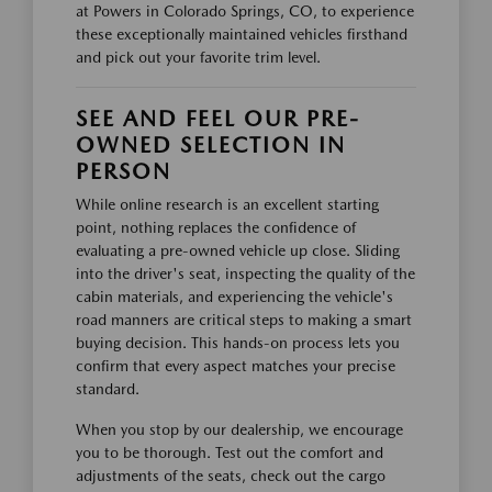
at Powers in Colorado Springs, CO, to experience
these exceptionally maintained vehicles firsthand
and pick out your favorite trim level.
SEE AND FEEL OUR PRE-
OWNED SELECTION IN
PERSON
While online research is an excellent starting
point, nothing replaces the confidence of
evaluating a pre-owned vehicle up close. Sliding
into the driver's seat, inspecting the quality of the
cabin materials, and experiencing the vehicle's
road manners are critical steps to making a smart
buying decision. This hands-on process lets you
confirm that every aspect matches your precise
standard.
When you stop by our dealership, we encourage
you to be thorough. Test out the comfort and
adjustments of the seats, check out the cargo