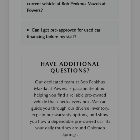
current vehicle at Bob Penkhus Mazda at
Powers?
Can I get pre-approved for used car
financing before my visit?
HAVE ADDITIONAL
QUESTIONS?
Our dedicated team at Bob Penkhus
Mazda at Powers is passionate about
helping you find a reliable pre-owned
vehicle that checks every box. We can
guide you through our diverse inventory,
explain our warranty options, and show
you how a dependable pre-owned car fits
your daily routines around Colorado
Springs.