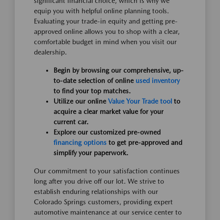
significant financial choice, which is why we
equip you with helpful online planning tools.
Evaluating your trade-in equity and getting pre-
approved online allows you to shop with a clear,
comfortable budget in mind when you visit our
dealership.
Begin by browsing our comprehensive, up-
to-date selection of online
used inventory
to find your top matches.
Utilize our online
Value Your Trade tool
to
acquire a clear market value for your
current car.
Explore our customized pre-owned
financing options
to get pre-approved and
simplify your paperwork.
Our commitment to your satisfaction continues
long after you drive off our lot. We strive to
establish enduring relationships with our
Colorado Springs customers, providing expert
automotive maintenance at our service center to