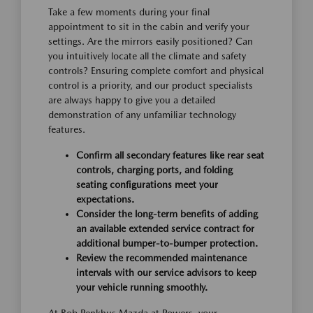
Take a few moments during your final
appointment to sit in the cabin and verify your
settings. Are the mirrors easily positioned? Can
you intuitively locate all the climate and safety
controls? Ensuring complete comfort and physical
control is a priority, and our product specialists
are always happy to give you a detailed
demonstration of any unfamiliar technology
features.
Confirm all secondary features like rear seat
controls, charging ports, and folding
seating configurations meet your
expectations.
Consider the long-term benefits of adding
an available extended service contract for
additional bumper-to-bumper protection.
Review the recommended maintenance
intervals with our service advisors to keep
your vehicle running smoothly.
At Bob Penkhus Mazda at Powers, your