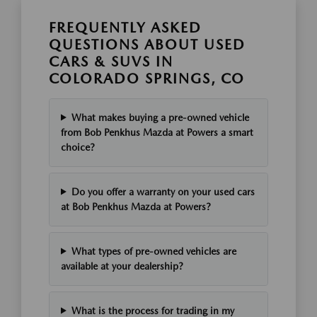
FREQUENTLY ASKED
QUESTIONS ABOUT USED
CARS & SUVS IN
COLORADO SPRINGS, CO
What makes buying a pre-owned vehicle
from Bob Penkhus Mazda at Powers a smart
choice?
Do you offer a warranty on your used cars
at Bob Penkhus Mazda at Powers?
What types of pre-owned vehicles are
available at your dealership?
What is the process for trading in my