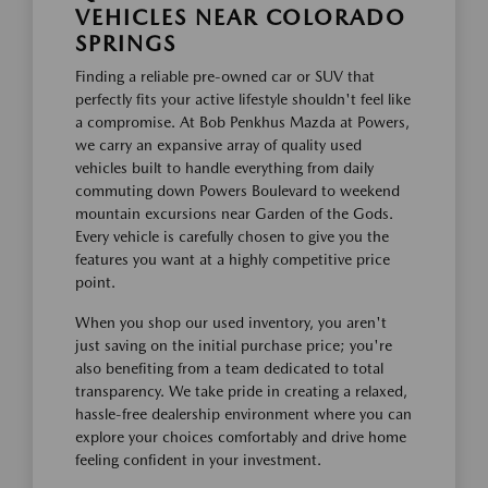
VEHICLES NEAR COLORADO
SPRINGS
Finding a reliable pre-owned car or SUV that
perfectly fits your active lifestyle shouldn't feel like
a compromise. At Bob Penkhus Mazda at Powers,
we carry an expansive array of quality used
vehicles built to handle everything from daily
commuting down Powers Boulevard to weekend
mountain excursions near Garden of the Gods.
Every vehicle is carefully chosen to give you the
features you want at a highly competitive price
point.
When you shop our used inventory, you aren't
just saving on the initial purchase price; you're
also benefiting from a team dedicated to total
transparency. We take pride in creating a relaxed,
hassle-free dealership environment where you can
explore your choices comfortably and drive home
feeling confident in your investment.