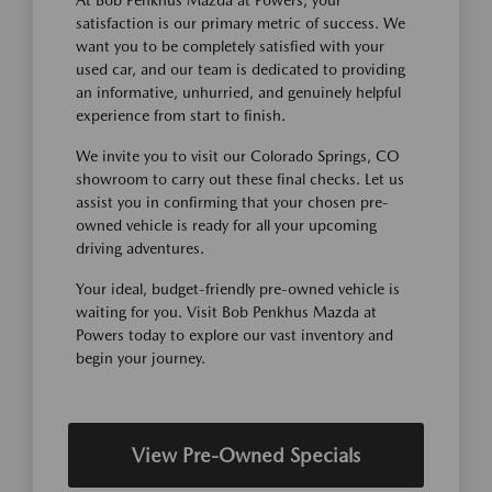
satisfaction is our primary metric of success. We
want you to be completely satisfied with your
used car, and our team is dedicated to providing
an informative, unhurried, and genuinely helpful
experience from start to finish.
We invite you to visit our Colorado Springs, CO
showroom to carry out these final checks. Let us
assist you in confirming that your chosen pre-
owned vehicle is ready for all your upcoming
driving adventures.
Your ideal, budget-friendly pre-owned vehicle is
waiting for you. Visit Bob Penkhus Mazda at
Powers today to explore our vast inventory and
begin your journey.
View Pre-Owned Specials