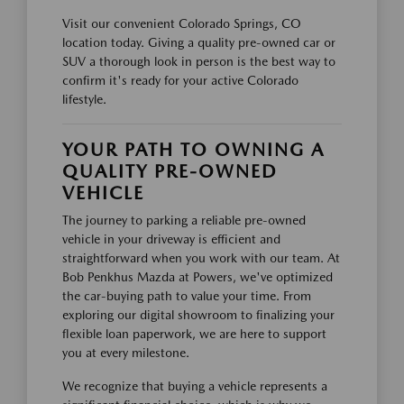
Visit our convenient Colorado Springs, CO
location today. Giving a quality pre-owned car or
SUV a thorough look in person is the best way to
confirm it's ready for your active Colorado
lifestyle.
YOUR PATH TO OWNING A
QUALITY PRE-OWNED
VEHICLE
The journey to parking a reliable pre-owned
vehicle in your driveway is efficient and
straightforward when you work with our team. At
Bob Penkhus Mazda at Powers, we've optimized
the car-buying path to value your time. From
exploring our digital showroom to finalizing your
flexible loan paperwork, we are here to support
you at every milestone.
We recognize that buying a vehicle represents a