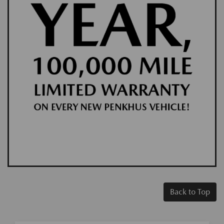
Back to Top