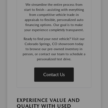
We streamline the entire process from
start to finish—assisting with everything
from competitive vehicle trade-in
appraisals to flexible, personalized auto
financing options. Our goal is to make
your experience completely transparent.
Ready to find your next vehicle? Visit our
Colorado Springs, CO showroom today
to browse our pre-owned inventory in
person, or contact our team to schedule a
personalized test drive.
Contact Us
EXPERIENCE VALUE AND
QUALITY WITH USED