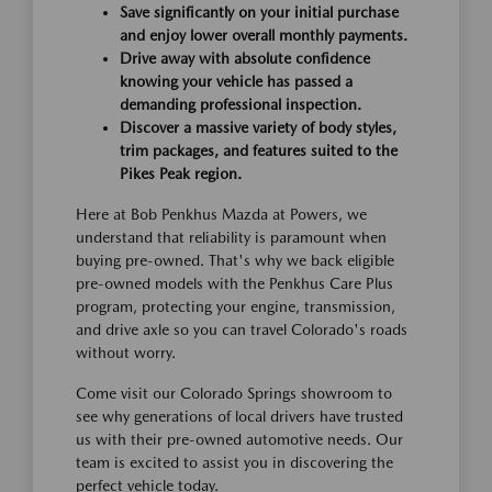
Save significantly on your initial purchase
and enjoy lower overall monthly payments.
Drive away with absolute confidence
knowing your vehicle has passed a
demanding professional inspection.
Discover a massive variety of body styles,
trim packages, and features suited to the
Pikes Peak region.
Here at Bob Penkhus Mazda at Powers, we
understand that reliability is paramount when
buying pre-owned. That's why we back eligible
pre-owned models with the Penkhus Care Plus
program, protecting your engine, transmission,
and drive axle so you can travel Colorado's roads
without worry.
Come visit our Colorado Springs showroom to
see why generations of local drivers have trusted
us with their pre-owned automotive needs. Our
team is excited to assist you in discovering the
perfect vehicle today.