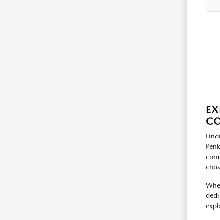
EX
CO
Find
Penk
comm
chos
When
dedi
expl