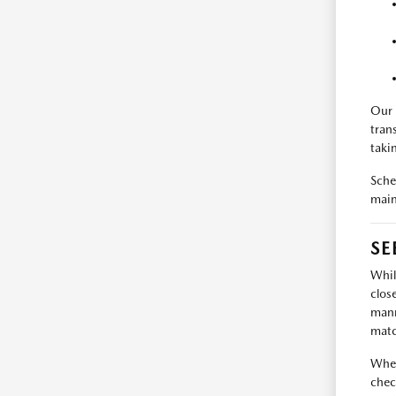
Our 
tran
taki
Sche
main
SE
Whil
clos
mann
matc
When
chec