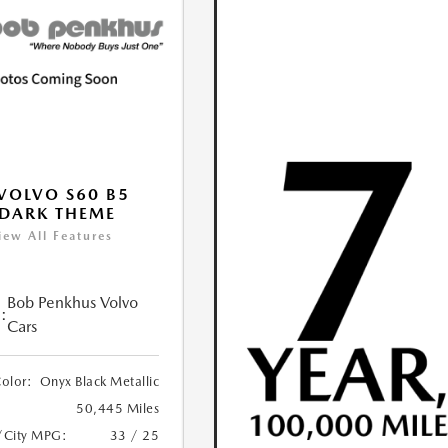
VOLVO S60 B5
DARK THEME
iew All Features
Bob Penkhus Volvo
:
Cars
Color:
Onyx Black Metallic
50,445 Miles
/City MPG:
33 / 25