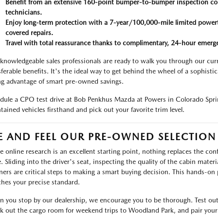
Benefit from an extensive 160-point bumper-to-bumper inspection co
technicians.
Enjoy long-term protection with a 7-year/100,000-mile limited power
covered repairs.
Travel with total reassurance thanks to complimentary, 24-hour emerge
knowledgeable sales professionals are ready to walk you through our cu
sferable benefits. It's the ideal way to get behind the wheel of a sophis
ng advantage of smart pre-owned savings.
dule a CPO test drive at Bob Penkhus Mazda at Powers in Colorado Sprin
tained vehicles firsthand and pick out your favorite trim level.
E AND FEEL OUR PRE-OWNED SELECTION
e online research is an excellent starting point, nothing replaces the co
e. Sliding into the driver's seat, inspecting the quality of the cabin mater
ers are critical steps to making a smart buying decision. This hands-on 
hes your precise standard.
 you stop by our dealership, we encourage you to be thorough. Test out
k out the cargo room for weekend trips to Woodland Park, and pair your