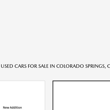
 USED CARS FOR SALE IN COLORADO SPRINGS, 