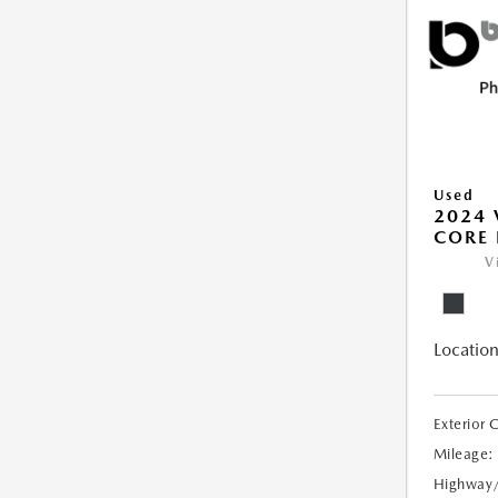
Used
2024 
CORE 
V
Location
Exterior 
Mileage:
Highway