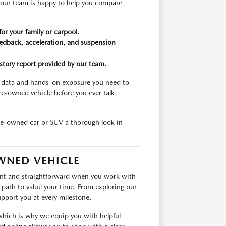
 our team is happy to help you compare
for your family or carpool.
feedback, acceleration, and suspension
tory report provided by our team.
d data and hands-on exposure you need to
e-owned vehicle before you ever talk
pre-owned car or SUV a thorough look in
WNED VEHICLE
cient and straightforward when you work with
ath to value your time. From exploring our
upport you at every milestone.
 which is why we equip you with helpful