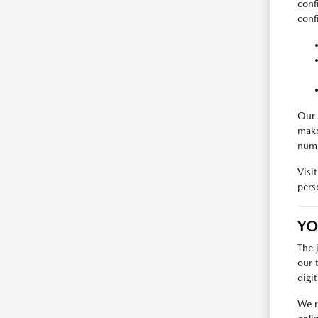
conf
conf
Our 
make
numb
Visi
pers
YO
The 
our 
digi
We r