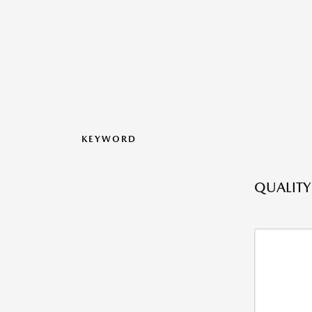
KEYWORD
QUALITY