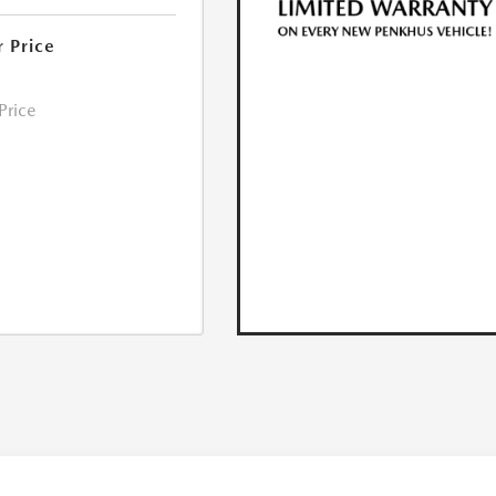
r Price
 Price