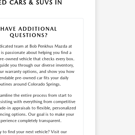
D CARS & SUVS IN
HAVE ADDITIONAL
QUESTIONS?
dicated team at Bob Penkhus Mazda at
is passionate about helping you find a
 pre-owned vehicle that checks every box.
uide you through our diverse inventory,
our warranty options, and show you how
endable pre-owned car fits your daily
outines around Colorado Springs.
amline the entire process from start to
sisting with everything from competitive
ade-in appraisals to flexible, personalized
ancing options. Our goal is to make your
xperience completely transparent.
 to find your next vehicle? Visit our