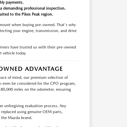
thly payments.
a demanding professional inspection.
uited to the Pikes Peak region.
ramount when buying pre-owned. That's why
ecting your engine, transmission, and drive
rivers have trusted us with their pre-owned
t vehicle today.
E-OWNED ADVANTAGE
eace of mind, our premium selection of
o even be considered for the CPO program,
n 80,000 miles on the odometer, ensuring
an unforgiving evaluation process. Any
r replaced using genuine OEM parts,
e the Mazda brand.