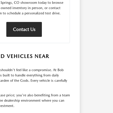
 Springs, CO showroom today to browse
-owned inventory in person, or contact
m to schedule a personalized test drive.
Contact Us
ED VEHICLES NEAR
le shouldn't feel like a compromise. At Bob
 built to handle everything from daily
n of the Gods. Every vehicle is carefully
ase price; you're also benefiting from a team
-free dealership environment where you can
nvestment.