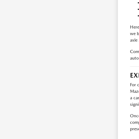
Here
we b
axle
Come
auto
EX
For 
Mazd
a ca
sign
Once
comp
pres