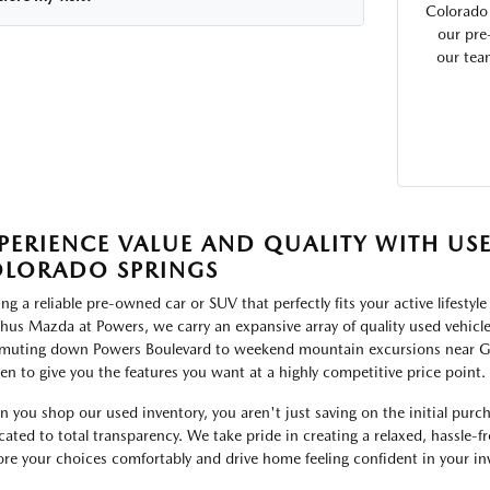
Colorado
our pre
our tea
PERIENCE VALUE AND QUALITY WITH US
LORADO SPRINGS
ing a reliable pre-owned car or SUV that perfectly fits your active lifesty
hus Mazda at Powers, we carry an expansive array of quality used vehicles
uting down Powers Boulevard to weekend mountain excursions near Garde
en to give you the features you want at a highly competitive price point.
 you shop our used inventory, you aren't just saving on the initial purch
cated to total transparency. We take pride in creating a relaxed, hassle
ore your choices comfortably and drive home feeling confident in your i