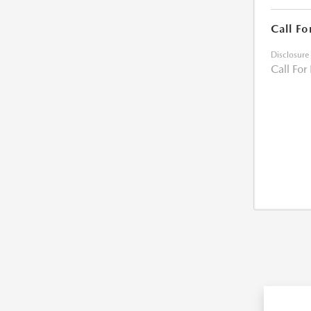
Call Fo
Disclosure
Call For