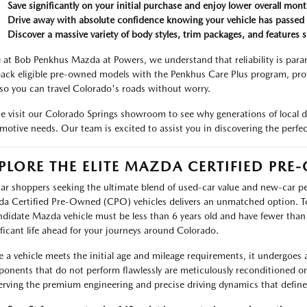
Save significantly on your initial purchase and enjoy lower overall mon
Drive away with absolute confidence knowing your vehicle has passed 
Discover a massive variety of body styles, trim packages, and features s
 at Bob Penkhus Mazda at Powers, we understand that reliability is pa
ack eligible pre-owned models with the Penkhus Care Plus program, prot
 so you can travel Colorado's roads without worry.
 visit our Colorado Springs showroom to see why generations of local d
motive needs. Our team is excited to assist you in discovering the perfec
PLORE THE ELITE MAZDA CERTIFIED PR
car shoppers seeking the ultimate blend of used-car value and new-car p
a Certified Pre-Owned (CPO) vehicles delivers an unmatched option. T
ndidate Mazda vehicle must be less than 6 years old and have fewer tha
ificant life ahead for your journeys around Colorado.
 a vehicle meets the initial age and mileage requirements, it undergoes 
onents that do not perform flawlessly are meticulously reconditioned o
erving the premium engineering and precise driving dynamics that defin