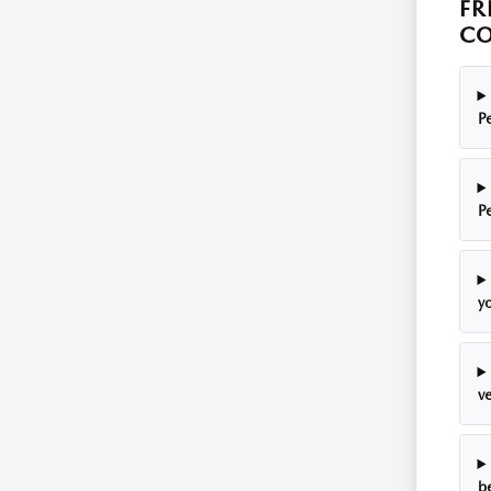
FR
CO
P
P
y
v
be