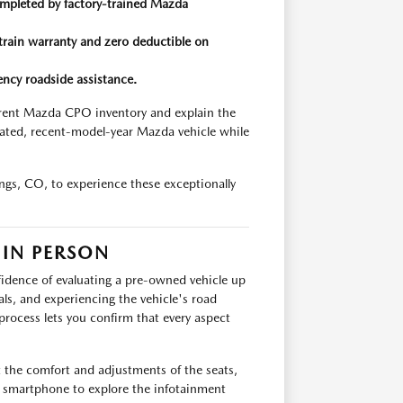
mpleted by factory-trained Mazda
train warranty and zero deductible on
ncy roadside assistance.
rrent Mazda CPO inventory and explain the
ticated, recent-model-year Mazda vehicle while
gs, CO, to experience these exceptionally
 IN PERSON
nfidence of evaluating a pre-owned vehicle up
ials, and experiencing the vehicle's road
process lets you confirm that every aspect
 the comfort and adjustments of the seats,
 smartphone to explore the infotainment