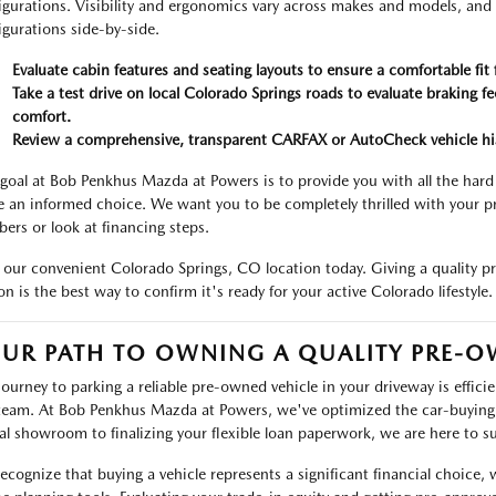
igurations. Visibility and ergonomics vary across makes and models, and
igurations side-by-side.
Evaluate cabin features and seating layouts to ensure a comfortable fit 
Take a test drive on local Colorado Springs roads to evaluate braking 
comfort.
Review a comprehensive, transparent CARFAX or AutoCheck vehicle his
goal at Bob Penkhus Mazda at Powers is to provide you with all the har
 an informed choice. We want you to be completely thrilled with your pr
ers or look at financing steps.
t our convenient Colorado Springs, CO location today. Giving a quality 
on is the best way to confirm it's ready for your active Colorado lifestyle.
UR PATH TO OWNING A QUALITY PRE-O
journey to parking a reliable pre-owned vehicle in your driveway is effi
team. At Bob Penkhus Mazda at Powers, we've optimized the car-buying p
tal showroom to finalizing your flexible loan paperwork, we are here to s
ecognize that buying a vehicle represents a significant financial choice,