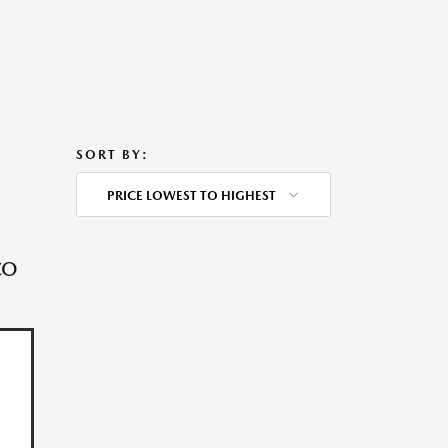
SORT BY:
PRICE LOWEST TO HIGHEST
CO