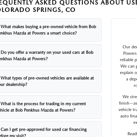
EQUENTLY ASKED QUESTIONS ABOUT USE
LORADO SPRINGS, CO
What makes buying a pre-owned vehicle from Bob
enkhus Mazda at Powers a smart choice?
Our de
Do you offer a warranty on your used cars at Bob
Powers 
enkhus Mazda at Powers?
reliable
We can g
explain 
What types of pre-owned vehicles are available at
a dep
our dealership?
r
We stre
finish—as
What is the process for trading in my current
vehicle tr
ehicle at Bob Penkhus Mazda at Powers?
auto fin
e
Can I get pre-approved for used car financing
Ready
fore my visit?