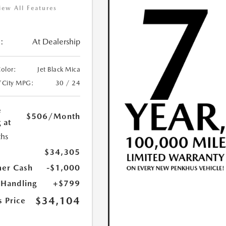
iew All Features
:
At Dealership
Color:
Jet Black Mica
/City MPG:
30 / 24
e
$506
/Month
 at
hs
$34,305
er Cash
-$1,000
 Handling
+$799
$34,104
s Price