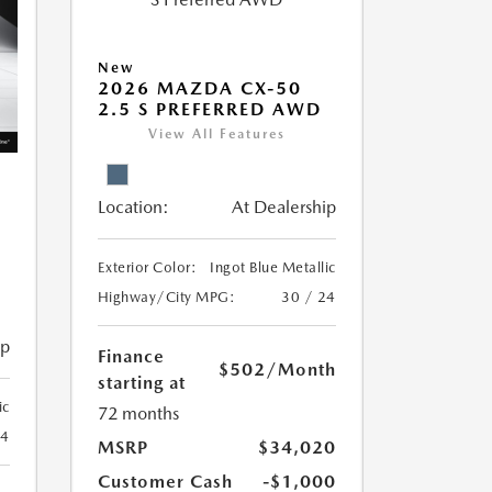
New
2026 MAZDA CX-50
2.5 S PREFERRED AWD
View All Features
Location:
At Dealership
Exterior Color:
Ingot Blue Metallic
Highway/City MPG:
30 / 24
ip
Finance
$502
/Month
starting at
ic
72 months
24
MSRP
$34,020
Customer Cash
-$1,000