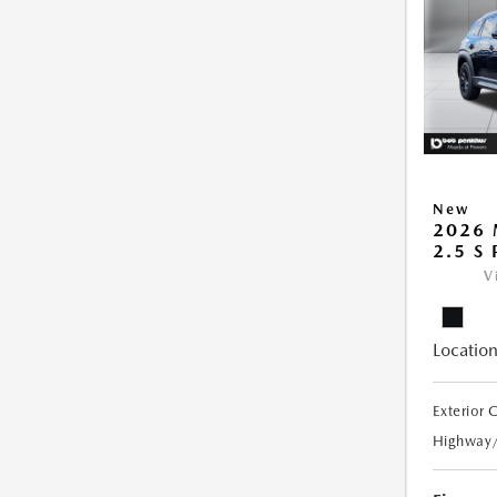
New
2026 
2.5 S
V
Location
Exterior 
Highway