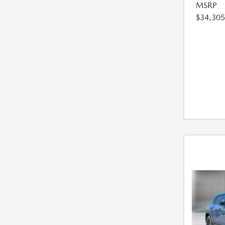
MSRP
$34,305