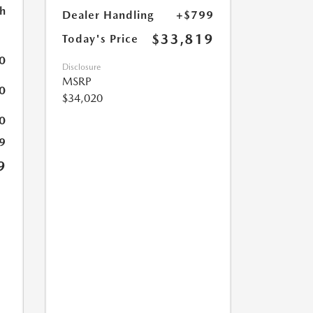
h
Dealer Handling
+$799
$33,819
Today's Price
0
Disclosure
MSRP
0
$34,020
0
9
9