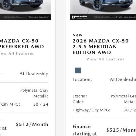
New
MAZDA CX-50
2026 MAZDA CX-50
 PREFERRED AWD
2.5 S MERIDIAN
EDITION AWD
iew All Features
View All Features
:
At Dealership
Location:
At Dealersh
Polymetal Gray
Metallic
Exterior
Polymetal Gr
Color:
Metall
/City MPG:
30 / 24
Highway/City MPG:
30 / 
e
$512
/Month
Finance
 at
$525
/Mont
starting at