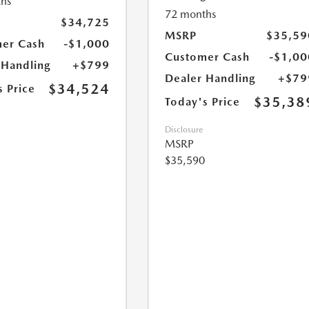
hs
72 months
$34,725
MSRP
$35,59
er Cash
-$1,000
Customer Cash
-$1,00
 Handling
+$799
Dealer Handling
+$79
$34,524
s Price
$35,38
Today's Price
Disclosure
MSRP
$35,590