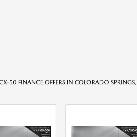
X-50 FINANCE OFFERS IN COLORADO SPRINGS,