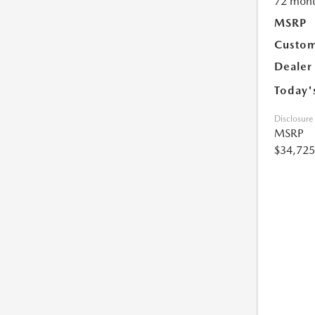
72 mont
MSRP
Custom
Dealer
Today'
Disclosure
MSRP
$34,725