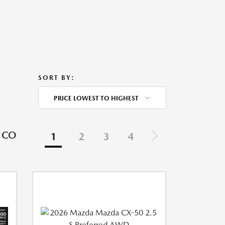
SORT BY:
PRICE LOWEST TO HIGHEST
 CO
1
2
3
4