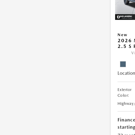
New
2026 
2.5 S
V
Location
Exterior
Color:
Highway
Financ
starting