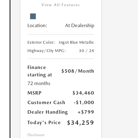
View All Features
Location:
At Dealership
Exterior Color:
Ingot Blue Metallic
Highway/City MPG:
30 / 24
Finance
$508
/Month
starting at
72 months
MSRP
$34,460
Customer Cash
-$1,000
Dealer Handling
+$799
$34,259
Today's Price
Disclosure