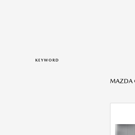
KEYWORD
MAZDA C