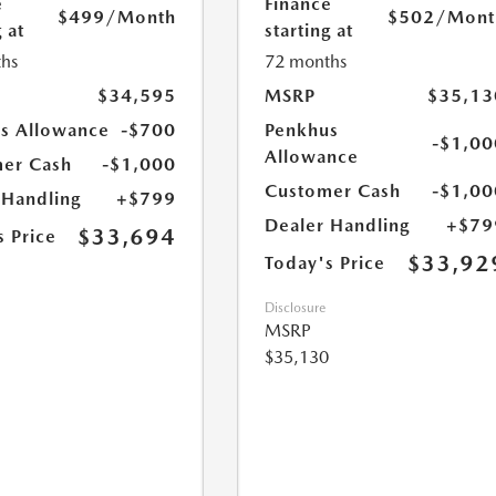
e
Finance
$499
/Month
$502
/Mont
 at
starting at
hs
72 months
$34,595
MSRP
$35,13
s Allowance
-$700
Penkhus
-$1,00
Allowance
er Cash
-$1,000
Customer Cash
-$1,00
 Handling
+$799
Dealer Handling
+$79
$33,694
s Price
$33,92
Today's Price
Disclosure
MSRP
$35,130