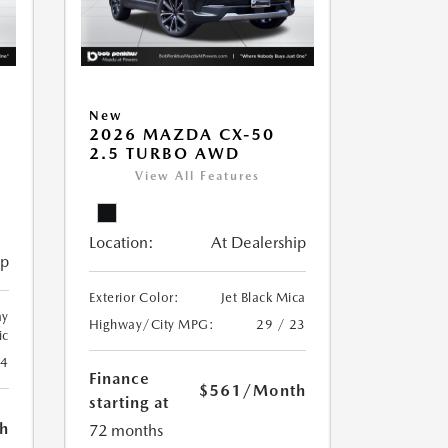
New
2026 MAZDA CX-50
2.5 TURBO AWD
View All Features
Location:
At Dealership
ip
Exterior Color:
Jet Black Mica
ay
Highway/City MPG:
29 / 23
ic
24
Finance
$561
/Month
starting at
h
72 months