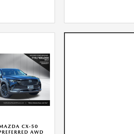
MAZDA CX-50
 PREFERRED AWD