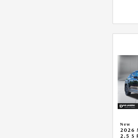
New
2026 
2.5 S