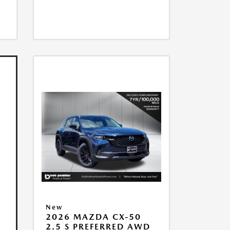
New
2026 MAZDA CX-50
2.5 S PREFERRED AWD