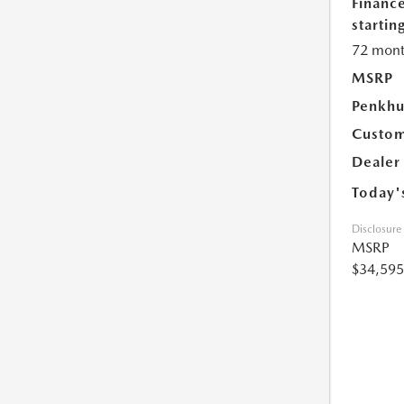
Financ
starting
72 mont
MSRP
Penkhu
Custom
Dealer
Today'
Disclosure
MSRP
$34,595