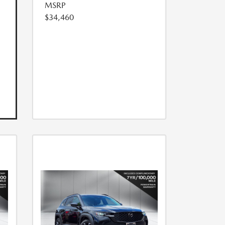
MSRP
$34,460