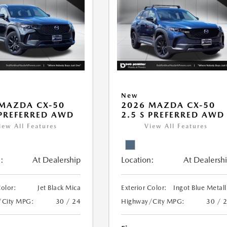
New
MAZDA CX-50
2026 MAZDA CX-50
 PREFERRED AWD
2.5 S PREFERRED AWD
iew All Features
View All Features
:
At Dealership
Location:
At Dealersh
Color:
Jet Black Mica
Exterior Color:
Ingot Blue Metall
/City MPG:
30 / 24
Highway/City MPG:
30 / 