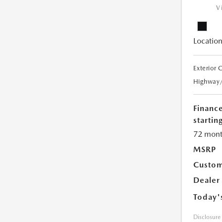
V
Location
Exterior 
Highway
Financ
starting
72 mont
MSRP
Custom
Dealer
Today'
Disclosure