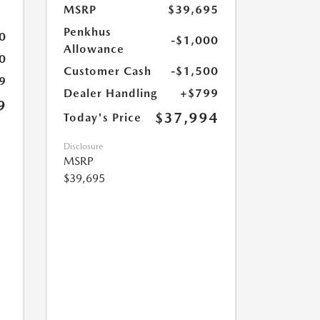
MSRP
$39,695
Penkhus
0
-$1,000
Allowance
0
Customer Cash
-$1,500
9
Dealer Handling
+$799
9
$37,994
Today's Price
Disclosure
MSRP
$39,695