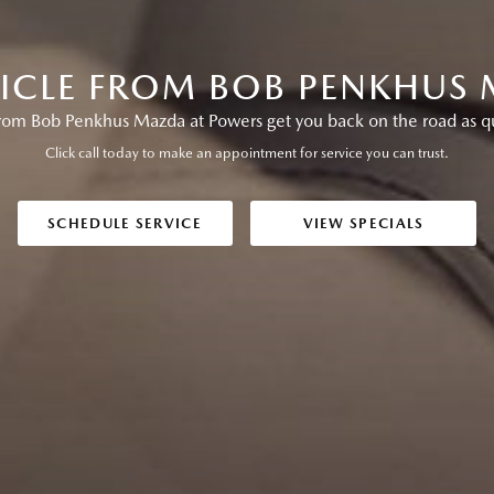
HICLE FROM BOB PENKHUS
from Bob Penkhus Mazda at Powers get you back on the road as qui
Click call today to make an appointment for service you can trust.
SCHEDULE SERVICE
VIEW SPECIALS