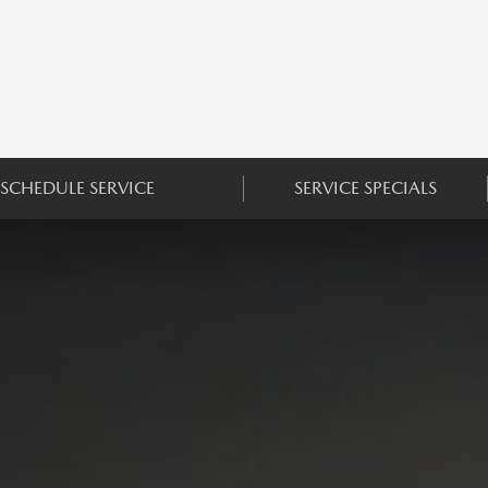
SCHEDULE SERVICE
SERVICE SPECIALS