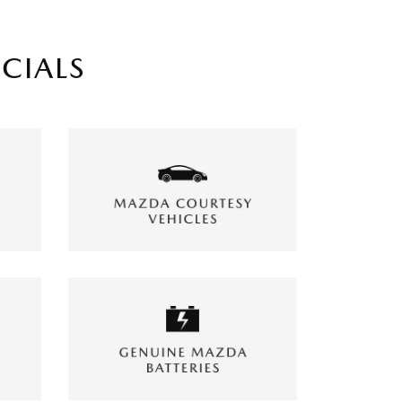
ECIALS