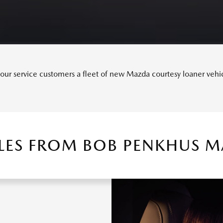
ur service customers a fleet of new Mazda courtesy loaner vehicle
LES FROM BOB PENKHUS 