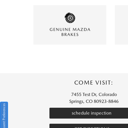
COME VISIT:
7455 Test Dr, Colorado
Springs, CO 80923-8846
Consent Preferences
schedule inspection