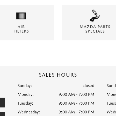
SALES HOURS
Sunday:
closed
Sund
Monday:
9:00 AM - 7:00 PM
Mond
Tuesday:
9:00 AM - 7:00 PM
Tues
Wednesday:
9:00 AM - 7:00 PM
Wedn