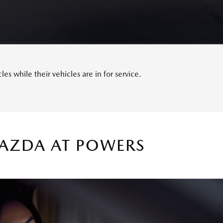
s while their vehicles are in for service.
MAZDA AT POWERS