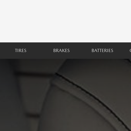
TIRES
BRAKES
BATTERIES