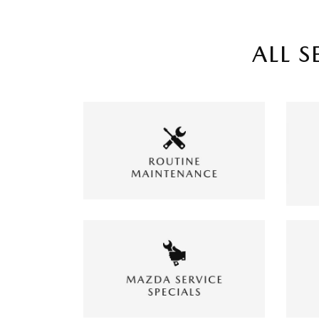
ALL S