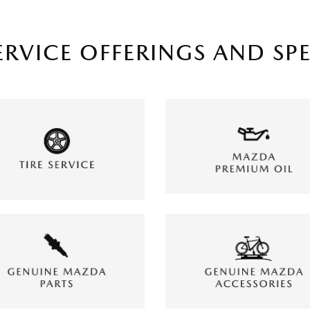
ERVICE OFFERINGS AND SP