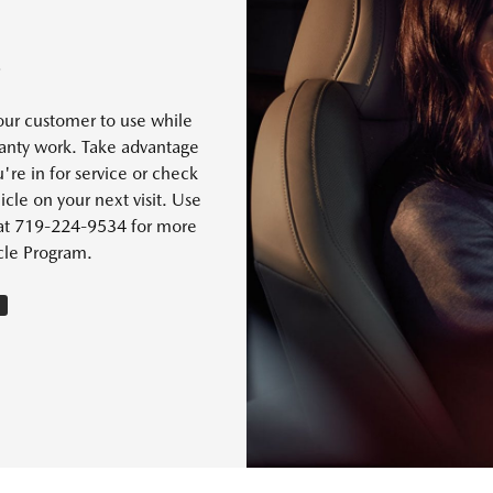
S
our customer to use while
rranty work. Take advantage
're in for service or check
cle on your next visit. Use
s at 719-224-9534 for more
cle Program.