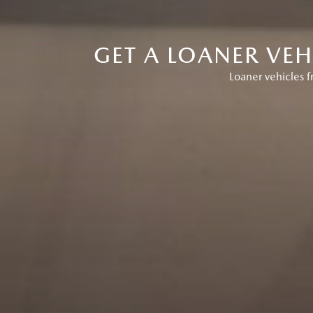
GET A LOANER VE
Loaner vehicles 