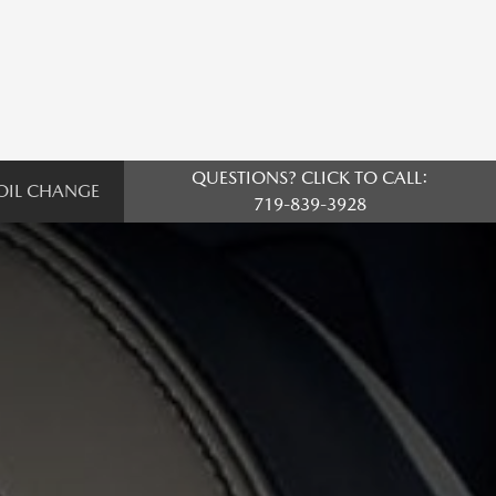
QUESTIONS? CLICK TO CALL:
OIL CHANGE
719-839-3928