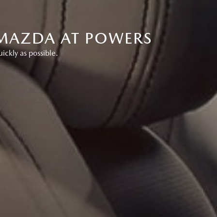
 MAZDA AT POWERS
ckly as possible.