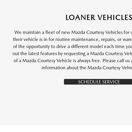
LOANER VEHICLE
We maintain a fleet of new Mazda Courtesy Vehicles for 
their vehicle is in for routine maintenance, repairs, or wa
of the opportunity to drive a different model each time you
out the latest features by requesting a Mazda Courtesy Vehi
of a Mazda Courtesy Vehicle is always free. Please call u
information about the Mazda Courtesy Vehi
SCHEDULE SERVICE