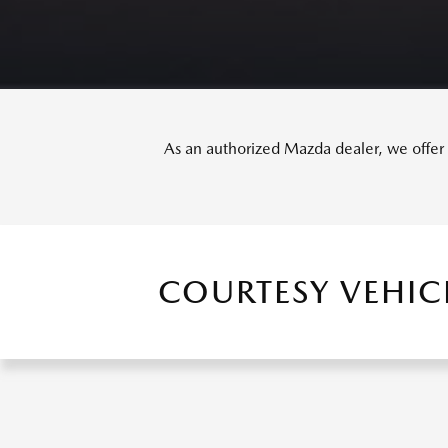
As an authorized Mazda dealer, we offer o
COURTESY VEHIC