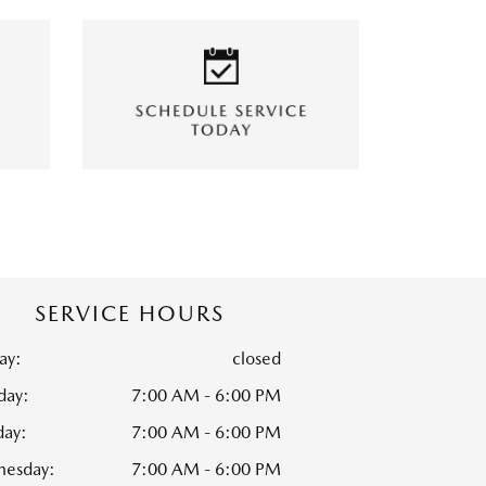
SERVICE HOURS
ay:
closed
ay:
7:00 AM - 6:00 PM
day:
7:00 AM - 6:00 PM
esday:
7:00 AM - 6:00 PM