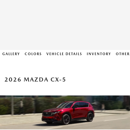
GALLERY
COLORS
VEHICLE DETAILS
INVENTORY
OTHER
2026 MAZDA CX-5