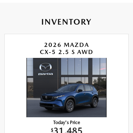
INVENTORY
2026 MAZDA
CX-5 2.5 S AWD
Today's Price
31,485
$