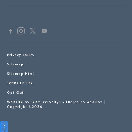
Privacy Policy
Sitemap
Sitemap Html
Terms Of Use
Opt-Out
Website by
Team Velocity®
- Fueled by Apollo® |
Copyright ©2026