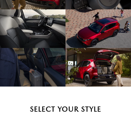
SELECT YOUR STYLE