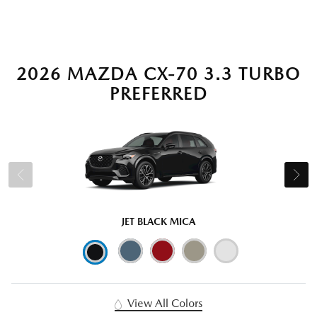
2026 MAZDA CX-70 3.3 TURBO
PREFERRED
JET BLACK MICA
View All Colors