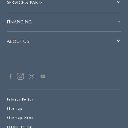
SERVICE & PARTS
FINANCING
ABOUT US
Privacy Policy
Sitemap
Sitemap Html
Terms Of Use