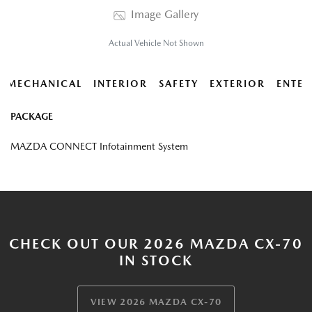
Image Gallery
Actual Vehicle Not Shown
MECHANICAL
INTERIOR
SAFETY
EXTERIOR
ENTER
PACKAGE
MAZDA CONNECT Infotainment System
CHECK OUT OUR 2026 MAZDA CX-70
IN STOCK
VIEW 2026 MAZDA CX-70