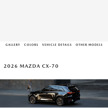
GALLERY
COLORS
VEHICLE DETAILS
OTHER MODELS
2026 MAZDA CX-70