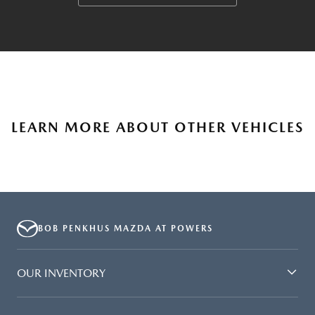
LEARN MORE ABOUT OTHER VEHICLES
BOB PENKHUS MAZDA AT POWERS
OUR INVENTORY