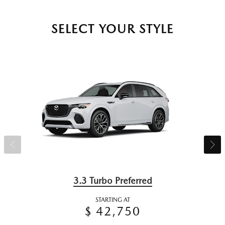
SELECT YOUR STYLE
3.3 Turbo Preferred
STARTING AT
$ 42,750