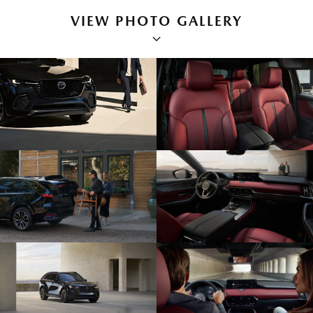
VIEW PHOTO GALLERY