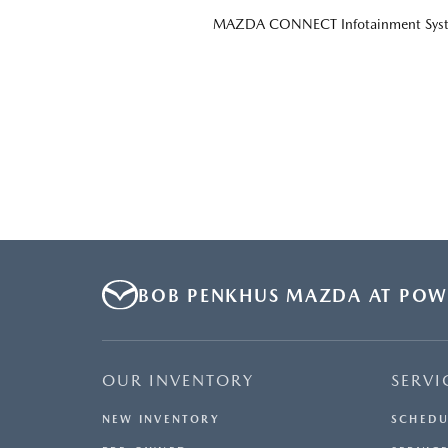
MAZDA CONNECT Infotainment Sys
BOB PENKHUS MAZDA AT POW
OUR INVENTORY
SERVI
NEW INVENTORY
SCHEDU