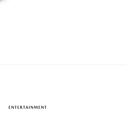
ENTERTAINMENT