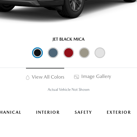
JET BLACK MICA
Image Gallery
View All Colors
Actual Vehicle Not Shown
HANICAL
INTERIOR
SAFETY
EXTERIOR