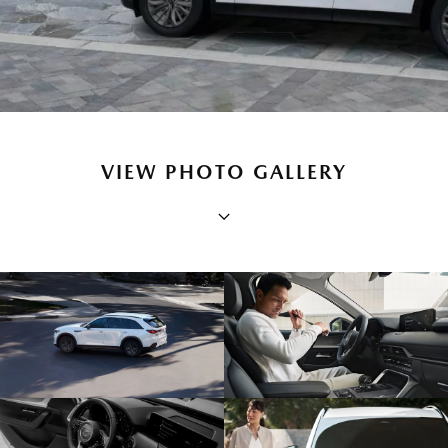
VIEW PHOTO GALLERY