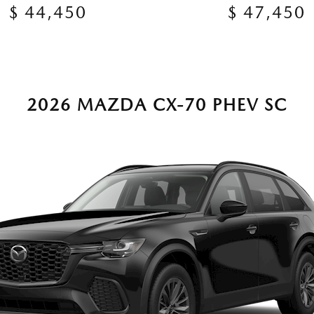
$ 44,450
$ 47,450
2026 MAZDA CX-70 PHEV SC