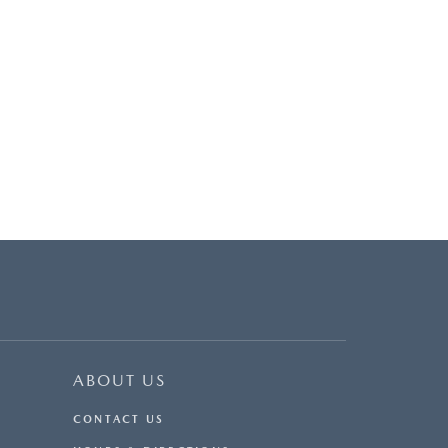
ABOUT US
CONTACT US