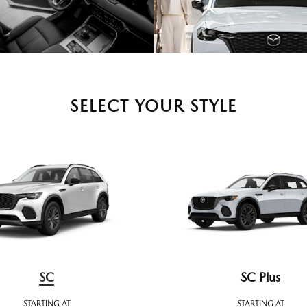
SELECT YOUR STYLE
SC
SC Plus
STARTING AT
STARTING AT