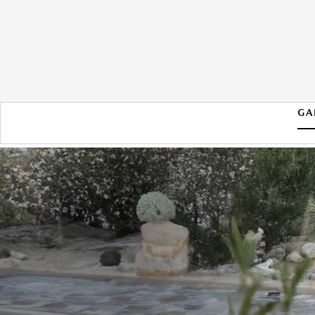
GA
2026 MAZDA CX-70 PHEV