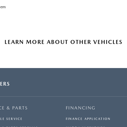
tem
LEARN MORE ABOUT OTHER VEHICLES
ERS
CE & PARTS
FINANCING
LE SERVICE
FINANCE APPLICATION