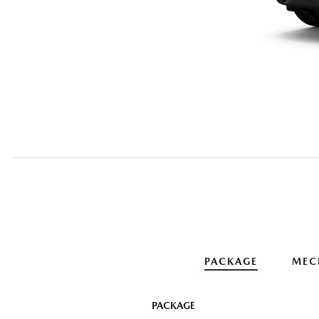
PACKAGE
MEC
PACKAGE