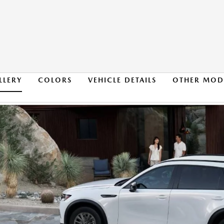
LLERY
COLORS
VEHICLE DETAILS
OTHER MOD