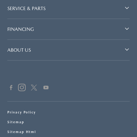
SERVICE & PARTS
FINANCING
ABOUT US
Privacy Policy
Sitemap
Sitemap Html