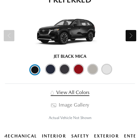
JET BLACK MICA
View All Colors
Image Gallery
Actual Vehicle Not Shown
MECHANICAL
INTERIOR
SAFETY
EXTERIOR
ENTER