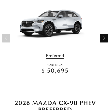
Preferred
STARTING AT
$ 50,695
2026 MAZDA CX-90 PHEV
PREFERRED