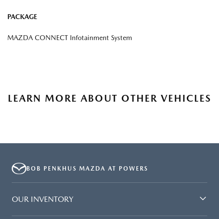
PACKAGE
MAZDA CONNECT Infotainment System
LEARN MORE ABOUT OTHER VEHICLES
BOB PENKHUS MAZDA AT POWERS
OUR INVENTORY