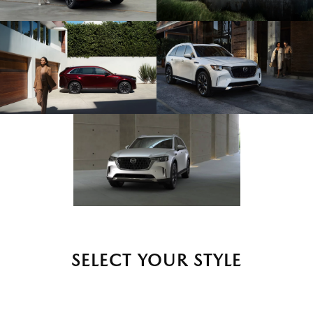
SELECT YOUR STYLE