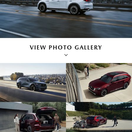
VIEW PHOTO GALLERY