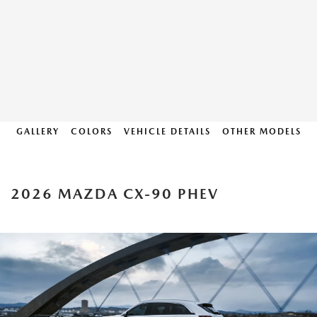
GALLERY
COLORS
VEHICLE DETAILS
OTHER MODELS
2026 MAZDA CX-90 PHEV