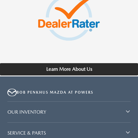
Learn More About Us
BOB PENKHUS MAZDA AT POWERS
OUR INVENTORY
SERVICE & PARTS