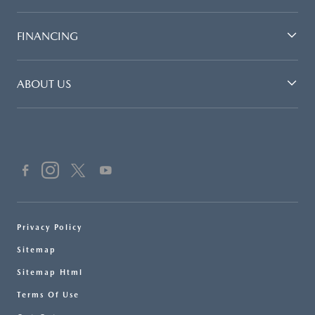
FINANCING
ABOUT US
Privacy Policy
Sitemap
Sitemap Html
Terms Of Use