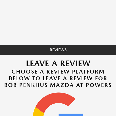
REVIEWS
LEAVE A REVIEW
CHOOSE A REVIEW PLATFORM
BELOW TO LEAVE A REVIEW FOR
BOB PENKHUS MAZDA AT POWERS