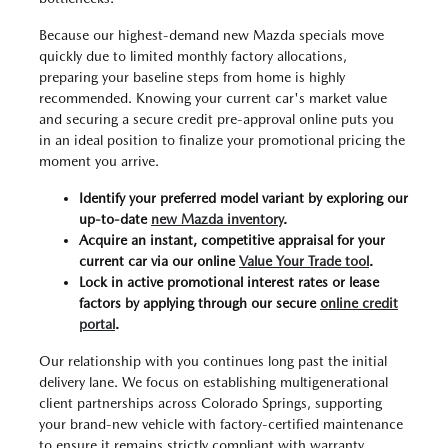
Because our highest-demand new Mazda specials move
quickly due to limited monthly factory allocations,
preparing your baseline steps from home is highly
recommended. Knowing your current car's market value
and securing a secure credit pre-approval online puts you
in an ideal position to finalize your promotional pricing the
moment you arrive.
Identify your preferred model variant by exploring our
up-to-date
new Mazda inventory
.
Acquire an instant, competitive appraisal for your
current car via our online
Value Your Trade tool
.
Lock in active promotional interest rates or lease
factors by applying through our secure
online credit
portal
.
Our relationship with you continues long past the initial
delivery lane. We focus on establishing multigenerational
client partnerships across Colorado Springs, supporting
your brand-new vehicle with factory-certified maintenance
to ensure it remains strictly compliant with warranty