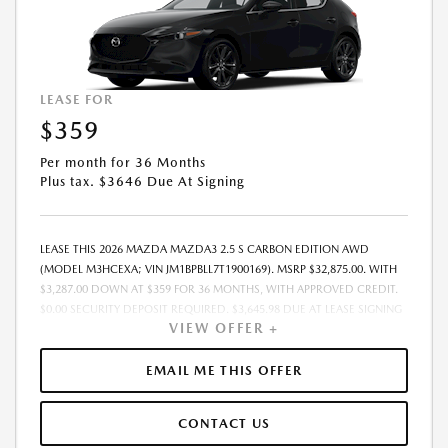
COMPLETE DETAILS. MUST TAKE DELIVERY FROM DEALER STOCK BY:
08/31/2026.
LEASE FOR
$359
Per month for 36 Months
Plus tax. $3646 Due At Signing
LEASE THIS 2026 MAZDA MAZDA3 2.5 S CARBON EDITION AWD
(MODEL M3HCEXA; VIN JM1BPBLL7T1900169). MSRP $32,875.00. WITH
$3,287.00 DOWN AT $359 FOR 36 MONTHS, WITH APPROVED CREDIT.
$0.00 SECURITY DEPOSIT REQUIRED. $3,645.98 DUE AT LEASE SIGNING
VIEW OFFER +
- INCLUDES 1ST MO. PAYMENT OF $359. TOTAL PAYMENTS: $12,923.28.
MUST FINANCE THROUGH MAZDA FINANCIAL SERVICES. PRICE
INCLUDES DEALER DISCOUNT, AVAILABLE INCENTIVES, & DEALER
EMAIL ME THIS OFFER
HANDLING. TAX, TITLE, LICENSE, EMISSIONS TESTING, REGISTRATION
AND GOVERNMENT FEES ARE NOT INCLUDED. LESSEE RESPONSIBLE
CONTACT US
FOR MAINTENANCE, REPAIRS, EXCESSIVE WEAR AND TEAR, $0.15/MILE