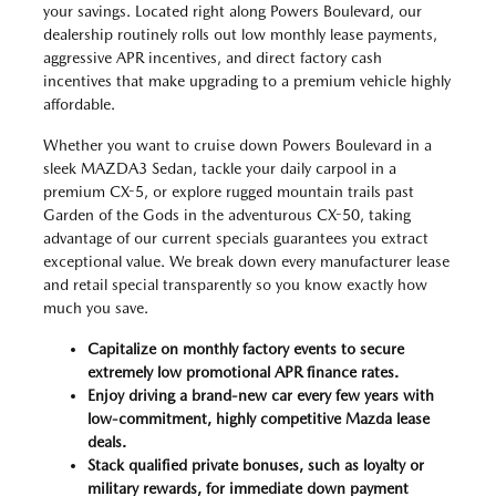
your savings. Located right along Powers Boulevard, our
dealership routinely rolls out low monthly lease payments,
aggressive APR incentives, and direct factory cash
incentives that make upgrading to a premium vehicle highly
affordable.
Whether you want to cruise down Powers Boulevard in a
sleek MAZDA3 Sedan, tackle your daily carpool in a
premium CX-5, or explore rugged mountain trails past
Garden of the Gods in the adventurous CX-50, taking
advantage of our current specials guarantees you extract
exceptional value. We break down every manufacturer lease
and retail special transparently so you know exactly how
much you save.
Capitalize on monthly factory events to secure
extremely low promotional APR finance rates.
Enjoy driving a brand-new car every few years with
low-commitment, highly competitive Mazda lease
deals.
Stack qualified private bonuses, such as loyalty or
military rewards, for immediate down payment