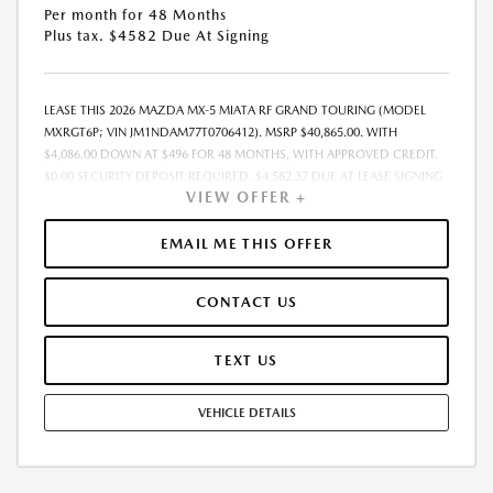
Per month for 48 Months
Plus tax. $4582 Due At Signing
LEASE THIS 2026 MAZDA MX-5 MIATA RF GRAND TOURING (MODEL
MXRGT6P; VIN JM1NDAM77T0706412). MSRP $40,865.00. WITH
$4,086.00 DOWN AT $496 FOR 48 MONTHS, WITH APPROVED CREDIT.
$0.00 SECURITY DEPOSIT REQUIRED. $4,582.37 DUE AT LEASE SIGNING
VIEW OFFER +
- INCLUDES 1ST MO. PAYMENT OF $496. TOTAL PAYMENTS: $23,825.76.
MUST FINANCE THROUGH MAZDA FINANCIAL SERVICES. PRICE
INCLUDES DEALER DISCOUNT, AVAILABLE INCENTIVES, & DEALER
EMAIL ME THIS OFFER
HANDLING. TAX, TITLE, LICENSE, EMISSIONS TESTING, REGISTRATION
AND GOVERNMENT FEES ARE NOT INCLUDED. LESSEE RESPONSIBLE
CONTACT US
FOR MAINTENANCE, REPAIRS, EXCESSIVE WEAR AND TEAR, $0.15/MILE
OVER 10000 MILES/YEAR AND LEASE DISPOSITION FEE OF $300.00.
EARLY LEASE TERMINATION FEE MAY APPLY. OPTION TO PURCHASE
TEXT US
VEHICLE AT LEASE END IS $21,708.45. OFFER CANNOT BE COMBINED
WITH ANY OTHER OFFERS AND NOT APPLICABLE TO PRIOR PURCHASES.
VEHICLE DETAILS
RESIDENCY RESTRICTIONS MAY APPLY. MUST MEET ELIGIBILITY
REQUIREMENTS FOR ANY CONDITIONAL INCENTIVE/OFFER (I.E.
OWNER LOYALTY, CONQUEST, MILITARY, COLLEGE GRAD, FIRST
RESPONDER ETC.) AND MAY REQUIRE FINANCING/LEASING THROUGH