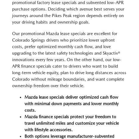
promotional factory lease specials and subvented low-APR
purchase options. Deciding which avenue best serves your
journeys around the Pikes Peak region depends entirely on
your driving habits and ownership goals.
Our promotional Mazda lease specials are excellent for
Colorado Springs drivers who prioritize lower upfront
costs, prefer optimized monthly cash flow, and love
upgrading to the latest safety technologies and Skyactiv®
innovations every few years. On the other hand, our low-
APR finance specials cater to drivers who want to build
long-term vehicle equity, plan to drive long distances across
Colorado without mileage boundaries, and want complete
ownership freedom over their vehicle.
Mazda lease specials deliver optimized cash flow
with minimal down payments and lower monthly
costs.
Mazda finance specials protect your freedom to
travel unlimited miles and customize your vehicle
with lifestyle accessories.
Both options leverage manufacturer-subvented