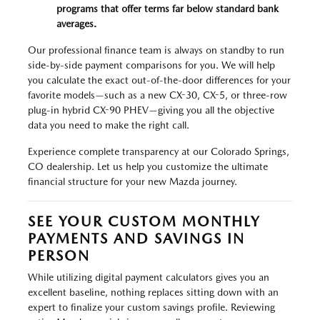
programs that offer terms far below standard bank
averages.
Our professional finance team is always on standby to run
side-by-side payment comparisons for you. We will help
you calculate the exact out-of-the-door differences for your
favorite models—such as a new CX-30, CX-5, or three-row
plug-in hybrid CX-90 PHEV—giving you all the objective
data you need to make the right call.
Experience complete transparency at our Colorado Springs,
CO dealership. Let us help you customize the ultimate
financial structure for your new Mazda journey.
SEE YOUR CUSTOM MONTHLY
PAYMENTS AND SAVINGS IN
PERSON
While utilizing digital payment calculators gives you an
excellent baseline, nothing replaces sitting down with an
expert to finalize your custom savings profile. Reviewing