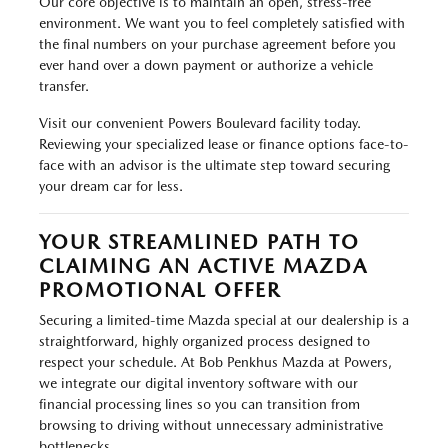
Our core objective is to maintain an open, stress-free
environment. We want you to feel completely satisfied with
the final numbers on your purchase agreement before you
ever hand over a down payment or authorize a vehicle
transfer.
Visit our convenient Powers Boulevard facility today.
Reviewing your specialized lease or finance options face-to-
face with an advisor is the ultimate step toward securing
your dream car for less.
YOUR STREAMLINED PATH TO
CLAIMING AN ACTIVE MAZDA
PROMOTIONAL OFFER
Securing a limited-time Mazda special at our dealership is a
straightforward, highly organized process designed to
respect your schedule. At Bob Penkhus Mazda at Powers,
we integrate our digital inventory software with our
financial processing lines so you can transition from
browsing to driving without unnecessary administrative
bottlenecks.