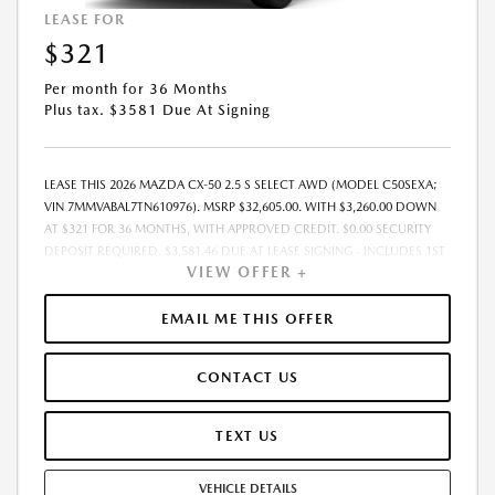
LEASE FOR
$321
Per month for 36 Months
Plus tax. $3581 Due At Signing
LEASE THIS 2026 MAZDA CX-50 2.5 S SELECT AWD (MODEL C50SEXA;
VIN 7MMVABAL7TN610976). MSRP $32,605.00. WITH $3,260.00 DOWN
AT $321 FOR 36 MONTHS, WITH APPROVED CREDIT. $0.00 SECURITY
DEPOSIT REQUIRED. $3,581.46 DUE AT LEASE SIGNING - INCLUDES 1ST
VIEW OFFER +
MO. PAYMENT OF $321. TOTAL PAYMENTS: $11,572.56. MUST FINANCE
THROUGH MAZDA FINANCIAL SERVICES. PRICE INCLUDES DEALER
DISCOUNT, AVAILABLE INCENTIVES, & DEALER HANDLING. TAX, TITLE,
EMAIL ME THIS OFFER
LICENSE, EMISSIONS TESTING, REGISTRATION AND GOVERNMENT FEES
ARE NOT INCLUDED. LESSEE RESPONSIBLE FOR MAINTENANCE,
CONTACT US
REPAIRS, EXCESSIVE WEAR AND TEAR, $0.15/MILE OVER 10000
MILES/YEAR AND LEASE DISPOSITION FEE OF $350.00. EARLY LEASE
TERMINATION FEE MAY APPLY. OPTION TO PURCHASE VEHICLE AT LEASE
TEXT US
END IS $19,889.05. OFFER CANNOT BE COMBINED WITH ANY OTHER
OFFERS AND NOT APPLICABLE TO PRIOR PURCHASES. RESIDENCY
VEHICLE DETAILS
RESTRICTIONS MAY APPLY. MUST MEET ELIGIBILITY REQUIREMENTS FOR