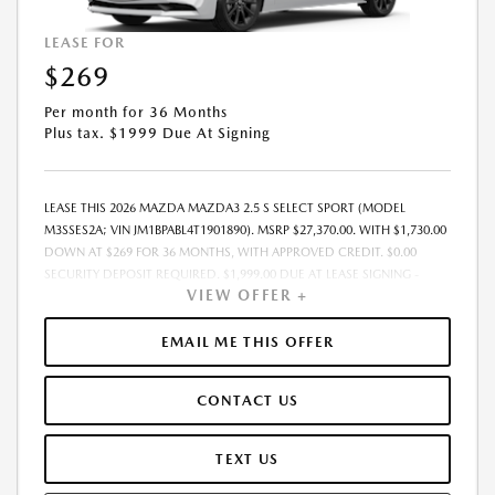
LEASE FOR
$269
Per month for 36 Months
Plus tax. $1999 Due At Signing
LEASE THIS 2026 MAZDA MAZDA3 2.5 S SELECT SPORT (MODEL
M3SSES2A; VIN JM1BPABL4T1901890). MSRP $27,370.00. WITH $1,730.00
DOWN AT $269 FOR 36 MONTHS, WITH APPROVED CREDIT. $0.00
SECURITY DEPOSIT REQUIRED. $1,999.00 DUE AT LEASE SIGNING -
VIEW OFFER +
INCLUDES 1ST MO. PAYMENT OF $269. TOTAL PAYMENTS: $9,684.00.
MUST FINANCE THROUGH MAZDA FINANCIAL SERVICES. PRICE
INCLUDES DEALER DISCOUNT, AVAILABLE INCENTIVES, & DEALER
EMAIL ME THIS OFFER
HANDLING. TAX, TITLE, LICENSE, EMISSIONS TESTING, REGISTRATION
AND GOVERNMENT FEES ARE NOT INCLUDED. LESSEE RESPONSIBLE
CONTACT US
FOR MAINTENANCE, REPAIRS, EXCESSIVE WEAR AND TEAR, $0.15/MILE
OVER 10000 MILES/YEAR AND LEASE DISPOSITION FEE OF $350.00.
EARLY LEASE TERMINATION FEE MAY APPLY. OPTION TO PURCHASE
TEXT US
VEHICLE AT LEASE END IS $16,148.30. OFFER CANNOT BE COMBINED