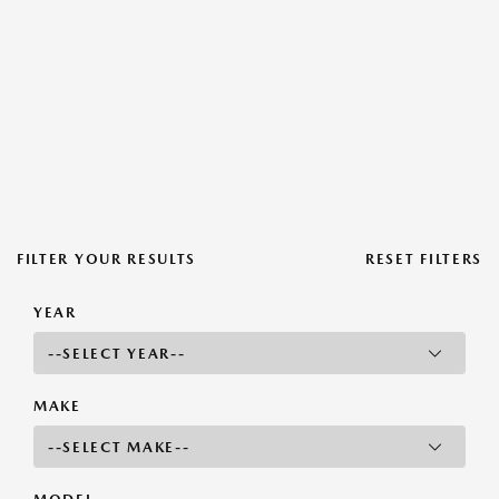
FILTER YOUR RESULTS
RESET FILTERS
YEAR
MAKE