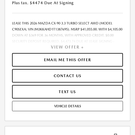
Plus tax. $4474 Due At Signing
LEASE THIS 2026 MAZDA CX-90 3.3 TURBO SELECT AWD (MODEL
C90SEXA; VIN JM3KKAHD1T1387695). MSRP $41,055.00. WITH $4,105.00
DOWN AT $369 FOR 36 MONTHS, WITH APPROVED CREDIT. $0.00
SECURITY DEPOSIT REQUIRED. $4,473.74 DUE AT LEASE SIGNING -
VIEW OFFER +
INCLUDES 1ST MO. PAYMENT OF $369. TOTAL PAYMENTS: $13,274.64.
MUST FINANCE THROUGH MAZDA FINANCIAL SERVICES. PRICE
INCLUDES DEALER DISCOUNT, AVAILABLE INCENTIVES, & DEALER
EMAIL ME THIS OFFER
HANDLING. TAX, TITLE, LICENSE, EMISSIONS TESTING, REGISTRATION
AND GOVERNMENT FEES ARE NOT INCLUDED. LESSEE RESPONSIBLE
CONTACT US
FOR MAINTENANCE, REPAIRS, EXCESSIVE WEAR AND TEAR, $0.15/MILE
OVER 10000 MILES/YEAR AND LEASE DISPOSITION FEE OF $350.00.
EARLY LEASE TERMINATION FEE MAY APPLY. OPTION TO PURCHASE
TEXT US
VEHICLE AT LEASE END IS $24,222.45. OFFER CANNOT BE COMBINED
WITH ANY OTHER OFFERS AND NOT APPLICABLE TO PRIOR PURCHASES.
VEHICLE DETAILS
RESIDENCY RESTRICTIONS MAY APPLY. MUST MEET ELIGIBILITY
REQUIREMENTS FOR ANY CONDITIONAL INCENTIVE/OFFER (I.E.
OWNER LOYALTY, CONQUEST, MILITARY, COLLEGE GRAD, FIRST
RESPONDER ETC.) AND MAY REQUIRE FINANCING/LEASING THROUGH
THE MANUFACTURER LENDER. AVAILABLE ON IN-STOCK VEHICLE ONLY.