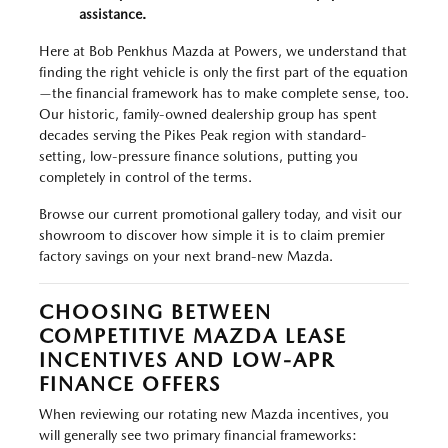
assistance.
Here at Bob Penkhus Mazda at Powers, we understand that
finding the right vehicle is only the first part of the equation
—the financial framework has to make complete sense, too.
Our historic, family-owned dealership group has spent
decades serving the Pikes Peak region with standard-
setting, low-pressure finance solutions, putting you
completely in control of the terms.
Browse our current promotional gallery today, and visit our
showroom to discover how simple it is to claim premier
factory savings on your next brand-new Mazda.
CHOOSING BETWEEN
COMPETITIVE MAZDA LEASE
INCENTIVES AND LOW-APR
FINANCE OFFERS
When reviewing our rotating new Mazda incentives, you
will generally see two primary financial frameworks: