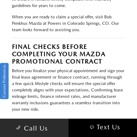
guidelines for years to come.
When you are ready to claim a special offer, visit Bob
Penkhus Mazda at Powers in Colorado Springs, CO. Our
team looks forward to assisting you.
FINAL CHECKS BEFORE
COMPLETING YOUR MAZDA
PROMOTIONAL CONTRACT
Consent Preferences
Before you finalize your physical appointment and sign your
final lease agreement or finance contract, running through
a few quick lifestyle checks will ensure the special offer
completely aligns with your expectations. Confirming lease
mileage limits, finance interest rates, and manufacturer
warranty inclusions guarantees a seamless transition into
your new ride.
Take a final moment during your delivery meeting to verify
Text Us
Call Us
your contract parameters. If you are starting a new lease,
confirm that the annual mileage limits fully cover your daily