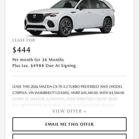
COMPLETE DETAILS. MUST TAKE DELIVERY FROM DEALER STOCK BY:
08/31/2026.
LEASE FOR
$444
Per month for 36 Months
Plus tax. $4988 Due At Signing
LEASE THIS 2026 MAZDA CX-70 3.3 TURBO PREFERRED AWD (MODEL
C70PFXA; VIN JM3KJBHD7T1214305). MSRP $45,440.00. WITH $4,544.00
DOWN AT $444 FOR 36 MONTHS, WITH APPROVED CREDIT. $0.00
SECURITY DEPOSIT REQUIRED. $4,987.62 DUE AT LEASE SIGNING -
VIEW OFFER +
INCLUDES 1ST MO. PAYMENT OF $444. TOTAL PAYMENTS: $15,970.32.
MUST FINANCE THROUGH MAZDA FINANCIAL SERVICES. PRICE
INCLUDES DEALER DISCOUNT, AVAILABLE INCENTIVES, & DEALER
EMAIL ME THIS OFFER
HANDLING. TAX, TITLE, LICENSE, EMISSIONS TESTING, REGISTRATION
AND GOVERNMENT FEES ARE NOT INCLUDED. LESSEE RESPONSIBLE