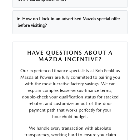
How do I lock in an advertised Mazda special offer
before visiting?
HAVE QUESTIONS ABOUT A
MAZDA INCENTIVE?
Our experienced finance specialists at Bob Penkhus
Mazda at Powers are fully committed to pairing you
with the most lucrative factory savings. We can
explain complex lease-versus-finance terms,
double-check your qualification status for stacked
rebates, and customize an out-of-the-door
payment path that works perfectly for your
household budget.
We handle every transaction with absolute
transparency, working hard to ensure you claim