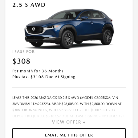
2.5 S AWD
PRICE, PAYMENT, TERM MAY CHANGE AT ANY TIME WITHOUT PRIOR
NOTICE. ADDITIONAL INCENTIVES MAY APPLY. SEE DEALER FOR
COMPLETE DETAILS. MUST TAKE DELIVERY FROM DEALER STOCK BY:
08/31/2026.
LEASE FOR
$308
Per month for 36 Months
Plus tax. $3108 Due At Signing
LEASE THIS 2026 MAZDA CX-30 2.5 S AWD (MODEL C3025SXA; VIN
3MVDMBAL1TM223223). MSRP $28,005.00. WITH $2,800.00 DOWN AT
$308 FOR 36 MONTHS, WITH APPROVED CREDIT. $0.00 SECURITY
DEPOSIT REQUIRED. $3,107.57 DUE AT LEASE SIGNING - INCLUDES 1ST
VIEW OFFER +
MO. PAYMENT OF $308. TOTAL PAYMENTS: $11,072.52. MUST FINANCE
THROUGH MAZDA FINANCIAL SERVICES. PRICE INCLUDES DEALER
DISCOUNT, AVAILABLE INCENTIVES, & DEALER HANDLING. TAX, TITLE,
EMAIL ME THIS OFFER