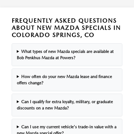
THE MANUFACTURER LENDER. AVAILABLE ON IN-STOCK VEHICLE ONLY.
VEHICLE SHOWN/PHOTO/LIKENESS MAY HAVE OPTIONAL EQUIPMENT
AND IS FOR ILLUSTRATION PURPOSES ONLY. AVAILABILITY OF VEHICLE,
FREQUENTLY ASKED QUESTIONS
OFFER, PRICE, PAYMENT, TERM MAY CHANGE AT ANY TIME WITHOUT
ABOUT NEW MAZDA SPECIALS IN
PRIOR NOTICE. ADDITIONAL INCENTIVES MAY APPLY. SEE DEALER FOR
COLORADO SPRINGS, CO
COMPLETE DETAILS. MUST TAKE DELIVERY FROM DEALER STOCK BY:
08/31/2026.
What types of new Mazda specials are available at
Bob Penkhus Mazda at Powers?
How often do your new Mazda lease and finance
offers change?
Can I qualify for extra loyalty, military, or graduate
discounts on a new Mazda?
Can I use my current vehicle's trade-in value with a
new Mazda special offer?