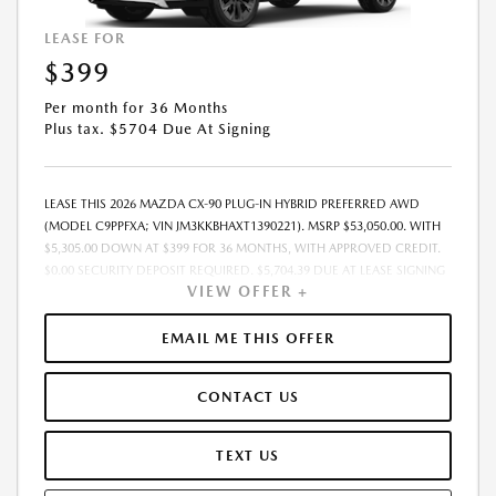
LEASE FOR
$399
Per month for 36 Months
Plus tax. $5704 Due At Signing
LEASE THIS 2026 MAZDA CX-90 PLUG-IN HYBRID PREFERRED AWD
(MODEL C9PPFXA; VIN JM3KKBHAXT1390221). MSRP $53,050.00. WITH
$5,305.00 DOWN AT $399 FOR 36 MONTHS, WITH APPROVED CREDIT.
$0.00 SECURITY DEPOSIT REQUIRED. $5,704.39 DUE AT LEASE SIGNING
VIEW OFFER +
- INCLUDES 1ST MO. PAYMENT OF $399. TOTAL PAYMENTS: $14,378.04.
MUST FINANCE THROUGH MAZDA FINANCIAL SERVICES. PRICE
INCLUDES DEALER DISCOUNT, AVAILABLE INCENTIVES, & DEALER
EMAIL ME THIS OFFER
HANDLING. TAX, TITLE, LICENSE, EMISSIONS TESTING, REGISTRATION
AND GOVERNMENT FEES ARE NOT INCLUDED. LESSEE RESPONSIBLE
CONTACT US
FOR MAINTENANCE, REPAIRS, EXCESSIVE WEAR AND TEAR, $0.15/MILE
OVER 10000 MILES/YEAR AND LEASE DISPOSITION FEE OF $350.00.
EARLY LEASE TERMINATION FEE MAY APPLY. OPTION TO PURCHASE
TEXT US
VEHICLE AT LEASE END IS $29,708.00. OFFER CANNOT BE COMBINED
WITH ANY OTHER OFFERS AND NOT APPLICABLE TO PRIOR PURCHASES.