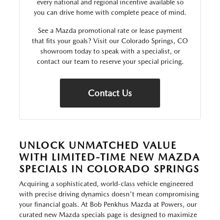
every national and regional incentive available so
you can drive home with complete peace of mind.
See a Mazda promotional rate or lease payment
that fits your goals? Visit our Colorado Springs, CO
showroom today to speak with a specialist, or
contact our team to reserve your special pricing.
Contact Us
UNLOCK UNMATCHED VALUE
WITH LIMITED-TIME NEW MAZDA
SPECIALS IN COLORADO SPRINGS
Acquiring a sophisticated, world-class vehicle engineered
with precise driving dynamics doesn't mean compromising
your financial goals. At Bob Penkhus Mazda at Powers, our
curated new Mazda specials page is designed to maximize