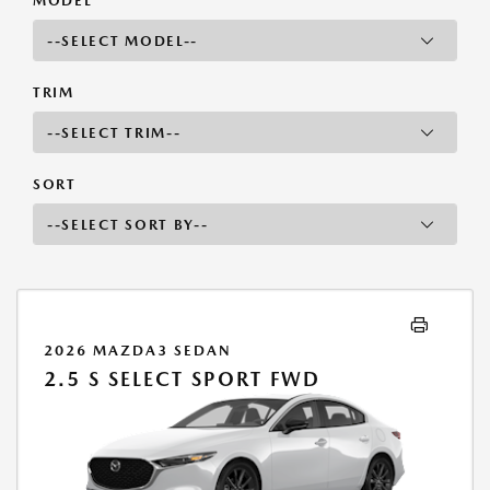
MODEL
TRIM
SORT
2026 MAZDA3 SEDAN
2.5 S SELECT SPORT FWD