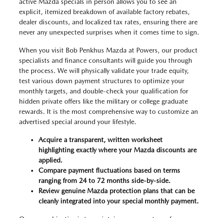
active Mazda specials in person allows you to see an
explicit, itemized breakdown of available factory rebates,
dealer discounts, and localized tax rates, ensuring there are
never any unexpected surprises when it comes time to sign.
When you visit Bob Penkhus Mazda at Powers, our product
specialists and finance consultants will guide you through
the process. We will physically validate your trade equity,
test various down payment structures to optimize your
monthly targets, and double-check your qualification for
hidden private offers like the military or college graduate
rewards. It is the most comprehensive way to customize an
advertised special around your lifestyle.
Acquire a transparent, written worksheet
highlighting exactly where your Mazda discounts are
applied.
Compare payment fluctuations based on terms
ranging from 24 to 72 months side-by-side.
Review genuine Mazda protection plans that can be
cleanly integrated into your special monthly payment.