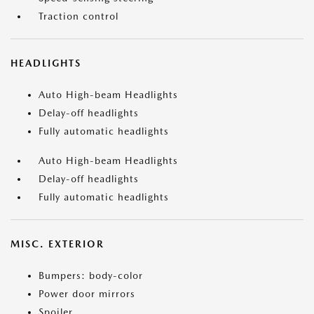
Traction control
HEADLIGHTS
Auto High-beam Headlights
Delay-off headlights
Fully automatic headlights
Auto High-beam Headlights
Delay-off headlights
Fully automatic headlights
MISC. EXTERIOR
Bumpers: body-color
Power door mirrors
Spoiler