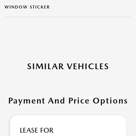
WINDOW STICKER
SIMILAR VEHICLES
Payment And Price Options
LEASE FOR