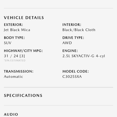
VEHICLE DETAILS
EXTERIOR:
INTERIOR:
Jet Black Mica
Black/Black Cloth
BODY TYPE:
DRIVE TYPE:
SUV
AWD
HIGHWAY/CITY MPG:
ENGINE:
31 / 24
[3]
2.5L SKYACTIV-G 4-cyl
*EPA ESTIMATED
TRANSMISSION:
MODEL CODE:
Automatic
C3025SXA
SPECIFICATIONS
AUDIO