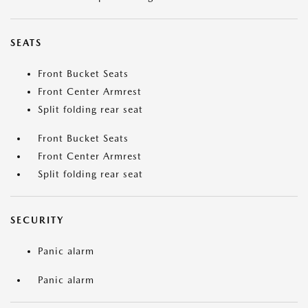
SEATS
Front Bucket Seats
Front Center Armrest
Split folding rear seat
Front Bucket Seats
Front Center Armrest
Split folding rear seat
SECURITY
Panic alarm
Panic alarm