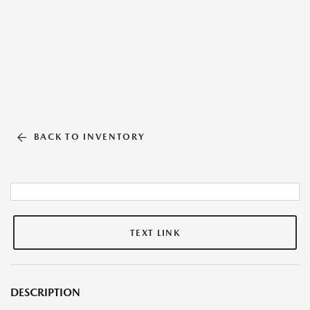
BACK TO INVENTORY
TEXT LINK
DESCRIPTION