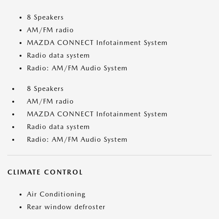
8 Speakers
AM/FM radio
MAZDA CONNECT Infotainment System
Radio data system
Radio: AM/FM Audio System
8 Speakers
AM/FM radio
MAZDA CONNECT Infotainment System
Radio data system
Radio: AM/FM Audio System
CLIMATE CONTROL
Air Conditioning
Rear window defroster