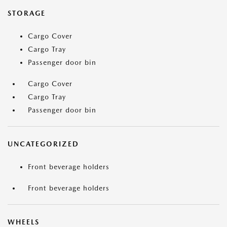
STORAGE
Cargo Cover
Cargo Tray
Passenger door bin
Cargo Cover
Cargo Tray
Passenger door bin
UNCATEGORIZED
Front beverage holders
Front beverage holders
WHEELS