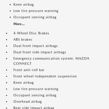
Knee airbag
Low tire pressure warning
Occupant sensing airbag
More...
4-Wheel Disc Brakes
ABS brakes
Dual front impact airbags
Dual front side impact airbags
Emergency communication system: MAZDA
CONNECT
Front anti-roll bar
Front wheel independent suspension
Knee airbag
Low tire pressure warning
Occupant sensing airbag
Overhead airbag
Rear side impact airbag