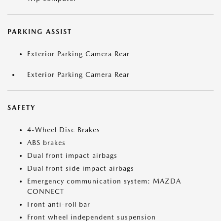
PARKING ASSIST
Exterior Parking Camera Rear
Exterior Parking Camera Rear
SAFETY
4-Wheel Disc Brakes
ABS brakes
Dual front impact airbags
Dual front side impact airbags
Emergency communication system: MAZDA
CONNECT
Front anti-roll bar
Front wheel independent suspension