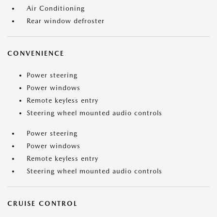
Air Conditioning
Rear window defroster
CONVENIENCE
Power steering
Power windows
Remote keyless entry
Steering wheel mounted audio controls
Power steering
Power windows
Remote keyless entry
Steering wheel mounted audio controls
CRUISE CONTROL