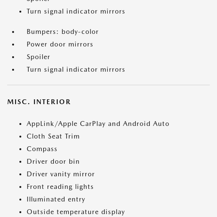
Turn signal indicator mirrors
Bumpers: body-color
Power door mirrors
Spoiler
Turn signal indicator mirrors
MISC. INTERIOR
AppLink/Apple CarPlay and Android Auto
Cloth Seat Trim
Compass
Driver door bin
Driver vanity mirror
Front reading lights
Illuminated entry
Outside temperature display