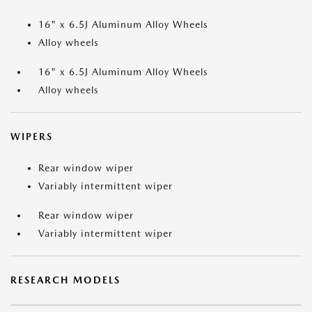
16" x 6.5J Aluminum Alloy Wheels
Alloy wheels
16" x 6.5J Aluminum Alloy Wheels
Alloy wheels
WIPERS
Rear window wiper
Variably intermittent wiper
Rear window wiper
Variably intermittent wiper
RESEARCH MODELS