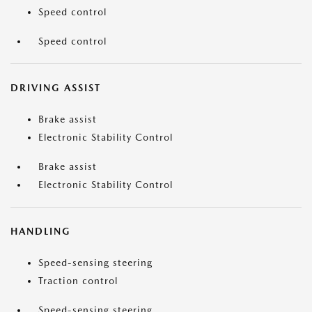
Speed control
Speed control
DRIVING ASSIST
Brake assist
Electronic Stability Control
Brake assist
Electronic Stability Control
HANDLING
Speed-sensing steering
Traction control
Speed-sensing steering