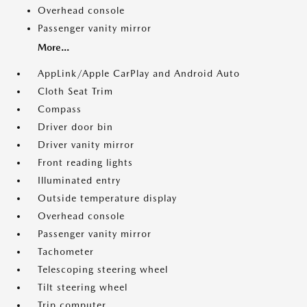
Overhead console
Passenger vanity mirror
More...
AppLink/Apple CarPlay and Android Auto
Cloth Seat Trim
Compass
Driver door bin
Driver vanity mirror
Front reading lights
Illuminated entry
Outside temperature display
Overhead console
Passenger vanity mirror
Tachometer
Telescoping steering wheel
Tilt steering wheel
Trip computer