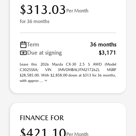
$313.03
Per Month
for 36 months
Term
36 months
Due at signing
$3,171
Lease this 2026 Mazda CX-30 2.5 S AWD (Model
C3025SXA; VIN 3MVDMBAL3TM217262). MSRP
$28,585.00. With $2,858.00 down at $313 for 36 months,
with approv ...
FINANCE FOR
$421.10
Per Month