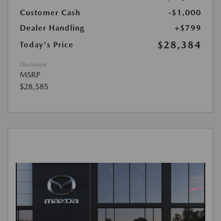
Customer Cash
-$1,000
Dealer Handling
+$799
$28,384
Today's Price
Disclosure
MSRP
$28,585