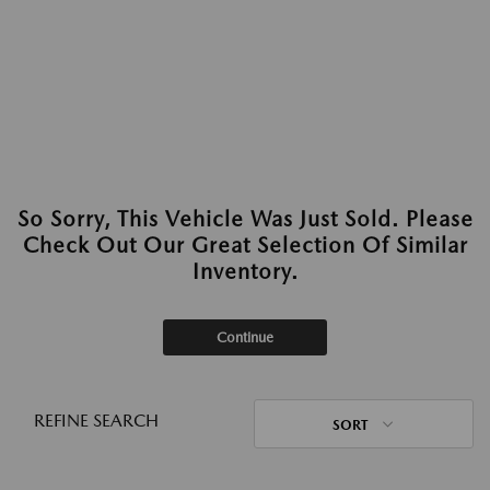
So Sorry, This Vehicle Was Just Sold. Please
Check Out Our Great Selection Of Similar
Inventory.
Continue
REFINE SEARCH
SORT