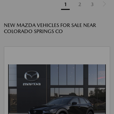
1
2
3
NEW MAZDA VEHICLES FOR SALE NEAR
COLORADO SPRINGS CO