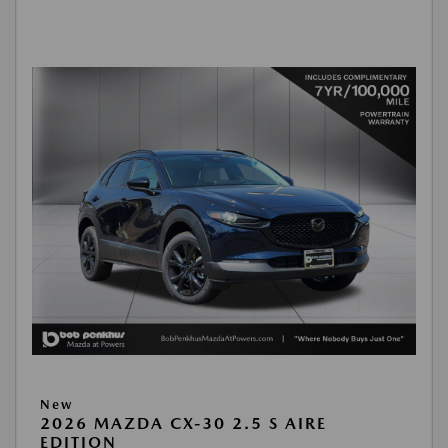
New
2026 MAZDA CX-30 2.5 S AIRE
EDITION