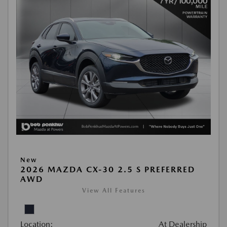
New
2026 MAZDA CX-30 2.5 S PREFERRED
AWD
View All Features
Location:
At Dealership