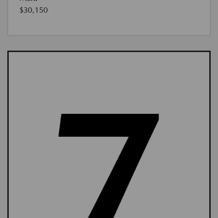
$30,150