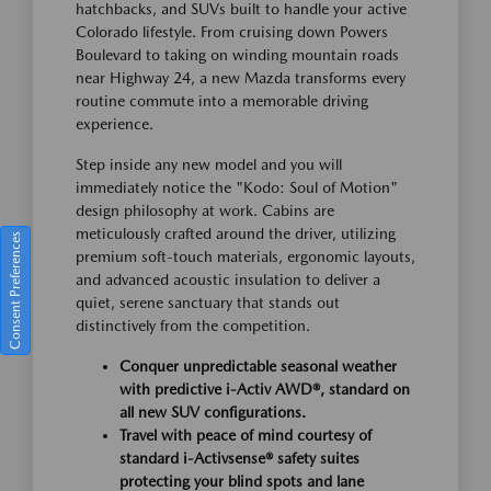
hatchbacks, and SUVs built to handle your active
Colorado lifestyle. From cruising down Powers
Boulevard to taking on winding mountain roads
near Highway 24, a new Mazda transforms every
routine commute into a memorable driving
experience.
Step inside any new model and you will
immediately notice the "Kodo: Soul of Motion"
design philosophy at work. Cabins are
meticulously crafted around the driver, utilizing
Consent Preferences
premium soft-touch materials, ergonomic layouts,
and advanced acoustic insulation to deliver a
quiet, serene sanctuary that stands out
distinctively from the competition.
Conquer unpredictable seasonal weather
with predictive i-Activ AWD®, standard on
all new SUV configurations.
Travel with peace of mind courtesy of
standard i-Activsense® safety suites
protecting your blind spots and lane