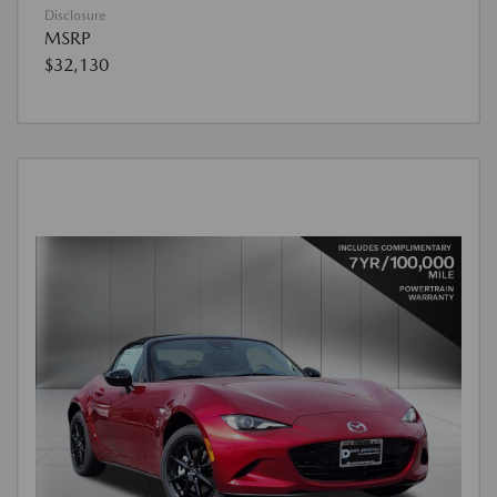
Disclosure
MSRP
$32,130