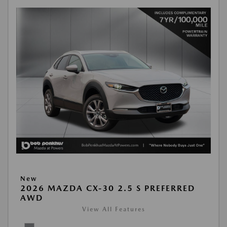
New
2026 MAZDA CX-30 2.5 S PREFERRED
AWD
View All Features