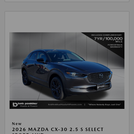
New
2026 MAZDA CX-30 2.5 S SELECT