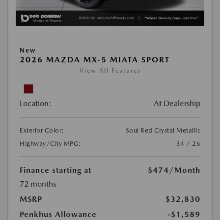
New
2026 MAZDA MX-5 MIATA SPORT
View All Features
Location:
At Dealership
Exterior Color:
Soul Red Crystal Metallic
Highway/City MPG:
34 / 26
Finance starting at
$474
/Month
72 months
MSRP
$32,830
Penkhus Allowance
-$1,589