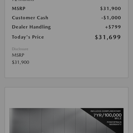
MSRP
$31,900
Customer Cash
-$1,000
Dealer Handling
+$799
$31,699
Today's Price
Disclosure
MSRP
$31,900