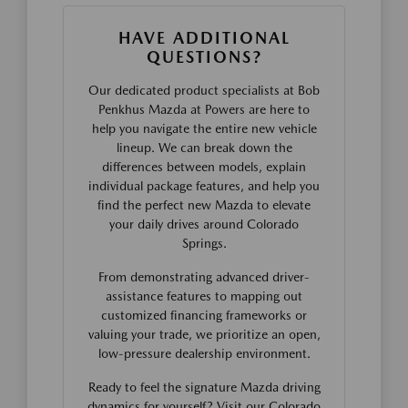
HAVE ADDITIONAL
QUESTIONS?
Our dedicated product specialists at Bob
Penkhus Mazda at Powers are here to
help you navigate the entire new vehicle
lineup. We can break down the
differences between models, explain
individual package features, and help you
find the perfect new Mazda to elevate
your daily drives around Colorado
Springs.
From demonstrating advanced driver-
assistance features to mapping out
customized financing frameworks or
valuing your trade, we prioritize an open,
low-pressure dealership environment.
Ready to feel the signature Mazda driving
dynamics for yourself? Visit our Colorado