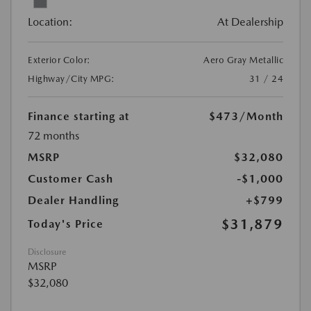
Location:
At Dealership
Exterior Color:
Aero Gray Metallic
Highway/City MPG:
31 / 24
Finance starting at
$473
/Month
72 months
MSRP
$32,080
Customer Cash
-$1,000
Dealer Handling
+$799
$31,879
Today's Price
Disclosure
MSRP
$32,080