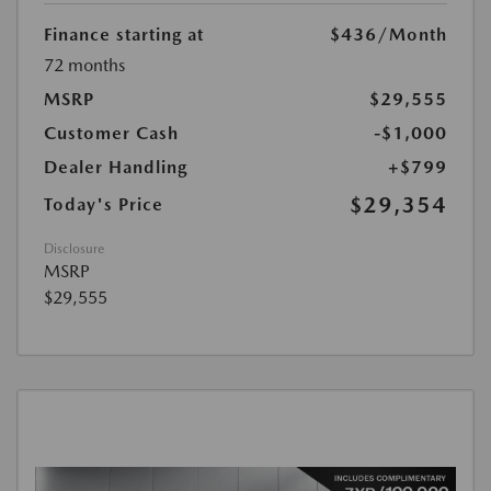
Finance starting at
$436
/Month
72 months
MSRP
$29,555
Customer Cash
-$1,000
Dealer Handling
+$799
$29,354
Today's Price
Disclosure
MSRP
$29,555