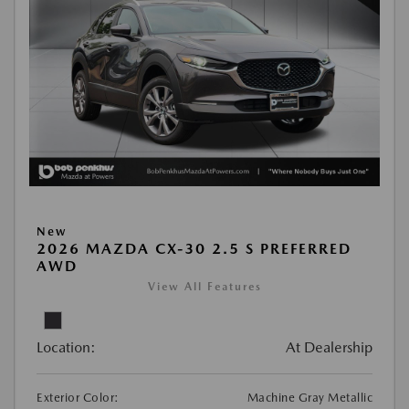
New
2026 MAZDA CX-30 2.5 S PREFERRED
AWD
View All Features
Location:
At Dealership
Exterior Color:
Machine Gray Metallic