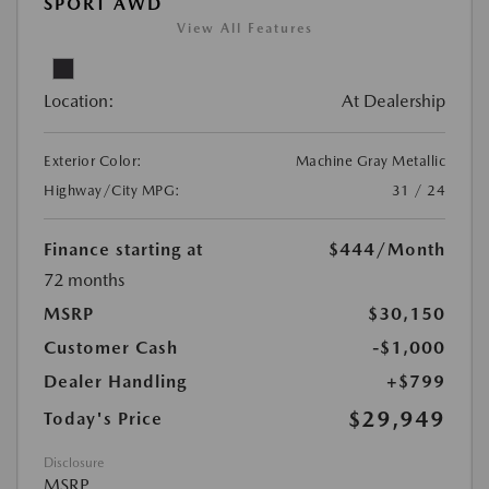
SPORT AWD
View All Features
Location:
At Dealership
Exterior Color:
Machine Gray Metallic
Highway/City MPG:
31 / 24
Finance starting at
$444
/Month
72 months
MSRP
$30,150
Customer Cash
-$1,000
Dealer Handling
+$799
$29,949
Today's Price
Disclosure
MSRP