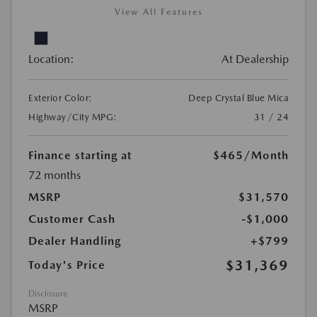
View All Features
Location:
At Dealership
Exterior Color:
Deep Crystal Blue Mica
Highway/City MPG:
31 / 24
Finance starting at
$465
/Month
72 months
MSRP
$31,570
Customer Cash
-$1,000
Dealer Handling
+$799
$31,369
Today's Price
Disclosure
MSRP