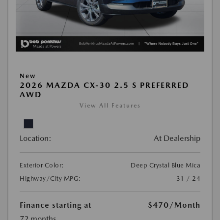
New
2026 MAZDA CX-30 2.5 S PREFERRED
AWD
View All Features
Location:
At Dealership
Exterior Color:
Deep Crystal Blue Mica
Highway/City MPG:
31 / 24
Finance starting at
$470
/Month
72 months