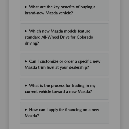
What are the key benefits of buying a
brand-new Mazda vehicle?
Which new Mazda models feature
standard All-Wheel Drive for Colorado
driving?
Can I customize or order a specific new
Mazda trim level at your dealership?
What is the process for trading in my
current vehicle toward a new Mazda?
How can I apply for financing on a new
Mazda?