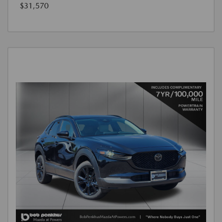
$31,570