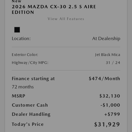
New
2026 MAZDA CX-30 2.5 S AIRE
EDITION
View All Features
Location:
At Dealership
Exterior Color:
Jet Black Mica
Highway/City MPG:
31 / 24
Finance starting at
$474
/Month
72 months
MSRP
$32,130
Customer Cash
-$1,000
Dealer Handling
+$799
$31,929
Today's Price