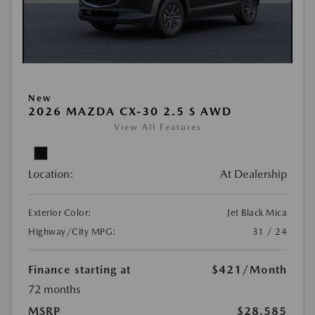
New
2026 MAZDA CX-30 2.5 S AWD
View All Features
Location:
At Dealership
Exterior Color:
Jet Black Mica
Highway/City MPG:
31 / 24
Finance starting at
$421
/Month
72 months
MSRP
$28,585