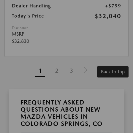
Dealer Handling
+$799
$32,040
Today's Price
Disclosure
MSRP
$32,830
1
2
3
Back to Top
FREQUENTLY ASKED
QUESTIONS ABOUT NEW
MAZDA VEHICLES IN
COLORADO SPRINGS, CO