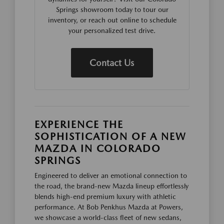
Springs showroom today to tour our
inventory, or reach out online to schedule
your personalized test drive.
Contact Us
EXPERIENCE THE
SOPHISTICATION OF A NEW
MAZDA IN COLORADO
SPRINGS
Engineered to deliver an emotional connection to
the road, the brand-new Mazda lineup effortlessly
blends high-end premium luxury with athletic
performance. At Bob Penkhus Mazda at Powers,
we showcase a world-class fleet of new sedans,