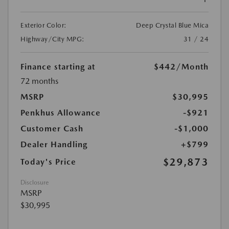
Exterior Color:
Deep Crystal Blue Mica
Highway/City MPG:
31 / 24
Finance starting at
$442
/Month
72 months
MSRP
$30,995
Penkhus Allowance
-$921
Customer Cash
-$1,000
Dealer Handling
+$799
$29,873
Today's Price
Disclosure
MSRP
$30,995