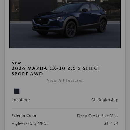
New
2026 MAZDA CX-30 2.5 S SELECT
SPORT AWD
View All Features
Location:
At Dealership
Exterior Color:
Deep Crystal Blue Mica
Highway/City MPG:
31 / 24