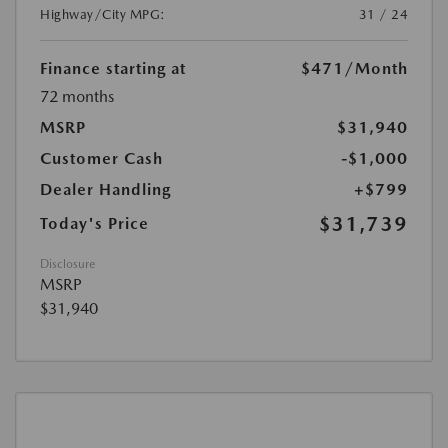
Highway/City MPG:
31 / 24
Finance starting at
$471
/Month
72 months
MSRP
$31,940
Customer Cash
-$1,000
Dealer Handling
+$799
$31,739
Today's Price
Disclosure
MSRP
$31,940