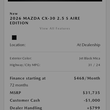
New
2026 MAZDA CX-30 2.5 S AIRE
EDITION
View All Features
Location:
At Dealership
Exterior Color:
Jet Black Mica
Highway/City MPG:
31 / 24
Finance starting at
$468
/Month
72 months
MSRP
$31,735
Customer Cash
-$1,000
Dealer Handling
+$799