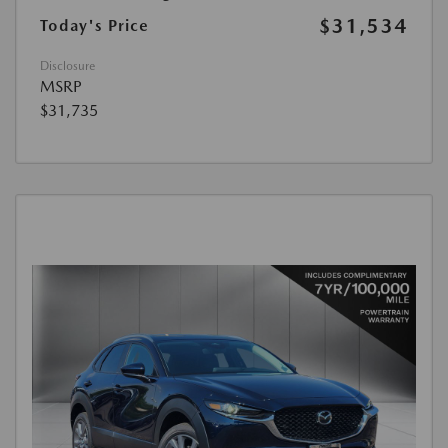
$31,534
Today's Price
Disclosure
MSRP
$31,735