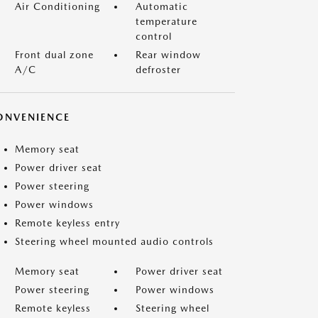
Air Conditioning
Automatic
temperature
control
Front dual zone
Rear window
A/C
defroster
ONVENIENCE
Memory seat
Power driver seat
Power steering
Power windows
Remote keyless entry
Steering wheel mounted audio controls
Memory seat
Power driver seat
Power steering
Power windows
Remote keyless
Steering wheel