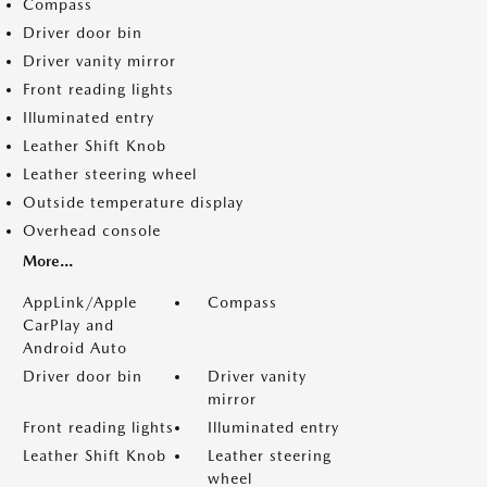
Compass
Driver door bin
Driver vanity mirror
Front reading lights
Illuminated entry
Leather Shift Knob
Leather steering wheel
Outside temperature display
Overhead console
More...
AppLink/Apple
Compass
CarPlay and
Android Auto
Driver door bin
Driver vanity
mirror
Front reading lights
Illuminated entry
Leather Shift Knob
Leather steering
wheel