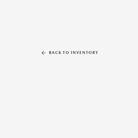
BACK TO INVENTORY