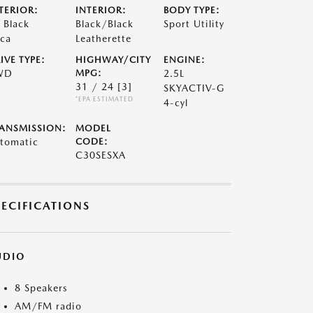
TERIOR:
INTERIOR:
BODY TYPE:
t Black
Black/Black
Sport Utility
ca
Leatherette
IVE TYPE:
HIGHWAY/CITY
ENGINE:
WD
MPG:
2.5L
31 / 24
[3]
SKYACTIV-G
*EPA ESTIMATED
4-cyl
ANSMISSION:
MODEL
tomatic
CODE:
C30SESXA
PECIFICATIONS
UDIO
8 Speakers
AM/FM radio