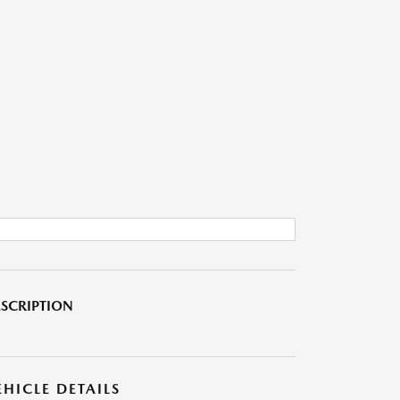
SCRIPTION
EHICLE DETAILS