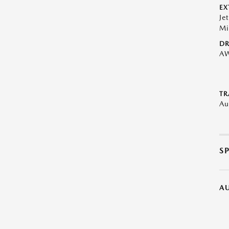
EX
Je
Mi
DR
A
TR
Au
S
A