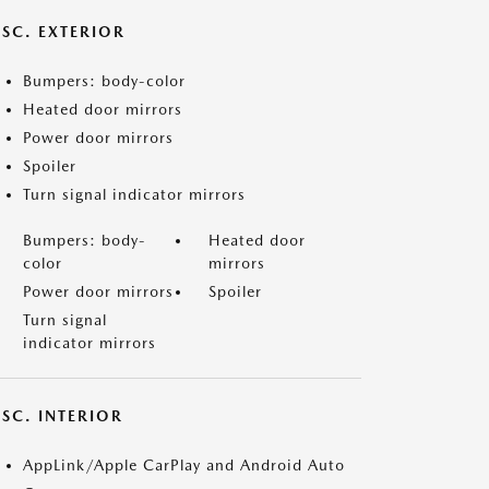
ISC. EXTERIOR
Bumpers: body-color
Heated door mirrors
Power door mirrors
Spoiler
Turn signal indicator mirrors
Bumpers: body-
Heated door
color
mirrors
Power door mirrors
Spoiler
Turn signal
indicator mirrors
SC. INTERIOR
AppLink/Apple CarPlay and Android Auto