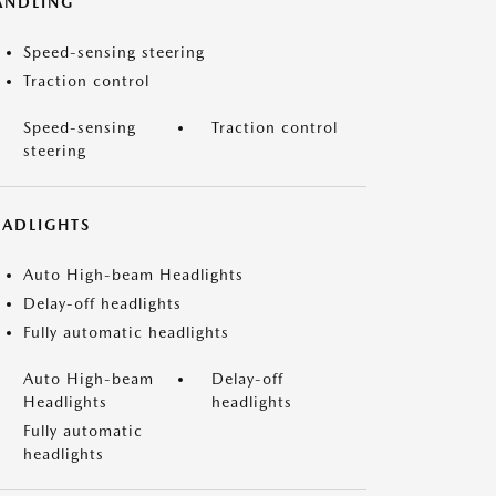
ANDLING
Speed-sensing steering
Traction control
Speed-sensing
Traction control
steering
EADLIGHTS
Auto High-beam Headlights
Delay-off headlights
Fully automatic headlights
Auto High-beam
Delay-off
Headlights
headlights
Fully automatic
headlights