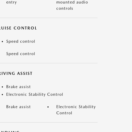
entry
mounted audio
controls
RUISE CONTROL
Speed control
Speed control
IVING ASSIST
Brake assist
Electronic Stability Control
Brake assist
Electronic Stability
Control