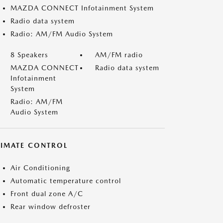
MAZDA CONNECT Infotainment System
Radio data system
Radio: AM/FM Audio System
8 Speakers
AM/FM radio
MAZDA CONNECT
Radio data system
Infotainment
System
Radio: AM/FM
Audio System
LIMATE CONTROL
Air Conditioning
Automatic temperature control
Front dual zone A/C
Rear window defroster