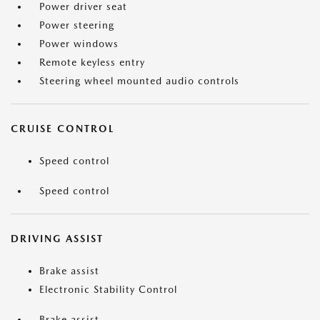
Power driver seat
Power steering
Power windows
Remote keyless entry
Steering wheel mounted audio controls
CRUISE CONTROL
Speed control
Speed control
DRIVING ASSIST
Brake assist
Electronic Stability Control
Brake assist