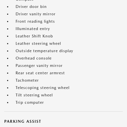
Driver door bin
Driver vanity mirror
Front reading lights
Illuminated entry
Leather Shift Knob
Leather steering wheel
Outside temperature display
Overhead console
Passenger vanity mirror
Rear seat center armrest
Tachometer
Telescoping steering wheel
Tilt steering wheel
Trip computer
PARKING ASSIST