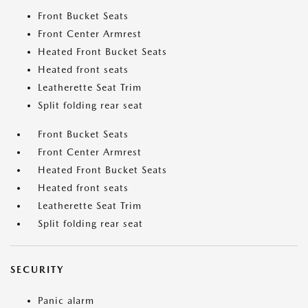
Front Bucket Seats
Front Center Armrest
Heated Front Bucket Seats
Heated front seats
Leatherette Seat Trim
Split folding rear seat
Front Bucket Seats
Front Center Armrest
Heated Front Bucket Seats
Heated front seats
Leatherette Seat Trim
Split folding rear seat
SECURITY
Panic alarm