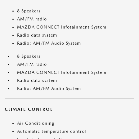
8 Speakers
AM/FM radio
MAZDA CONNECT Infotainment System
Radio data system
Radio: AM/FM Audio System
8 Speakers
AM/FM radio
MAZDA CONNECT Infotainment System
Radio data system
Radio: AM/FM Audio System
CLIMATE CONTROL
Air Conditioning
Automatic temperature control