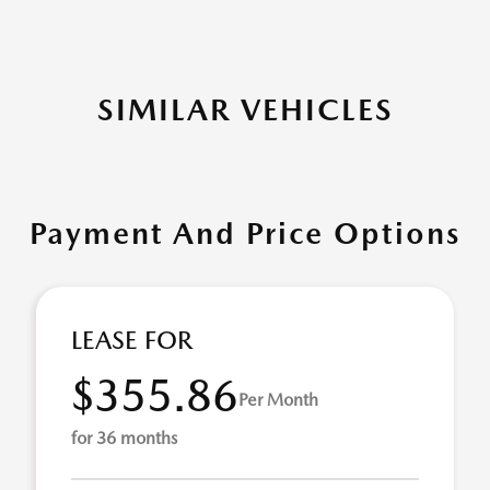
SIMILAR VEHICLES
Payment And Price Options
LEASE FOR
$355.86
Per Month
for 36 months