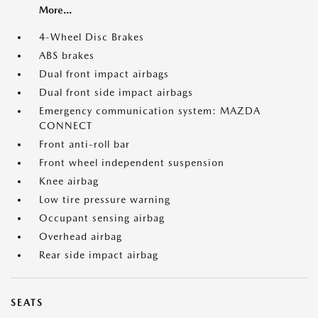
More...
4-Wheel Disc Brakes
ABS brakes
Dual front impact airbags
Dual front side impact airbags
Emergency communication system: MAZDA
CONNECT
Front anti-roll bar
Front wheel independent suspension
Knee airbag
Low tire pressure warning
Occupant sensing airbag
Overhead airbag
Rear side impact airbag
SEATS