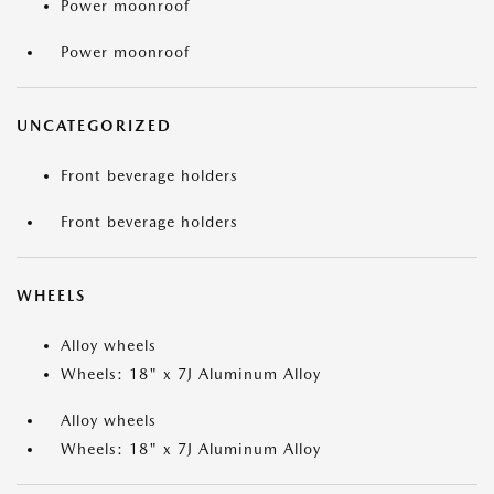
Power moonroof
Power moonroof
UNCATEGORIZED
Front beverage holders
Front beverage holders
WHEELS
Alloy wheels
Wheels: 18" x 7J Aluminum Alloy
Alloy wheels
Wheels: 18" x 7J Aluminum Alloy