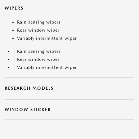
WIPERS
Rain sensing wipers
Rear window wiper
Variably intermittent wiper
Rain sensing wipers
Rear window wiper
Variably intermittent wiper
RESEARCH MODELS
WINDOW STICKER