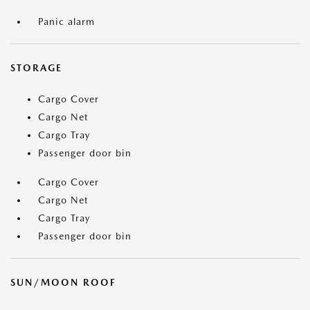
Panic alarm
STORAGE
Cargo Cover
Cargo Net
Cargo Tray
Passenger door bin
Cargo Cover
Cargo Net
Cargo Tray
Passenger door bin
SUN/MOON ROOF