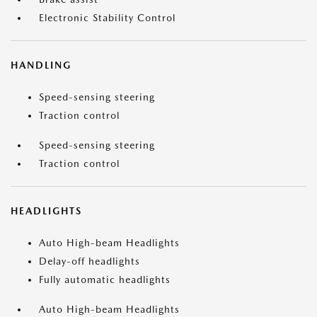
Electronic Stability Control
HANDLING
Speed-sensing steering
Traction control
Speed-sensing steering
Traction control
HEADLIGHTS
Auto High-beam Headlights
Delay-off headlights
Fully automatic headlights
Auto High-beam Headlights