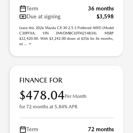
Term
36 months
Due at signing
$3,598
Lease this 2026 Mazda CX-30 2.5 S Preferred AWD (Model
C30PFXA; VIN 3MVDMBCL0TM214834). MSRP
$32,420.00. With $3,242.00 down at $356 for 36 months,
wi ...
FINANCE FOR
$478.04
Per Month
for 72 months at 5.84% APR
Term
72 months