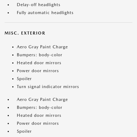
Delay-off headlights
Fully automatic headlights
MISC. EXTERIOR
Aero Gray Paint Charge
Bumpers: body-color
Heated door mirrors
Power door mirrors
Spoiler
Turn signal indicator mirrors
Aero Gray Paint Charge
Bumpers: body-color
Heated door mirrors
Power door mirrors
Spoiler