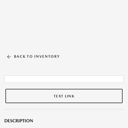
BACK TO INVENTORY
TEXT LINK
DESCRIPTION