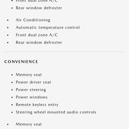
Front dual zone A/C
Rear window defroster
Air Conditioning
Automatic temperature control
Front dual zone A/C
Rear window defroster
CONVENIENCE
Memory seat
Power driver seat
Power steering
Power windows
Remote keyless entry
Steering wheel mounted audio controls
Memory seat