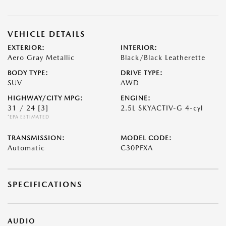
VEHICLE DETAILS
EXTERIOR:
INTERIOR:
Aero Gray Metallic
Black/Black Leatherette
BODY TYPE:
DRIVE TYPE:
SUV
AWD
HIGHWAY/CITY MPG:
ENGINE:
31 / 24
[3]
2.5L SKYACTIV-G 4-cyl
*EPA ESTIMATED
TRANSMISSION:
MODEL CODE:
Automatic
C30PFXA
SPECIFICATIONS
AUDIO