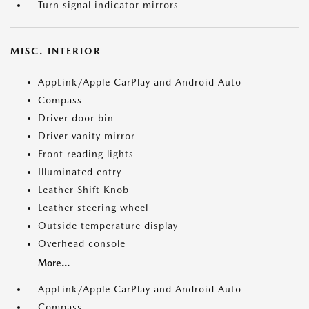
Turn signal indicator mirrors
MISC. INTERIOR
AppLink/Apple CarPlay and Android Auto
Compass
Driver door bin
Driver vanity mirror
Front reading lights
Illuminated entry
Leather Shift Knob
Leather steering wheel
Outside temperature display
Overhead console
More...
AppLink/Apple CarPlay and Android Auto
Compass