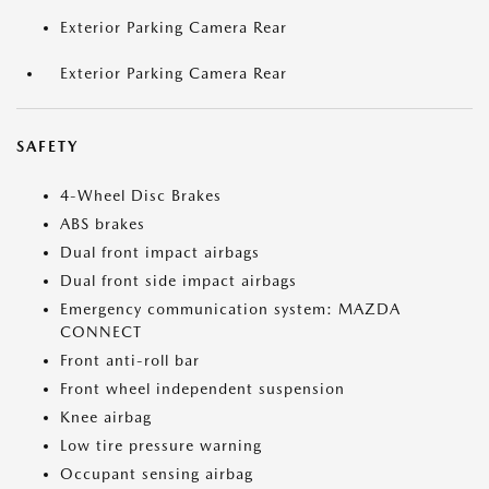
Exterior Parking Camera Rear
Exterior Parking Camera Rear
SAFETY
4-Wheel Disc Brakes
ABS brakes
Dual front impact airbags
Dual front side impact airbags
Emergency communication system: MAZDA
CONNECT
Front anti-roll bar
Front wheel independent suspension
Knee airbag
Low tire pressure warning
Occupant sensing airbag