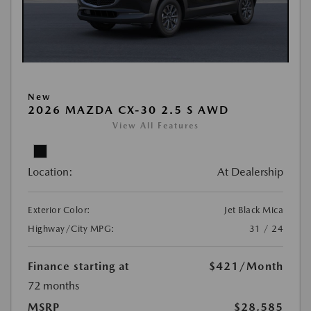
New
2026 MAZDA CX-30 2.5 S AWD
View All Features
Location:
At Dealership
Exterior Color:
Jet Black Mica
Highway/City MPG:
31 / 24
Finance starting at
$421
/Month
72 months
MSRP
$28,585