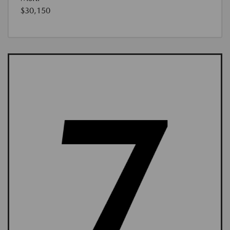
$30,150