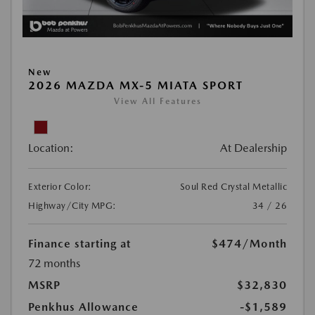
New
2026 MAZDA MX-5 MIATA SPORT
View All Features
Location:
At Dealership
Exterior Color:
Soul Red Crystal Metallic
Highway/City MPG:
34 / 26
Finance starting at
$474
/Month
72 months
MSRP
$32,830
Penkhus Allowance
-$1,589