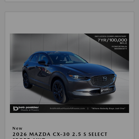
New
2026 MAZDA CX-30 2.5 S SELECT