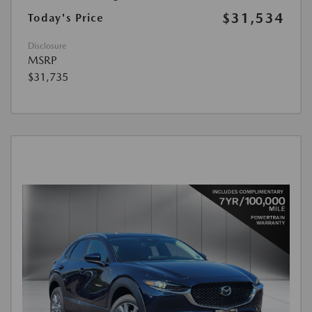
$31,534
Today's Price
Disclosure
MSRP
$31,735