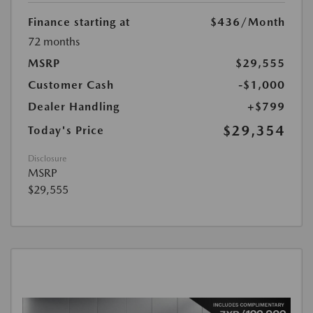
Finance starting at
$436
/Month
72 months
MSRP
$29,555
Customer Cash
-$1,000
Dealer Handling
+$799
$29,354
Today's Price
Disclosure
MSRP
$29,555