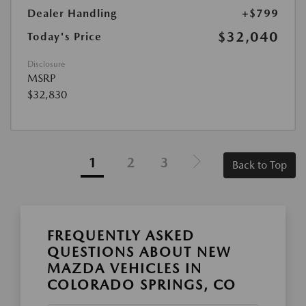
Dealer Handling
+$799
$32,040
Today's Price
Disclosure
MSRP
$32,830
1
2
3
Back to Top
FREQUENTLY ASKED
QUESTIONS ABOUT NEW
MAZDA VEHICLES IN
COLORADO SPRINGS, CO