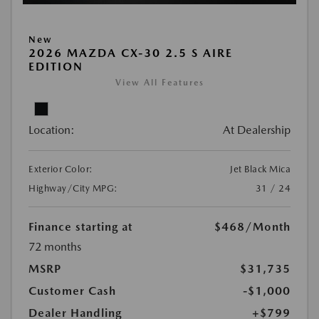
New
2026 MAZDA CX-30 2.5 S AIRE
EDITION
View All Features
Location:
At Dealership
Exterior Color:
Jet Black Mica
Highway/City MPG:
31 / 24
Finance starting at
$468
/Month
72 months
MSRP
$31,735
Customer Cash
-$1,000
Dealer Handling
+$799