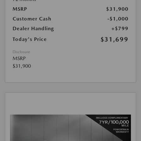
MSRP
$31,900
Customer Cash
-$1,000
Dealer Handling
+$799
$31,699
Today's Price
Disclosure
MSRP
$31,900