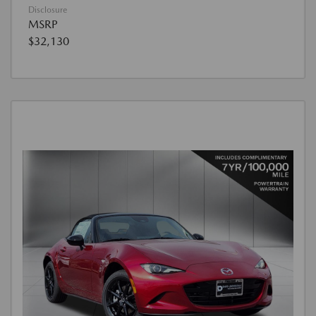
Disclosure
MSRP
$32,130