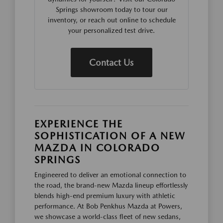
Springs showroom today to tour our
inventory, or reach out online to schedule
your personalized test drive.
Contact Us
EXPERIENCE THE
SOPHISTICATION OF A NEW
MAZDA IN COLORADO
SPRINGS
Engineered to deliver an emotional connection to
the road, the brand-new Mazda lineup effortlessly
blends high-end premium luxury with athletic
performance. At Bob Penkhus Mazda at Powers,
we showcase a world-class fleet of new sedans,