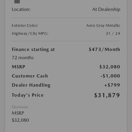
Location:
At Dealership
Exterior Color:
Aero Gray Metallic
Highway/City MPG:
31 / 24
Finance starting at
$473
/Month
72 months
MSRP
$32,080
Customer Cash
-$1,000
Dealer Handling
+$799
$31,879
Today's Price
Disclosure
MSRP
$32,080