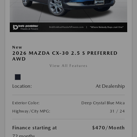
New
2026 MAZDA CX-30 2.5 S PREFERRED
AWD
View All Features
Location:
At Dealership
Exterior Color:
Deep Crystal Blue Mica
Highway/City MPG:
31 / 24
Finance starting at
$470
/Month
72 months