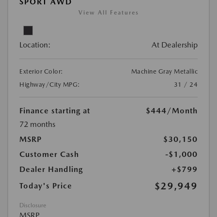
SPORT AWD
View All Features
Location:
At Dealership
Exterior Color:
Machine Gray Metallic
Highway/City MPG:
31 / 24
Finance starting at
$444
/Month
72 months
MSRP
$30,150
Customer Cash
-$1,000
Dealer Handling
+$799
$29,949
Today's Price
Disclosure
MSRP