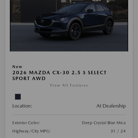
New
2026 MAZDA CX-30 2.5 S SELECT
SPORT AWD
View All Features
Location:
At Dealership
Exterior Color:
Deep Crystal Blue Mica
Highway/City MPG:
31 / 24