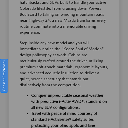
hatchbacks, and SUVs built to handle your active
Colorado lifestyle. From cruising down Powers
Boulevard to taking on winding mountain roads
near Highway 24, a new Mazda transforms every
routine commute into a memorable driving
experience.
Step inside any new model and you will
immediately notice the "Kodo: Soul of Motion"
design philosophy at work. Cabins are
meticulously crafted around the driver, utilizing
Consent Preferences
premium soft-touch materials, ergonomic layouts,
and advanced acoustic insulation to deliver a
quiet, serene sanctuary that stands out
distinctively from the competition.
Conquer unpredictable seasonal weather
with predictive i-Activ AWD®, standard on
all new SUV configurations.
Travel with peace of mind courtesy of
standard i-Activsense® safety suites
protecting your blind spots and lane