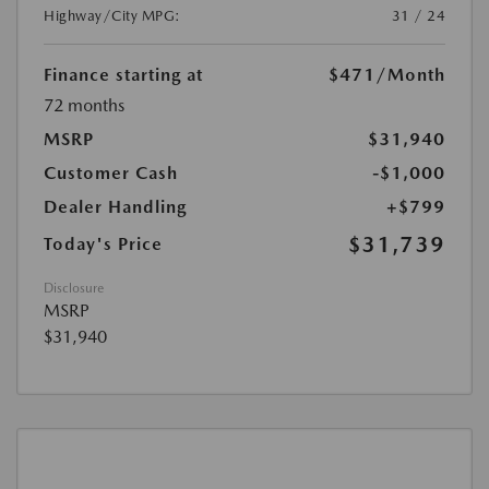
Highway/City MPG:
31 / 24
Finance starting at
$471
/Month
72 months
MSRP
$31,940
Customer Cash
-$1,000
Dealer Handling
+$799
$31,739
Today's Price
Disclosure
MSRP
$31,940