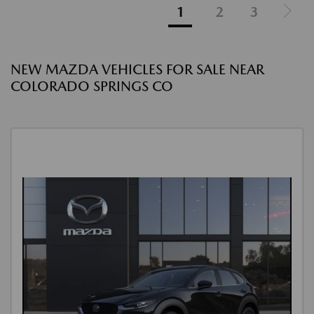
1
2
3
NEW MAZDA VEHICLES FOR SALE NEAR
COLORADO SPRINGS CO