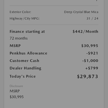
Exterior Color:
Deep Crystal Blue Mica
Highway/City MPG:
31 / 24
Finance starting at
$442
/Month
72 months
MSRP
$30,995
Penkhus Allowance
-$921
Customer Cash
-$1,000
Dealer Handling
+$799
$29,873
Today's Price
Disclosure
MSRP
$30,995