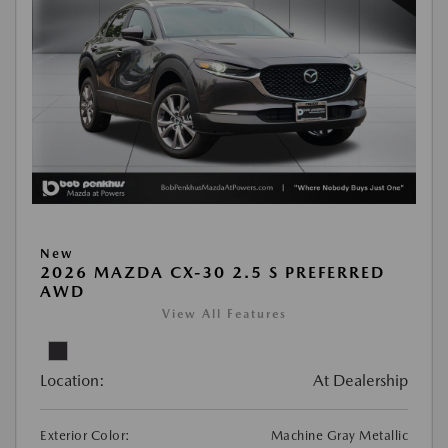
New
2026 MAZDA CX-30 2.5 S PREFERRED
AWD
View All Features
Location:
At Dealership
Exterior Color:
Machine Gray Metallic