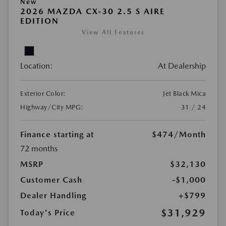
New
2026 MAZDA CX-30 2.5 S AIRE
EDITION
View All Features
Location:
At Dealership
Exterior Color:
Jet Black Mica
Highway/City MPG:
31 / 24
Finance starting at
$474
/Month
72 months
MSRP
$32,130
Customer Cash
-$1,000
Dealer Handling
+$799
$31,929
Today's Price