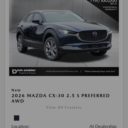
New
2026 MAZDA CX-30 2.5 S PREFERRED
AWD
View All Features
Location:
At Dealership