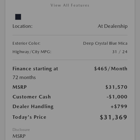
View All Features
Location:
At Dealership
Exterior Color:
Deep Crystal Blue Mica
Highway/City MPG:
31 / 24
Finance starting at
$465
/Month
72 months
MSRP
$31,570
Customer Cash
-$1,000
Dealer Handling
+$799
$31,369
Today's Price
Disclosure
MSRP