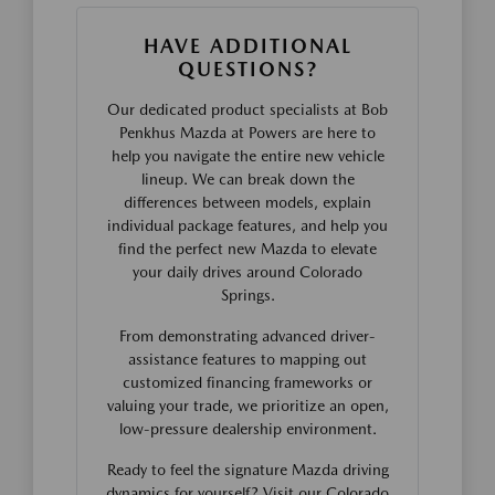
HAVE ADDITIONAL
QUESTIONS?
Our dedicated product specialists at Bob
Penkhus Mazda at Powers are here to
help you navigate the entire new vehicle
lineup. We can break down the
differences between models, explain
individual package features, and help you
find the perfect new Mazda to elevate
your daily drives around Colorado
Springs.
From demonstrating advanced driver-
assistance features to mapping out
customized financing frameworks or
valuing your trade, we prioritize an open,
low-pressure dealership environment.
Ready to feel the signature Mazda driving
dynamics for yourself? Visit our Colorado