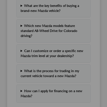
What are the key benefits of buying a
brand-new Mazda vehicle?
Which new Mazda models feature
standard All-Wheel Drive for Colorado
driving?
Can I customize or order a specific new
Mazda trim level at your dealership?
What is the process for trading in my
current vehicle toward a new Mazda?
How can I apply for financing on a new
Mazda?