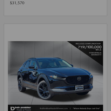
$31,570