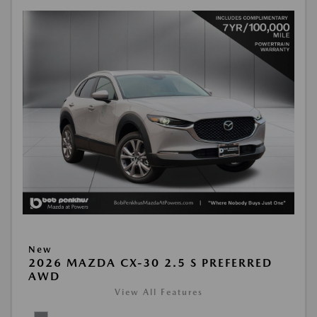
New
2026 MAZDA CX-30 2.5 S PREFERRED
AWD
View All Features