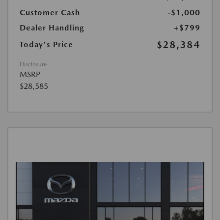
Customer Cash
-$1,000
Dealer Handling
+$799
$28,384
Today's Price
Disclosure
MSRP
$28,585