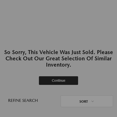
So Sorry, This Vehicle Was Just Sold. Please
Check Out Our Great Selection Of Similar
Inventory.
Continue
REFINE SEARCH
SORT