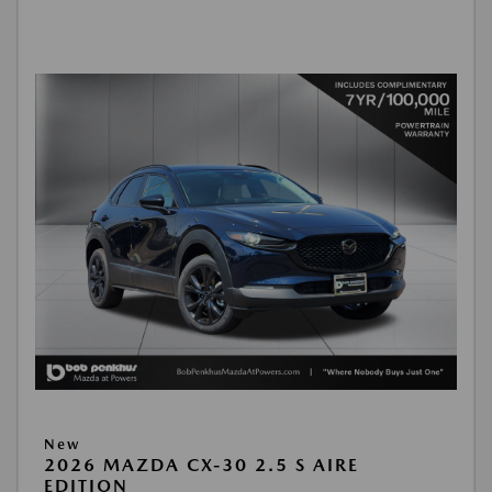
New
2026 MAZDA CX-30 2.5 S AIRE
EDITION