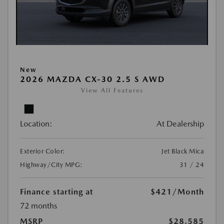
New
2026 MAZDA CX-30 2.5 S AWD
View All Features
Location:
At Dealership
Exterior Color:
Jet Black Mica
Highway/City MPG:
31 / 24
Finance starting at
$421
/Month
72 months
MSRP
$28,585