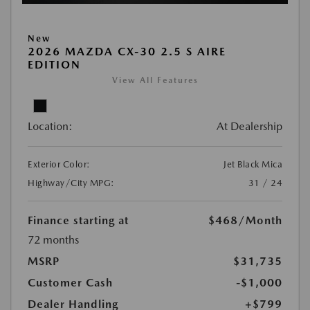
New
2026 MAZDA CX-30 2.5 S AIRE
EDITION
View All Features
Location:
At Dealership
Exterior Color:
Jet Black Mica
Highway/City MPG:
31 / 24
Finance starting at
$468
/Month
72 months
MSRP
$31,735
Customer Cash
-$1,000
Dealer Handling
+$799