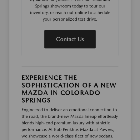
Springs showroom today to tour our
inventory, or reach out online to schedule
your personalized test drive.
Contact Us
EXPERIENCE THE
SOPHISTICATION OF A NEW
MAZDA IN COLORADO
SPRINGS
Engineered to deliver an emotional connection to
the road, the brand-new Mazda lineup effortlessly
blends high-end premium luxury with athletic
performance. At Bob Penkhus Mazda at Powers,
we showcase a world-class fleet of new sedans,