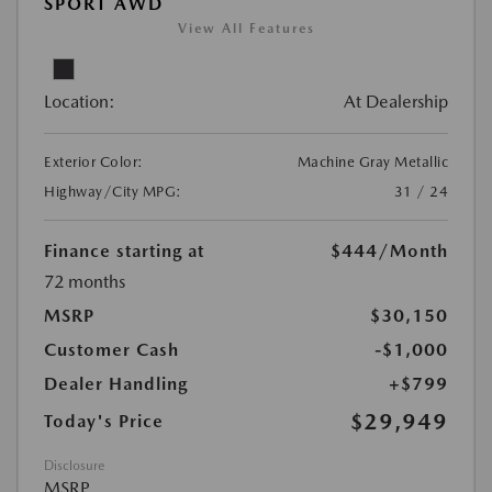
SPORT AWD
View All Features
Location:
At Dealership
Exterior Color:
Machine Gray Metallic
Highway/City MPG:
31 / 24
Finance starting at
$444
/Month
72 months
MSRP
$30,150
Customer Cash
-$1,000
Dealer Handling
+$799
$29,949
Today's Price
Disclosure
MSRP