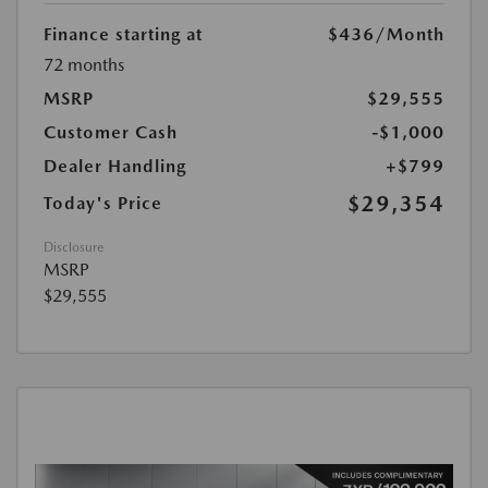
Finance starting at
$436
/Month
72 months
MSRP
$29,555
Customer Cash
-$1,000
Dealer Handling
+$799
$29,354
Today's Price
Disclosure
MSRP
$29,555