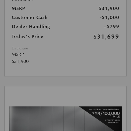
MSRP
$31,900
Customer Cash
-$1,000
Dealer Handling
+$799
$31,699
Today's Price
Disclosure
MSRP
$31,900