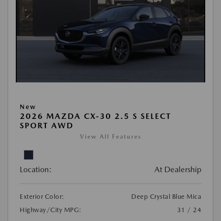
New
2026 MAZDA CX-30 2.5 S SELECT
SPORT AWD
View All Features
Location:
At Dealership
Exterior Color:
Deep Crystal Blue Mica
Highway/City MPG:
31 / 24