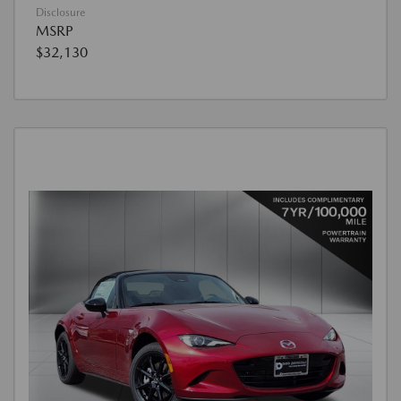
Disclosure
MSRP
$32,130