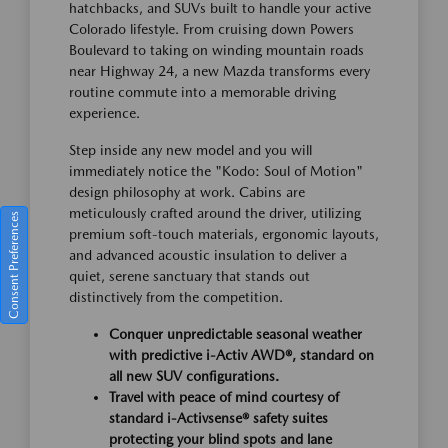
hatchbacks, and SUVs built to handle your active
Colorado lifestyle. From cruising down Powers
Boulevard to taking on winding mountain roads
near Highway 24, a new Mazda transforms every
routine commute into a memorable driving
experience.
Step inside any new model and you will
immediately notice the "Kodo: Soul of Motion"
design philosophy at work. Cabins are
meticulously crafted around the driver, utilizing
Consent Preferences
premium soft-touch materials, ergonomic layouts,
and advanced acoustic insulation to deliver a
quiet, serene sanctuary that stands out
distinctively from the competition.
Conquer unpredictable seasonal weather
with predictive i-Activ AWD®, standard on
all new SUV configurations.
Travel with peace of mind courtesy of
standard i-Activsense® safety suites
protecting your blind spots and lane