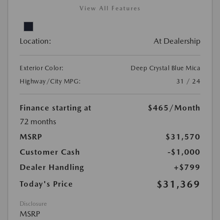
View All Features
Location:
At Dealership
Exterior Color:
Deep Crystal Blue Mica
Highway/City MPG:
31 / 24
Finance starting at
$465
/Month
72 months
MSRP
$31,570
Customer Cash
-$1,000
Dealer Handling
+$799
$31,369
Today's Price
Disclosure
MSRP