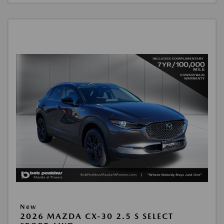
New
2026 MAZDA CX-30 2.5 S SELECT