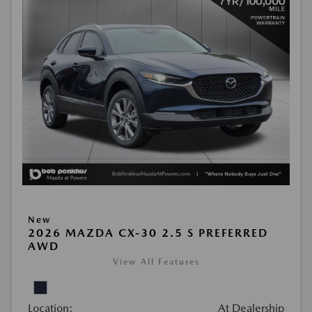
New
2026 MAZDA CX-30 2.5 S PREFERRED
AWD
View All Features
Location:
At Dealership