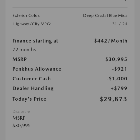
Exterior Color:
Deep Crystal Blue Mica
Highway/City MPG:
31 / 24
Finance starting at
$442
/Month
72 months
MSRP
$30,995
Penkhus Allowance
-$921
Customer Cash
-$1,000
Dealer Handling
+$799
$29,873
Today's Price
Disclosure
MSRP
$30,995