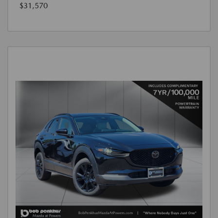
$31,570