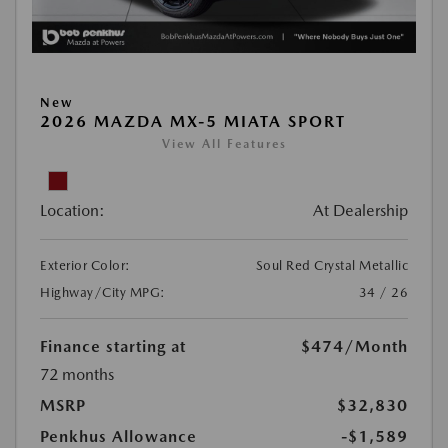
New
2026 MAZDA MX-5 MIATA SPORT
View All Features
Location:
At Dealership
Exterior Color:
Soul Red Crystal Metallic
Highway/City MPG:
34 / 26
Finance starting at
$474
/Month
72 months
MSRP
$32,830
Penkhus Allowance
-$1,589