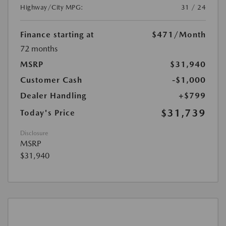
Highway/City MPG:
31 / 24
Finance starting at
$471
/Month
72 months
MSRP
$31,940
Customer Cash
-$1,000
Dealer Handling
+$799
$31,739
Today's Price
Disclosure
MSRP
$31,940