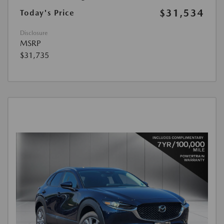
$31,534
Today's Price
Disclosure
MSRP
$31,735