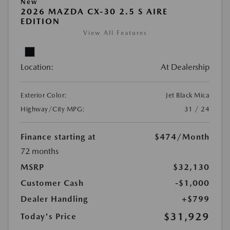
New
2026 MAZDA CX-30 2.5 S AIRE
EDITION
View All Features
Location:
At Dealership
Exterior Color:
Jet Black Mica
Highway/City MPG:
31 / 24
Finance starting at
$474
/Month
72 months
MSRP
$32,130
Customer Cash
-$1,000
Dealer Handling
+$799
$31,929
Today's Price