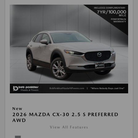
New
2026 MAZDA CX-30 2.5 S PREFERRED
AWD
View All Features