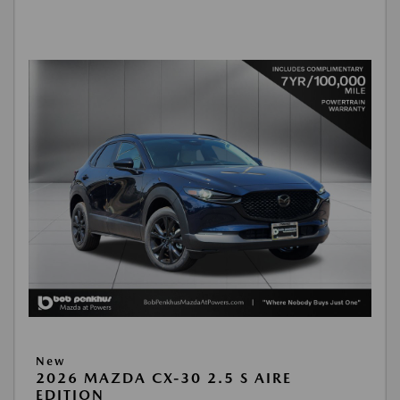
New
2026 MAZDA CX-30 2.5 S AIRE
EDITION