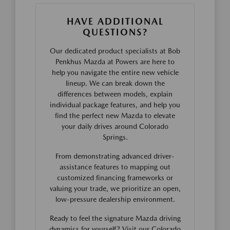
HAVE ADDITIONAL
QUESTIONS?
Our dedicated product specialists at Bob
Penkhus Mazda at Powers are here to
help you navigate the entire new vehicle
lineup. We can break down the
differences between models, explain
individual package features, and help you
find the perfect new Mazda to elevate
your daily drives around Colorado
Springs.
From demonstrating advanced driver-
assistance features to mapping out
customized financing frameworks or
valuing your trade, we prioritize an open,
low-pressure dealership environment.
Ready to feel the signature Mazda driving
dynamics for yourself? Visit our Colorado