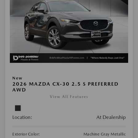
New
2026 MAZDA CX-30 2.5 S PREFERRED
AWD
View All Features
Location:
At Dealership
Exterior Color:
Machine Gray Metallic