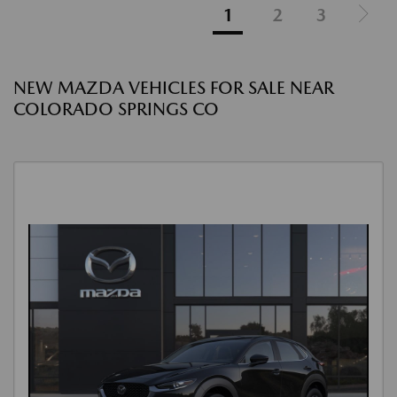
1
2
3
NEW MAZDA VEHICLES FOR SALE NEAR
COLORADO SPRINGS CO