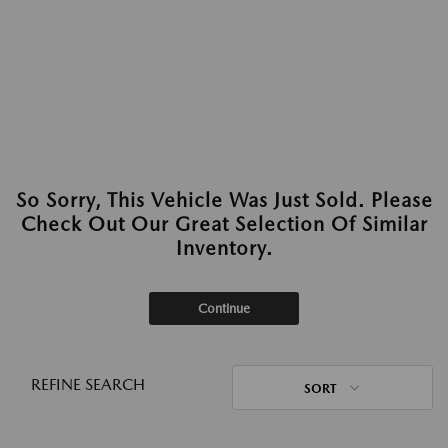
So Sorry, This Vehicle Was Just Sold. Please
Check Out Our Great Selection Of Similar
Inventory.
Continue
REFINE SEARCH
SORT