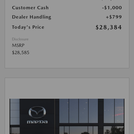
Customer Cash
-$1,000
Dealer Handling
+$799
$28,384
Today's Price
Disclosure
MSRP
$28,585