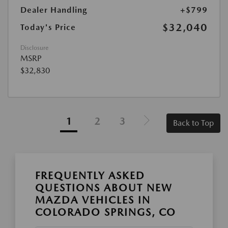
Dealer Handling
+$799
$32,040
Today's Price
Disclosure
MSRP
$32,830
1
2
3
Back to Top
FREQUENTLY ASKED
QUESTIONS ABOUT NEW
MAZDA VEHICLES IN
COLORADO SPRINGS, CO