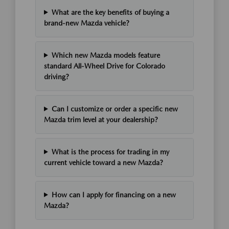
What are the key benefits of buying a
brand-new Mazda vehicle?
Which new Mazda models feature
standard All-Wheel Drive for Colorado
driving?
Can I customize or order a specific new
Mazda trim level at your dealership?
What is the process for trading in my
current vehicle toward a new Mazda?
How can I apply for financing on a new
Mazda?