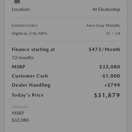
Location:
At Dealership
Exterior Color:
Aero Gray Metallic
Highway/City MPG:
31 / 24
Finance starting at
$473
/Month
72 months
MSRP
$32,080
Customer Cash
-$1,000
Dealer Handling
+$799
$31,879
Today's Price
Disclosure
MSRP
$32,080