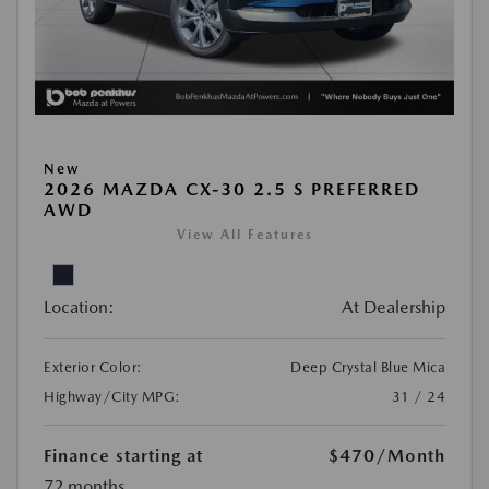
New
2026 MAZDA CX-30 2.5 S PREFERRED
AWD
View All Features
Location:
At Dealership
Exterior Color:
Deep Crystal Blue Mica
Highway/City MPG:
31 / 24
Finance starting at
$470
/Month
72 months