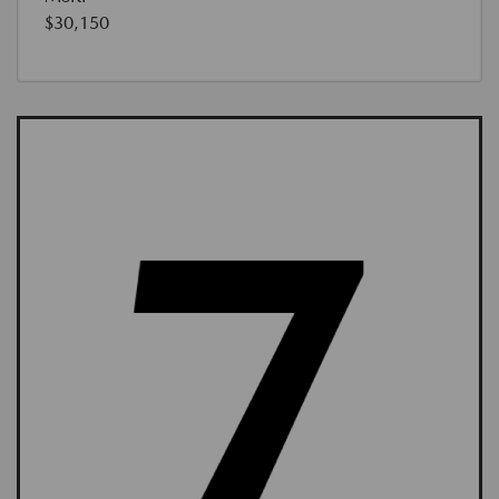
$30,150