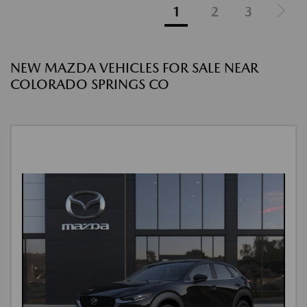
1
2
3
NEW MAZDA VEHICLES FOR SALE NEAR
COLORADO SPRINGS CO