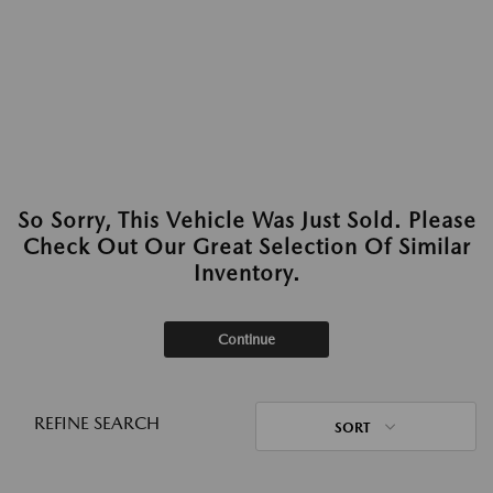
So Sorry, This Vehicle Was Just Sold. Please
Check Out Our Great Selection Of Similar
Inventory.
Continue
REFINE SEARCH
SORT