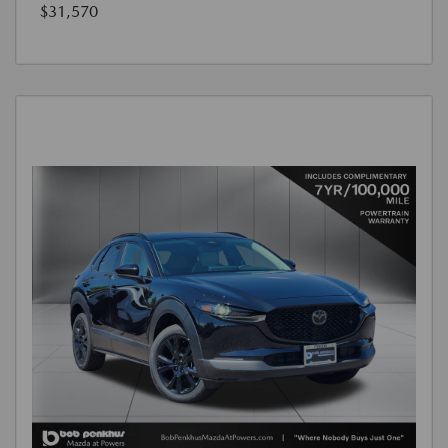
$31,570