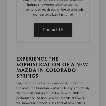
Springs showroom today to tour our
inventory, or reach out online to schedule
your personalized test drive.
Contact Us
EXPERIENCE THE
SOPHISTICATION OF A NEW
MAZDA IN COLORADO
SPRINGS
Engineered to deliver an emotional connection to
the road, the brand-new Mazda lineup effortlessly
blends high-end premium luxury with athletic
performance. At Bob Penkhus Mazda at Powers,
we showcase a world-class fleet of new sedans,