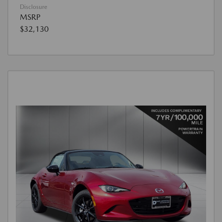
Disclosure
MSRP
$32,130