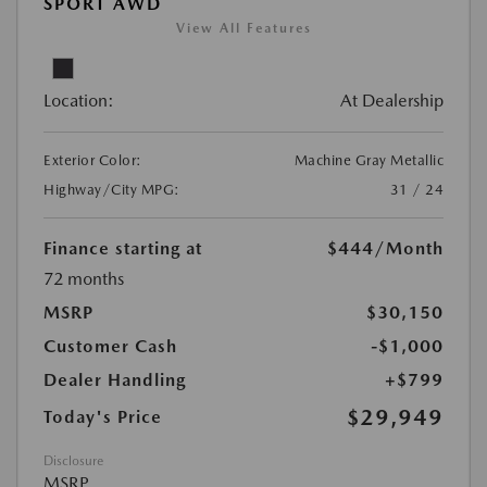
SPORT AWD
View All Features
Location:
At Dealership
Exterior Color:
Machine Gray Metallic
Highway/City MPG:
31 / 24
Finance starting at
$444
/Month
72 months
MSRP
$30,150
Customer Cash
-$1,000
Dealer Handling
+$799
$29,949
Today's Price
Disclosure
MSRP