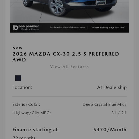
New
2026 MAZDA CX-30 2.5 S PREFERRED
AWD
View All Features
Location:
At Dealership
Exterior Color:
Deep Crystal Blue Mica
Highway/City MPG:
31 / 24
Finance starting at
$470
/Month
72 months