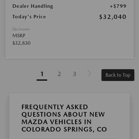
Dealer Handling
+$799
$32,040
Today's Price
Disclosure
MSRP
$32,830
1
2
3
Back to Top
FREQUENTLY ASKED
QUESTIONS ABOUT NEW
MAZDA VEHICLES IN
COLORADO SPRINGS, CO