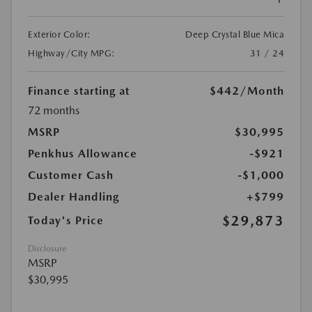
Exterior Color:
Deep Crystal Blue Mica
Highway/City MPG:
31 / 24
Finance starting at
$442
/Month
72 months
MSRP
$30,995
Penkhus Allowance
-$921
Customer Cash
-$1,000
Dealer Handling
+$799
$29,873
Today's Price
Disclosure
MSRP
$30,995