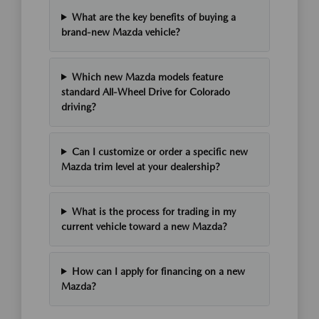
What are the key benefits of buying a
brand-new Mazda vehicle?
Which new Mazda models feature
standard All-Wheel Drive for Colorado
driving?
Can I customize or order a specific new
Mazda trim level at your dealership?
What is the process for trading in my
current vehicle toward a new Mazda?
How can I apply for financing on a new
Mazda?