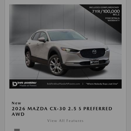
New
2026 MAZDA CX-30 2.5 S PREFERRED
AWD
View All Features