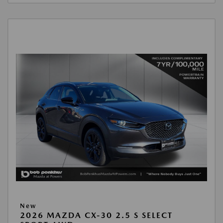
New
2026 MAZDA CX-30 2.5 S SELECT