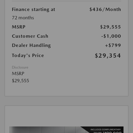
Finance starting at
$436
/Month
72 months
MSRP
$29,555
Customer Cash
-$1,000
Dealer Handling
+$799
$29,354
Today's Price
Disclosure
MSRP
$29,555