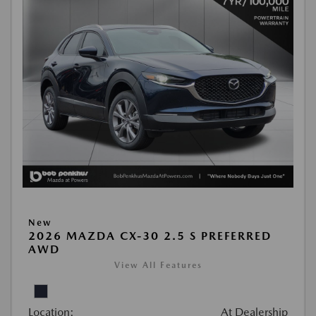
New
2026 MAZDA CX-30 2.5 S PREFERRED
AWD
View All Features
Location:
At Dealership