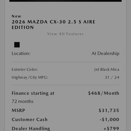
New
2026 MAZDA CX-30 2.5 S AIRE
EDITION
View All Features
Location:
At Dealership
Exterior Color:
Jet Black Mica
Highway/City MPG:
31 / 24
Finance starting at
$468
/Month
72 months
MSRP
$31,735
Customer Cash
-$1,000
Dealer Handling
+$799