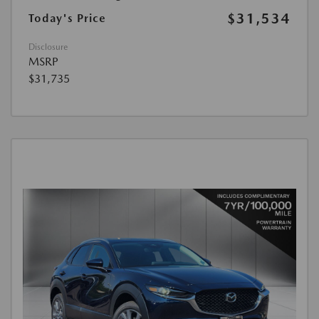
$31,534
Today's Price
Disclosure
MSRP
$31,735