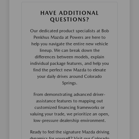
HAVE ADDITIONAL
QUESTIONS?
Our dedicated product specialists at Bob
Penkhus Mazda at Powers are here to
help you navigate the entire new vehicle
lineup. We can break down the
differences between models, explain
individual package features, and help you
find the perfect new Mazda to elevate
your daily drives around Colorado
Springs.
From demonstrating advanced driver-
assistance features to mapping out
customized financing frameworks or
valuing your trade, we prioritize an open,
low-pressure dealership environment.
Ready to feel the signature Mazda driving
dynamics for yourself? Visit our Colorado