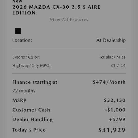
New
2026 MAZDA CX-30 2.5 S AIRE
EDITION
View All Features
Location:
At Dealership
Exterior Color:
Jet Black Mica
Highway/City MPG:
31 / 24
Finance starting at
$474
/Month
72 months
MSRP
$32,130
Customer Cash
-$1,000
Dealer Handling
+$799
$31,929
Today's Price