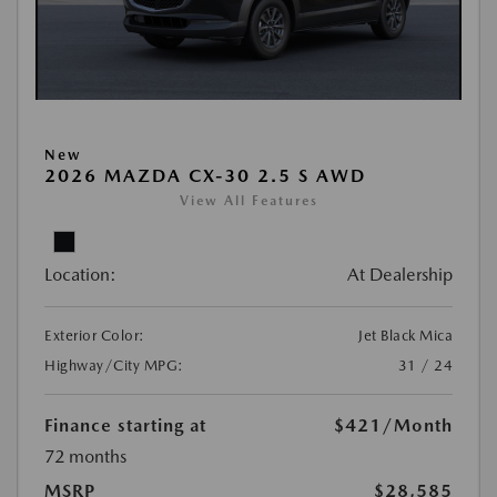
New
2026 MAZDA CX-30 2.5 S AWD
View All Features
Location:
At Dealership
Exterior Color:
Jet Black Mica
Highway/City MPG:
31 / 24
Finance starting at
$421
/Month
72 months
MSRP
$28,585