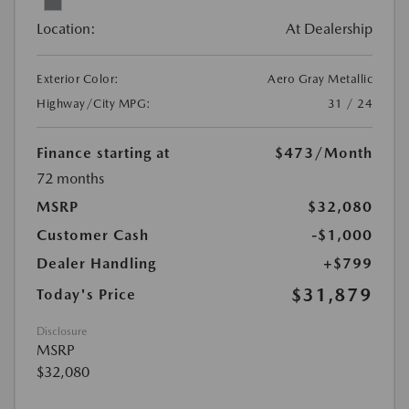
Location:
At Dealership
Exterior Color:
Aero Gray Metallic
Highway/City MPG:
31 / 24
Finance starting at
$473
/Month
72 months
MSRP
$32,080
Customer Cash
-$1,000
Dealer Handling
+$799
$31,879
Today's Price
Disclosure
MSRP
$32,080