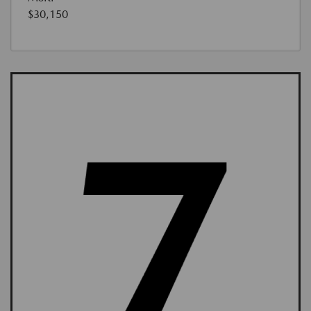
$30,150