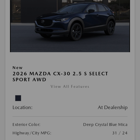
New
2026 MAZDA CX-30 2.5 S SELECT
SPORT AWD
View All Features
Location:
At Dealership
Exterior Color:
Deep Crystal Blue Mica
Highway/City MPG:
31 / 24