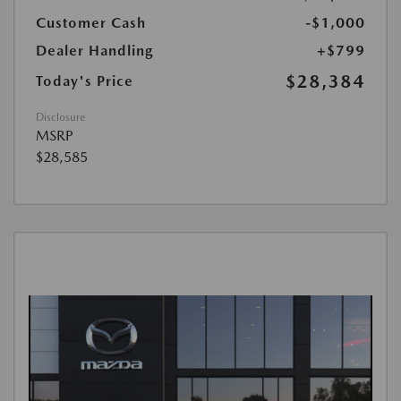
Customer Cash
-$1,000
Dealer Handling
+$799
$28,384
Today's Price
Disclosure
MSRP
$28,585