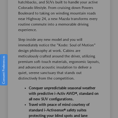
hatchbacks, and SUVs built to handle your active
Colorado lifestyle. From cruising down Powers
Boulevard to taking on winding mountain roads
near Highway 24, a new Mazda transforms every
routine commute into a memorable driving
experience.
Step inside any new model and you will
immediately notice the "Kodo: Soul of Motion"
design philosophy at work. Cabins are
meticulously crafted around the driver, utilizing
Consent Preferences
premium soft-touch materials, ergonomic layouts,
and advanced acoustic insulation to deliver a
quiet, serene sanctuary that stands out
distinctively from the competition.
Conquer unpredictable seasonal weather
with predictive i-Activ AWD®, standard on
all new SUV configurations.
Travel with peace of mind courtesy of
standard i-Activsense® safety suites
protecting your blind spots and lane