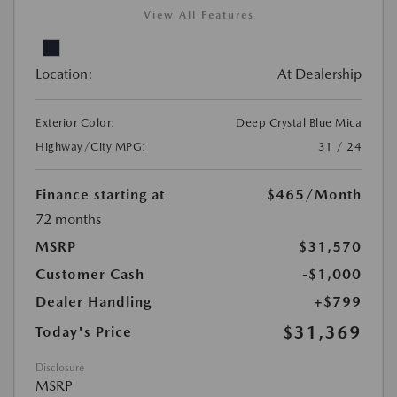
View All Features
Location:
At Dealership
Exterior Color:
Deep Crystal Blue Mica
Highway/City MPG:
31 / 24
Finance starting at
$465
/Month
72 months
MSRP
$31,570
Customer Cash
-$1,000
Dealer Handling
+$799
$31,369
Today's Price
Disclosure
MSRP