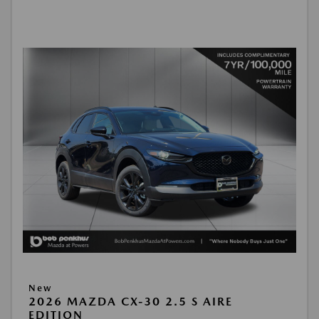
New
2026 MAZDA CX-30 2.5 S AIRE
EDITION