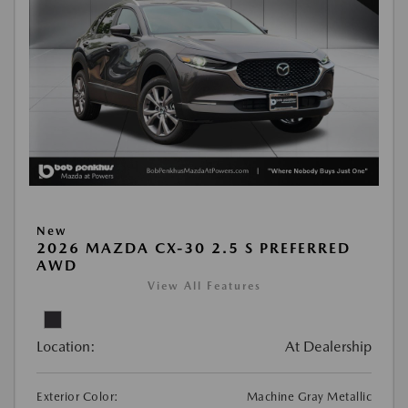
New
2026 MAZDA CX-30 2.5 S PREFERRED
AWD
View All Features
Location:
At Dealership
Exterior Color:
Machine Gray Metallic