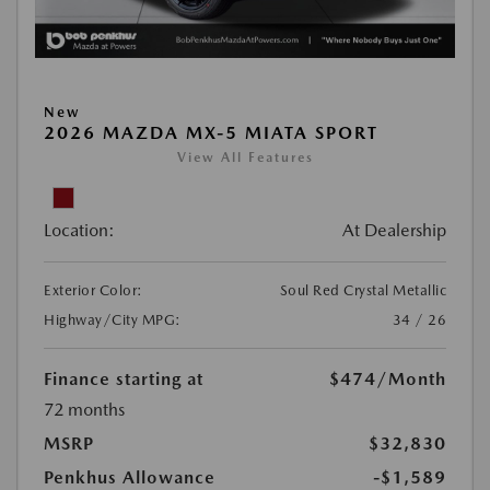
New
2026 MAZDA MX-5 MIATA SPORT
View All Features
Location:
At Dealership
Exterior Color:
Soul Red Crystal Metallic
Highway/City MPG:
34 / 26
Finance starting at
$474
/Month
72 months
MSRP
$32,830
Penkhus Allowance
-$1,589