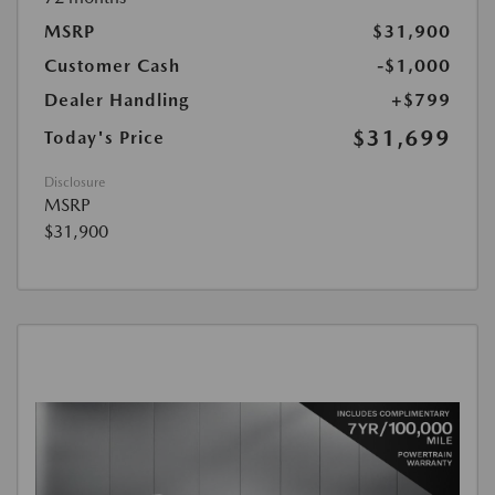
MSRP
$31,900
Customer Cash
-$1,000
Dealer Handling
+$799
$31,699
Today's Price
Disclosure
MSRP
$31,900