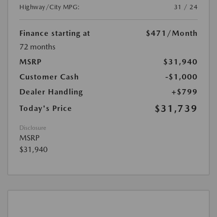
Highway/City MPG:
31 / 24
Finance starting at
$471
/Month
72 months
MSRP
$31,940
Customer Cash
-$1,000
Dealer Handling
+$799
$31,739
Today's Price
Disclosure
MSRP
$31,940