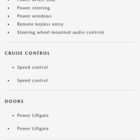
Power steering
Power windows
Remote keyless entry
Steering wheel mounted audio controls
CRUISE CONTROL
Speed control
Speed control
DOORS
Power Liftgate
Power Liftgate