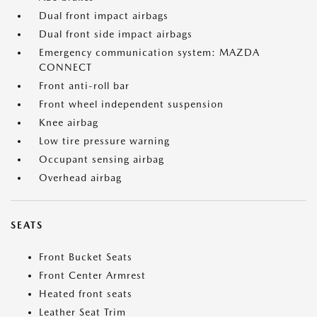
Dual front impact airbags
Dual front side impact airbags
Emergency communication system: MAZDA
CONNECT
Front anti-roll bar
Front wheel independent suspension
Knee airbag
Low tire pressure warning
Occupant sensing airbag
Overhead airbag
SEATS
Front Bucket Seats
Front Center Armrest
Heated front seats
Leather Seat Trim