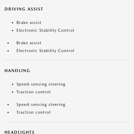
DRIVING ASSIST
Brake assist
Electronic Stability Control
Brake assist
Electronic Stability Control
HANDLING
Speed-sensing steering
Traction control
Speed-sensing steering
Traction control
HEADLIGHTS