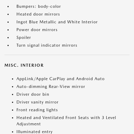
Bumpers: body-color
Heated door mirrors
Ingot Blue Metallic and White Interior
Power door mirrors
Spoiler
Turn signal indicator mirrors
MISC. INTERIOR
AppLink/Apple CarPlay and Android Auto
Auto-dimming Rear-View mirror
Driver door bin
Driver vanity mirror
Front reading lights
Heated and Ventilated Front Seats with 3 Level
Adjustment
Illuminated entry