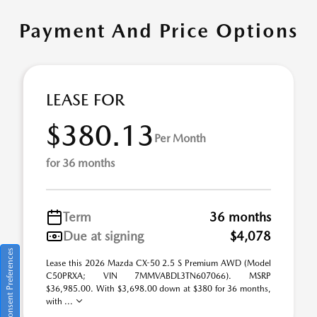
Payment And Price Options
LEASE FOR
$380.13
Per Month
for 36 months
Term
36 months
Due at signing
$4,078
Consent Preferences
Lease this 2026 Mazda CX-50 2.5 S Premium AWD (Model
C50PRXA; VIN 7MMVABDL3TN607066). MSRP
$36,985.00. With $3,698.00 down at $380 for 36 months,
with ...