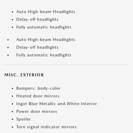
Auto High-beam Headlights
Delay-off headlights
Fully automatic headlights
Auto High-beam Headlights
Delay-off headlights
Fully automatic headlights
MISC. EXTERIOR
Bumpers: body-color
Heated door mirrors
Ingot Blue Metallic and White Interior
Power door mirrors
Spoiler
Turn signal indicator mirrors