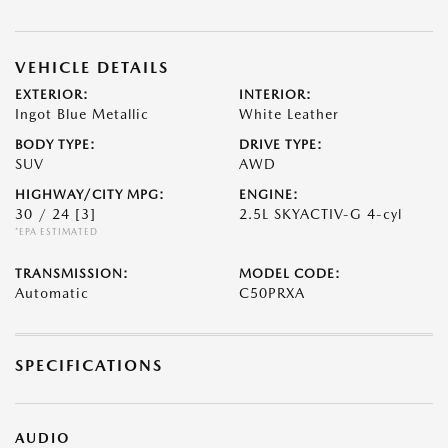
VEHICLE DETAILS
EXTERIOR:
INTERIOR:
Ingot Blue Metallic
White Leather
BODY TYPE:
DRIVE TYPE:
SUV
AWD
HIGHWAY/CITY MPG:
ENGINE:
30 / 24
[3]
2.5L SKYACTIV-G 4-cyl
*EPA ESTIMATED
TRANSMISSION:
MODEL CODE:
Automatic
C50PRXA
SPECIFICATIONS
AUDIO