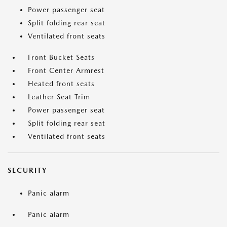
Power passenger seat
Split folding rear seat
Ventilated front seats
Front Bucket Seats
Front Center Armrest
Heated front seats
Leather Seat Trim
Power passenger seat
Split folding rear seat
Ventilated front seats
SECURITY
Panic alarm
Panic alarm