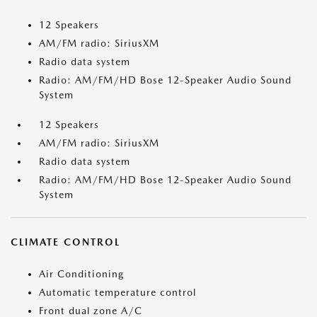
12 Speakers
AM/FM radio: SiriusXM
Radio data system
Radio: AM/FM/HD Bose 12-Speaker Audio Sound
System
12 Speakers
AM/FM radio: SiriusXM
Radio data system
Radio: AM/FM/HD Bose 12-Speaker Audio Sound
System
CLIMATE CONTROL
Air Conditioning
Automatic temperature control
Front dual zone A/C