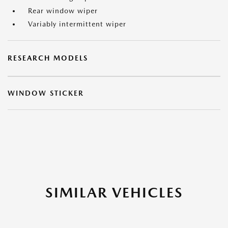
Rear window wiper
Variably intermittent wiper
RESEARCH MODELS
WINDOW STICKER
SIMILAR VEHICLES