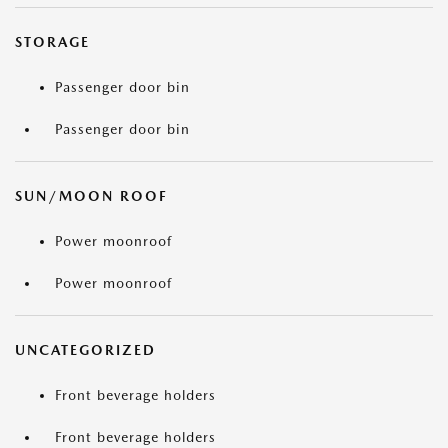
STORAGE
Passenger door bin
Passenger door bin
SUN/MOON ROOF
Power moonroof
Power moonroof
UNCATEGORIZED
Front beverage holders
Front beverage holders