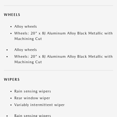
WHEELS
Alloy wheels
Wheels: 20" x 8J Aluminum Alloy Black Metallic with
Machining Cut
Alloy wheels
Wheels: 20" x 8J Aluminum Alloy Black Metallic with
Machining Cut
WIPERS
Rain sensing wipers
Rear window wiper
Variably intermittent wiper
Rain sensing wipers