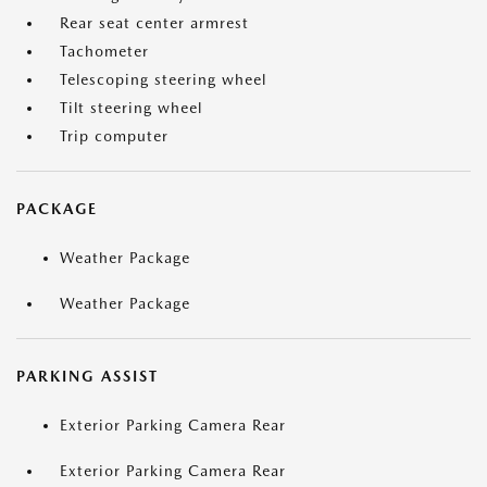
Rear seat center armrest
Tachometer
Telescoping steering wheel
Tilt steering wheel
Trip computer
PACKAGE
Weather Package
Weather Package
PARKING ASSIST
Exterior Parking Camera Rear
Exterior Parking Camera Rear