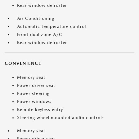
Rear window defroster
Air Conditioning
Automatic temperature control
Front dual zone A/C
Rear window defroster
CONVENIENCE
Memory seat
Power driver seat
Power steering
Power windows
Remote keyless entry
Steering wheel mounted audio controls
Memory seat
Power driver seat