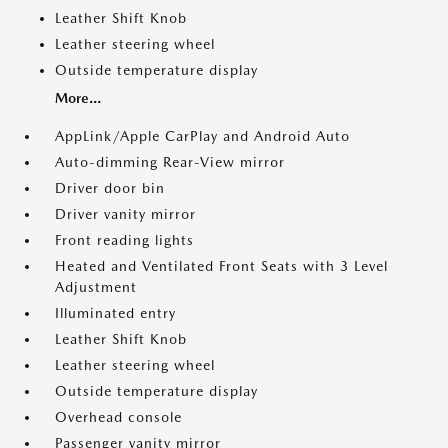
Leather Shift Knob
Leather steering wheel
Outside temperature display
More...
AppLink/Apple CarPlay and Android Auto
Auto-dimming Rear-View mirror
Driver door bin
Driver vanity mirror
Front reading lights
Heated and Ventilated Front Seats with 3 Level
Adjustment
Illuminated entry
Leather Shift Knob
Leather steering wheel
Outside temperature display
Overhead console
Passenger vanity mirror