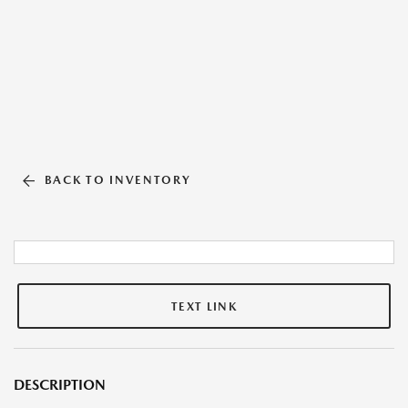
BACK TO INVENTORY
TEXT LINK
DESCRIPTION