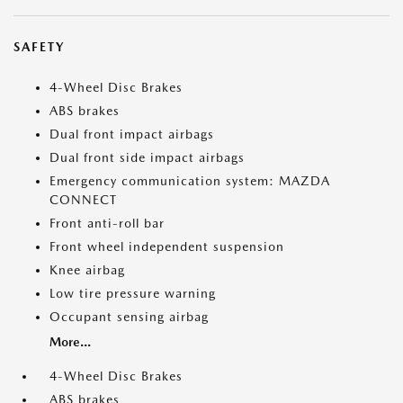
SAFETY
4-Wheel Disc Brakes
ABS brakes
Dual front impact airbags
Dual front side impact airbags
Emergency communication system: MAZDA
CONNECT
Front anti-roll bar
Front wheel independent suspension
Knee airbag
Low tire pressure warning
Occupant sensing airbag
More...
4-Wheel Disc Brakes
ABS brakes