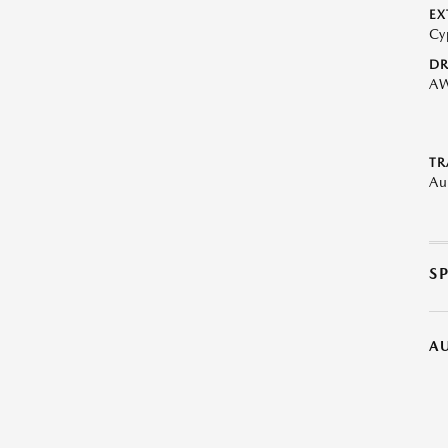
EX
Cy
DR
A
TR
Au
S
A