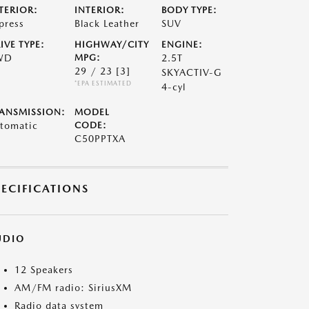
TERIOR:
INTERIOR:
BODY TYPE:
press
Black Leather
SUV
IVE TYPE:
HIGHWAY/CITY
ENGINE:
WD
MPG:
2.5T
29 / 23
[3]
SKYACTIV-G
*EPA ESTIMATED
4-cyl
ANSMISSION:
MODEL
tomatic
CODE:
C50PPTXA
PECIFICATIONS
UDIO
12 Speakers
AM/FM radio: SiriusXM
Radio data system