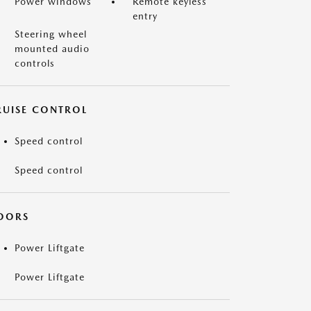
Power windows
Remote keyless
entry
Steering wheel
mounted audio
controls
RUISE CONTROL
Speed control
Speed control
OORS
Power Liftgate
Power Liftgate