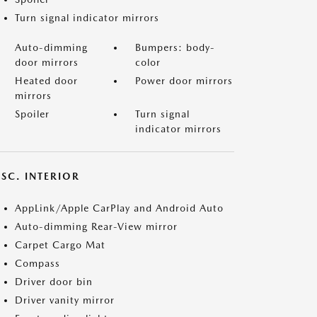
Turn signal indicator mirrors
Auto-dimming
Bumpers: body-
door mirrors
color
Heated door
Power door mirrors
mirrors
Spoiler
Turn signal
indicator mirrors
SC. INTERIOR
AppLink/Apple CarPlay and Android Auto
Auto-dimming Rear-View mirror
Carpet Cargo Mat
Compass
Driver door bin
Driver vanity mirror