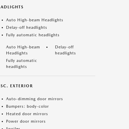
EADLIGHTS
Auto High-beam Headlights
Delay-off headlights
Fully automatic headlights
Auto High-beam
Delay-off
Headlights
headlights
Fully automatic
headlights
ISC. EXTERIOR
Auto-dimming door mirrors
Bumpers: body-color
Heated door mirrors
Power door mirrors
Spoiler