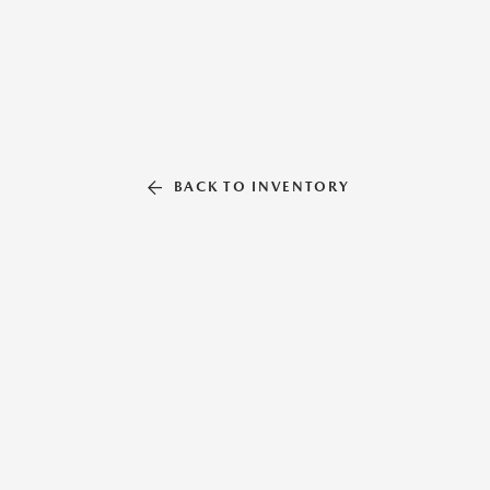
BACK TO INVENTORY