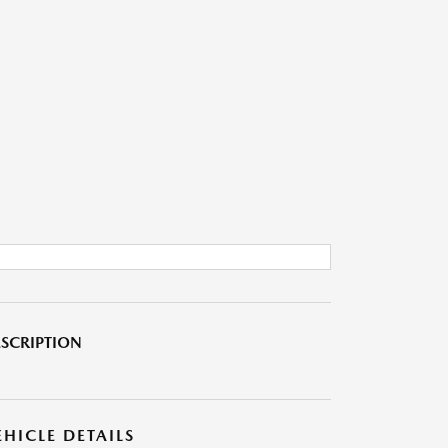
SCRIPTION
EHICLE DETAILS