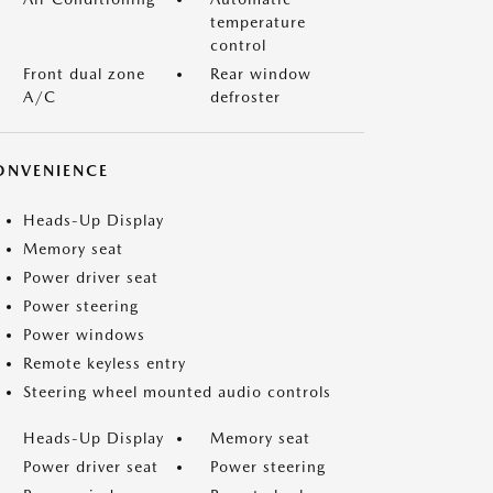
temperature
control
Front dual zone
Rear window
A/C
defroster
ONVENIENCE
Heads-Up Display
Memory seat
Power driver seat
Power steering
Power windows
Remote keyless entry
Steering wheel mounted audio controls
Heads-Up Display
Memory seat
Power driver seat
Power steering