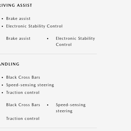
IVING ASSIST
Brake assist
Electronic Stability Control
Brake assist
Electronic Stability
Control
ANDLING
Black Cross Bars
Speed-sensing steering
Traction control
Black Cross Bars
Speed-sensing
steering
Traction control