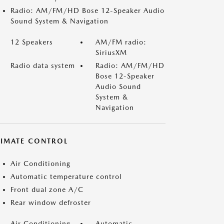
Radio: AM/FM/HD Bose 12-Speaker Audio
Sound System & Navigation
12 Speakers
AM/FM radio:
SiriusXM
Radio data system
Radio: AM/FM/HD
Bose 12-Speaker
Audio Sound
System &
Navigation
LIMATE CONTROL
Air Conditioning
Automatic temperature control
Front dual zone A/C
Rear window defroster
Air Conditioning
Automatic