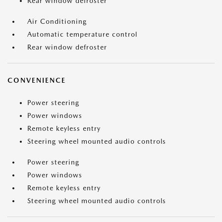
Rear window defroster
Air Conditioning
Automatic temperature control
Rear window defroster
CONVENIENCE
Power steering
Power windows
Remote keyless entry
Steering wheel mounted audio controls
Power steering
Power windows
Remote keyless entry
Steering wheel mounted audio controls