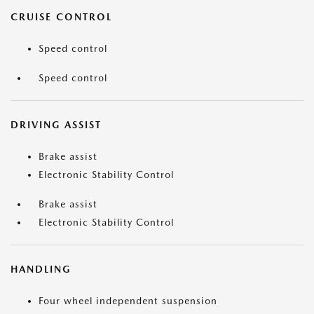
CRUISE CONTROL
Speed control
Speed control
DRIVING ASSIST
Brake assist
Electronic Stability Control
Brake assist
Electronic Stability Control
HANDLING
Four wheel independent suspension