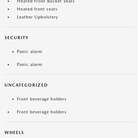
Heated Front Bucket Seats
Heated front seats
Leather Upholstery
SECURITY
Panic alarm
Panic alarm
UNCATEGORIZED
Front beverage holders
Front beverage holders
WHEELS