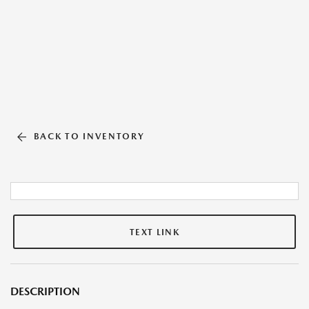
BACK TO INVENTORY
TEXT LINK
DESCRIPTION