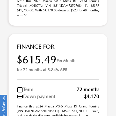
Lease this 2026 Mazda MX-5 Miata RF Grand Touring
(Model MXRGTA; VIN JM1NDAM72T0708441). MSRP
$41,700.00. With $4,170.00 down at $523 for 48 months,
w ...
FINANCE FOR
$615.49
Per Month
for 72 months at 5.84% APR
Term
72 months
Down payment
$4,170
Consent Preferences
Finance this 2026 Mazda MX-5 Miata RF Grand Touring
(VIN JM1NDAM72T0708441). MSRP $41,700.00. Price,
includes dealer discount, available incentives & ...