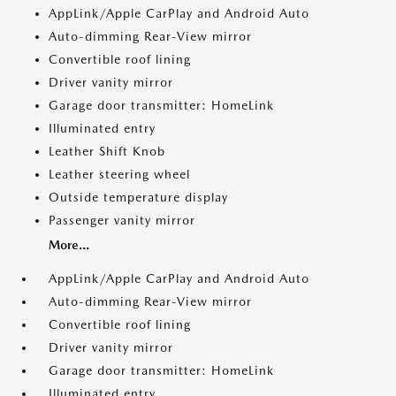
AppLink/Apple CarPlay and Android Auto
Auto-dimming Rear-View mirror
Convertible roof lining
Driver vanity mirror
Garage door transmitter: HomeLink
Illuminated entry
Leather Shift Knob
Leather steering wheel
Outside temperature display
Passenger vanity mirror
More...
AppLink/Apple CarPlay and Android Auto
Auto-dimming Rear-View mirror
Convertible roof lining
Driver vanity mirror
Garage door transmitter: HomeLink
Illuminated entry