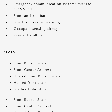
Emergency communication system: MAZDA
CONNECT
Front anti-roll bar
Low tire pressure warning
Occupant sensing airbag
Rear anti-roll bar
SEATS
Front Bucket Seats
Front Center Armrest
Heated Front Bucket Seats
Heated front seats
Leather Upholstery
Front Bucket Seats
Front Center Armrest