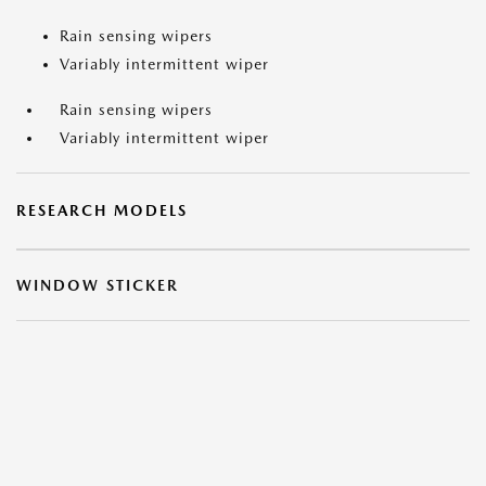
Rain sensing wipers
Variably intermittent wiper
Rain sensing wipers
Variably intermittent wiper
RESEARCH MODELS
WINDOW STICKER