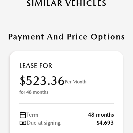
SIMILAR VEHICLES
Payment And Price Options
LEASE FOR
$523.36
Per Month
for 48 months
Term
48 months
Due at signing
$4,693