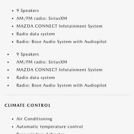
9 Speakers
AM/FM radio: SiriusXM
MAZDA CONNECT Infotainment System
Radio data system
Radio: Bose Audio System with Audiopilot
9 Speakers
AM/FM radio: SiriusXM
MAZDA CONNECT Infotainment System
Radio data system
Radio: Bose Audio System with Audiopilot
CLIMATE CONTROL
Air Conditioning
Automatic temperature control