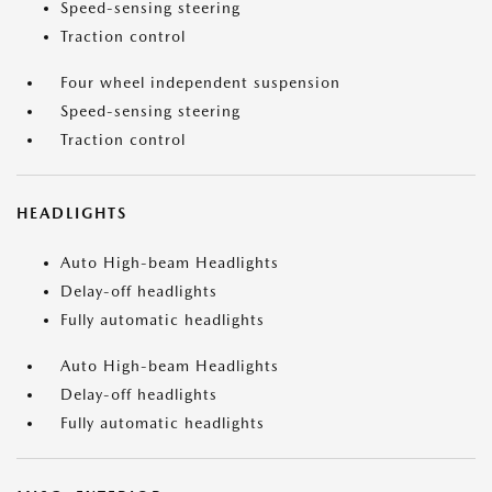
Speed-sensing steering
Traction control
Four wheel independent suspension
Speed-sensing steering
Traction control
HEADLIGHTS
Auto High-beam Headlights
Delay-off headlights
Fully automatic headlights
Auto High-beam Headlights
Delay-off headlights
Fully automatic headlights