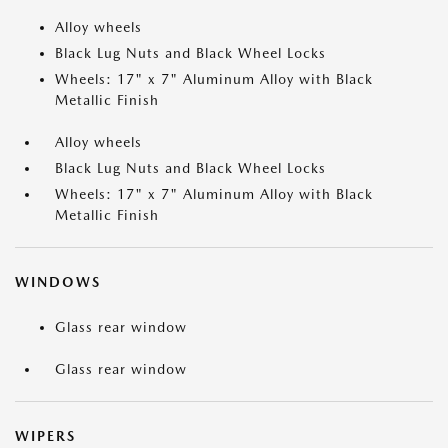
Alloy wheels
Black Lug Nuts and Black Wheel Locks
Wheels: 17" x 7" Aluminum Alloy with Black
Metallic Finish
Alloy wheels
Black Lug Nuts and Black Wheel Locks
Wheels: 17" x 7" Aluminum Alloy with Black
Metallic Finish
WINDOWS
Glass rear window
Glass rear window
WIPERS