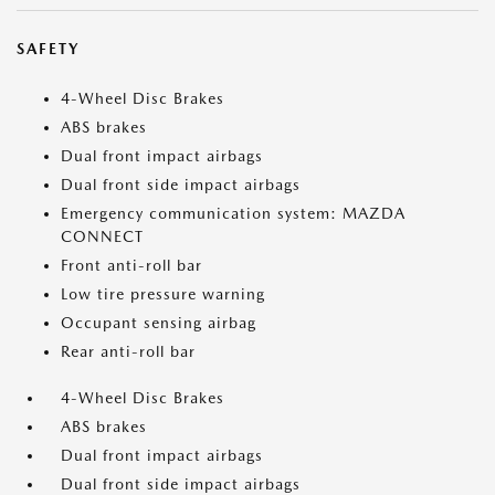
SAFETY
4-Wheel Disc Brakes
ABS brakes
Dual front impact airbags
Dual front side impact airbags
Emergency communication system: MAZDA
CONNECT
Front anti-roll bar
Low tire pressure warning
Occupant sensing airbag
Rear anti-roll bar
4-Wheel Disc Brakes
ABS brakes
Dual front impact airbags
Dual front side impact airbags