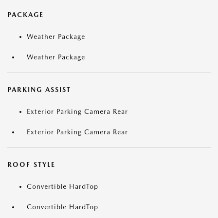
PACKAGE
Weather Package
Weather Package
PARKING ASSIST
Exterior Parking Camera Rear
Exterior Parking Camera Rear
ROOF STYLE
Convertible HardTop
Convertible HardTop