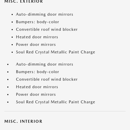
MISC. EXTERIOR
Auto-dimming door mirrors
Bumpers: body-color
Convertible roof wind blocker
Heated door mirrors
Power door mirrors
Soul Red Crystal Metallic Paint Charge
Auto-dimming door mirrors
Bumpers: body-color
Convertible roof wind blocker
Heated door mirrors
Power door mirrors
Soul Red Crystal Metallic Paint Charge
MISC. INTERIOR