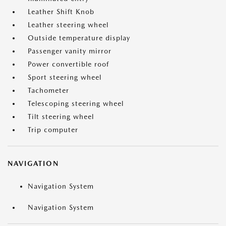
Leather Shift Knob
Leather steering wheel
Outside temperature display
Passenger vanity mirror
Power convertible roof
Sport steering wheel
Tachometer
Telescoping steering wheel
Tilt steering wheel
Trip computer
NAVIGATION
Navigation System
Navigation System