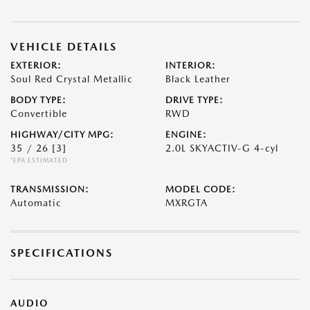
VEHICLE DETAILS
EXTERIOR:
INTERIOR:
Soul Red Crystal Metallic
Black Leather
BODY TYPE:
DRIVE TYPE:
Convertible
RWD
HIGHWAY/CITY MPG:
ENGINE:
35 / 26
[3]
2.0L SKYACTIV-G 4-cyl
*EPA ESTIMATED
TRANSMISSION:
MODEL CODE:
Automatic
MXRGTA
SPECIFICATIONS
AUDIO