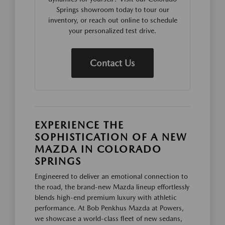
Springs showroom today to tour our
inventory, or reach out online to schedule
your personalized test drive.
Contact Us
EXPERIENCE THE
SOPHISTICATION OF A NEW
MAZDA IN COLORADO
SPRINGS
Engineered to deliver an emotional connection to
the road, the brand-new Mazda lineup effortlessly
blends high-end premium luxury with athletic
performance. At Bob Penkhus Mazda at Powers,
we showcase a world-class fleet of new sedans,