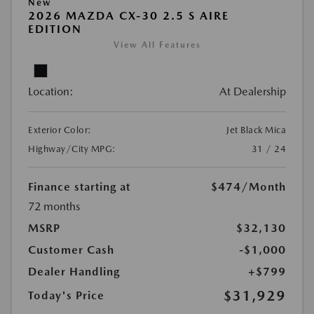
New
2026 MAZDA CX-30 2.5 S AIRE
EDITION
View All Features
Location:
At Dealership
Exterior Color:
Jet Black Mica
Highway/City MPG:
31 / 24
Finance starting at
$474
/Month
72 months
MSRP
$32,130
Customer Cash
-$1,000
Dealer Handling
+$799
$31,929
Today's Price