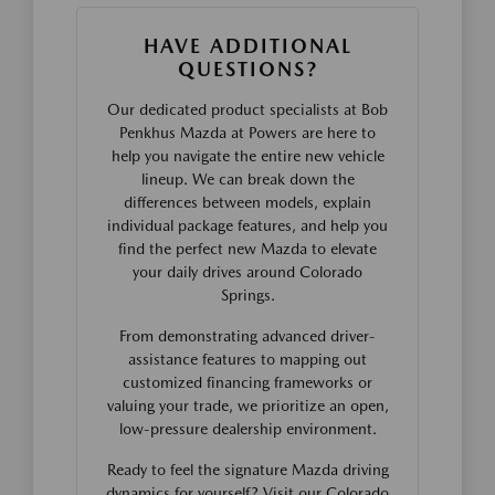
HAVE ADDITIONAL
QUESTIONS?
Our dedicated product specialists at Bob
Penkhus Mazda at Powers are here to
help you navigate the entire new vehicle
lineup. We can break down the
differences between models, explain
individual package features, and help you
find the perfect new Mazda to elevate
your daily drives around Colorado
Springs.
From demonstrating advanced driver-
assistance features to mapping out
customized financing frameworks or
valuing your trade, we prioritize an open,
low-pressure dealership environment.
Ready to feel the signature Mazda driving
dynamics for yourself? Visit our Colorado