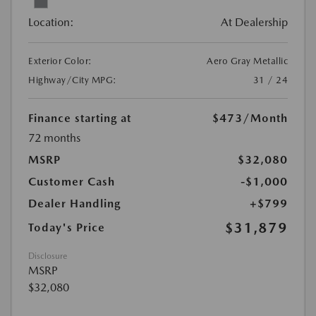
Location:
At Dealership
Exterior Color:
Aero Gray Metallic
Highway/City MPG:
31 / 24
Finance starting at
$473
/Month
72 months
MSRP
$32,080
Customer Cash
-$1,000
Dealer Handling
+$799
$31,879
Today's Price
Disclosure
MSRP
$32,080