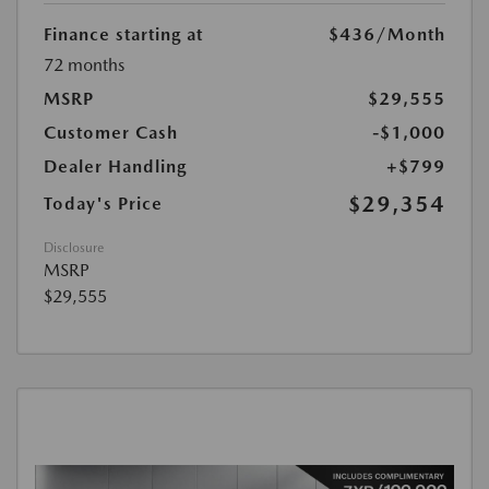
Finance starting at
$436
/Month
72 months
MSRP
$29,555
Customer Cash
-$1,000
Dealer Handling
+$799
$29,354
Today's Price
Disclosure
MSRP
$29,555