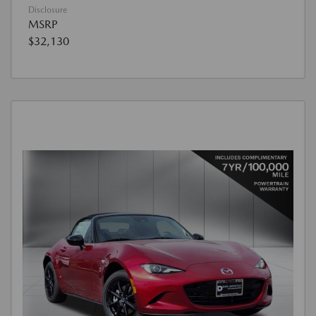
Disclosure
MSRP
$32,130