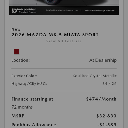
New
2026 MAZDA MX-5 MIATA SPORT
View All Features
Location:
At Dealership
Exterior Color:
Soul Red Crystal Metallic
Highway/City MPG:
34 / 26
Finance starting at
$474
/Month
72 months
MSRP
$32,830
Penkhus Allowance
-$1,589