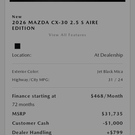
New
2026 MAZDA CX-30 2.5 S AIRE
EDITION
View All Features
Location:
At Dealership
Exterior Color:
Jet Black Mica
Highway/City MPG:
31 / 24
Finance starting at
$468
/Month
72 months
MSRP
$31,735
Customer Cash
-$1,000
Dealer Handling
+$799