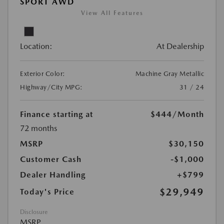
SPORT AWD
View All Features
Location:
At Dealership
Exterior Color:
Machine Gray Metallic
Highway/City MPG:
31 / 24
Finance starting at
$444
/Month
72 months
MSRP
$30,150
Customer Cash
-$1,000
Dealer Handling
+$799
$29,949
Today's Price
Disclosure
MSRP