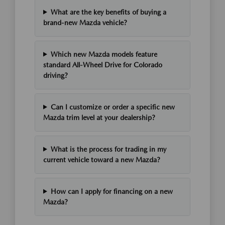
What are the key benefits of buying a
brand-new Mazda vehicle?
Which new Mazda models feature
standard All-Wheel Drive for Colorado
driving?
Can I customize or order a specific new
Mazda trim level at your dealership?
What is the process for trading in my
current vehicle toward a new Mazda?
How can I apply for financing on a new
Mazda?