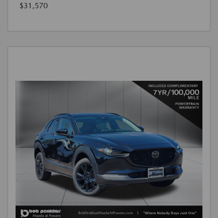
$31,570