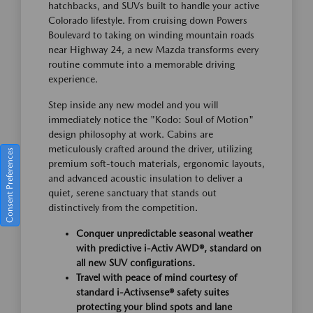
hatchbacks, and SUVs built to handle your active
Colorado lifestyle. From cruising down Powers
Boulevard to taking on winding mountain roads
near Highway 24, a new Mazda transforms every
routine commute into a memorable driving
experience.
Step inside any new model and you will
immediately notice the "Kodo: Soul of Motion"
design philosophy at work. Cabins are
meticulously crafted around the driver, utilizing
Consent Preferences
premium soft-touch materials, ergonomic layouts,
and advanced acoustic insulation to deliver a
quiet, serene sanctuary that stands out
distinctively from the competition.
Conquer unpredictable seasonal weather
with predictive i-Activ AWD®, standard on
all new SUV configurations.
Travel with peace of mind courtesy of
standard i-Activsense® safety suites
protecting your blind spots and lane