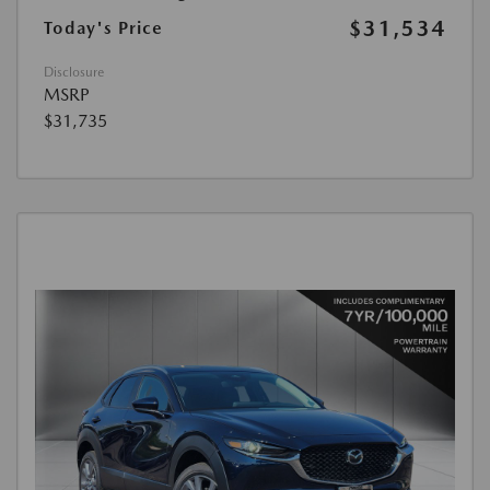
$31,534
Today's Price
Disclosure
MSRP
$31,735