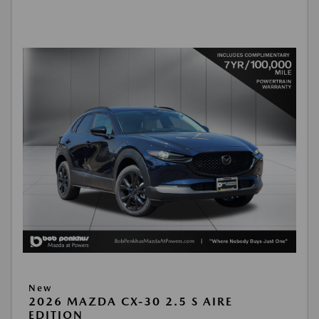
New
2026 MAZDA CX-30 2.5 S AIRE
EDITION