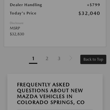
Dealer Handling
+$799
$32,040
Today's Price
Disclosure
MSRP
$32,830
1
2
3
Back to Top
FREQUENTLY ASKED
QUESTIONS ABOUT NEW
MAZDA VEHICLES IN
COLORADO SPRINGS, CO