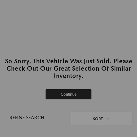
So Sorry, This Vehicle Was Just Sold. Please
Check Out Our Great Selection Of Similar
Inventory.
Continue
REFINE SEARCH
SORT