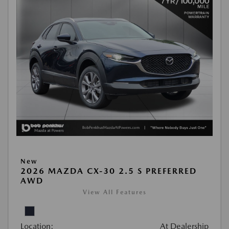
New
2026 MAZDA CX-30 2.5 S PREFERRED
AWD
View All Features
Location:
At Dealership