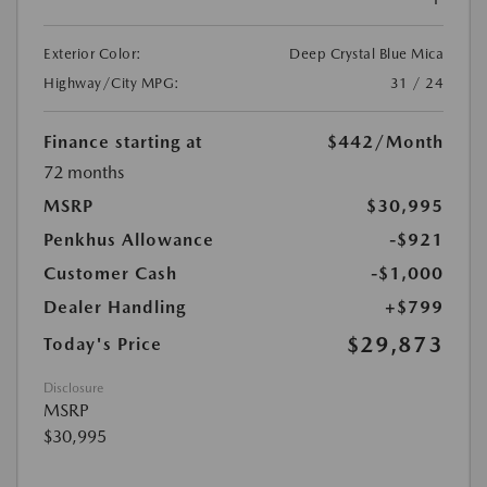
Exterior Color:
Deep Crystal Blue Mica
Highway/City MPG:
31 / 24
Finance starting at
$442
/Month
72 months
MSRP
$30,995
Penkhus Allowance
-$921
Customer Cash
-$1,000
Dealer Handling
+$799
$29,873
Today's Price
Disclosure
MSRP
$30,995