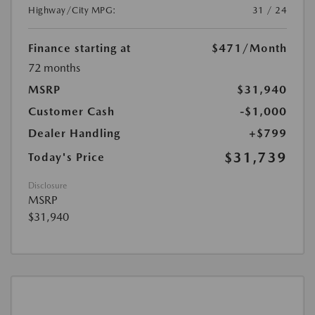
Highway/City MPG:
31 / 24
Finance starting at
$471
/Month
72 months
MSRP
$31,940
Customer Cash
-$1,000
Dealer Handling
+$799
$31,739
Today's Price
Disclosure
MSRP
$31,940