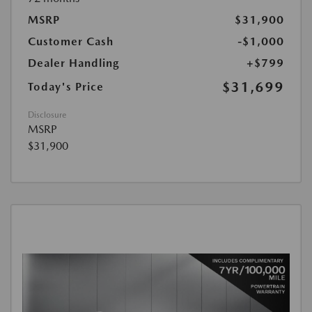
MSRP
$31,900
Customer Cash
-$1,000
Dealer Handling
+$799
$31,699
Today's Price
Disclosure
MSRP
$31,900