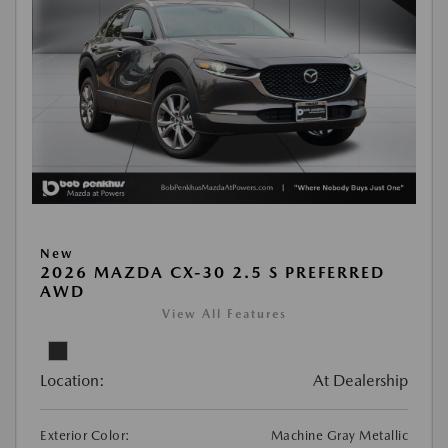
New
2026 MAZDA CX-30 2.5 S PREFERRED
AWD
View All Features
Location:
At Dealership
Exterior Color:
Machine Gray Metallic