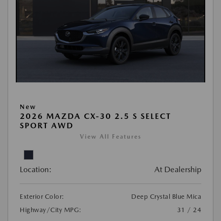
New
2026 MAZDA CX-30 2.5 S SELECT
SPORT AWD
View All Features
Location:
At Dealership
Exterior Color:
Deep Crystal Blue Mica
Highway/City MPG:
31 / 24