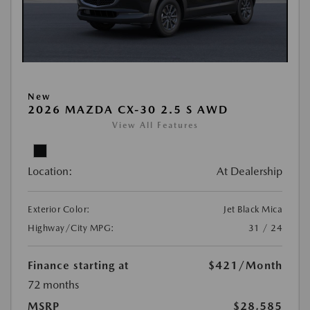
New
2026 MAZDA CX-30 2.5 S AWD
View All Features
Location:
At Dealership
Exterior Color:
Jet Black Mica
Highway/City MPG:
31 / 24
Finance starting at
$421
/Month
72 months
MSRP
$28,585