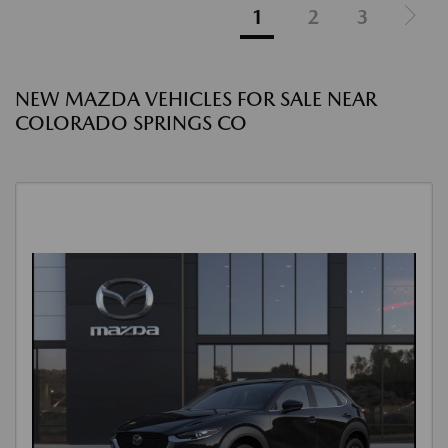
1
2
3
NEW MAZDA VEHICLES FOR SALE NEAR
COLORADO SPRINGS CO