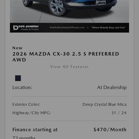
New
2026 MAZDA CX-30 2.5 S PREFERRED
AWD
View All Features
Location:
At Dealership
Exterior Color:
Deep Crystal Blue Mica
Highway/City MPG:
31 / 24
Finance starting at
$470
/Month
72 months