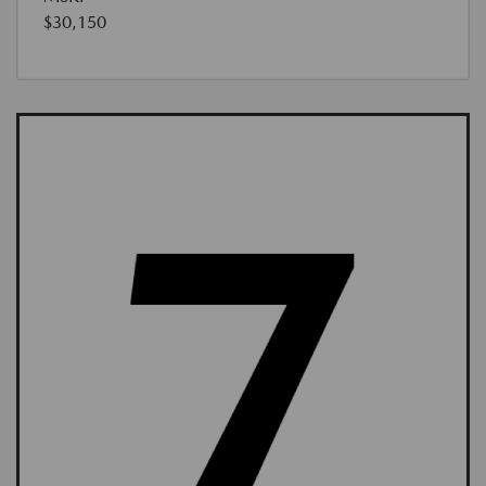
$30,150