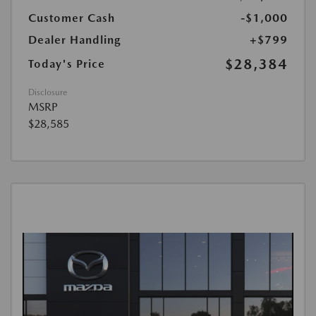
Customer Cash
-$1,000
Dealer Handling
+$799
$28,384
Today's Price
Disclosure
MSRP
$28,585