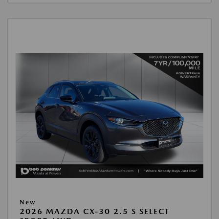
New
2026 MAZDA CX-30 2.5 S SELECT