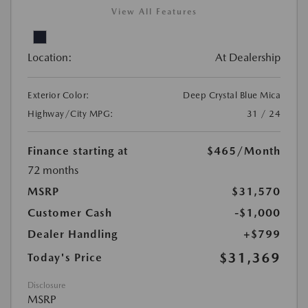
View All Features
Location:
At Dealership
Exterior Color:
Deep Crystal Blue Mica
Highway/City MPG:
31 / 24
Finance starting at
$465
/Month
72 months
MSRP
$31,570
Customer Cash
-$1,000
Dealer Handling
+$799
$31,369
Today's Price
Disclosure
MSRP