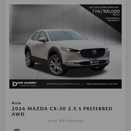
New
2026 MAZDA CX-30 2.5 S PREFERRED
AWD
View All Features