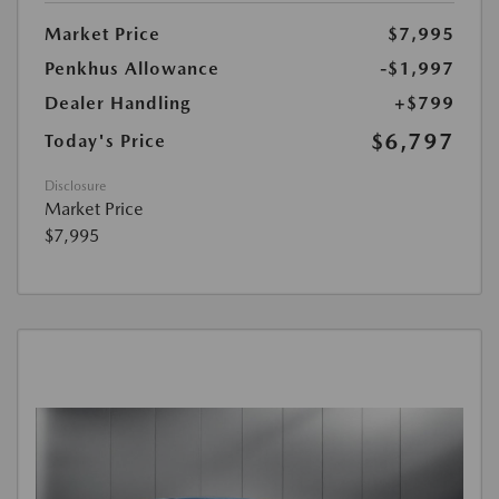
Market Price
$7,995
Penkhus Allowance
-$1,997
Dealer Handling
+$799
$6,797
Today's Price
Disclosure
Market Price
$7,995