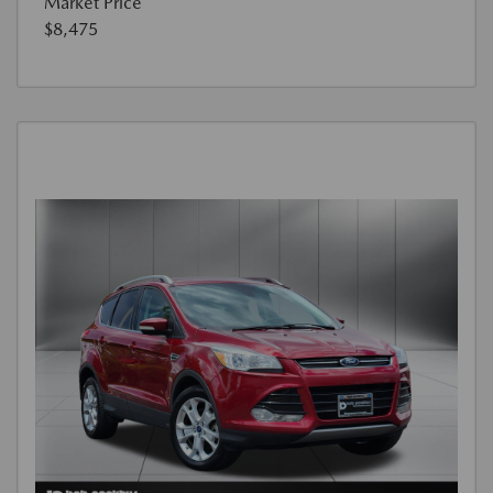
Market Price
$8,475