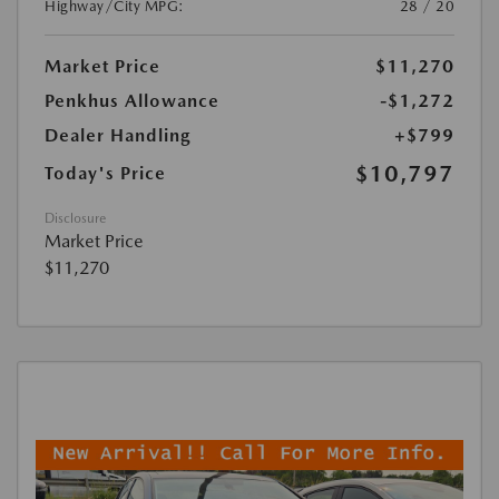
Highway/City MPG:
28 / 20
Market Price
$11,270
Penkhus Allowance
-$1,272
Dealer Handling
+$799
$10,797
Today's Price
Disclosure
Market Price
$11,270