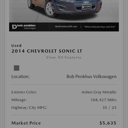
Used
2014 CHEVROLET SONIC LT
View All Features
Location:
Bob Penkhus Volkswagen
Exterior Color:
Ashen Gray Metallic
Mileage:
108,427 Miles
Highway/City MPG:
35 / 25
Market Price
$5,635