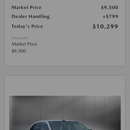
Market Price
$9,500
Dealer Handling
+$799
$10,299
Today's Price
Disclosure
Market Price
$9,500