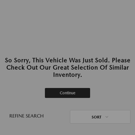
So Sorry, This Vehicle Was Just Sold. Please
Check Out Our Great Selection Of Similar
Inventory.
Continue
REFINE SEARCH
SORT