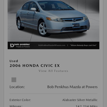
Used
2006 HONDA CIVIC EX
View All Features
Location:
Bob Penkhus Mazda at Powers
Exterior Color:
Alabaster Silver Metallic
Mileage:
142,234 Miles