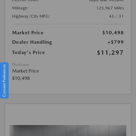
Mileage:
125,967 Miles
Highway/City MPG:
43 / 31
Market Price
$10,498
Dealer Handling
+$799
$11,297
Today's Price
Disclosure
Consent Preferences
Market Price
$10,498