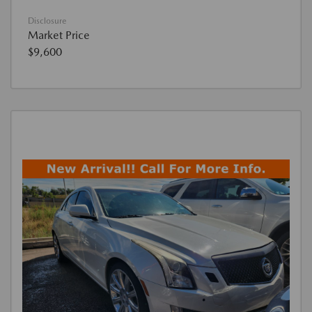
Disclosure
Market Price
$9,600