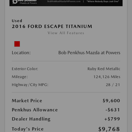
Used
2016 FORD ESCAPE TITANIUM
View All Features
Location:
Bob Penkhus Mazda at Powers
Exterior Color:
Ruby Red Metallic
Mileage:
124,126 Miles
Highway/City MPG:
28 / 21
Market Price
$9,600
Penkhus Allowance
-$631
Dealer Handling
+$799
$9,768
Today's Price