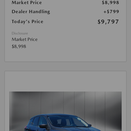
Market Price
$8,998
Dealer Handling
+$799
$9,797
Today's Price
Disclosure
Market Price
$8,998