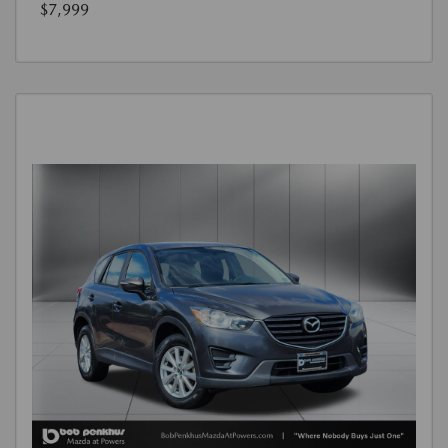
$7,999