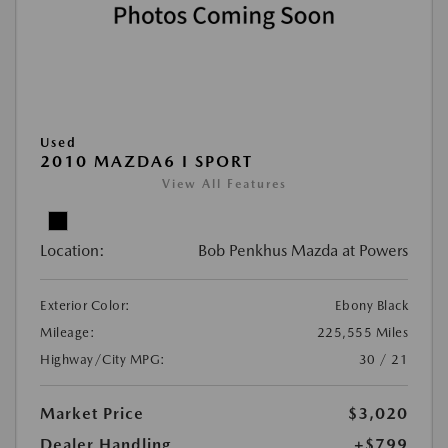
Used
2010 MAZDA6 I SPORT
View All Features
Location:
Bob Penkhus Mazda at Powers
Exterior Color:
Ebony Black
Mileage:
225,555 Miles
Highway/City MPG:
30 / 21
Market Price
$3,020
Dealer Handling
+$799