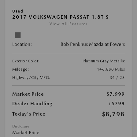
Used
2017 VOLKSWAGEN PASSAT 1.8T S
View All Features
Location:
Bob Penkhus Mazda at Powers
Exterior Color:
Platinum Gray Metallic
Mileage:
146,880 Miles
Highway/City MPG:
34 / 23
Market Price
$7,999
Dealer Handling
+$799
$8,798
Today's Price
Disclosure
Market Price