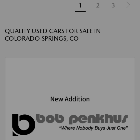
1
2
3
QUALITY USED CARS FOR SALE IN
COLORADO SPRINGS, CO