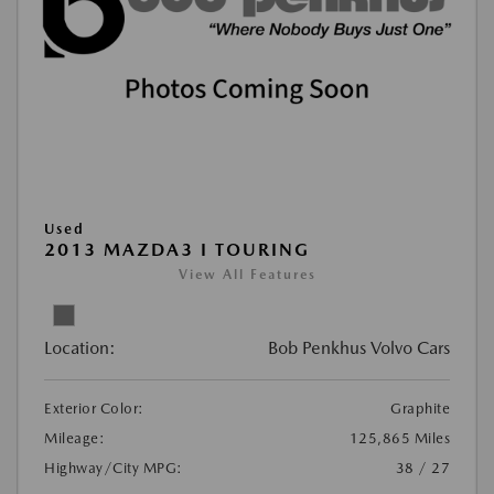
Used
2013 MAZDA3 I TOURING
View All Features
Location:
Bob Penkhus Volvo Cars
Exterior Color:
Graphite
Mileage:
125,865 Miles
Highway/City MPG:
38 / 27