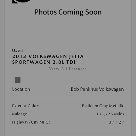
Used
2013 VOLKSWAGEN JETTA
SPORTWAGEN 2.0L TDI
View All Features
Location:
Bob Penkhus Volkswagen
Exterior Color:
Platinum Gray Metallic
Mileage:
133,726 Miles
Highway/City MPG:
39 / 29