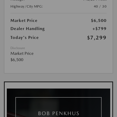
Highway/City MPG:
40 / 30
Market Price
$6,500
Dealer Handling
+$799
$7,299
Today's Price
Disclosure
Market Price
$6,500