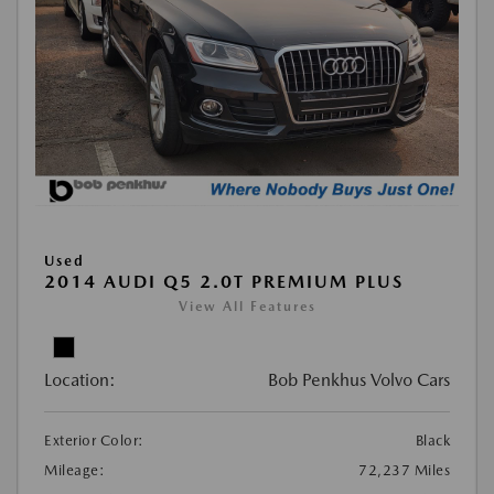
Used
2014 AUDI Q5 2.0T PREMIUM PLUS
View All Features
Location:
Bob Penkhus Volvo Cars
Exterior Color:
Black
Mileage:
72,237 Miles