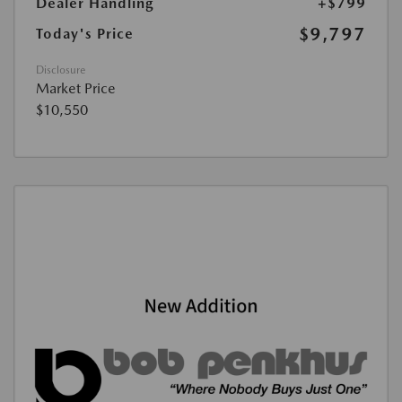
Dealer Handling
+$799
$9,797
Today's Price
Disclosure
Market Price
$10,550