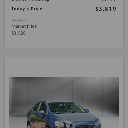
$3,819
Today's Price
Disclosure
Market Price
$3,020