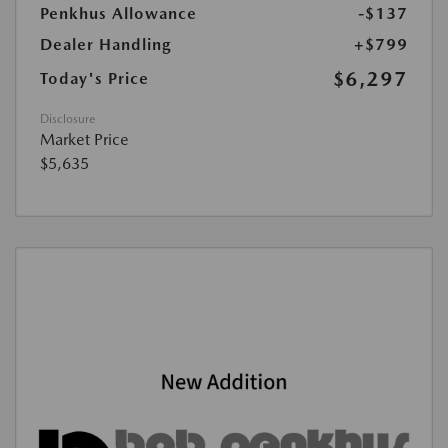
Penkhus Allowance
-$137
Dealer Handling
+$799
$6,297
Today's Price
Disclosure
Market Price
$5,635