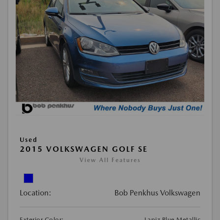
Used
2015 VOLKSWAGEN GOLF SE
View All Features
Location:
Bob Penkhus Volkswagen
Exterior Color:
Lapiz Blue Metallic