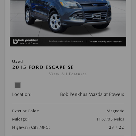
Used
2015 FORD ESCAPE SE
View All Features
Location:
Bob Penkhus Mazda at Powers
Exterior Color:
Magnetic
Mileage:
116,903 Miles
Highway/City MPG:
29 / 22