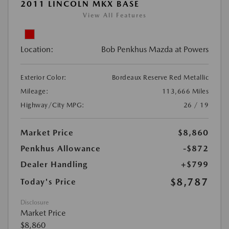
2011 LINCOLN MKX BASE
View All Features
Location:
Bob Penkhus Mazda at Powers
Exterior Color:
Bordeaux Reserve Red Metallic
Mileage:
113,666 Miles
Highway/City MPG:
26 / 19
Market Price
$8,860
Penkhus Allowance
-$872
Dealer Handling
+$799
$8,787
Today's Price
Disclosure
Market Price
$8,860