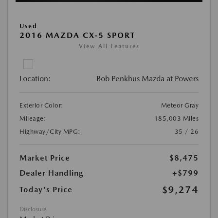
Used
2016 MAZDA CX-5 SPORT
View All Features
Location:
Bob Penkhus Mazda at Powers
Exterior Color:
Meteor Gray
Mileage:
185,003 Miles
Highway/City MPG:
35 / 26
Market Price
$8,475
Dealer Handling
+$799
$9,274
Today's Price
Disclosure