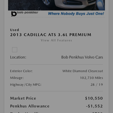
Used
2013 CADILLAC ATS 3.6L PREMIUM
View All Features
Location:
Bob Penkhus Volvo Cars
Exterior Color:
White Diamond Clearcoat
Mileage:
102,730 Miles
Highway/City MPG:
28 / 19
Market Price
$10,550
Penkhus Allowance
-$1,552