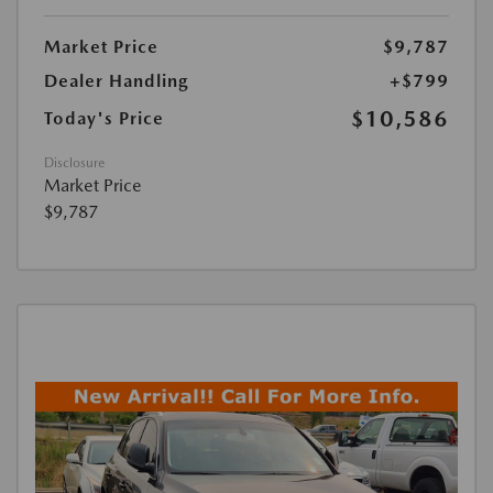
Market Price
$9,787
Dealer Handling
+$799
$10,586
Today's Price
Disclosure
Market Price
$9,787