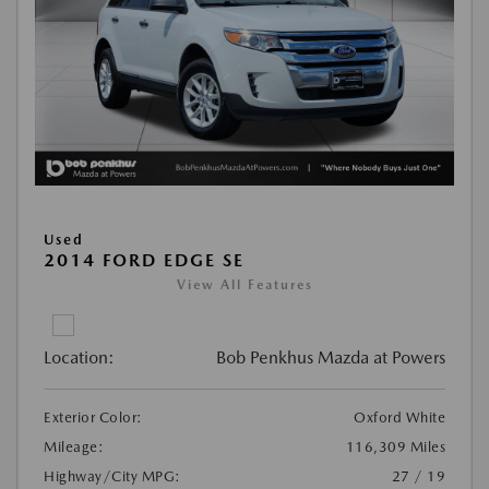
Used
2014 FORD EDGE SE
View All Features
Location:
Bob Penkhus Mazda at Powers
Exterior Color:
Oxford White
Mileage:
116,309 Miles
Highway/City MPG:
27 / 19